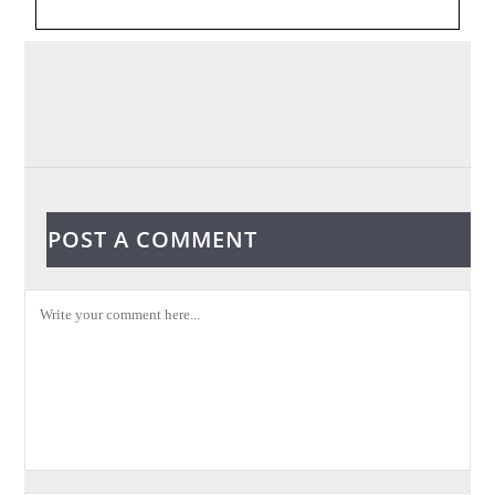
POST A COMMENT