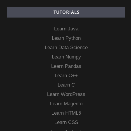
TUTORIALS
Learn Java
Learn Python
Learn Data Science
Learn Numpy
Learn Pandas
Learn C++
Learn C
Learn WordPress
Learn Magento
Learn HTML5
Learn CSS