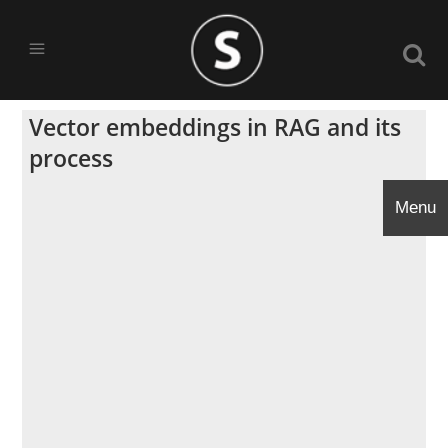
Vector embeddings in RAG and its
process
Menu