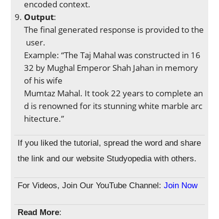
encoded context.
Output
:
The final generated response is provided to the
user.
Example: “The Taj Mahal was constructed in 16
32 by Mughal Emperor Shah Jahan in memory
of his wife
Mumtaz Mahal. It took 22 years to complete an
d is renowned for its stunning white marble arc
hitecture.”
If you liked the tutorial, spread the word and share
the link and our website Studyopedia with others.
For Videos, Join Our YouTube Channel:
Join Now
Read More
: