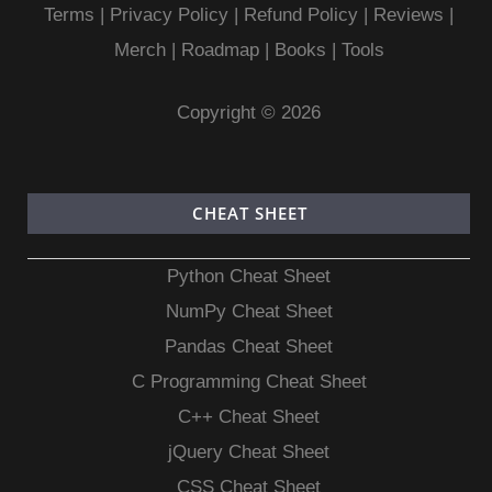
Terms
|
Privacy Policy |
Refund Policy
|
Reviews
|
Merch
|
Roadmap
|
Books
|
Tools
Copyright © 2026
CHEAT SHEET
Python Cheat Sheet
NumPy Cheat Sheet
Pandas Cheat Sheet
C Programming Cheat Sheet
C++ Cheat Sheet
jQuery Cheat Sheet
CSS Cheat Sheet