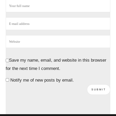
Save my name, email, and website in this browser
for the next time I comment.
Notify me of new posts by email.