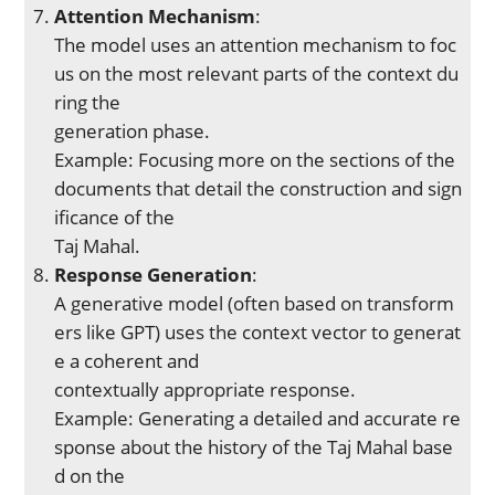
Attention Mechanism
:
The model uses an attention mechanism to foc
us on the most relevant parts of the context du
ring the
generation phase.
Example: Focusing more on the sections of the
documents that detail the construction and sign
ificance of the
Taj Mahal.
Response Generation
:
A generative model (often based on transform
ers like GPT) uses the context vector to generat
e a coherent and
contextually appropriate response.
Example: Generating a detailed and accurate re
sponse about the history of the Taj Mahal base
d on the