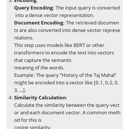
Encoding
:
Query Encoding
: The input query is converted
into a dense vector representation.
Document Encoding
: The retrieved documen
ts are also converted into dense vector represe
ntations.
This step uses models like BERT or other
transformers to encode the text into vectors
that capture the semantic
meaning of the words.
Example: The query “History of the Taj Mahal”
might be encoded into a vector like [0.1, 0.2, 0.
3, …].
Similarity Calculation
:
Calculate the similarity between the query vect
or and each document vector. A common meth
od for this is
cosine similarity.