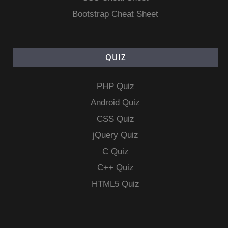
Bootstrap Cheat Sheet
QUIZ
PHP Quiz
Android Quiz
CSS Quiz
jQuery Quiz
C Quiz
C++ Quiz
HTML5 Quiz