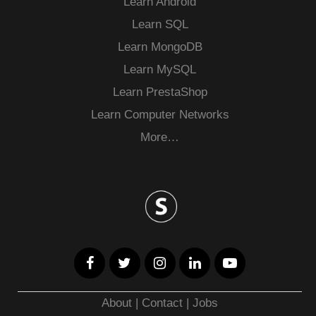
Learn Android
Learn SQL
Learn MongoDB
Learn MySQL
Learn PrestaShop
Learn Computer Networks
More…
About
|
Contact
|
Jobs