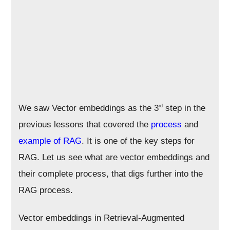
We saw Vector embeddings as the 3
step in the
rd
previous lessons that covered the
process
and
example of RAG
. It is one of the key steps for
RAG. Let us see what are vector embeddings and
their complete process, that digs further into the
RAG process.
Vector embeddings in Retrieval-Augmented