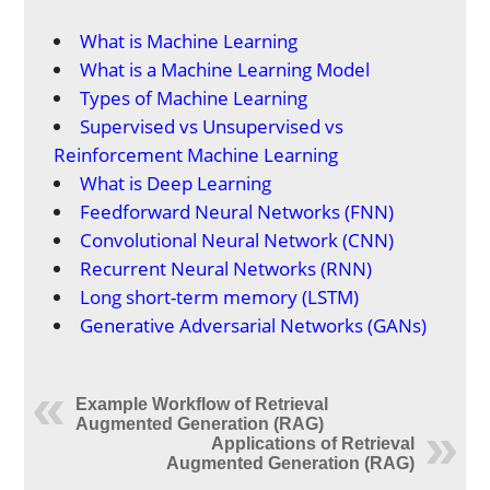
What is Machine Learning
What is a Machine Learning Model
Types of Machine Learning
Supervised vs Unsupervised vs
Reinforcement Machine Learning
What is Deep Learning
Feedforward Neural Networks (FNN)
Convolutional Neural Network (CNN)
Recurrent Neural Networks (RNN)
Long short-term memory (LSTM)
Generative Adversarial Networks (GANs)
Example Workflow of Retrieval
Augmented Generation (RAG)
Applications of Retrieval
Augmented Generation (RAG)