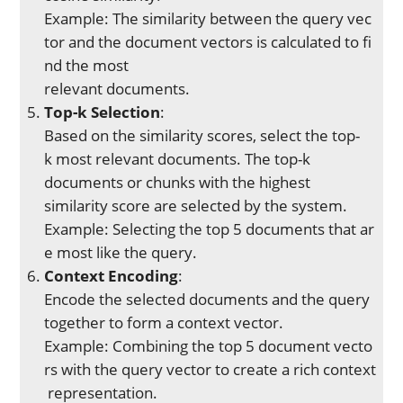
Example: The similarity between the query vec
tor and the document vectors is calculated to fi
nd the most
relevant documents.
Top-k Selection
:
Based on the similarity scores, select the top-
k most relevant documents. The top-k
documents or chunks with the highest
similarity score are selected by the system.
Example: Selecting the top 5 documents that ar
e most like the query.
Context Encoding
:
Encode the selected documents and the query
together to form a context vector.
Example: Combining the top 5 document vecto
rs with the query vector to create a rich context
representation.