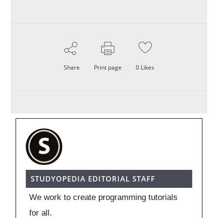
Share
Print page
0
Likes
STUDYOPEDIA EDITORIAL STAFF
We work to create programming tutorials
for all.