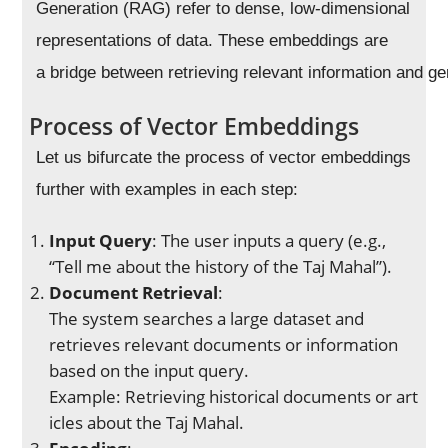
Generation (RAG) refer to dense, low-dimensional
representations of data. These embeddings are
a bridge between retrieving relevant information and g
Process of Vector Embeddings
Let us bifurcate the process of vector embeddings
further with examples in each step:
Input Query
: The user inputs a query (e.g.,
“Tell me about the history of the Taj Mahal”).
Document Retrieval
:
The system searches a large dataset and
retrieves relevant documents or information
based on the input query.
Example: Retrieving historical documents or art
icles about the Taj Mahal.