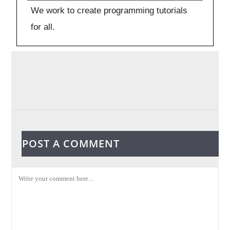
We work to create programming tutorials
for all.
POST A COMMENT