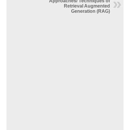
Approaches/ Techniques of
Retrieval Augmented
Generation (RAG)