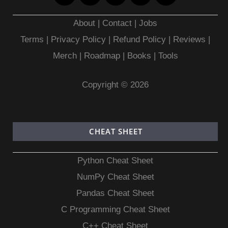
About
|
Contact
|
Jobs
Terms
|
Privacy Policy |
Refund Policy
|
Reviews
|
Merch
|
Roadmap
|
Books
|
Tools
Copyright © 2026
CHEAT SHEET
Python Cheat Sheet
NumPy Cheat Sheet
Pandas Cheat Sheet
C Programming Cheat Sheet
C++ Cheat Sheet