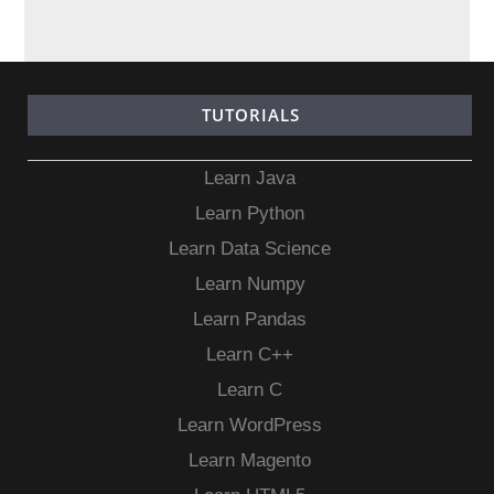
TUTORIALS
Learn Java
Learn Python
Learn Data Science
Learn Numpy
Learn Pandas
Learn C++
Learn C
Learn WordPress
Learn Magento