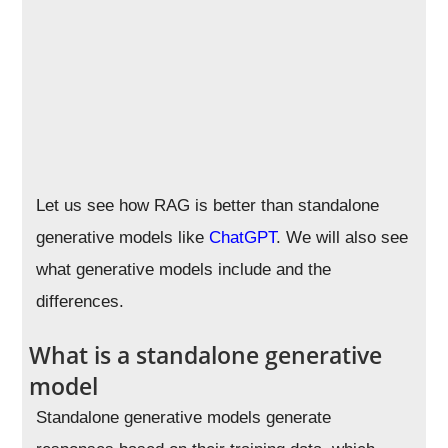
Let us see how RAG is better than standalone
generative models like
ChatGPT
. We will also see
what generative models include and the
differences.
What is a standalone generative
model
Standalone generative models generate