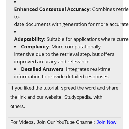
Enhanced Contextual Accuracy
: Combines retriev
to-
date documents with generation for more accurate
Adaptability
: Suitable for applications where curr
Complexity
: More computationally
intensive due to the retrieval step, but offers
improved accuracy and relevance.
Detailed Answers
: Integrates real-time
information to provide detailed responses.
If you liked the tutorial, spread the word and share
the link and our website, Studyopedia, with
others.
For Videos, Join Our YouTube Channel:
Join Now