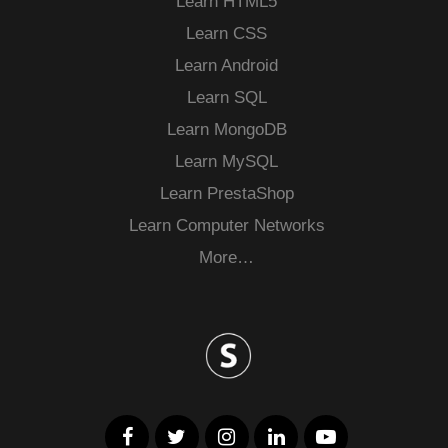
Learn HTML5
Learn CSS
Learn Android
Learn SQL
Learn MongoDB
Learn MySQL
Learn PrestaShop
Learn Computer Networks
More…