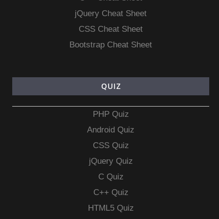
jQuery Cheat Sheet
CSS Cheat Sheet
Bootstrap Cheat Sheet
QUIZ
PHP Quiz
Android Quiz
CSS Quiz
jQuery Quiz
C Quiz
C++ Quiz
HTML5 Quiz