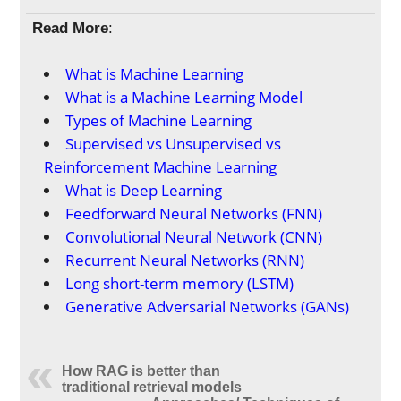
Read More
:
What is Machine Learning
What is a Machine Learning Model
Types of Machine Learning
Supervised vs Unsupervised vs
Reinforcement Machine Learning
What is Deep Learning
Feedforward Neural Networks (FNN)
Convolutional Neural Network (CNN)
Recurrent Neural Networks (RNN)
Long short-term memory (LSTM)
Generative Adversarial Networks (GANs)
How RAG is better than
traditional retrieval models