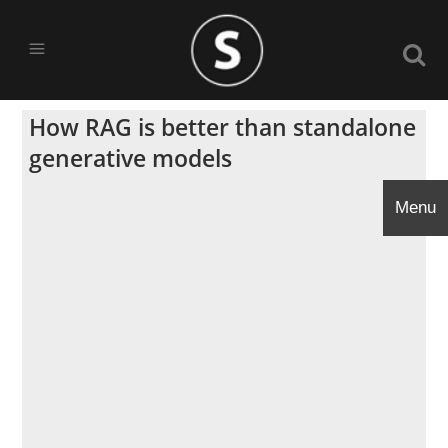
How RAG is better than standalone
generative models
Menu