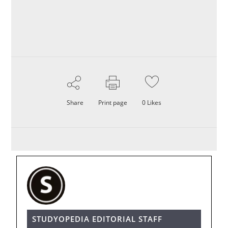
Share
Print page
0
Likes
STUDYOPEDIA EDITORIAL STAFF