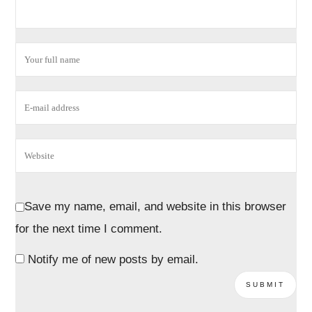
Save my name, email, and website in this browser
for the next time I comment.
Notify me of new posts by email.