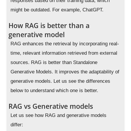
responses based on their training data, which
might be outdated. For example, ChatGPT.
How RAG is better than a
generative model
RAG enhances the retrieval by incorporating real-
time, relevant information retrieved from external
sources. RAG is better than Standalone
Generative Models. It improves the adaptability of
generative models. Let us see the differences
below to understand which one is better.
RAG vs Generative models
Let us see how RAG and generative models
differ: