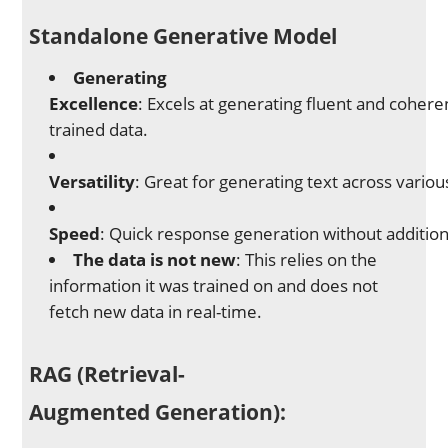
Standalone Generative Model
Generating
Excellence
: Excels at generating fluent and cohere
trained data.
Versatility
: Great for generating text across various
Speed
: Quick response generation without additiona
The data is not new
: This relies on the
information it was trained on and does not
fetch new data in real-time.
RAG (Retrieval-
Augmented Generation)
: