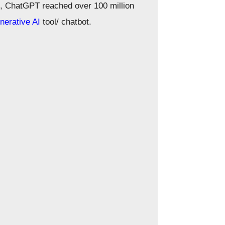
, ChatGPT reached over 100 million
nerative AI
tool/ chatbot.