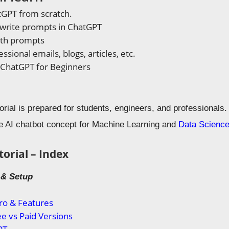
tGPT from scratch.
 write prompts in ChatGPT
ith prompts
ssional emails, blogs, articles, etc.
 ChatGPT for Beginners
ial is prepared for students, engineers, and professionals. Th
e AI chatbot concept for Machine Learning and
Data Scienc
orial – Index
o & Setup
ro & Features
e vs Paid Versions