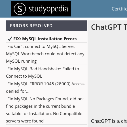
Certifi
ChatGPT T
ERRORS RESOLVED
FIX: MySQL Installation Errors
Fix Can’t connect to MySQL Server:
MySQL Workbench could not detect any
MySQL running
Fix MySQL Bad Handshake: Failed to
Connect to MySQL
Fix MySQL ERROR 1045 (28000) Access
denied for…
Fix MySQL No Packages Found, did not
find packages in the current bundle
suitable for Installation. No Compatible
servers were found
ChatGPT is a ch