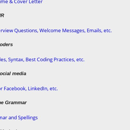
ume & Cover Letter
HR
rview Questions, Welcome Messages, Emails, etc.
coders
s, Syntax, Best Coding Practices, etc.
social media
or Facebook, LinkedIn, etc.
the Grammar
ar and Spellings