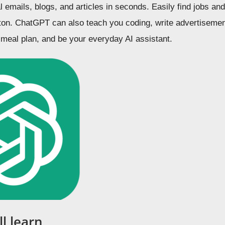
l emails, blogs, and articles in seconds. Easily find jobs a
utton. ChatGPT can also teach you coding, write advertisemen
 meal plan, and be your everyday AI assistant.
l learn