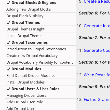
Create a Res
Drupal Blocks & Regions
Adding new Drupal blocks
Section 6: For 
Drupal Block Visibility
Drupal Themes
Generate Inte
Drupal Themes Insight
Install Drupal Theme
Section 7: For 
Drupal Taxonomies
Introduction to Drupal Taxonomies
Generate Code
Create new Drupal Vocabulary
Drupal Vocabulary Visibility for content
Section 8: For 
Drupal Modules
Write Posts f
Find Default Drupal Modules
Install Drupal Modules
Section 9: Fix 
Drupal Users & User Roles
Managing Drupal Users
Fix the Gramm
Add Drupal User Role
Add Drupal User