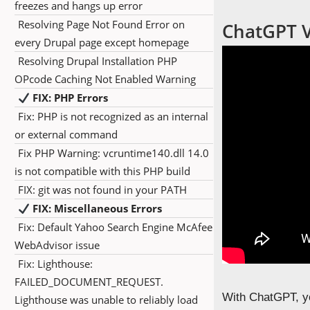
freezes and hangs up error
Resolving Page Not Found Error on
ChatGPT Vi
every Drupal page except homepage
Resolving Drupal Installation PHP
OPcode Caching Not Enabled Warning
FIX: PHP Errors
Fix: PHP is not recognized as an internal
or external command
Fix PHP Warning: vcruntime140.dll 14.0
is not compatible with this PHP build
FIX: git was not found in your PATH
FIX: Miscellaneous Errors
Fix: Default Yahoo Search Engine McAfee
WebAdvisor issue
Fix: Lighthouse:
FAILED_DOCUMENT_REQUEST.
With ChatGPT, yo
Lighthouse was unable to reliably load