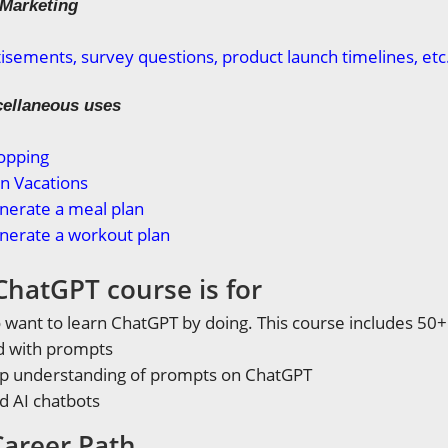
 Marketing
isements, survey questions, product launch timelines, etc
cellaneous uses
opping
n Vacations
nerate a meal plan
nerate a workout plan
ChatGPT course is for
want to learn ChatGPT by doing. This course includes 50
d with prompts
ep understanding of prompts on ChatGPT
d AI chatbots
areer Path