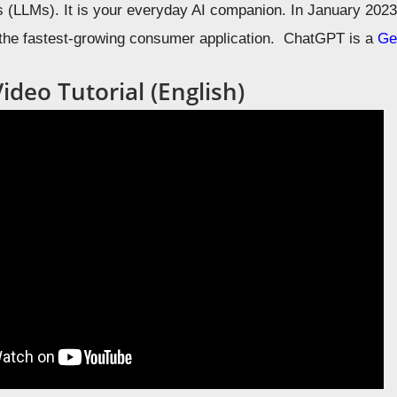
(LLMs). It is your everyday AI companion. In January 2023
 the fastest-growing consumer application. ChatGPT is a
Ge
deo Tutorial (English)