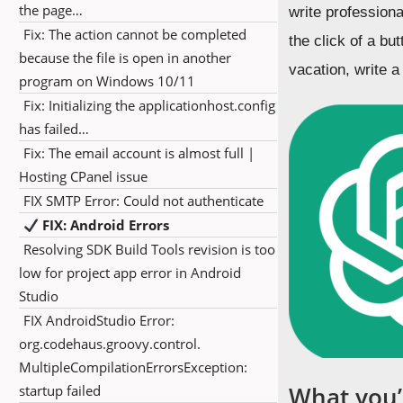
the page…
write professiona
Fix: The action cannot be completed
the click of a b
because the file is open in another
vacation, write a
program on Windows 10/11
Fix: Initializing the applicationhost.config
has failed…
Fix: The email account is almost full |
Hosting CPanel issue
FIX SMTP Error: Could not authenticate
FIX: Android Errors
Resolving SDK Build Tools revision is too
low for project app error in Android
Studio
FIX AndroidStudio Error:
org.codehaus.groovy.control.
MultipleCompilationErrorsException:
What you’l
startup failed