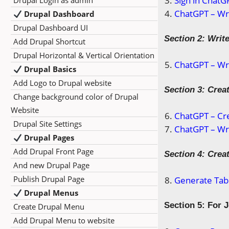
Sign in ChatG
Drupal Login as admin
ChatGPT – Wri
Drupal Dashboard
Drupal Dashboard UI
Section 2: Writ
Add Drupal Shortcut
Drupal Horizontal & Vertical Orientation
ChatGPT – Wri
Drupal Basics
Add Logo to Drupal website
Section 3: Creat
Change background color of Drupal
Website
ChatGPT – Cre
Drupal Site Settings
ChatGPT – Wri
Drupal Pages
Add Drupal Front Page
Section 4: Crea
And new Drupal Page
Publish Drupal Page
Generate Tabl
Drupal Menus
Section 5: For 
Create Drupal Menu
Add Drupal Menu to website