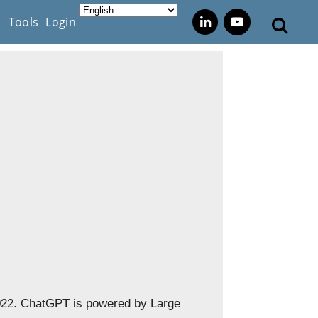
s
Tools
Login
022. ChatGPT is powered by Large