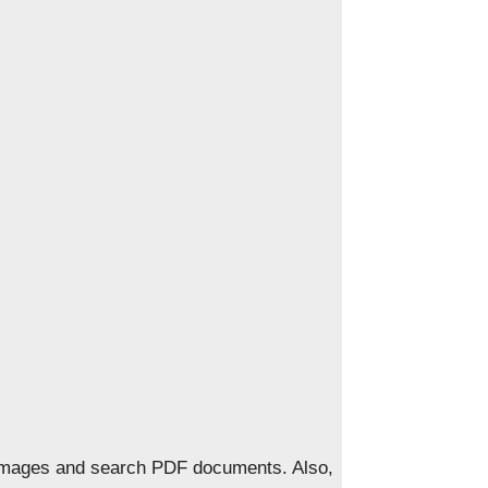
 images and search PDF documents. Also,