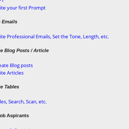
PT
te your first Prompt
e Emails
te Professional Emails, Set the Tone, Length, etc.
e Blog Posts / Article
ate Blog posts
te Articles
te Tables
es, Search, Scan, etc.
Job Aspirants