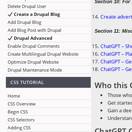
Section 10: For
Delete Drupal User
Create a Drupal Blog
Create advert
Add Drupal Blog
Add Blog Post with Drupal
Section 11: Mis
Drupal Advanced
ChatGPT – Sh
Enable Drupal Comments
ChatGPT – Pla
Create Multilingual Drupal Website
ChatGPT – Ge
Optimize Drupal Website
ChatGPT – Ge
Drupal Maintenance Mode
CSS TUTORIAL
Who this 
Those who 
Home
Get starte
CSS Overview
Gain a de
Begin CSS
Understan
CSS Selectors
Adding CSS
ChatGPT C