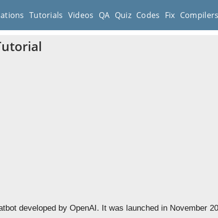
cations
Tutorials
Videos
QA
Quiz
Codes
Fix
Compiler
utorial
atbot developed by OpenAI. It was launched in November 2