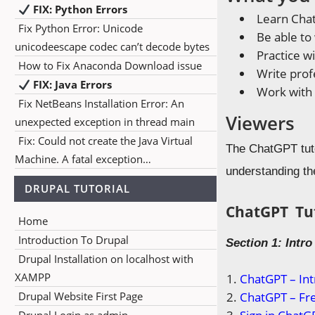
FIX: Python Errors
Learn Cha
Fix Python Error: Unicode
Be able to
unicodeescape codec can’t decode bytes
Practice w
How to Fix Anaconda Download issue
Write profe
FIX: Java Errors
Work with
Fix NetBeans Installation Error: An
Viewers
unexpected exception in thread main
Fix: Could not create the Java Virtual
The ChatGPT tutor
Machine. A fatal exception…
understanding th
DRUPAL TUTORIAL
ChatGPT Tut
Home
Introduction To Drupal
Section 1: Intr
Drupal Installation on localhost with
XAMPP
ChatGPT – Int
Drupal Website First Page
ChatGPT – Fre