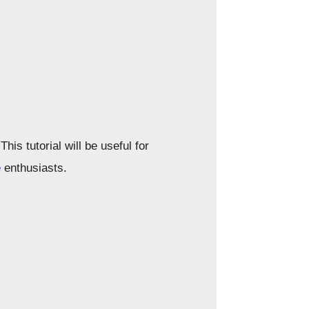
is tutorial will be useful for
e
enthusiasts.