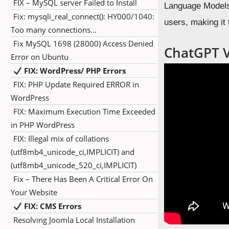
FIX – MySQL server Failed to Install
Language Models 
Fix: mysqli_real_connect(): HY000/1040:
users, making it
Too many connections…
Fix MySQL 1698 (28000) Access Denied
ChatGPT Vi
Error on Ubuntu
FIX: WordPress/ PHP Errors
FIX: PHP Update Required ERROR in
WordPress
FIX: Maximum Execution Time Exceeded
in PHP WordPress
FIX: Illegal mix of collations
(utf8mb4_unicode_ci,IMPLICIT) and
(utf8mb4_unicode_520_ci,IMPLICIT)
Fix – There Has Been A Critical Error On
Your Website
FIX: CMS Errors
Resolving Joomla Local Installation