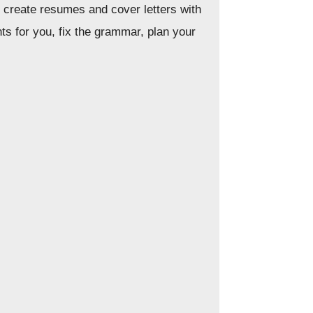
nd create resumes and cover letters with
ts for you, fix the grammar, plan your