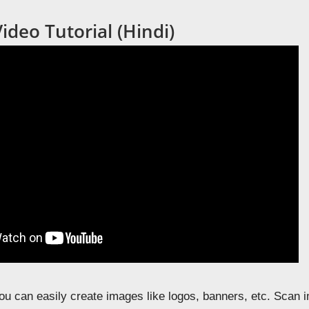
deo Tutorial (Hindi)
u can easily create images like logos, banners, etc. Scan