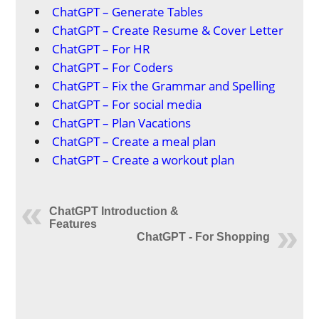
ChatGPT – Generate Tables
ChatGPT – Create Resume & Cover Letter
ChatGPT – For HR
ChatGPT – For Coders
ChatGPT – Fix the Grammar and Spelling
ChatGPT – For social media
ChatGPT – Plan Vacations
ChatGPT – Create a meal plan
ChatGPT – Create a workout plan
ChatGPT Introduction &
Features
ChatGPT - For Shopping