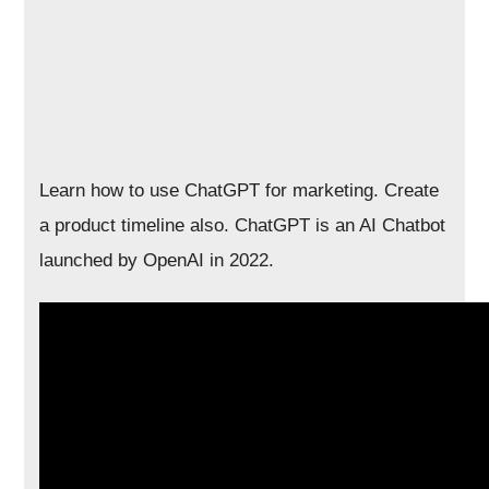
Learn how to use ChatGPT for marketing. Create
a product timeline also. ChatGPT is an AI Chatbot
launched by OpenAI in 2022.