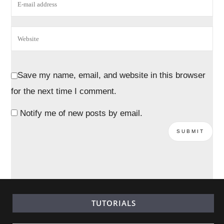
Save my name, email, and website in this browser
for the next time I comment.
Notify me of new posts by email.
TUTORIALS