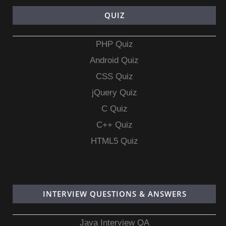
QUIZ
PHP Quiz
Android Quiz
CSS Quiz
jQuery Quiz
C Quiz
C++ Quiz
HTML5 Quiz
INTERVIEW QUESTIONS & ANSWERS
Java Interview QA