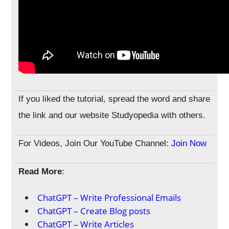
If you liked the tutorial, spread the word and share
the link and our website Studyopedia with others.
For Videos, Join Our YouTube Channel:
Join Now
Read More
:
ChatGPT – Write Professional Emails
ChatGPT – Create Blog posts
ChatGPT – Write Articles