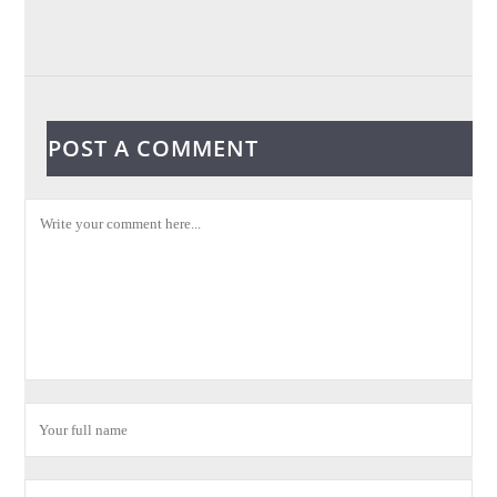
POST A COMMENT