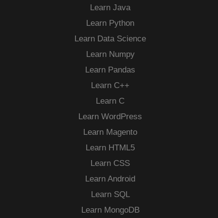
Learn Java
Learn Python
Learn Data Science
Learn Numpy
Learn Pandas
Learn C++
Learn C
Learn WordPress
Learn Magento
Learn HTML5
Learn CSS
Learn Android
Learn SQL
Learn MongoDB