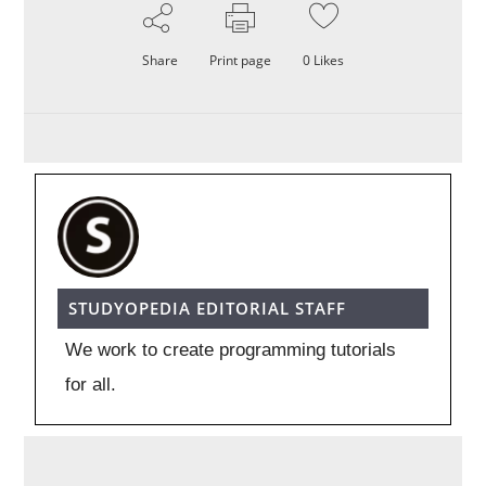
Share
Print page
0
Likes
STUDYOPEDIA EDITORIAL STAFF
We work to create programming tutorials
for all.