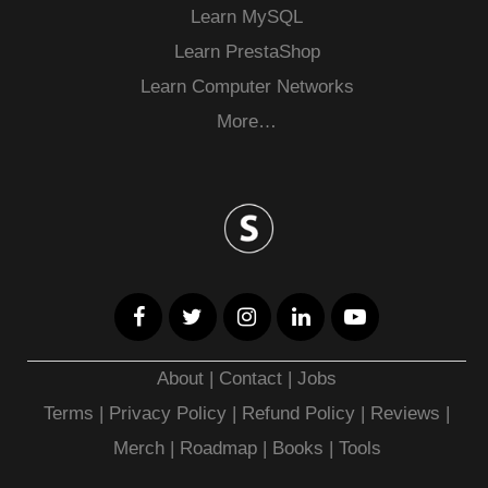
Learn MySQL
Learn PrestaShop
Learn Computer Networks
More…
About
|
Contact
|
Jobs
Terms
|
Privacy Policy |
Refund Policy
|
Reviews
|
Merch
|
Roadmap
|
Books
|
Tools