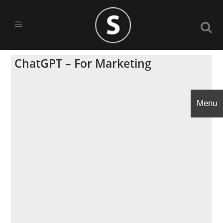
ChatGPT – For Marketing
Menu