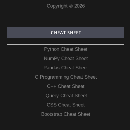
Copyright © 2026
CHEAT SHEET
Python Cheat Sheet
NumPy Cheat Sheet
Pandas Cheat Sheet
C Programming Cheat Sheet
C++ Cheat Sheet
jQuery Cheat Sheet
CSS Cheat Sheet
Bootstrap Cheat Sheet