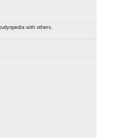
Studyopedia with others.