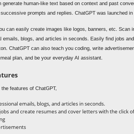
n generate human-like text based on context and past conver
., successive prompts and replies. ChatGPT was launched i
u can easily create images like logos, banners, etc. Scan
l emails, blogs, and articles in seconds. Easily find jobs a
utton. ChatGPT can also teach you coding, write advertisemen
 meal plan, and be your everyday AI assistant.
atures
e the features of ChatGPT,
ssional emails, blogs, and articles in seconds.
 jobs and create resumes and cover letters with the click o
ing
ertisements