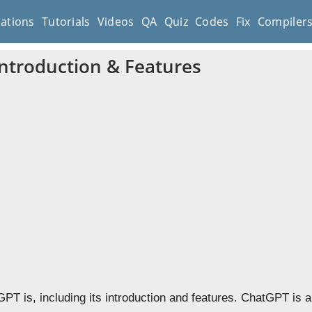
cations
Tutorials
Videos
QA
Quiz
Codes
Fix
Compiler
ntroduction & Features
PT is, including its introduction and features.
ChatGPT is a