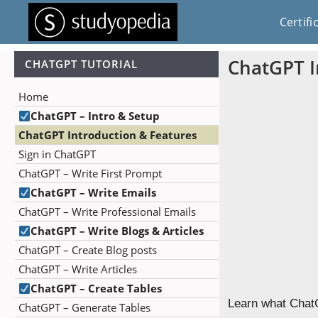
Certifi
ChatGPT I
CHATGPT TUTORIAL
Home
ChatGPT – Intro & Setup
ChatGPT Introduction & Features
Sign in ChatGPT
ChatGPT – Write First Prompt
ChatGPT – Write Emails
ChatGPT – Write Professional Emails
ChatGPT – Write Blogs & Articles
ChatGPT – Create Blog posts
ChatGPT – Write Articles
ChatGPT – Create Tables
Learn what ChatG
ChatGPT – Generate Tables