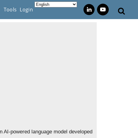
s
Tools
Login
n AI-powered language model developed