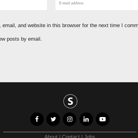
email, and website in this browser for the next time I comm
ew posts by email.
About
|
Contact
|
Jobs