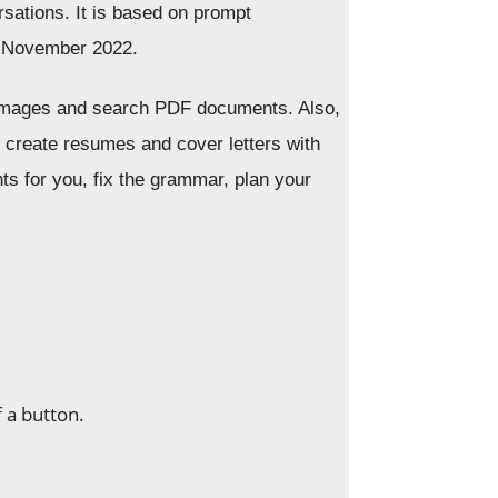
sations. It is based on prompt
n November 2022.
 images and search PDF documents. Also,
nd create resumes and cover letters with
ts for you, fix the grammar, plan your
f a button.