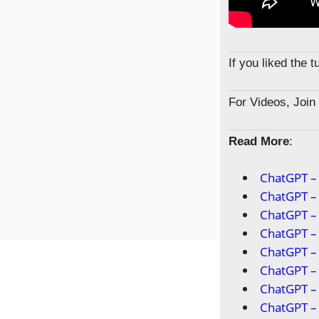
If you liked the 
For Videos, Joi
Read More
:
ChatGPT – 
ChatGPT – 
ChatGPT – 
ChatGPT –
ChatGPT –
ChatGPT –
ChatGPT –
ChatGPT – 