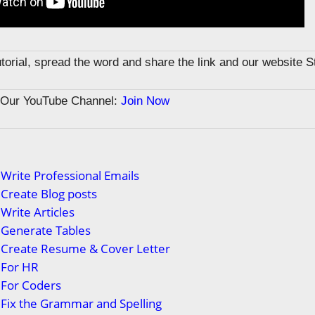
tutorial, spread the word and share the link and our website 
n Our YouTube Channel:
Join Now
Write Professional Emails
Create Blog posts
Write Articles
 Generate Tables
 Create Resume & Cover Letter
 For HR
 For Coders
Fix the Grammar and Spelling