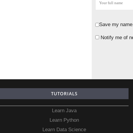
Save my name, 
Notify me of n
TUTORIALS
Learn Java
Learn Python
Learn Data Science