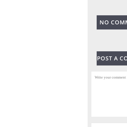
NO COM
POST A 