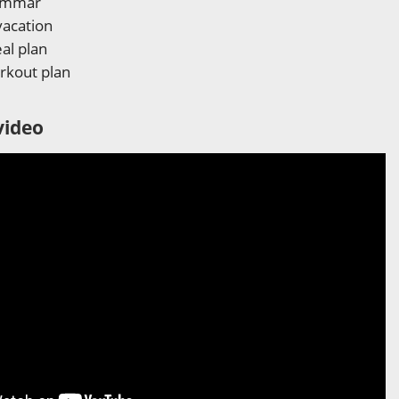
rammar
vacation
al plan
rkout plan
video