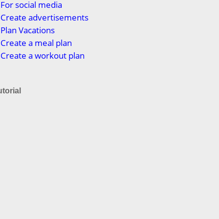
For social media
 Create advertisements
Plan Vacations
Create a meal plan
Create a workout plan
torial