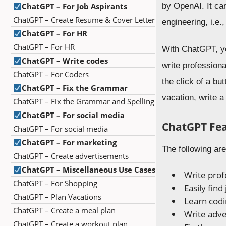
ChatGPT – For Job Aspirants
by OpenAI. It ca
ChatGPT – Create Resume & Cover Letter
engineering, i.e
ChatGPT – For HR
ChatGPT – For HR
With ChatGPT, yo
ChatGPT – Write codes
write professiona
ChatGPT – For Coders
the click of a b
ChatGPT – Fix the Grammar
vacation, write a
ChatGPT – Fix the Grammar and Spelling
ChatGPT – For social media
ChatGPT Fe
ChatGPT – For social media
ChatGPT – For marketing
The following ar
ChatGPT – Create advertisements
ChatGPT – Miscellaneous Use Cases
Write profe
ChatGPT – For Shopping
Easily find
ChatGPT – Plan Vacations
Learn cod
ChatGPT – Create a meal plan
Write adv
ChatGPT – Create a workout plan