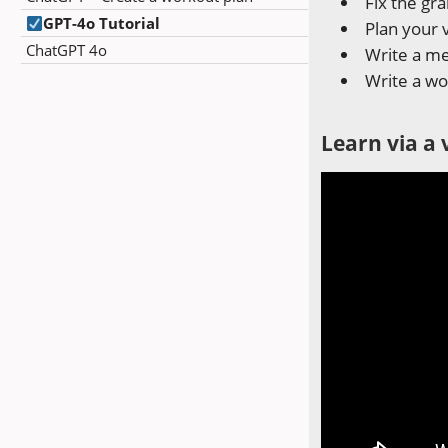
Fix the g
GPT-4o Tutorial
Plan your 
ChatGPT 4o
Write a me
Write a wo
Learn via a 