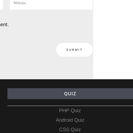
ent.
QUIZ
PHP Quiz
Android Quiz
CSS Quiz