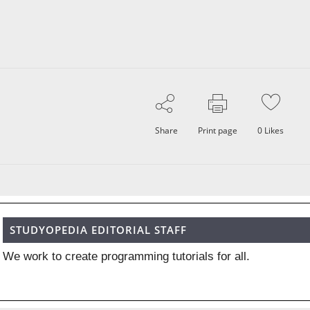
Share
Print page
0
Likes
STUDYOPEDIA EDITORIAL STAFF
We work to create programming tutorials for all.