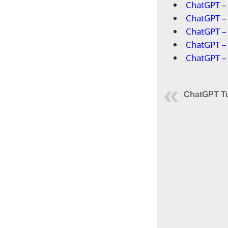
ChatGPT – 
ChatGPT –
ChatGPT – 
ChatGPT – 
ChatGPT – 
ChatGPT Tu