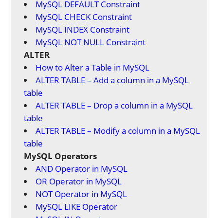
MySQL DEFAULT Constraint
MySQL CHECK Constraint
MySQL INDEX Constraint
MySQL NOT NULL Constraint
ALTER
How to Alter a Table in MySQL
ALTER TABLE – Add a column in a MySQL
table
ALTER TABLE – Drop a column in a MySQL
table
ALTER TABLE – Modify a column in a MySQL
table
MySQL Operators
AND Operator in MySQL
OR Operator in MySQL
NOT Operator in MySQL
MySQL LIKE Operator