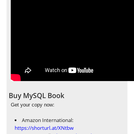
Buy MySQL Book
Get your copy now:
Amazon International:
https://shorturl.at/XNtbw