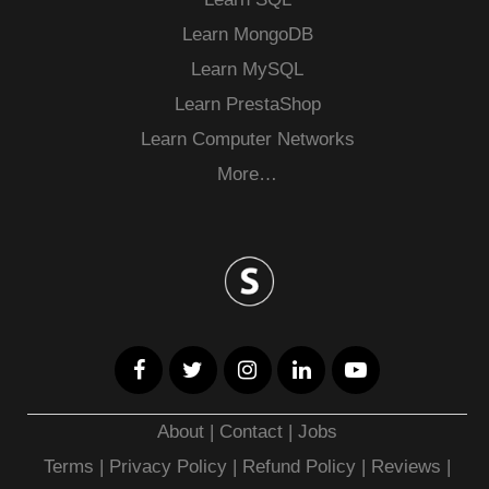
Learn MongoDB
Learn MySQL
Learn PrestaShop
Learn Computer Networks
More…
About
|
Contact
|
Jobs
Terms
|
Privacy Policy |
Refund Policy
|
Reviews
|