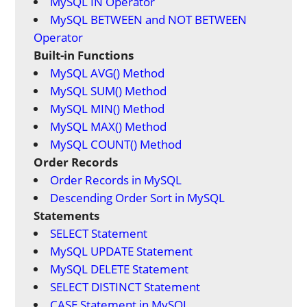
MySQL IN Operator
MySQL BETWEEN and NOT BETWEEN
Operator
Built-in Functions
MySQL AVG() Method
MySQL SUM() Method
MySQL MIN() Method
MySQL MAX() Method
MySQL COUNT() Method
Order Records
Order Records in MySQL
Descending Order Sort in MySQL
Statements
SELECT Statement
MySQL UPDATE Statement
MySQL DELETE Statement
SELECT DISTINCT Statement
CASE Statement in MySQL