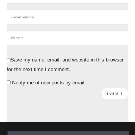
Save my name, email, and website in this browser
for the next time I comment.
Notify me of new posts by email.