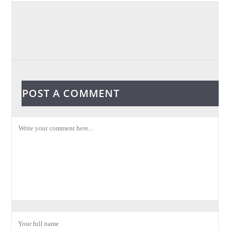
POST A COMMENT