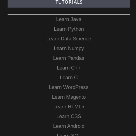
TUTORIALS
Learn Java
Learn Python
Learn Data Science
Learn Numpy
Learn Pandas
Learn C++
Learn C
Learn WordPress
Learn Magento
Learn HTML5
Learn CSS
Learn Android
Learn SQL