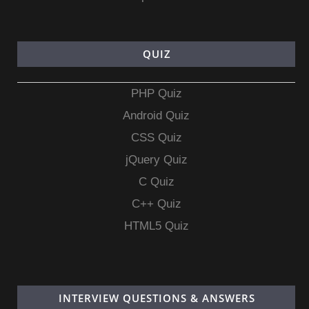
QUIZ
PHP Quiz
Android Quiz
CSS Quiz
jQuery Quiz
C Quiz
C++ Quiz
HTML5 Quiz
INTERVIEW QUESTIONS & ANSWERS