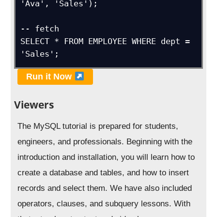
'Ava', 'Sales');

-- fetch 

SELECT * FROM EMPLOYEE WHERE dept = 
'Sales';
Run it Now
Viewers
The MySQL tutorial is prepared for students,
engineers, and professionals. Beginning with the
introduction and installation, you will learn how to
create a database and tables, and how to insert
records and select them. We have also included
operators, clauses, and subquery lessons. With