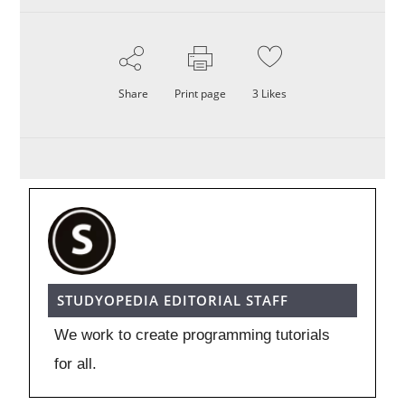
Share
Print page
3
Likes
STUDYOPEDIA EDITORIAL STAFF
We work to create programming tutorials
for all.