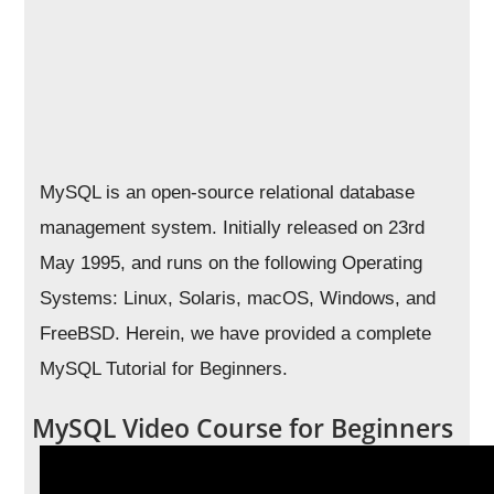
MySQL is an open-source relational database
management system. Initially released on 23rd
May 1995, and runs on the following Operating
Systems: Linux, Solaris, macOS, Windows, and
FreeBSD. Herein, we have provided a complete
MySQL Tutorial for Beginners.
MySQL Video Course for Beginners