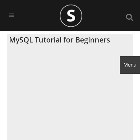
MySQL Tutorial for Beginners
Menu