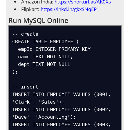
Amazon India:
https://shorturl.at/AK0Xs
Flipkart:
https://lnkd.in/gkxSNqEP
Run MySQL Online
-- create

CREATE TABLE EMPLOYEE (

  empId INTEGER PRIMARY KEY,

  name TEXT NOT NULL,

  dept TEXT NOT NULL

);

-- insert

INSERT INTO EMPLOYEE VALUES (0001, 
'Clark', 'Sales');

INSERT INTO EMPLOYEE VALUES (0002, 
'Dave', 'Accounting');

INSERT INTO EMPLOYEE VALUES (0003, 