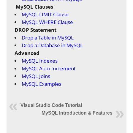
MySQL Clauses
MySQL LIMIT Clause
MySQL WHERE Clause
DROP Statement
Drop a Table in MySQL
Drop a Database in MySQL
Advanced
MySQL Indexes
MySQL Auto Increment
MySQL Joins
MySQL Examples
Visual Studio Code Tutorial
MySQL Introduction & Features