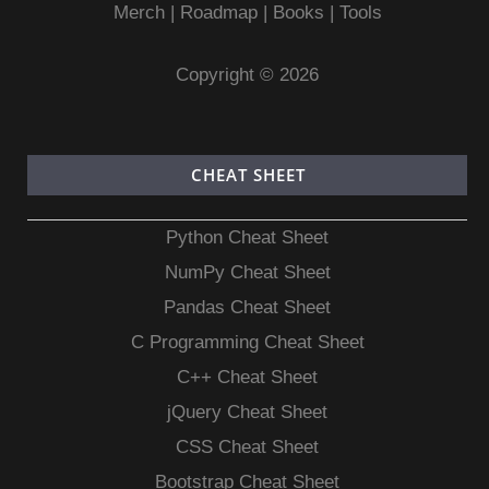
Merch
|
Roadmap
|
Books
|
Tools
Copyright © 2026
CHEAT SHEET
Python Cheat Sheet
NumPy Cheat Sheet
Pandas Cheat Sheet
C Programming Cheat Sheet
C++ Cheat Sheet
jQuery Cheat Sheet
CSS Cheat Sheet
Bootstrap Cheat Sheet