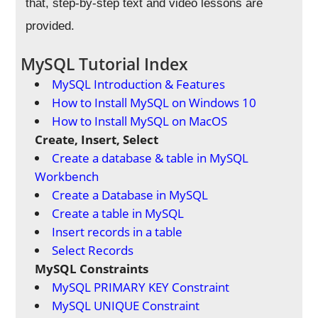
that, step-by-step text and video lessons are
provided.
MySQL Tutorial Index
MySQL Introduction & Features
How to Install MySQL on Windows 10
How to Install MySQL on MacOS
Create, Insert, Select
Create a database & table in MySQL
Workbench
Create a Database in MySQL
Create a table in MySQL
Insert records in a table
Select Records
MySQL Constraints
MySQL PRIMARY KEY Constraint
MySQL UNIQUE Constraint