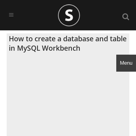
How to create a database and table
in MySQL Workbench
Menu