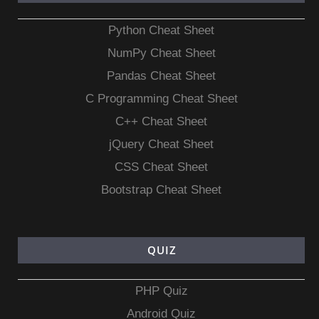
Python Cheat Sheet
NumPy Cheat Sheet
Pandas Cheat Sheet
C Programming Cheat Sheet
C++ Cheat Sheet
jQuery Cheat Sheet
CSS Cheat Sheet
Bootstrap Cheat Sheet
QUIZ
PHP Quiz
Android Quiz