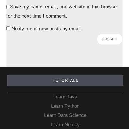
Save my name, email, and website in this browser
for the next time I comment.
Notify me of new posts by email.
TUTORIALS
Learn Java
Learn Python
Learn Data Science
Learn Numpy