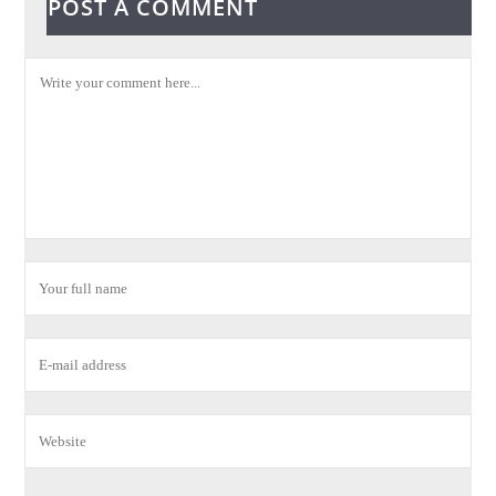
POST A COMMENT