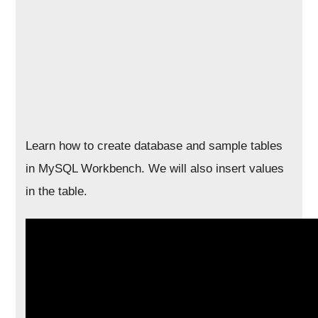
Learn how to create database and sample tables
in MySQL Workbench. We will also insert values
in the table.