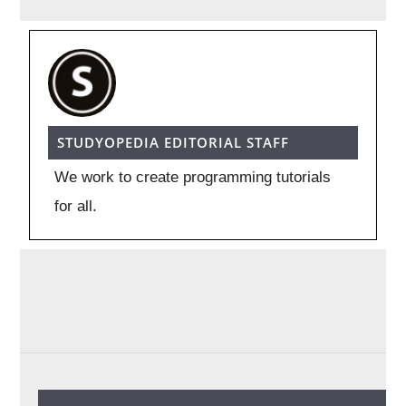
STUDYOPEDIA EDITORIAL STAFF
We work to create programming tutorials
for all.