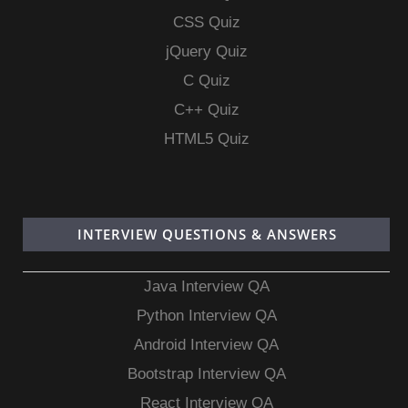
CSS Quiz
jQuery Quiz
C Quiz
C++ Quiz
HTML5 Quiz
INTERVIEW QUESTIONS & ANSWERS
Java Interview QA
Python Interview QA
Android Interview QA
Bootstrap Interview QA
React Interview QA