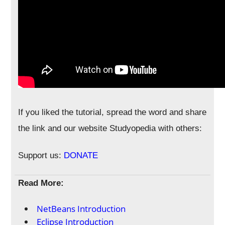
If you liked the tutorial, spread the word and share
the link and our website Studyopedia with others:
Support us:
DONATE
Read More:
NetBeans Introduction
Eclipse Introduction