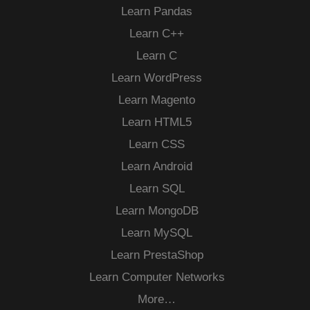
Learn Pandas
Learn C++
Learn C
Learn WordPress
Learn Magento
Learn HTML5
Learn CSS
Learn Android
Learn SQL
Learn MongoDB
Learn MySQL
Learn PrestaShop
Learn Computer Networks
More…