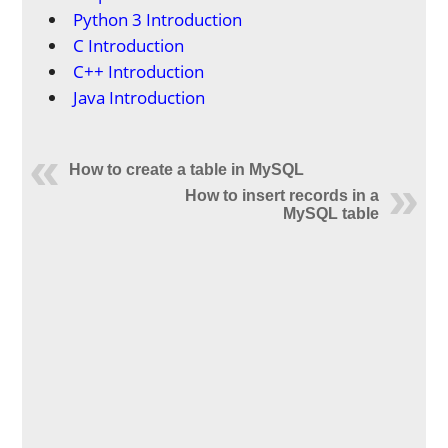
Python 3 Introduction
C Introduction
C++ Introduction
Java Introduction
How to create a table in MySQL
How to insert records in a
MySQL table