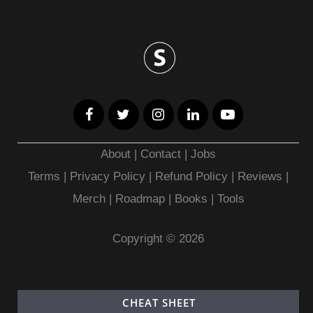
About
|
Contact
|
Jobs
Terms
|
Privacy Policy |
Refund Policy
|
Reviews
|
Merch
|
Roadmap
|
Books
|
Tools
Copyright © 2026
CHEAT SHEET