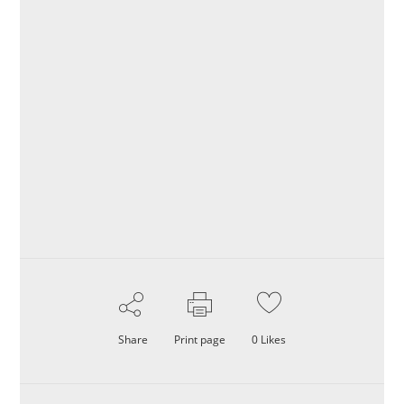
Share
Print page
0
Likes