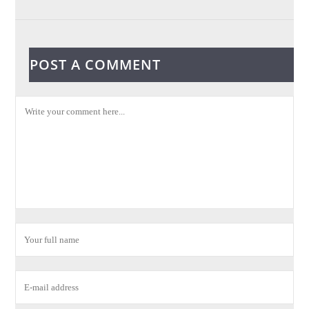
POST A COMMENT