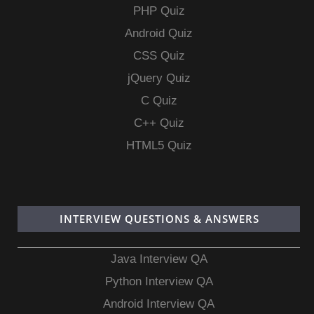
PHP Quiz
Android Quiz
CSS Quiz
jQuery Quiz
C Quiz
C++ Quiz
HTML5 Quiz
INTERVIEW QUESTIONS & ANSWERS
Java Interview QA
Python Interview QA
Android Interview QA