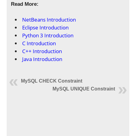
Read More:
NetBeans Introduction
Eclipse Introduction
Python 3 Introduction
C Introduction
C++ Introduction
Java Introduction
MySQL CHECK Constraint
MySQL UNIQUE Constraint