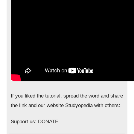
If you liked the tutorial, spread the word and share
the link and our website Studyopedia with others:
Support us:
DONATE