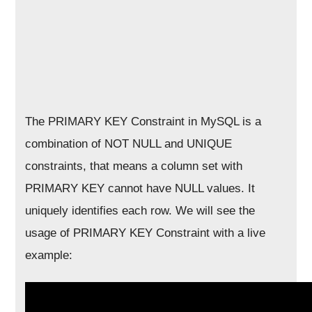
The PRIMARY KEY Constraint in MySQL is a
combination of NOT NULL and UNIQUE
constraints, that means a column set with
PRIMARY KEY cannot have NULL values. It
uniquely identifies each row. We will see the
usage of PRIMARY KEY Constraint with a live
example: