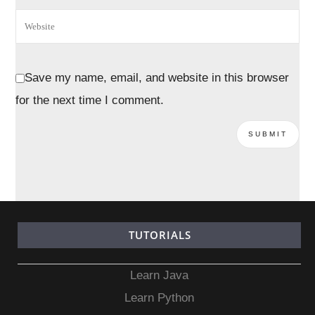
Save my name, email, and website in this browser
for the next time I comment.
TUTORIALS
Learn Java
Learn Python