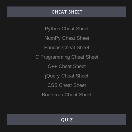
CHEAT SHEET
Python Cheat Sheet
NumPy Cheat Sheet
Pandas Cheat Sheet
C Programming Cheat Sheet
C++ Cheat Sheet
jQuery Cheat Sheet
CSS Cheat Sheet
Bootstrap Cheat Sheet
QUIZ