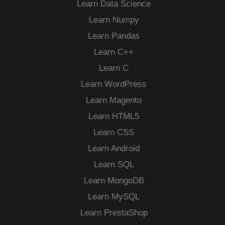
Learn Data Science
Learn Numpy
Learn Pandas
Learn C++
Learn C
Learn WordPress
Learn Magento
Learn HTML5
Learn CSS
Learn Android
Learn SQL
Learn MongoDB
Learn MySQL
Learn PrestaShop