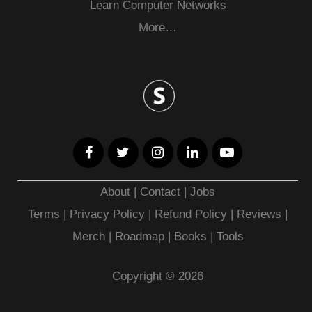
Learn Computer Networks
More…
About
|
Contact
|
Jobs
Terms
|
Privacy Policy |
Refund Policy
|
Reviews
|
Merch
|
Roadmap
|
Books
|
Tools
Copyright © 2026