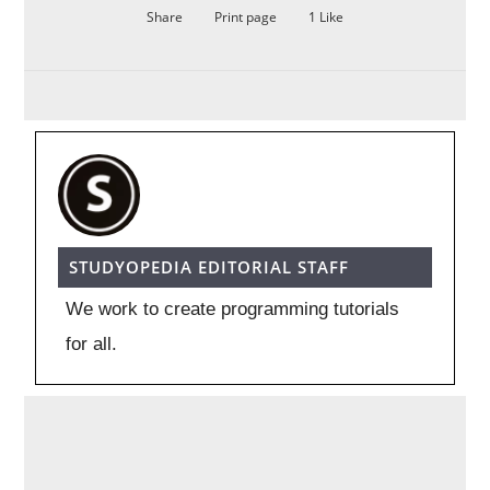
Share
Print page
1
Like
STUDYOPEDIA EDITORIAL STAFF
We work to create programming tutorials
for all.