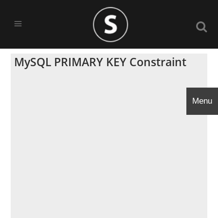
MySQL PRIMARY KEY Constraint
Menu