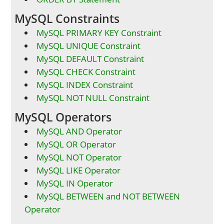
MySQL Constraints
MySQL PRIMARY KEY Constraint
MySQL UNIQUE Constraint
MySQL DEFAULT Constraint
MySQL CHECK Constraint
MySQL INDEX Constraint
MySQL NOT NULL Constraint
MySQL Operators
MySQL AND Operator
MySQL OR Operator
MySQL NOT Operator
MySQL LIKE Operator
MySQL IN Operator
MySQL BETWEEN and NOT BETWEEN
Operator