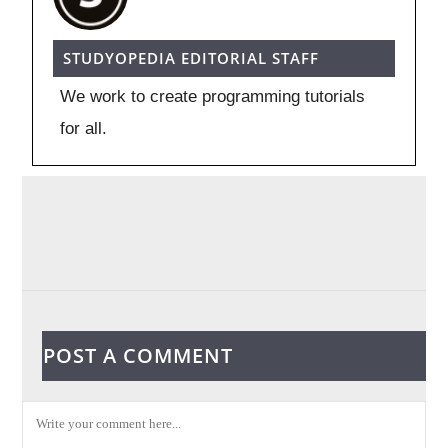
STUDYOPEDIA EDITORIAL STAFF
We work to create programming tutorials
for all.
POST A COMMENT