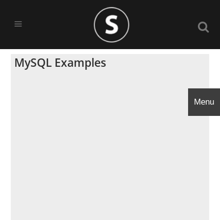
MySQL Examples
Menu