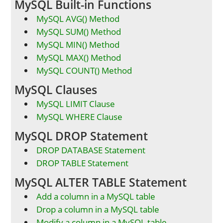
MySQL Built-in Functions
MySQL AVG() Method
MySQL SUM() Method
MySQL MIN() Method
MySQL MAX() Method
MySQL COUNT() Method
MySQL Clauses
MySQL LIMIT Clause
MySQL WHERE Clause
MySQL DROP Statement
DROP DATABASE Statement
DROP TABLE Statement
MySQL ALTER TABLE Statement
Add a column in a MySQL table
Drop a column in a MySQL table
Modify a column in a MySQL table