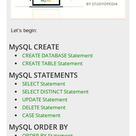
Let’s begin:
MySQL CREATE
CREATE DATABASE Statement
CREATE TABLE Statement
MySQL STATEMENTS
SELECT Statement
SELECT DISTINCT Statement
UPDATE Statement
DELETE Statement
CASE Statement
MySQL ORDER BY
ORDER BY Statement