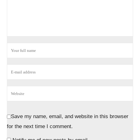
Save my name, email, and website in this browser
for the next time I comment.