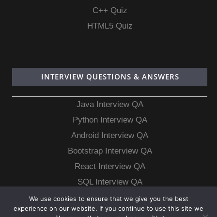
C++ Quiz
HTML5 Quiz
INTERVIEW QUESTIONS & ANSWERS
Java Interview QA
Python Interview QA
Android Interview QA
Bootstrap Interview QA
React Interview QA
SQL Interview QA
MongoDB Interview QA
We use cookies to ensure that we give you the best
experience on our website. If you continue to use this site we
MySQL Interview QA