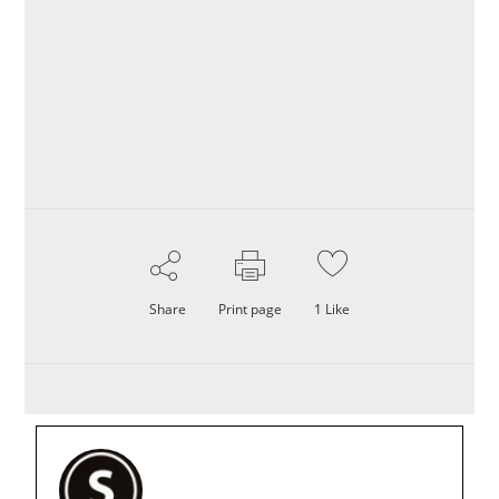
Share
Print page
1
Like