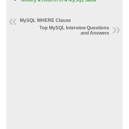
MySQL WHERE Clause
Top MySQL Interview Questions
and Answers