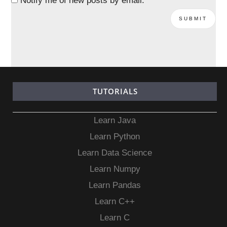
Notify me of new posts by email.
TUTORIALS
Learn Java
Learn Python
Learn Data Science
Learn Numpy
Learn Pandas
Learn C++
Learn C