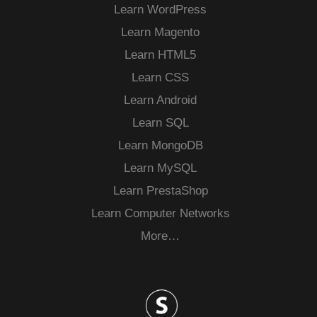
Learn WordPress
Learn Magento
Learn HTML5
Learn CSS
Learn Android
Learn SQL
Learn MongoDB
Learn MySQL
Learn PrestaShop
Learn Computer Networks
More…