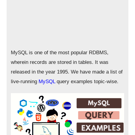
MySQL is one of the most popular RDBMS,
wherein records are stored in tables. It was
released in the year 1995. We have made a list of
live-running
MySQL
query examples topic-wise.