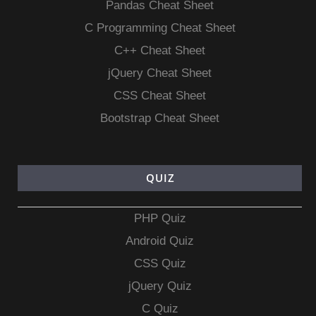
Pandas Cheat Sheet
C Programming Cheat Sheet
C++ Cheat Sheet
jQuery Cheat Sheet
CSS Cheat Sheet
Bootstrap Cheat Sheet
QUIZ
PHP Quiz
Android Quiz
CSS Quiz
jQuery Quiz
C Quiz