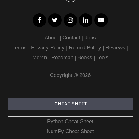
About
|
Contact
|
Jobs
Terms
|
Privacy Policy |
Refund Policy
|
Reviews
|
Merch
|
Roadmap
|
Books
|
Tools
Copyright © 2026
CHEAT SHEET
Python Cheat Sheet
NumPy Cheat Sheet