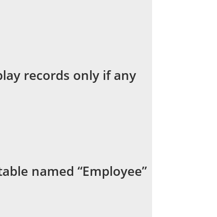
lay records only if any
a table named “Employee”