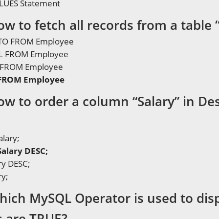
LUES Statement
w to fetch all records from a table
NTO FROM Employee
LL FROM Employee
* FROM Employee
 FROM Employee
ow to order a column “Salary” in De
alary;
Salary DESC;
ry DESC;
ry;
hich MySQL Operator is used to disp
s are TRUE?