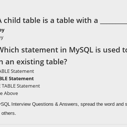
 child table is a table with a ________
ey
ey
Which statement in MySQL is used to
 an existing table?
ABLE Statement
BLE Statement
 TABLE Statement
he Above
MySQL Interview Questions & Answers, spread the word and s
 others.