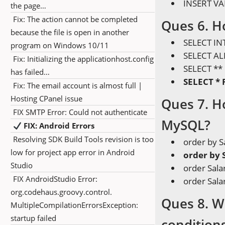
INSERT VA
the page…
Fix: The action cannot be completed
Ques 6. Ho
because the file is open in another
SELECT I
program on Windows 10/11
SELECT A
Fix: Initializing the applicationhost.config
SELECT *
has failed…
SELECT *
Fix: The email account is almost full |
Hosting CPanel issue
Ques 7. H
FIX SMTP Error: Could not authenticate
MySQL?
FIX: Android Errors
Resolving SDK Build Tools revision is too
order by S
low for project app error in Android
order by 
Studio
order Sala
FIX AndroidStudio Error:
order Sala
org.codehaus.groovy.control.
Ques 8. W
MultipleCompilationErrorsException:
startup failed
condition