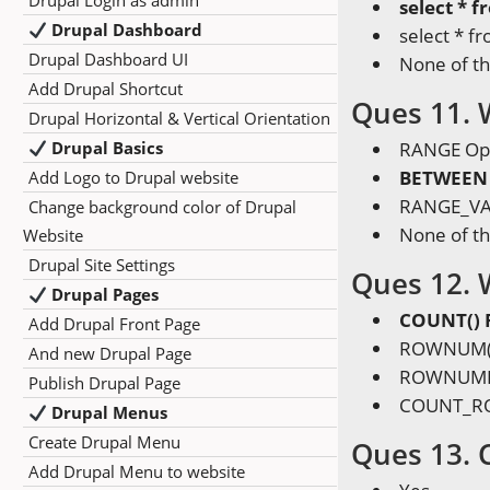
Drupal Login as admin
select * 
Drupal Dashboard
select * 
Drupal Dashboard UI
None of t
Add Drupal Shortcut
Ques 11. 
Drupal Horizontal & Vertical Orientation
Drupal Basics
RANGE Op
BETWEEN 
Add Logo to Drupal website
RANGE_VA
Change background color of Drupal
None of t
Website
Drupal Site Settings
Ques 12. 
Drupal Pages
COUNT() 
Add Drupal Front Page
ROWNUM()
And new Drupal Page
ROWNUMBE
Publish Drupal Page
COUNT_RO
Drupal Menus
Create Drupal Menu
Ques 13. 
Add Drupal Menu to website