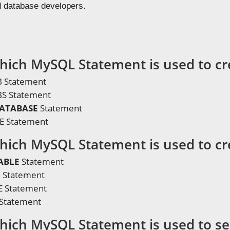
d database developers.
hich MySQL Statement is used to cr
 Statement
S Statement
DATABASE
Statement
E Statement
hich MySQL Statement is used to cr
ABLE
Statement
 Statement
 Statement
Statement
hich MySQL Statement is used to se