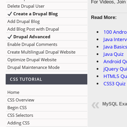
For Videos, Joi
Delete Drupal User
Create a Drupal Blog
Read More:
Add Drupal Blog
Add Blog Post with Drupal
100 Andro
Drupal Advanced
Java Inter
Enable Drupal Comments
Java Basic
Create Multilingual Drupal Website
Java Quiz
Optimize Drupal Website
Android Q
Drupal Maintenance Mode
jQuery Qu
HTML5 Qu
CSS TUTORIAL
CSS3 Quiz
Home
CSS Overview
MySQL Exa
Begin CSS
CSS Selectors
Adding CSS