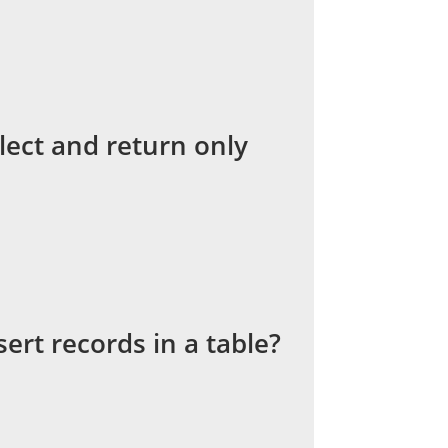
ect and return only
ert records in a table?