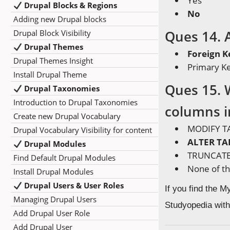
Yes
Drupal Blocks & Regions
No
Adding new Drupal blocks
Ques 14. A
Drupal Block Visibility
Drupal Themes
Foreign K
Drupal Themes Insight
Primary K
Install Drupal Theme
Ques 15. 
Drupal Taxonomies
Introduction to Drupal Taxonomies
columns in
Create new Drupal Vocabulary
MODIFY T
Drupal Vocabulary Visibility for content
ALTER TA
Drupal Modules
TRUNCATE
Find Default Drupal Modules
None of t
Install Drupal Modules
Drupal Users & User Roles
If you find the 
Managing Drupal Users
Studyopedia with
Add Drupal User Role
Add Drupal User