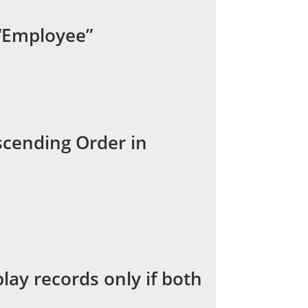
 “Employee”
scending Order in
lay records only if both