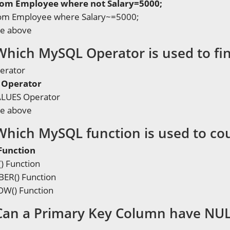
from Employee where not Salary=5000;
from Employee where Salary~=5000;
he above
Which MySQL Operator is used to fin
erator
Operator
LUES Operator
he above
Which MySQL function is used to co
Function
 Function
R() Function
W() Function
Can a Primary Key Column have NUL