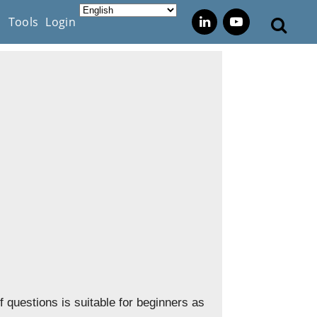
s
Tools
Login
questions is suitable for beginners as