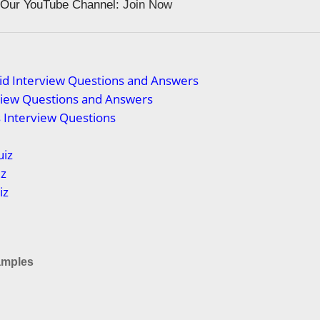
n Our YouTube Channel:
Join Now
id Interview Questions and Answers
view Questions and Answers
s Interview Questions
uiz
iz
iz
mples