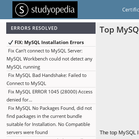
Certifi
Top MySQL
ERRORS RESOLVED
FIX: MySQL Installation Errors
Fix Can’t connect to MySQL Server:
MySQL Workbench could not detect any
MySQL running
Fix MySQL Bad Handshake: Failed to
Connect to MySQL
Fix MySQL ERROR 1045 (28000) Access
denied for…
Fix MySQL No Packages Found, did not
find packages in the current bundle
suitable for Installation. No Compatible
servers were found
The top MySQL In