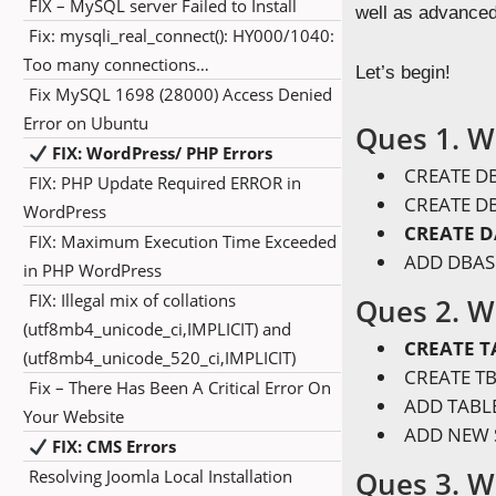
FIX – MySQL server Failed to Install
well as advance
Fix: mysqli_real_connect(): HY000/1040:
Too many connections…
Let’s begin!
Fix MySQL 1698 (28000) Access Denied
Error on Ubuntu
Ques 1. W
FIX: WordPress/ PHP Errors
CREATE DB
FIX: PHP Update Required ERROR in
CREATE DB
WordPress
CREATE 
FIX: Maximum Execution Time Exceeded
ADD DBAS
in PHP WordPress
FIX: Illegal mix of collations
Ques 2. W
(utf8mb4_unicode_ci,IMPLICIT) and
CREATE T
(utf8mb4_unicode_520_ci,IMPLICIT)
CREATE TB
Fix – There Has Been A Critical Error On
ADD TABLE
Your Website
ADD NEW 
FIX: CMS Errors
Ques 3. W
Resolving Joomla Local Installation