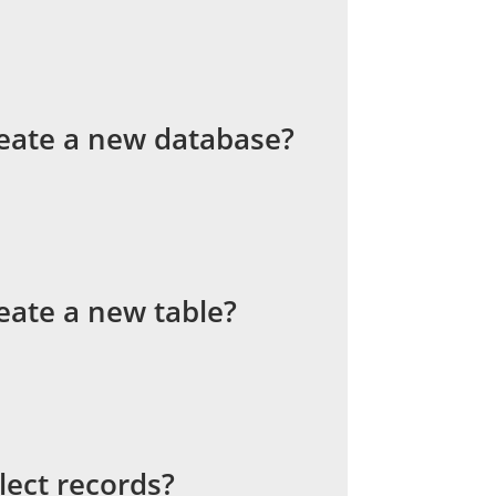
eate a new database?
eate a new table?
lect records?