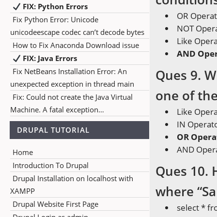
FIX: Python Errors
OR Operat
Fix Python Error: Unicode
NOT Oper
unicodeescape codec can’t decode bytes
Like Oper
How to Fix Anaconda Download issue
AND Oper
FIX: Java Errors
Fix NetBeans Installation Error: An
Ques 9. W
unexpected exception in thread main
one of the
Fix: Could not create the Java Virtual
Machine. A fatal exception…
Like Oper
IN Operat
DRUPAL TUTORIAL
OR Opera
AND Oper
Home
Introduction To Drupal
Ques 10. 
Drupal Installation on localhost with
where “Sal
XAMPP
Drupal Website First Page
select * 