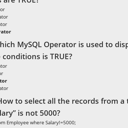
or
ator
ator
ator
hich MySQL Operator is used to disp
 conditions is TRUE?
ator
or
tor
ator
How to select all the records from 
ary” is not 5000?
from Employee where Salary!=5000;