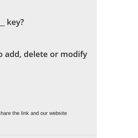
__ key?
 add, delete or modify
hare the link and our website