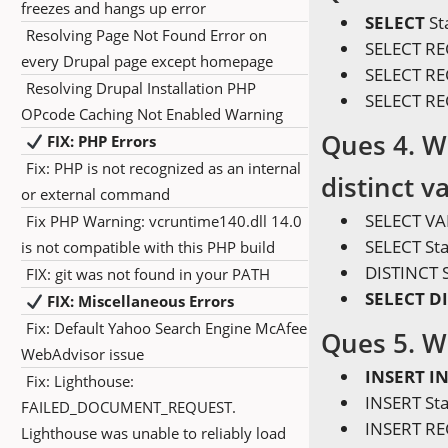
freezes and hangs up error
SELECT
St
Resolving Page Not Found Error on
SELECT R
every Drupal page except homepage
SELECT RE
Resolving Drupal Installation PHP
SELECT R
OPcode Caching Not Enabled Warning
Ques 4. W
FIX: PHP Errors
Fix: PHP is not recognized as an internal
distinct v
or external command
SELECT VA
Fix PHP Warning: vcruntime140.dll 14.0
SELECT St
is not compatible with this PHP build
DISTINCT 
FIX: git was not found in your PATH
SELECT D
FIX: Miscellaneous Errors
Fix: Default Yahoo Search Engine McAfee
Ques 5. W
WebAdvisor issue
INSERT I
Fix: Lighthouse:
INSERT St
FAILED_DOCUMENT_REQUEST.
INSERT R
Lighthouse was unable to reliably load