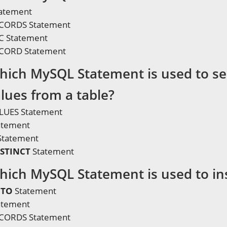
atement
ECORDS Statement
C Statement
ECORD Statement
hich MySQL Statement is used to sel
alues from a table?
LUES Statement
atement
Statement
ISTINCT
Statement
hich MySQL Statement is used to ins
NTO
Statement
atement
ECORDS Statement