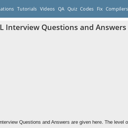
cations
Tutorials
Videos
QA
Quiz
Codes
Fix
Compiler
 Interview Questions and Answers
terview Questions and Answers are given here. The level of 