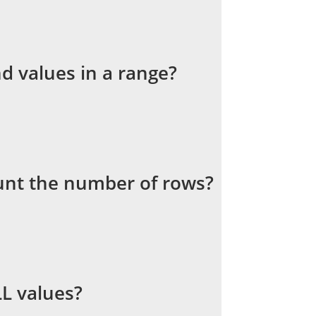
d values in a range?
unt the number of rows?
L values?