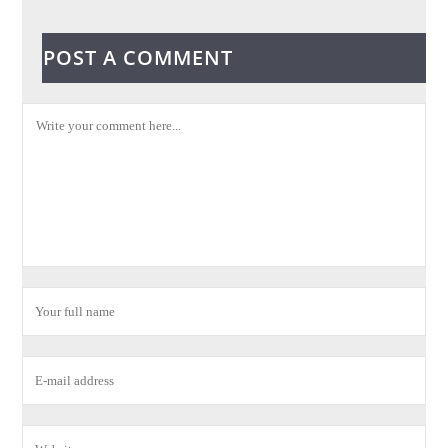
POST A COMMENT