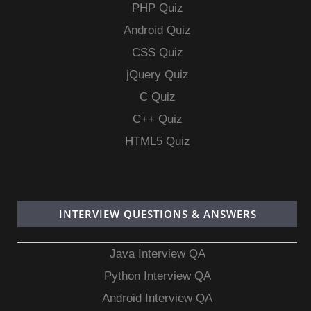
PHP Quiz
Android Quiz
CSS Quiz
jQuery Quiz
C Quiz
C++ Quiz
HTML5 Quiz
INTERVIEW QUESTIONS & ANSWERS
Java Interview QA
Python Interview QA
Android Interview QA