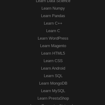
Learn Data Science
Learn Numpy
Learn Pandas
Learn C++
Learn C
Learn WordPress
Learn Magento
Learn HTML5
Learn CSS
Learn Android
Learn SQL
Learn MongoDB
Learn MySQL
Learn PrestaShop