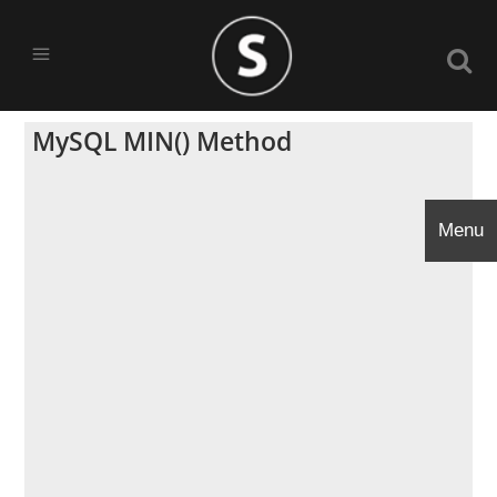
MySQL MIN() Method
Menu