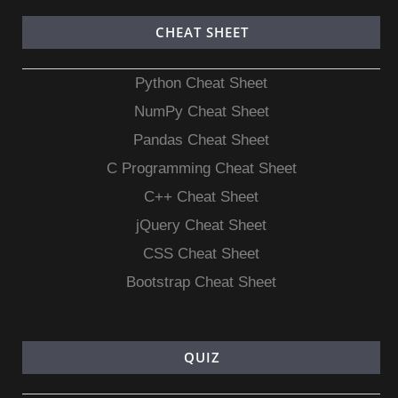
CHEAT SHEET
Python Cheat Sheet
NumPy Cheat Sheet
Pandas Cheat Sheet
C Programming Cheat Sheet
C++ Cheat Sheet
jQuery Cheat Sheet
CSS Cheat Sheet
Bootstrap Cheat Sheet
QUIZ