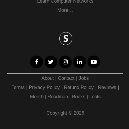
Learn Computer Networks
More…
About
|
Contact
|
Jobs
Terms
|
Privacy Policy |
Refund Policy
|
Reviews
|
Merch
|
Roadmap
|
Books
|
Tools
Copyright © 2026