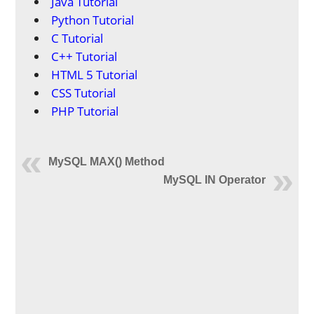
Java Tutorial
Python Tutorial
C Tutorial
C++ Tutorial
HTML 5 Tutorial
CSS Tutorial
PHP Tutorial
MySQL MAX() Method
MySQL IN Operator