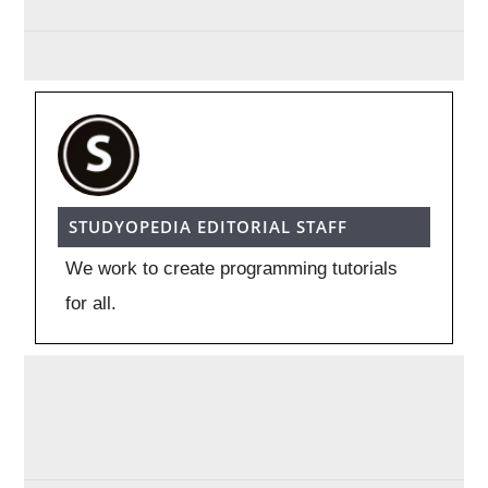
STUDYOPEDIA EDITORIAL STAFF
We work to create programming tutorials
for all.