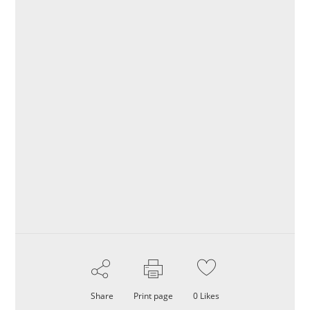
Share
Print page
0
Likes