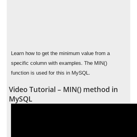
Learn how to get the minimum value from a
specific column with examples. The MIN()
function is used for this in MySQL.
Video Tutorial – MIN() method in
MySQL