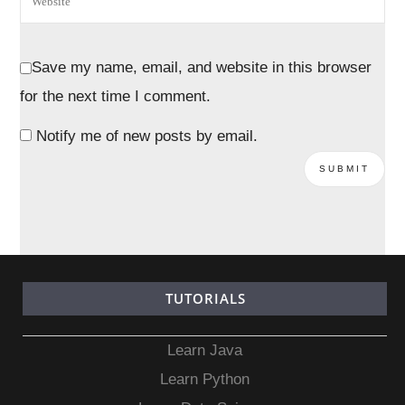
Save my name, email, and website in this browser
for the next time I comment.
Notify me of new posts by email.
TUTORIALS
Learn Java
Learn Python