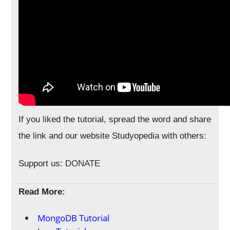
If you liked the tutorial, spread the word and share
the link and our website Studyopedia with others:
Support us:
DONATE
Read More:
MongoDB Tutorial