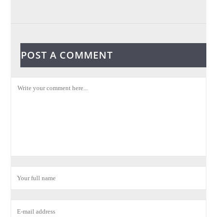
POST A COMMENT