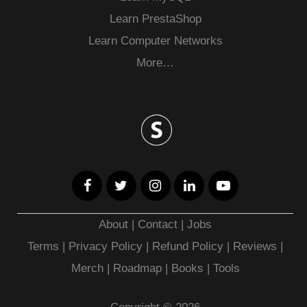
Learn PrestaShop
Learn Computer Networks
More…
About
|
Contact
|
Jobs
Terms
|
Privacy Policy |
Refund Policy
|
Reviews
|
Merch
|
Roadmap
|
Books
|
Tools