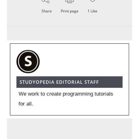
Share
Print page
1
Like
STUDYOPEDIA EDITORIAL STAFF
We work to create programming tutorials
for all.