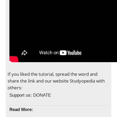
If you liked the tutorial, spread the word and
share the link and our website Studyopedia with
others:
Support us:
DONATE
Read More: