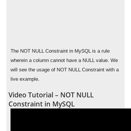
The NOT NULL Constraint in MySQL is a rule
wherein a column cannot have a NULL value. We
will see the usage of NOT NULL Constraint with a
live example.
Video Tutorial – NOT NULL
Constraint in MySQL