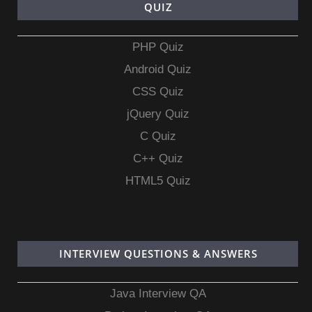
QUIZ
PHP Quiz
Android Quiz
CSS Quiz
jQuery Quiz
C Quiz
C++ Quiz
HTML5 Quiz
INTERVIEW QUESTIONS & ANSWERS
Java Interview QA