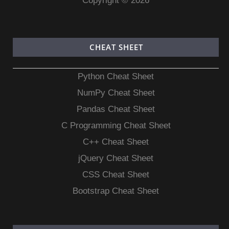
Copyright © 2026
CHEAT SHEET
Python Cheat Sheet
NumPy Cheat Sheet
Pandas Cheat Sheet
C Programming Cheat Sheet
C++ Cheat Sheet
jQuery Cheat Sheet
CSS Cheat Sheet
Bootstrap Cheat Sheet