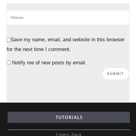
Save my name, email, and website in this browser
for the next time I comment.
Notify me of new posts by email.
TUTORIALS
Learn Java