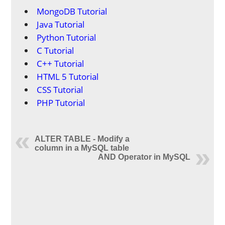
MongoDB Tutorial
Java Tutorial
Python Tutorial
C Tutorial
C++ Tutorial
HTML 5 Tutorial
CSS Tutorial
PHP Tutorial
ALTER TABLE - Modify a
column in a MySQL table
AND Operator in MySQL