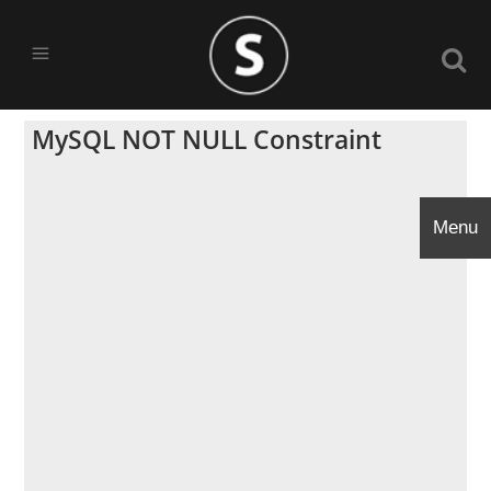
MySQL NOT NULL Constraint
Menu