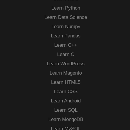
Learn Python
Learn Data Science
Learn Numpy
Learn Pandas
Learn C++
Learn C
Learn WordPress
Learn Magento
Learn HTML5
Learn CSS
Learn Android
Learn SQL
Learn MongoDB
Learn MySQL