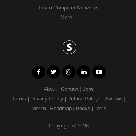
Learn Computer Networks
More…
About
|
Contact
|
Jobs
Terms
|
Privacy Policy |
Refund Policy
|
Reviews
|
Merch
|
Roadmap
|
Books
|
Tools
Copyright © 2026