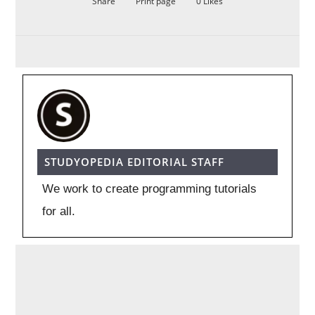
Share
Print page
0
Likes
STUDYOPEDIA EDITORIAL STAFF
We work to create programming tutorials
for all.