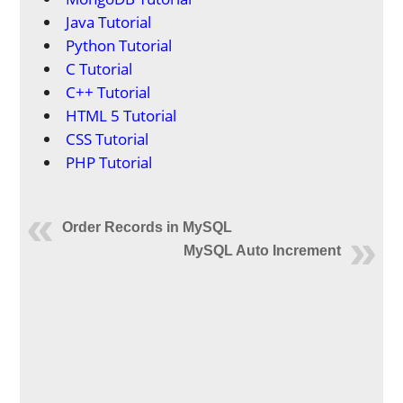
Java Tutorial
Python Tutorial
C Tutorial
C++ Tutorial
HTML 5 Tutorial
CSS Tutorial
PHP Tutorial
Order Records in MySQL
MySQL Auto Increment