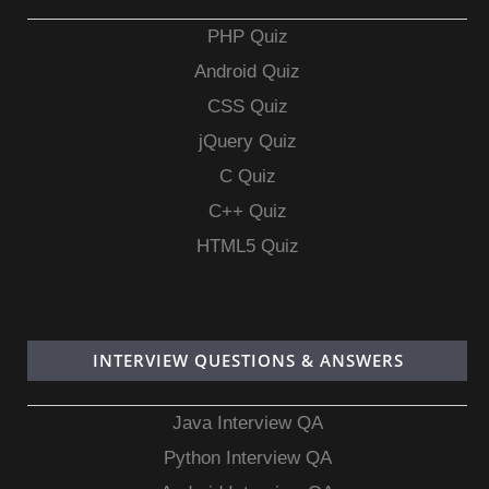
PHP Quiz
Android Quiz
CSS Quiz
jQuery Quiz
C Quiz
C++ Quiz
HTML5 Quiz
INTERVIEW QUESTIONS & ANSWERS
Java Interview QA
Python Interview QA