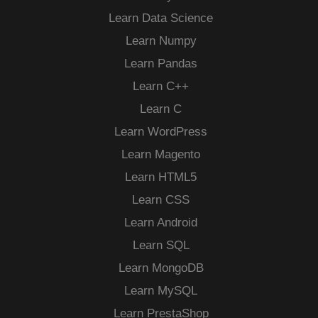
Learn Data Science
Learn Numpy
Learn Pandas
Learn C++
Learn C
Learn WordPress
Learn Magento
Learn HTML5
Learn CSS
Learn Android
Learn SQL
Learn MongoDB
Learn MySQL
Learn PrestaShop