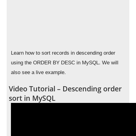
Learn how to sort records in descending order
using the ORDER BY DESC in MySQL. We will
also see a live example.
Video Tutorial – Descending order
sort in MySQL