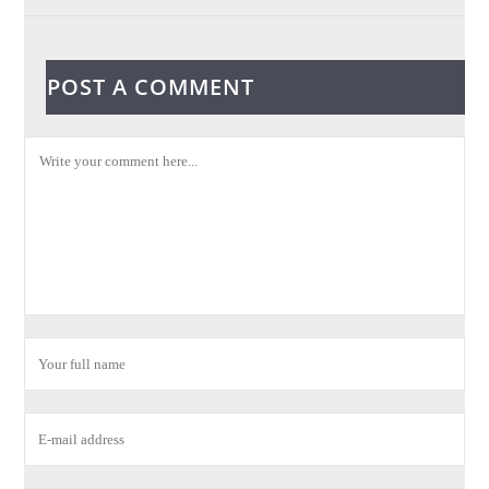
POST A COMMENT