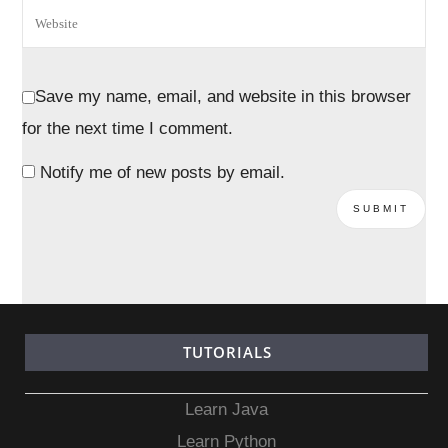
Save my name, email, and website in this browser
for the next time I comment.
Notify me of new posts by email.
TUTORIALS
Learn Java
Learn Python