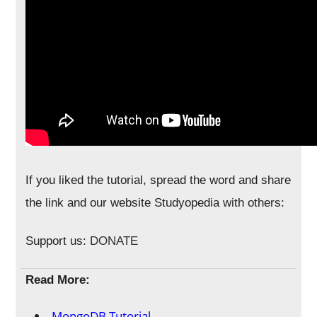
If you liked the tutorial, spread the word and share
the link and our website Studyopedia with others:
Support us:
DONATE
Read More:
MongoDB Tutorial