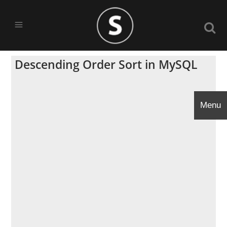
Descending Order Sort in MySQL
Menu