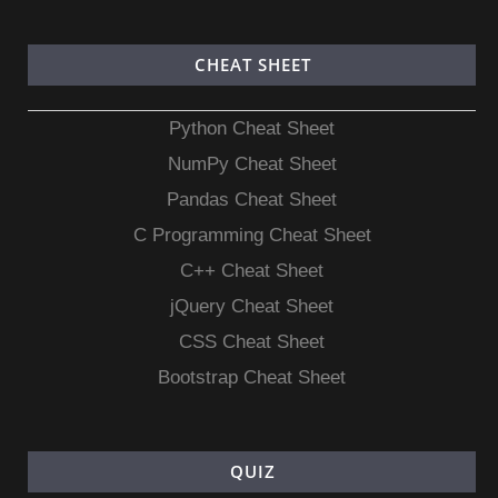
CHEAT SHEET
Python Cheat Sheet
NumPy Cheat Sheet
Pandas Cheat Sheet
C Programming Cheat Sheet
C++ Cheat Sheet
jQuery Cheat Sheet
CSS Cheat Sheet
Bootstrap Cheat Sheet
QUIZ