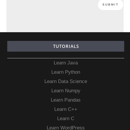
TUTORIALS
Learn Java
Learn Python
Learn Data Science
Learn Numpy
Learn Pandas
Learn C++
Learn C
Learn WordPress