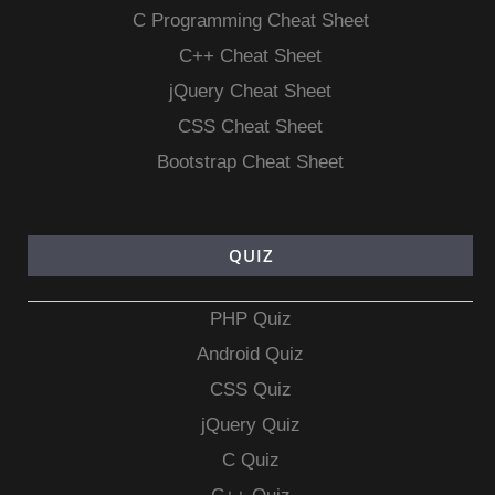
C Programming Cheat Sheet
C++ Cheat Sheet
jQuery Cheat Sheet
CSS Cheat Sheet
Bootstrap Cheat Sheet
QUIZ
PHP Quiz
Android Quiz
CSS Quiz
jQuery Quiz
C Quiz