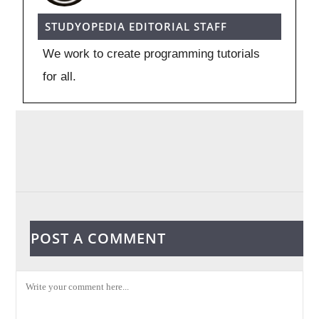
STUDYOPEDIA EDITORIAL STAFF
We work to create programming tutorials
for all.
POST A COMMENT