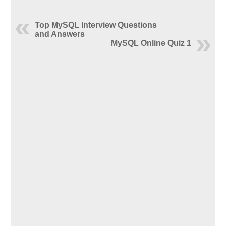
Top MySQL Interview Questions
and Answers
MySQL Online Quiz 1