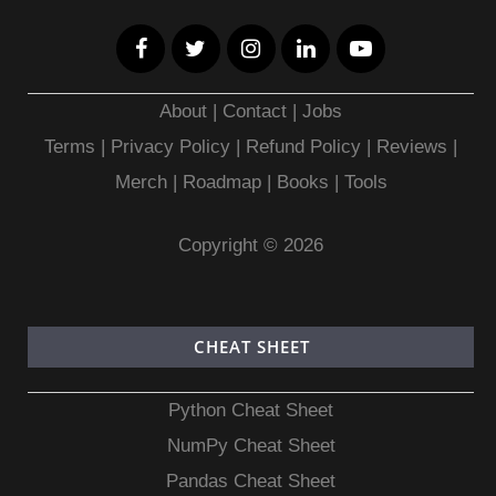
About
|
Contact
|
Jobs
Terms
|
Privacy Policy |
Refund Policy
|
Reviews
|
Merch
|
Roadmap
|
Books
|
Tools
Copyright © 2026
CHEAT SHEET
Python Cheat Sheet
NumPy Cheat Sheet
Pandas Cheat Sheet