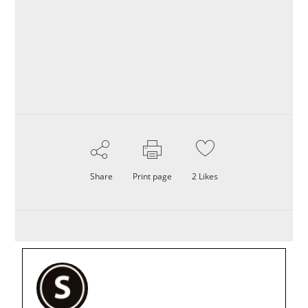
Share
Print page
2
Likes