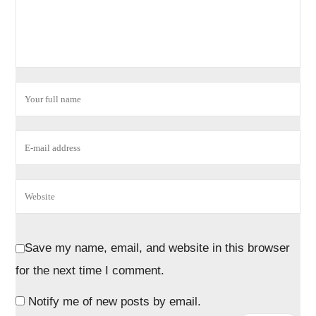
Save my name, email, and website in this browser
for the next time I comment.
Notify me of new posts by email.