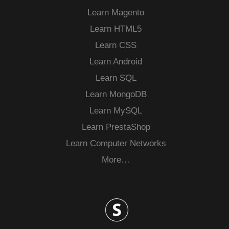
Learn Magento
Learn HTML5
Learn CSS
Learn Android
Learn SQL
Learn MongoDB
Learn MySQL
Learn PrestaShop
Learn Computer Networks
More…