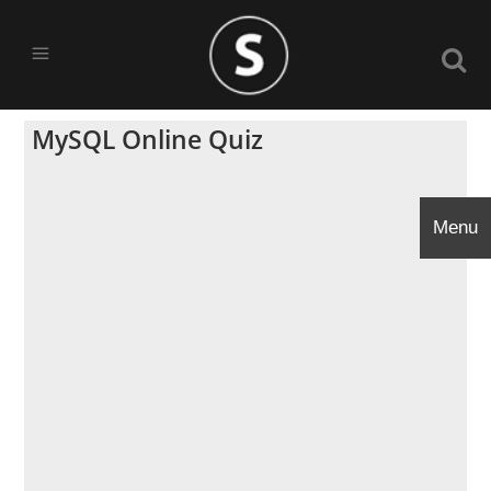
MySQL Online Quiz
Menu