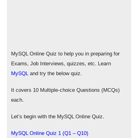
MySQL Online Quiz to help you in preparing for
Exams, Job Interviews, quizzes, etc. Learn
MySQL
and try the below quiz.
It covers 10 Multiple-choice Questions (MCQs)
each.
Let’s begin with the MySQL Online Quiz.
MySQL Online Quiz 1 (Q1 – Q10)