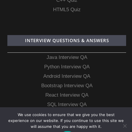
C++ Quiz
HTML5 Quiz
INTERVIEW QUESTIONS & ANSWERS
Java Interview QA
Python Interview QA
Android Interview QA
Bootstrap Interview QA
React Interview QA
SQL Interview QA
MongoDB Interview QA
We use cookies to ensure that we give you the best
experience on our website. If you continue to use this site we
MySQL Interview QA
will assume that you are happy with it.