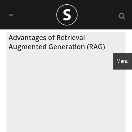
Advantages of Retrieval
Augmented Generation (RAG)
Menu