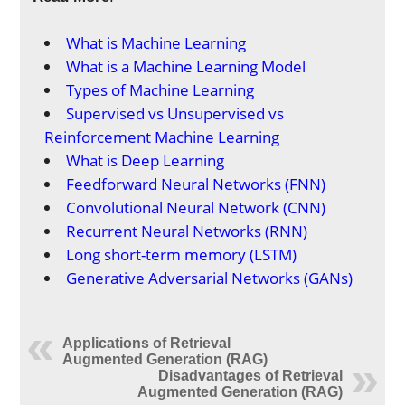
What is Machine Learning
What is a Machine Learning Model
Types of Machine Learning
Supervised vs Unsupervised vs
Reinforcement Machine Learning
What is Deep Learning
Feedforward Neural Networks (FNN)
Convolutional Neural Network (CNN)
Recurrent Neural Networks (RNN)
Long short-term memory (LSTM)
Generative Adversarial Networks (GANs)
Applications of Retrieval
Augmented Generation (RAG)
Disadvantages of Retrieval
Augmented Generation (RAG)