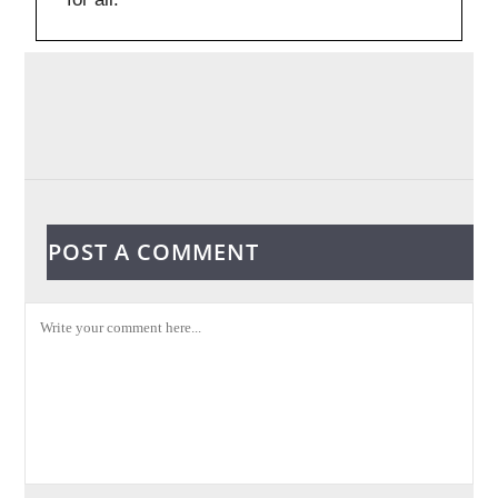
POST A COMMENT