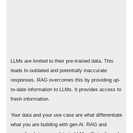
LLMs are limited to their pre-trained data. This
leads to outdated and potentially inaccurate
responses. RAG overcomes this by providing up-
to-date information to LLMs. It provides access to
fresh information.
Your data and your use case are what differentiate
what you are building with gen AI. RAG and