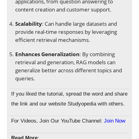
applications, from question answering to
content creation and customer support.
Scalability
: Can handle large datasets and
provide real-time responses by leveraging
efficient retrieval mechanisms.
Enhances Generalization
: By combining
retrieval and generation, RAG models can
generalize better across different topics and
queries.
If you liked the tutorial, spread the word and share
the link and our website Studyopedia with others.
For Videos, Join Our YouTube Channel:
Join Now
Read More
: