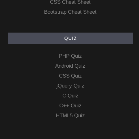
CSS Cheat Sheet
Bootstrap Cheat Sheet
QUIZ
PHP Quiz
Android Quiz
CSS Quiz
jQuery Quiz
C Quiz
C++ Quiz
HTML5 Quiz