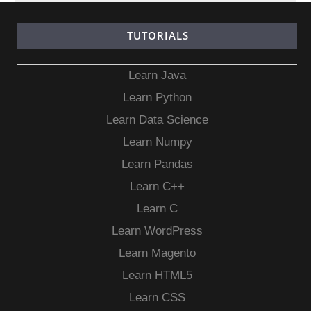
TUTORIALS
Learn Java
Learn Python
Learn Data Science
Learn Numpy
Learn Pandas
Learn C++
Learn C
Learn WordPress
Learn Magento
Learn HTML5
Learn CSS