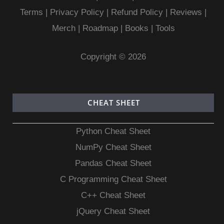
Terms
|
Privacy Policy |
Refund Policy
|
Reviews
|
Merch
|
Roadmap
|
Books
|
Tools
Copyright © 2026
CHEAT SHEET
Python Cheat Sheet
NumPy Cheat Sheet
Pandas Cheat Sheet
C Programming Cheat Sheet
C++ Cheat Sheet
jQuery Cheat Sheet