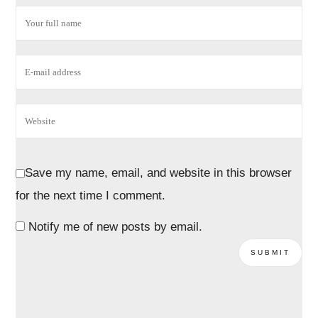
Save my name, email, and website in this browser
for the next time I comment.
Notify me of new posts by email.