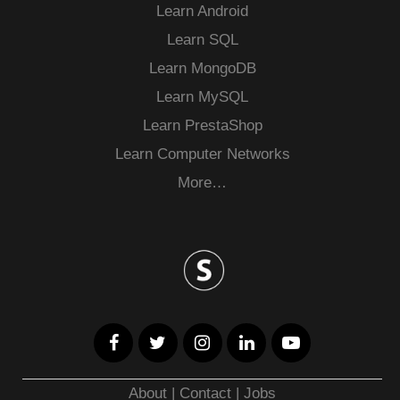
Learn Android
Learn SQL
Learn MongoDB
Learn MySQL
Learn PrestaShop
Learn Computer Networks
More…
About
|
Contact
|
Jobs