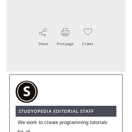
Share
Print page
0
Likes
STUDYOPEDIA EDITORIAL STAFF
We work to create programming tutorials
for all.