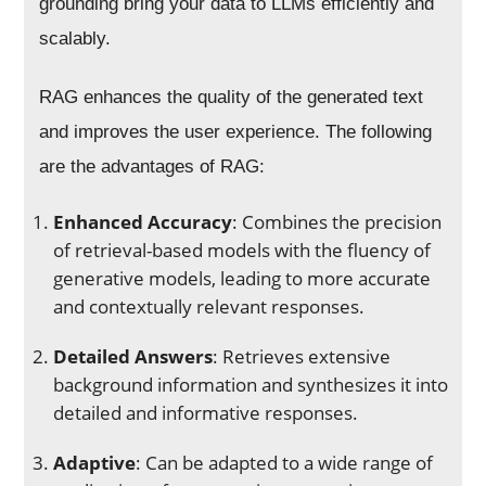
grounding bring your data to LLMs efficiently and
scalably.
RAG enhances the quality of the generated text
and improves the user experience. The following
are the advantages of RAG:
Enhanced Accuracy
: Combines the precision
of retrieval-based models with the fluency of
generative models, leading to more accurate
and contextually relevant responses.
Detailed Answers
: Retrieves extensive
background information and synthesizes it into
detailed and informative responses.
Adaptive
: Can be adapted to a wide range of