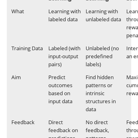
What
Learning with
Learning with
Lear
labeled data
unlabeled data
thro
rewa
pena
Training Data
Labeled (with
Unlabeled (no
Inte
input-output
predefined
an e
pairs)
labels)
Aim
Predict
Find hidden
Maxi
outcomes
patterns or
cumu
based on
intrinsic
rewa
input data
structures in
data
Feedback
Direct
No direct
Feed
feedback on
feedback,
thro