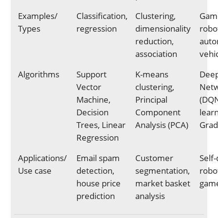
Examples/
Classification,
Clustering,
Game
Types
regression
dimensionality
robot
reduction,
aut
association
vehi
Algorithms
Support
K-means
Dee
Vector
clustering,
Net
Machine,
Principal
(DQN
Decision
Component
learn
Trees, Linear
Analysis (PCA)
Grad
Regression
Applications/
Email spam
Customer
Self-
Use case
detection,
segmentation,
robot
house price
market basket
game
prediction
analysis