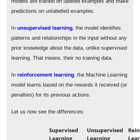
models are trained on labeled examples and make
predictions on unlabelled examples.
In
unsupervised learning
, the model identifies
patterns and relationships in the input without any
prior knowledge about the data, unlike supervised
learning. That means, their no training data.
In
reinforcement learning
, the Machine Learning
model learns based on the rewards it received (or
penalties) for its previous actions.
Let us now see the differences:
Supervised
Unsupervised
Rei
Learning
Learning
Lear