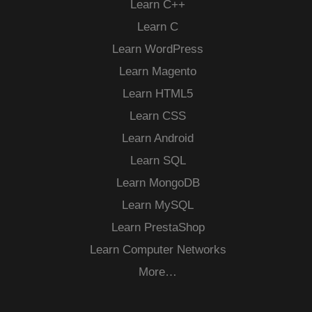
Learn C++
Learn C
Learn WordPress
Learn Magento
Learn HTML5
Learn CSS
Learn Android
Learn SQL
Learn MongoDB
Learn MySQL
Learn PrestaShop
Learn Computer Networks
More…