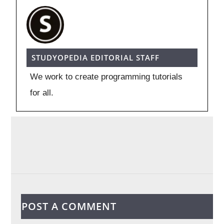
STUDYOPEDIA EDITORIAL STAFF
We work to create programming tutorials
for all.
POST A COMMENT