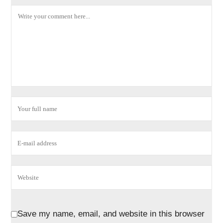
Save my name, email, and website in this browser