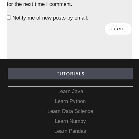
for the next time I comment.
Notify me of new posts by email.
TUTORIALS
Learn Java
Learn Python
Learn Data Science
Learn Numpy
Learn Pandas