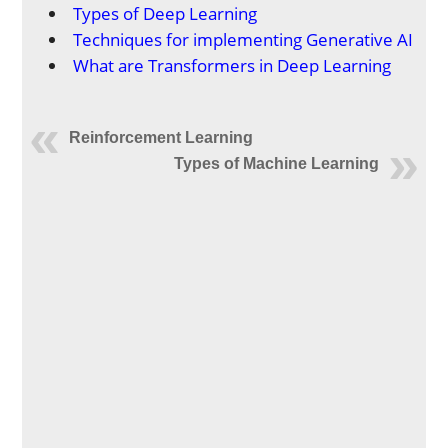
Types of Deep Learning
Techniques for implementing Generative AI
What are Transformers in Deep Learning
Reinforcement Learning
Types of Machine Learning