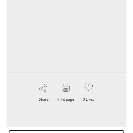
Share
Print page
0
Likes