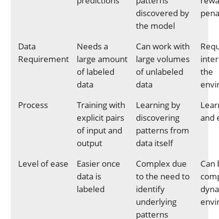
predictions
patterns
rewa
discovered by
pena
the model
Data
Needs a
Can work with
Requi
Requirement
large amount
large volumes
inte
of labeled
of unlabeled
the
data
data
envi
Process
Training with
Learning by
Learn
explicit pairs
discovering
and 
of input and
patterns from
output
data itself
Level of ease
Easier once
Complex due
Can 
data is
to the need to
comp
labeled
identify
dyn
underlying
envi
patterns