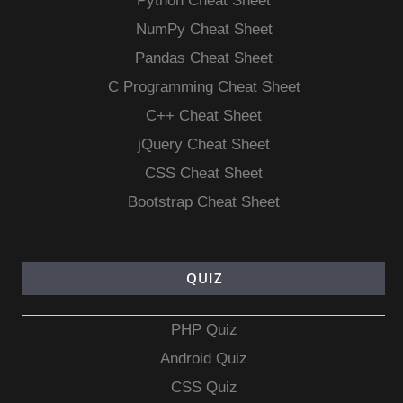
Python Cheat Sheet
NumPy Cheat Sheet
Pandas Cheat Sheet
C Programming Cheat Sheet
C++ Cheat Sheet
jQuery Cheat Sheet
CSS Cheat Sheet
Bootstrap Cheat Sheet
QUIZ
PHP Quiz
Android Quiz
CSS Quiz