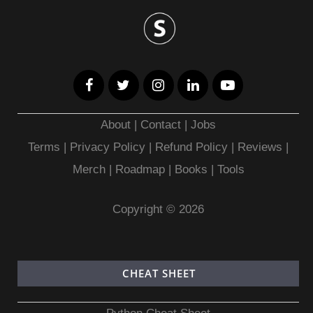
About
|
Contact
|
Jobs
Terms
|
Privacy Policy |
Refund Policy
|
Reviews
|
Merch
|
Roadmap
|
Books
|
Tools
Copyright © 2026
CHEAT SHEET