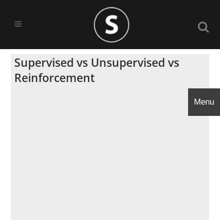
Supervised vs Unsupervised vs
Reinforcement
Menu