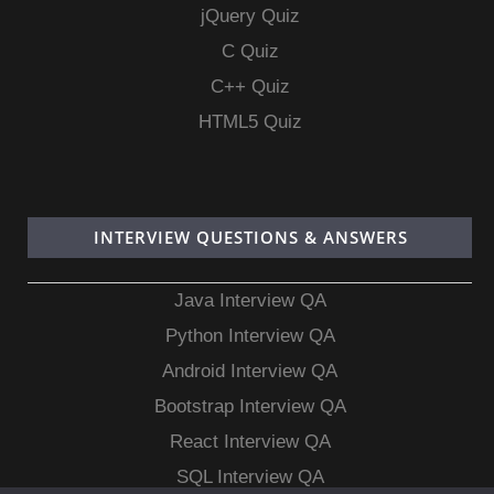
jQuery Quiz
C Quiz
C++ Quiz
HTML5 Quiz
INTERVIEW QUESTIONS & ANSWERS
Java Interview QA
Python Interview QA
Android Interview QA
Bootstrap Interview QA
React Interview QA
SQL Interview QA