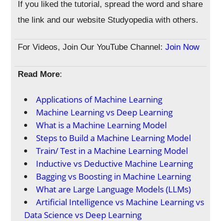
If you liked the tutorial, spread the word and share
the link and our website Studyopedia with others.
For Videos, Join Our YouTube Channel:
Join Now
Read More
:
Applications of Machine Learning
Machine Learning vs Deep Learning
What is a Machine Learning Model
Steps to Build a Machine Learning Model
Train/ Test in a Machine Learning Model
Inductive vs Deductive Machine Learning
Bagging vs Boosting in Machine Learning
What are Large Language Models (LLMs)
Artificial Intelligence vs Machine Learning vs
Data Science vs Deep Learning