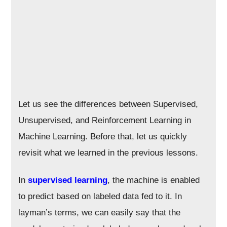
Let us see the differences between Supervised,
Unsupervised, and Reinforcement Learning in
Machine Learning. Before that, let us quickly
revisit what we learned in the previous lessons.
In
supervised learning
, the machine is enabled
to predict based on labeled data fed to it. In
layman’s terms, we can easily say that the