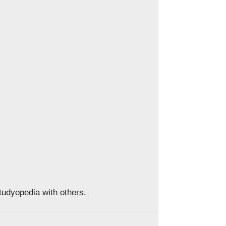
Studyopedia with others.