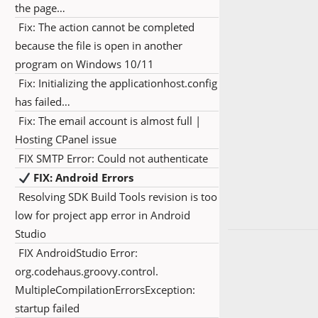
the page…
Fix: The action cannot be completed
because the file is open in another
program on Windows 10/11
Fix: Initializing the applicationhost.config
has failed…
Fix: The email account is almost full |
Hosting CPanel issue
FIX SMTP Error: Could not authenticate
FIX: Android Errors
Resolving SDK Build Tools revision is too
low for project app error in Android
Studio
FIX AndroidStudio Error:
org.codehaus.groovy.control.
MultipleCompilationErrorsException:
startup failed