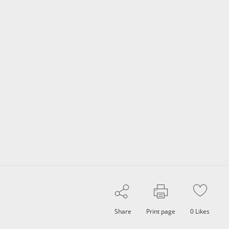
Share
Print page
0
Likes