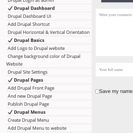
Drupal Login as admin
Drupal Dashboard
Drupal Dashboard UI
Add Drupal Shortcut
Drupal Horizontal & Vertical Orientation
Drupal Basics
Add Logo to Drupal website
Change background color of Drupal
Website
Drupal Site Settings
Drupal Pages
Add Drupal Front Page
Save my name, 
And new Drupal Page
Publish Drupal Page
Drupal Menus
Create Drupal Menu
Add Drupal Menu to website