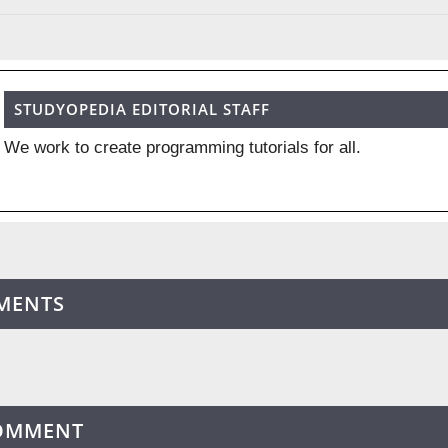
STUDYOPEDIA EDITORIAL STAFF
We work to create programming tutorials for all.
MENTS
COMMENT