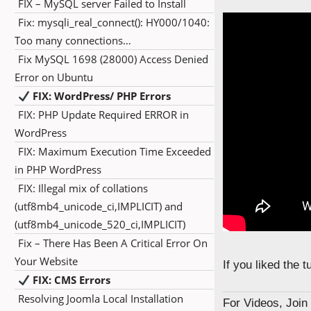
FIX – MySQL server Failed to Install
Fix: mysqli_real_connect(): HY000/1040:
Too many connections…
Fix MySQL 1698 (28000) Access Denied
Error on Ubuntu
FIX: WordPress/ PHP Errors
FIX: PHP Update Required ERROR in
WordPress
FIX: Maximum Execution Time Exceeded
in PHP WordPress
FIX: Illegal mix of collations
(utf8mb4_unicode_ci,IMPLICIT) and
(utf8mb4_unicode_520_ci,IMPLICIT)
Fix – There Has Been A Critical Error On
Your Website
If you liked the 
FIX: CMS Errors
Resolving Joomla Local Installation
For Videos, Joi