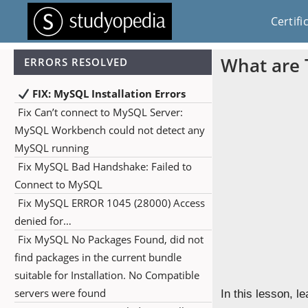
Certifi
What are 
ERRORS RESOLVED
FIX: MySQL Installation Errors
Fix Can’t connect to MySQL Server:
MySQL Workbench could not detect any
MySQL running
Fix MySQL Bad Handshake: Failed to
Connect to MySQL
Fix MySQL ERROR 1045 (28000) Access
denied for…
Fix MySQL No Packages Found, did not
find packages in the current bundle
suitable for Installation. No Compatible
servers were found
In this lesson, l