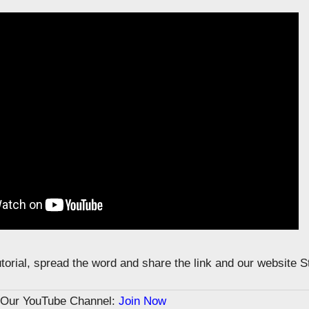
tutorial, spread the word and share the link and our website 
n Our YouTube Channel:
Join Now