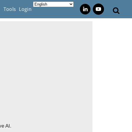
s
Tools
Login
ve AI.