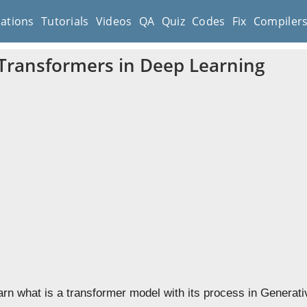
cations
Tutorials
Videos
QA
Quiz
Codes
Fix
Compiler
Transformers in Deep Learning
earn what is a transformer model with its process in Generati