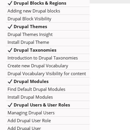
Drupal Blocks & Regions
Adding new Drupal blocks
Drupal Block Visibility
Drupal Themes
Drupal Themes Insight
Install Drupal Theme
Drupal Taxonomies
Introduction to Drupal Taxonomies
Create new Drupal Vocabulary
Drupal Vocabulary Visibility for content
Drupal Modules
Find Default Drupal Modules
Install Drupal Modules
Drupal Users & User Roles
Managing Drupal Users
Add Drupal User Role
Add Drupal User