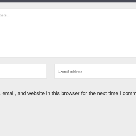
email, and website in this browser for the next time I comm