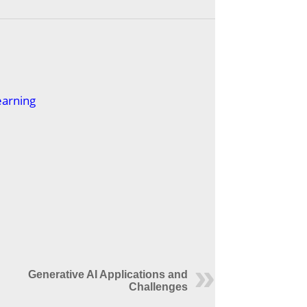
earning
Generative AI Applications and
Challenges