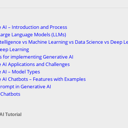
 AI – Introduction and Process
Large Language Models (LLMs)
 Intelligence vs Machine Learning vs Data Science vs Deep L
Deep Learning
s for implementing Generative AI
 AI Applications and Challenges
 AI – Model Types
 AI Chatbots – Features with Examples
Prompt in Generative AI
 Chatbots
AI Tutorial