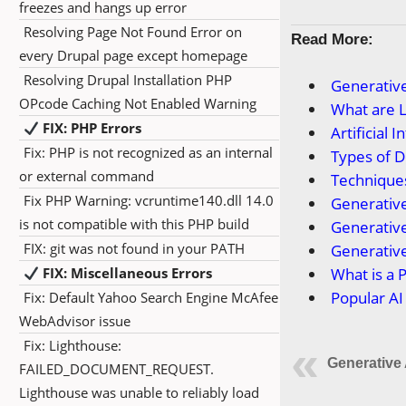
freezes and hangs up error
Resolving Page Not Found Error on
Read More:
every Drupal page except homepage
Resolving Drupal Installation PHP
Generative
OPcode Caching Not Enabled Warning
What are 
FIX: PHP Errors
Artificial
Fix: PHP is not recognized as an internal
Types of 
or external command
Technique
Fix PHP Warning: vcruntime140.dll 14.0
Generative
is not compatible with this PHP build
Generative
FIX: git was not found in your PATH
Generative
FIX: Miscellaneous Errors
What is a 
Popular AI
Fix: Default Yahoo Search Engine McAfee
WebAdvisor issue
Fix: Lighthouse:
Generative 
FAILED_DOCUMENT_REQUEST.
Lighthouse was unable to reliably load