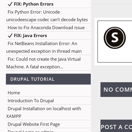
FIX: Python Errors
Fix Python Error: Unicode
unicodeescape codec can’t decode bytes
How to Fix Anaconda Download issue
FIX: Java Errors
Fix NetBeans Installation Error: An
unexpected exception in thread main
Fix: Could not create the Java Virtual
Machine. A fatal exception…
DRUPAL TUTORIAL
NO COM
Home
Introduction To Drupal
Drupal Installation on localhost with
XAMPP
Drupal Website First Page
POST A 