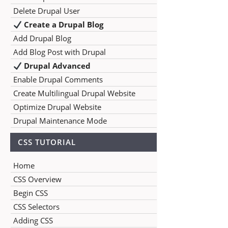
Delete Drupal User
Create a Drupal Blog
Add Drupal Blog
Add Blog Post with Drupal
Drupal Advanced
Enable Drupal Comments
Create Multilingual Drupal Website
Optimize Drupal Website
Drupal Maintenance Mode
CSS TUTORIAL
Home
CSS Overview
Begin CSS
CSS Selectors
Adding CSS