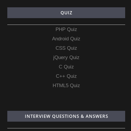
QUIZ
PHP Quiz
Android Quiz
CSS Quiz
jQuery Quiz
C Quiz
C++ Quiz
HTML5 Quiz
INTERVIEW QUESTIONS & ANSWERS