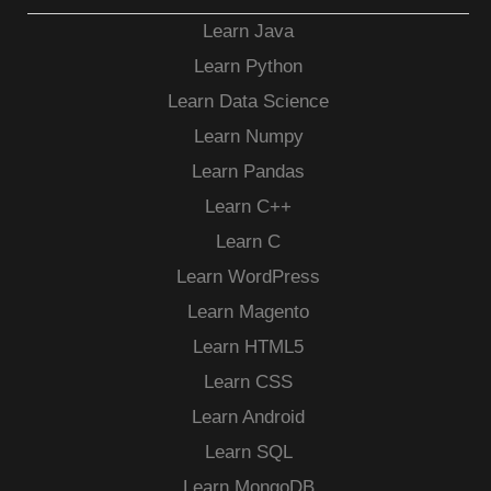
Learn Java
Learn Python
Learn Data Science
Learn Numpy
Learn Pandas
Learn C++
Learn C
Learn WordPress
Learn Magento
Learn HTML5
Learn CSS
Learn Android
Learn SQL
Learn MongoDB