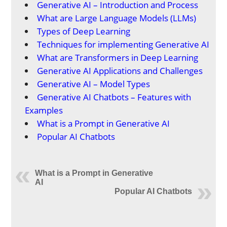
Generative AI – Introduction and Process
What are Large Language Models (LLMs)
Types of Deep Learning
Techniques for implementing Generative AI
What are Transformers in Deep Learning
Generative AI Applications and Challenges
Generative AI – Model Types
Generative AI Chatbots – Features with
Examples
What is a Prompt in Generative AI
Popular AI Chatbots
What is a Prompt in Generative
AI
Popular AI Chatbots