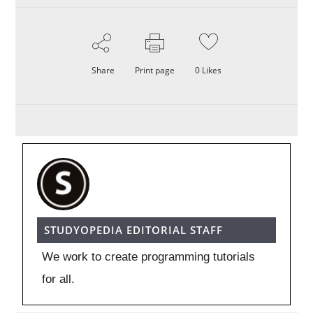
Share
Print page
0
Likes
STUDYOPEDIA EDITORIAL STAFF
We work to create programming tutorials
for all.