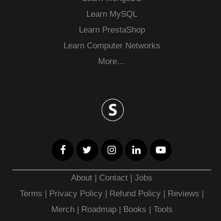
Learn MySQL
Learn PrestaShop
Learn Computer Networks
More…
About
|
Contact
|
Jobs
Terms
|
Privacy Policy |
Refund Policy
|
Reviews
|
Merch
|
Roadmap
|
Books
|
Tools