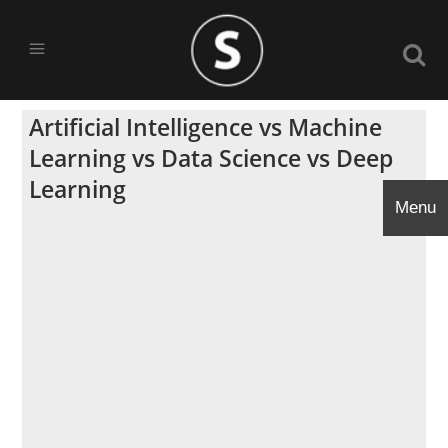
Artificial Intelligence vs Machine
Learning vs Data Science vs Deep
Learning
Menu