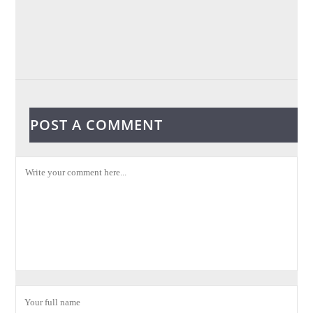
POST A COMMENT