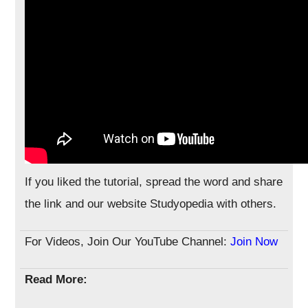
If you liked the tutorial, spread the word and share
the link and our website Studyopedia with others.
For Videos, Join Our YouTube Channel:
Join Now
Read More: