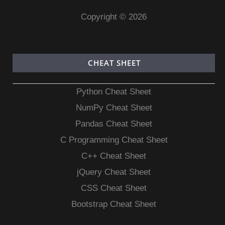
Copyright © 2026
CHEAT SHEET
Python Cheat Sheet
NumPy Cheat Sheet
Pandas Cheat Sheet
C Programming Cheat Sheet
C++ Cheat Sheet
jQuery Cheat Sheet
CSS Cheat Sheet
Bootstrap Cheat Sheet