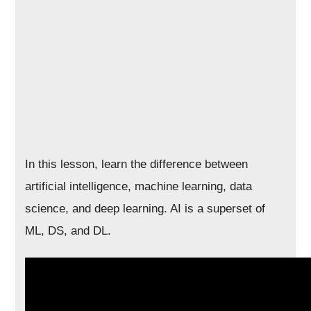
In this lesson, learn the difference between
artificial intelligence, machine learning, data
science, and deep learning. AI is a superset of
ML, DS, and DL.