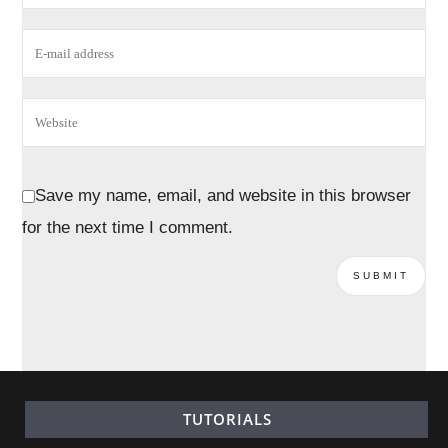
Save my name, email, and website in this browser
for the next time I comment.
TUTORIALS