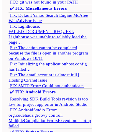
FIX: git was not found in your PATH
✔️
FIX: Miscellaneous Errors
Fix: Default Yahoo Search Engine McAfee
WebAdvisor issue
Fix: Lighthouse:
FAILED_DOCUMENT_REQUEST.
Lighthouse was unable to reliably load the
page…
Fix: The action cannot be completed
because the file is open in another program
on Windows 10/11
Fix: Initializing the applicationhost.config
has failed…
Fix: The email account is almost full |
Hosting CPanel issue
FIX SMTP Error: Could not authenticate
✔️
FIX: Android Errors
Resolving SDK Build Tools revision is too
low for project app error in Android Studio
FIX AndroidStudio Error:
org.codehaus.groovy.control.
MultipleCompilationErrorsException: startup
failed