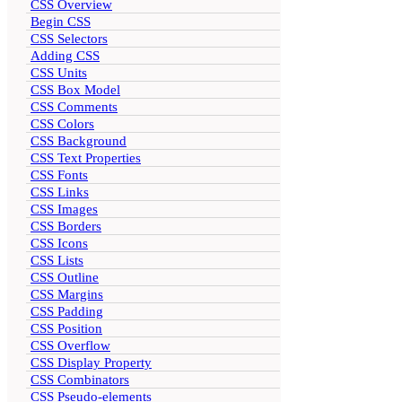
CSS Overview
Begin CSS
CSS Selectors
Adding CSS
CSS Units
CSS Box Model
CSS Comments
CSS Colors
CSS Background
CSS Text Properties
CSS Fonts
CSS Links
CSS Images
CSS Borders
CSS Icons
CSS Lists
CSS Outline
CSS Margins
CSS Padding
CSS Position
CSS Overflow
CSS Display Property
CSS Combinators
CSS Pseudo-elements