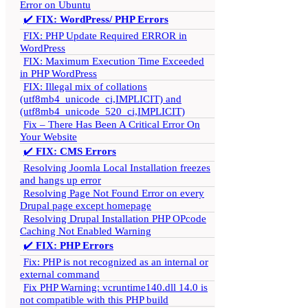
Error on Ubuntu
✔️
FIX: WordPress/ PHP Errors
FIX: PHP Update Required ERROR in
WordPress
FIX: Maximum Execution Time Exceeded
in PHP WordPress
FIX: Illegal mix of collations
(utf8mb4_unicode_ci,IMPLICIT) and
(utf8mb4_unicode_520_ci,IMPLICIT)
Fix – There Has Been A Critical Error On
Your Website
✔️
FIX: CMS Errors
Resolving Joomla Local Installation freezes
and hangs up error
Resolving Page Not Found Error on every
Drupal page except homepage
Resolving Drupal Installation PHP OPcode
Caching Not Enabled Warning
✔️
FIX: PHP Errors
Fix: PHP is not recognized as an internal or
external command
Fix PHP Warning: vcruntime140.dll 14.0 is
not compatible with this PHP build