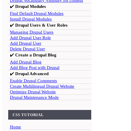
Drupal Vocabulary Visibility for content
✔️
Drupal Modules
Find Default Drupal Modules
Install Drupal Modules
✔️
Drupal Users & User Roles
Managing Drupal Users
Add Drupal User Role
Add Drupal User
Delete Drupal User
✔️
Create a Drupal Blog
Add Drupal Blog
Add Blog Post with Drupal
✔️
Drupal Advanced
Enable Drupal Comments
Create Multilingual Drupal Website
Optimize Drupal Website
Drupal Maintenance Mode
CSS TUTORIAL
Home