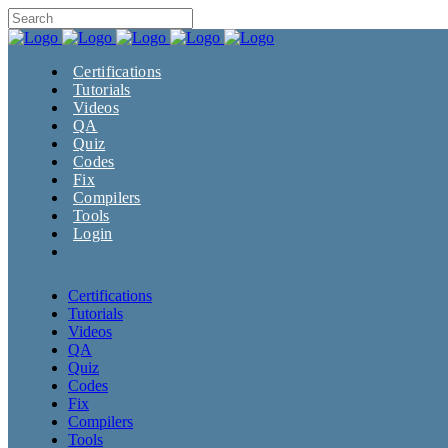
Certifications
Tutorials
Videos
QA
Quiz
Codes
Fix
Compilers
Tools
Login
Certifications
Tutorials
Videos
QA
Quiz
Codes
Fix
Compilers
Tools