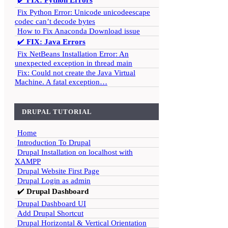
✔️
FIX: Python Errors
Fix Python Error: Unicode unicodeescape
codec can’t decode bytes
How to Fix Anaconda Download issue
✔️
FIX: Java Errors
Fix NetBeans Installation Error: An
unexpected exception in thread main
Fix: Could not create the Java Virtual
Machine. A fatal exception…
DRUPAL TUTORIAL
Home
Introduction To Drupal
Drupal Installation on localhost with
XAMPP
Drupal Website First Page
Drupal Login as admin
✔️
Drupal Dashboard
Drupal Dashboard UI
Add Drupal Shortcut
Drupal Horizontal & Vertical Orientation