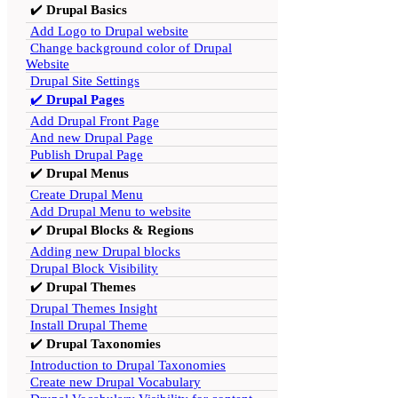
✔️
Drupal Basics
Add Logo to Drupal website
Change background color of Drupal
Website
Drupal Site Settings
✔️
Drupal Pages
Add Drupal Front Page
And new Drupal Page
Publish Drupal Page
✔️
Drupal Menus
Create Drupal Menu
Add Drupal Menu to website
✔️
Drupal Blocks & Regions
Adding new Drupal blocks
Drupal Block Visibility
✔️
Drupal Themes
Drupal Themes Insight
Install Drupal Theme
✔️
Drupal Taxonomies
Introduction to Drupal Taxonomies
Create new Drupal Vocabulary