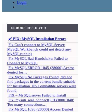
Login
ERRORS RESOLVED
✔️
FIX: MySQL Installation Errors
Fix Can’t connect to MySQL Server:
MySQL Workbench could not detect any
MySQL running
Fix MySQL Bad Handshake: Failed to
Connect to MySQL
Fix MySQL ERROR 1045 (28000) Access
denied for…
Fix MySQL No Packages Found, did not
find packages in the current bundle suitable
for Installation. No Compatible servers were
found
FIX – MySQL server Failed to Install
Fix: mysqli_real_connect(): HY000/1040:
Too many connections…
Fix MySQL 1698 (28000) Access Denied