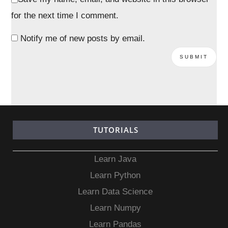
for the next time I comment.
Notify me of new posts by email.
TUTORIALS
Learn Java
Learn Python
Learn Data Science
Learn Numpy
Learn Pandas