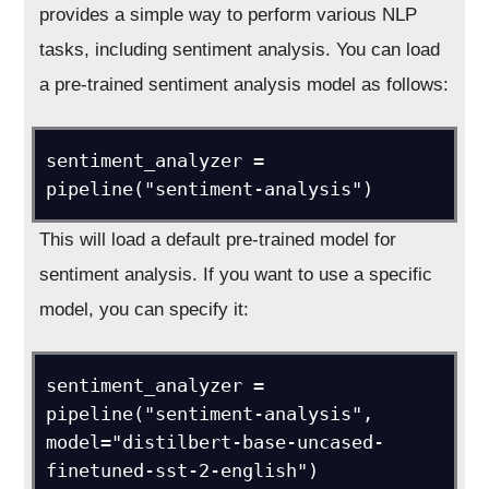
provides a simple way to perform various NLP
tasks, including sentiment analysis. You can load
a pre-trained sentiment analysis model as follows:
sentiment_analyzer = 
pipeline("sentiment-analysis")
This will load a default pre-trained model for
sentiment analysis. If you want to use a specific
model, you can specify it:
sentiment_analyzer = 
pipeline("sentiment-analysis", 
model="distilbert-base-uncased-
finetuned-sst-2-english")