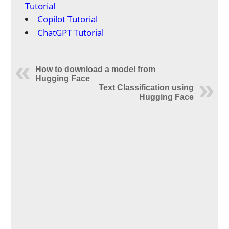
Tutorial
Copilot Tutorial
ChatGPT Tutorial
How to download a model from
Hugging Face
Text Classification using
Hugging Face