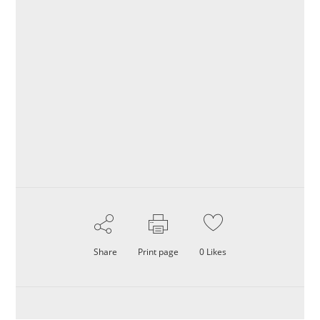
Share
Print page
0
Likes