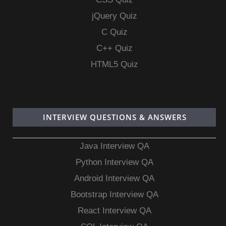
jQuery Quiz
C Quiz
C++ Quiz
HTML5 Quiz
INTERVIEW QUESTIONS & ANSWERS
Java Interview QA
Python Interview QA
Android Interview QA
Bootstrap Interview QA
React Interview QA