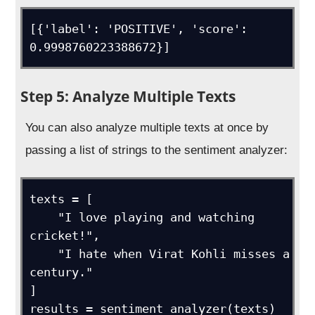
[{'label': 'POSITIVE', 'score': 
0.9998760223388672}]
Step 5: Analyze Multiple Texts
You can also analyze multiple texts at once by
passing a list of strings to the sentiment analyzer:
texts = [

    "I love playing and watching 
cricket!",

    "I hate when Virat Kohli misses a 
century."

]

results = sentiment_analyzer(texts)
