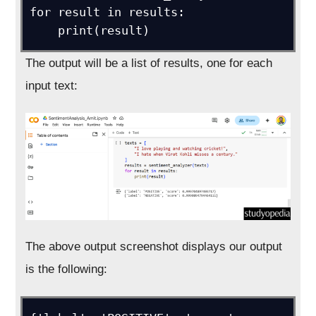
for result in results:

The output will be a list of results, one for each
input text:
The above output screenshot displays our output
is the following: