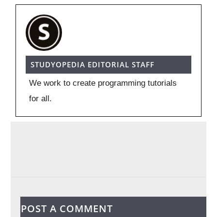
STUDYOPEDIA EDITORIAL STAFF
We work to create programming tutorials
for all.
POST A COMMENT