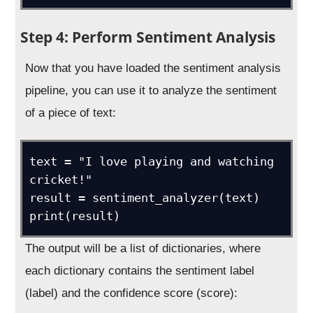
Step 4: Perform Sentiment Analysis
Now that you have loaded the sentiment analysis
pipeline, you can use it to analyze the sentiment
of a piece of text:
text = "I love playing and watching 
cricket!"

result = sentiment_analyzer(text)

The output will be a list of dictionaries, where
each dictionary contains the sentiment label
(label) and the confidence score (score):