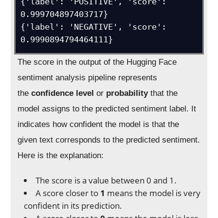
{'label': 'POSITIVE', 'score': 
0.999704897403717}

{'label': 'NEGATIVE', 'score': 
0.9990894794464111}
The score in the output of the Hugging Face
sentiment analysis pipeline represents
the
confidence level
or
probability
that the
model assigns to the predicted sentiment label. It
indicates how confident the model is that the
given text corresponds to the predicted sentiment.
Here is the explanation:
The score is a value between 0 and 1.
A score closer to
1
means the model is very
confident in its prediction.