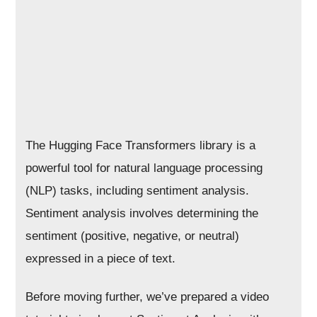
The Hugging Face Transformers library is a
powerful tool for natural language processing
(NLP) tasks, including sentiment analysis.
Sentiment analysis involves determining the
sentiment (positive, negative, or neutral)
expressed in a piece of text.
Before moving further, we’ve prepared a video