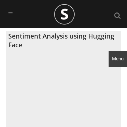
Sentiment Analysis using Hugging
Face
Menu