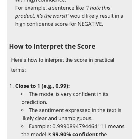
For example, a sentence like
“I hate this
product, it’s the worst!”
would likely result in a
high confidence score for NEGATIVE.
How to Interpret the Score
Here’s how to interpret the score in practical
terms:
Close to 1 (e.g., 0.99):
The model is very confident in its
prediction.
The sentiment expressed in the text is
likely clear and unambiguous.
Example: 0.9990894794464111 means
the model is
99.90% confident
the