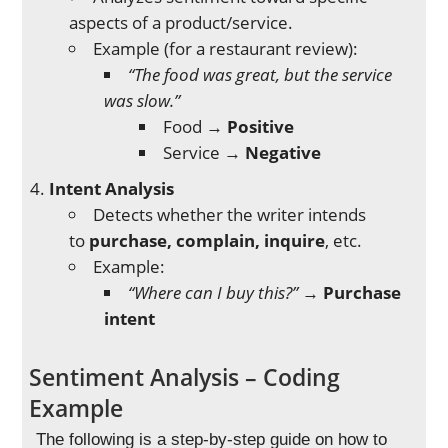
aspects of a product/service.
Example (for a restaurant review):
“The food was great, but the service
was slow.”
Food →
Positive
Service →
Negative
Intent Analysis
Detects whether the writer intends
to
purchase, complain, inquire
, etc.
Example:
“Where can I buy this?”
→
Purchase
intent
Sentiment Analysis – Coding
Example
The following is a step-by-step guide on how to