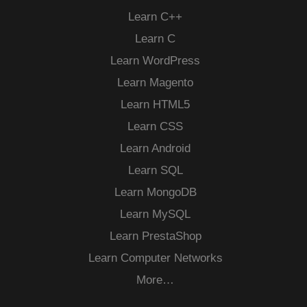
Learn C++
Learn C
Learn WordPress
Learn Magento
Learn HTML5
Learn CSS
Learn Android
Learn SQL
Learn MongoDB
Learn MySQL
Learn PrestaShop
Learn Computer Networks
More…