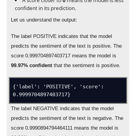
A score closer to
0
means the model is less
confident in its prediction.
Let us understand the output:
The label POSITIVE indicates that the model
predicts the sentiment of the text is positive. The
score 0.999704897403717 means the model is
99.97% confident
that the sentiment is positive.
{'label': 'POSITIVE', 'score': 
0.9999704897403717}
The label NEGATIVE indicates that the model
predicts the sentiment of the text is negative. The
score 0.9990894794464111 means the model is