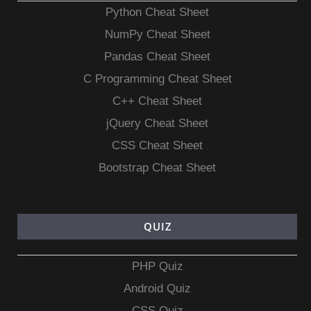
Python Cheat Sheet
NumPy Cheat Sheet
Pandas Cheat Sheet
C Programming Cheat Sheet
C++ Cheat Sheet
jQuery Cheat Sheet
CSS Cheat Sheet
Bootstrap Cheat Sheet
QUIZ
PHP Quiz
Android Quiz
CSS Quiz