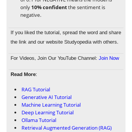
only
10% confident
the sentiment is
negative.
If you liked the tutorial, spread the word and share
the link and our website Studyopedia with others.
For Videos, Join Our YouTube Channel:
Join Now
Read More
:
RAG Tutorial
Generative AI Tutorial
Machine Learning Tutorial
Deep Learning Tutorial
Ollama Tutorial
Retrieval Augmented Generation (RAG)