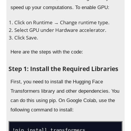
speed up your computations. To enable GPU:
Click on Runtime → Change runtime type.
Select GPU under Hardware accelerator.
Click Save.
Here are the steps with the code:
Step 1: Install the Required Libraries
First, you need to install the Hugging Face
Transformers library and other dependencies. You
can do this using pip. On Google Colab, use the
following command to install:
!pip install transformers
