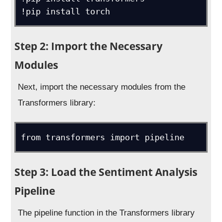
Step 2: Import the Necessary
Modules
Next, import the necessary modules from the
Transformers library:
from transformers import pipeline
Step 3: Load the Sentiment Analysis
Pipeline
The pipeline function in the Transformers library