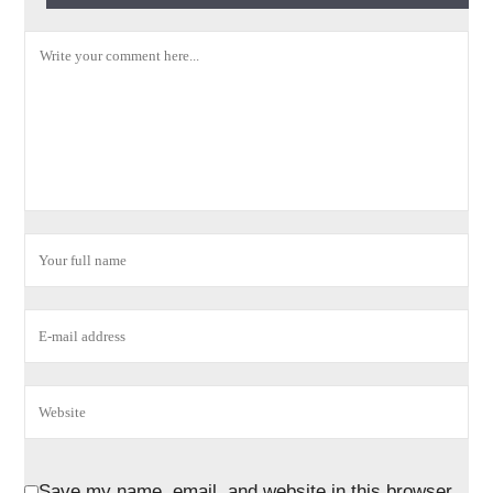
Save my name, email, and website in this browser