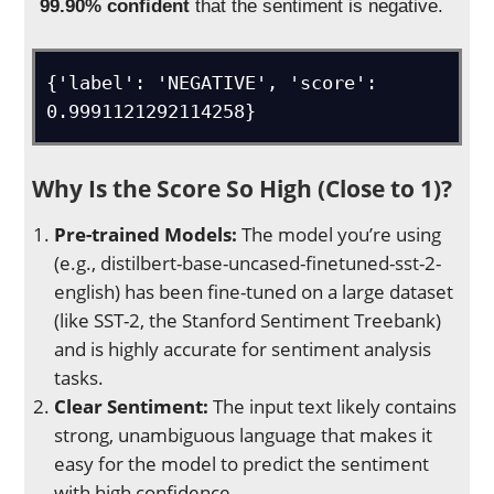
99.90% confident
that the sentiment is negative.
{'label': 'NEGATIVE', 'score': 
0.9991121292114258}
Why Is the Score So High (Close to 1)?
Pre-trained Models:
The model you’re using
(e.g., distilbert-base-uncased-finetuned-sst-2-
english) has been fine-tuned on a large dataset
(like SST-2, the Stanford Sentiment Treebank)
and is highly accurate for sentiment analysis
tasks.
Clear Sentiment:
The input text likely contains
strong, unambiguous language that makes it
easy for the model to predict the sentiment
with high confidence.