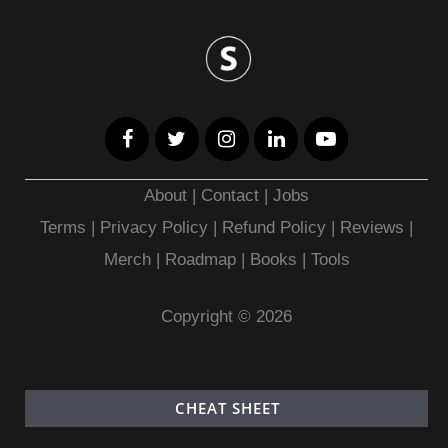
About
|
Contact
|
Jobs
Terms
|
Privacy Policy |
Refund Policy
|
Reviews
|
Merch
|
Roadmap
|
Books
|
Tools
Copyright © 2026
CHEAT SHEET