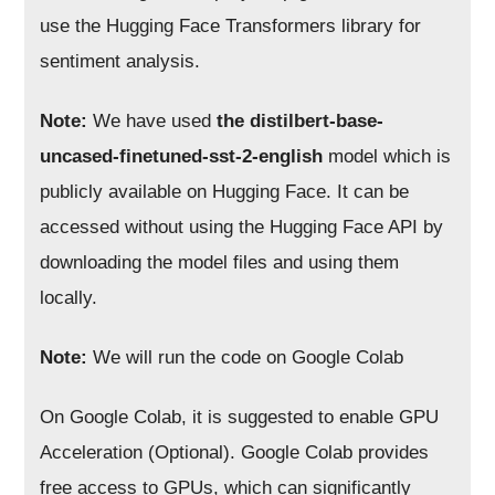
use the Hugging Face Transformers library for
sentiment analysis.
Note:
We have used
t
he distilbert-base-
uncased-finetuned-sst-2-english
model which is
publicly available on Hugging Face. It can be
accessed without using the Hugging Face API by
downloading the model files and using them
locally.
Note:
We will run the code on Google Colab
On Google Colab, it is suggested to enable GPU
Acceleration (Optional). Google Colab provides
free access to GPUs, which can significantly