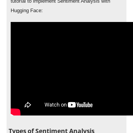
tutorial to implement Sentiment Analysis with
Hugging Face:
Types of Sentiment Analysis