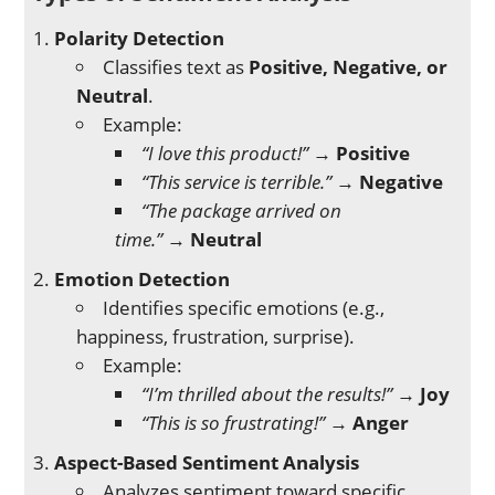
Polarity Detection
Classifies text as
Positive, Negative, or
Neutral
.
Example:
“I love this product!”
→
Positive
“This service is terrible.”
→
Negative
“The package arrived on
time.”
→
Neutral
Emotion Detection
Identifies specific emotions (e.g.,
happiness, frustration, surprise).
Example:
“I’m thrilled about the results!”
→
Joy
“This is so frustrating!”
→
Anger
Aspect-Based Sentiment Analysis
Analyzes sentiment toward specific