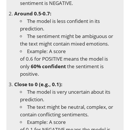
sentiment is NEGATIVE.
Around 0.5-0.7:
The model is less confident in its
prediction.
The sentiment might be ambiguous or
the text might contain mixed emotions.
Example: A score
of 0.6 for POSITIVE means the model is
only
60% confident
the sentiment is
positive.
Close to 0 (e.g., 0.1):
The model is very uncertain about its
prediction.
The text might be neutral, complex, or
contain conflicting sentiments.
Example: A score
of 0.1 for NEGATIVE means the model is