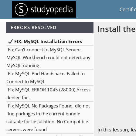
Certifi
Install th
ERRORS RESOLVED
FIX: MySQL Installation Errors
Fix Can’t connect to MySQL Server:
MySQL Workbench could not detect any
MySQL running
Fix MySQL Bad Handshake: Failed to
Connect to MySQL
Fix MySQL ERROR 1045 (28000) Access
denied for…
Fix MySQL No Packages Found, did not
find packages in the current bundle
suitable for Installation. No Compatible
servers were found
In this lesson, l