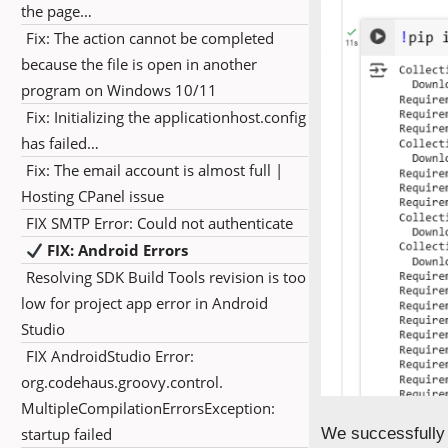
the page…
Fix: The action cannot be completed
because the file is open in another
program on Windows 10/11
Fix: Initializing the applicationhost.config
has failed…
Fix: The email account is almost full |
Hosting CPanel issue
FIX SMTP Error: Could not authenticate
FIX: Android Errors
Resolving SDK Build Tools revision is too
low for project app error in Android
Studio
FIX AndroidStudio Error:
org.codehaus.groovy.control.
MultipleCompilationErrorsException:
startup failed
We successfully i