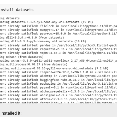
nstalled it: