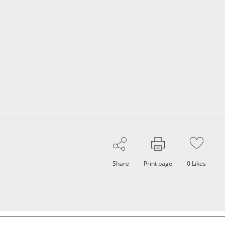
Share
Print page
0
Likes