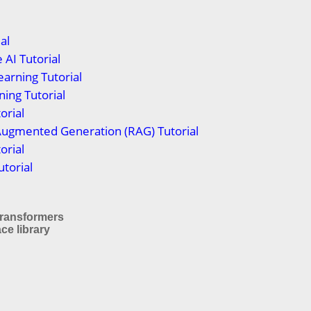
al
 AI Tutorial
arning Tutorial
ing Tutorial
orial
Augmented Generation (RAG) Tutorial
orial
torial
 Transformers
ce library