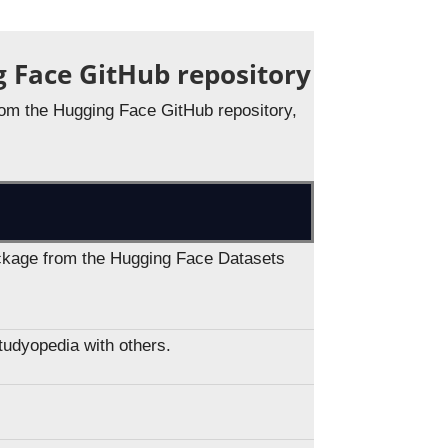
g Face GitHub repository
 from the Hugging Face GitHub repository,
package from the Hugging Face Datasets
Studyopedia with others.