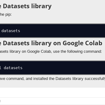
e Datasets library
the pip:
 datasets
he Datasets library on Google Colab
atasets library on Google Colab, use the following command:
l datasets
ve command, and installed the Datasets library successful