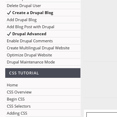
Delete Drupal User
Create a Drupal Blog
Add Drupal Blog
Add Blog Post with Drupal
Drupal Advanced
Enable Drupal Comments
Create Multilingual Drupal Website
Optimize Drupal Website
Drupal Maintenance Mode
CSS TUTORIAL
Home
CSS Overview
Begin CSS
CSS Selectors
Adding CSS