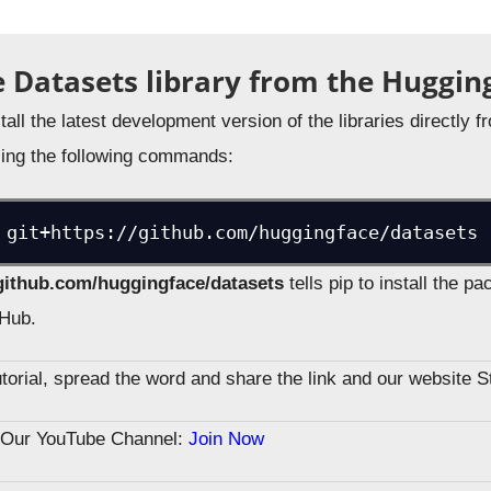
he Datasets library from the Huggin
stall the latest development version of the libraries directly
ing the following commands:
 git+https://github.com/huggingface/datasets
/github.com/huggingface/datasets
tells pip to install the 
tHub.
tutorial, spread the word and share the link and our website 
n Our YouTube Channel:
Join Now