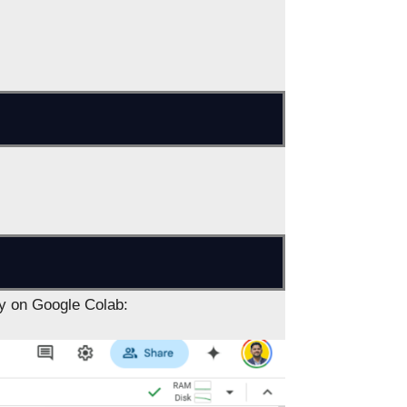
ly on Google Colab: