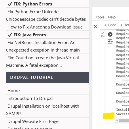
FIX: Python Errors
Fix Python Error: Unicode
unicodeescape codec can’t decode bytes
How to Fix Anaconda Download issue
FIX: Java Errors
Fix NetBeans Installation Error: An
unexpected exception in thread main
Fix: Could not create the Java Virtual
Machine. A fatal exception…
DRUPAL TUTORIAL
Home
Introduction To Drupal
Drupal Installation on localhost with
XAMPP
Drupal Website First Page