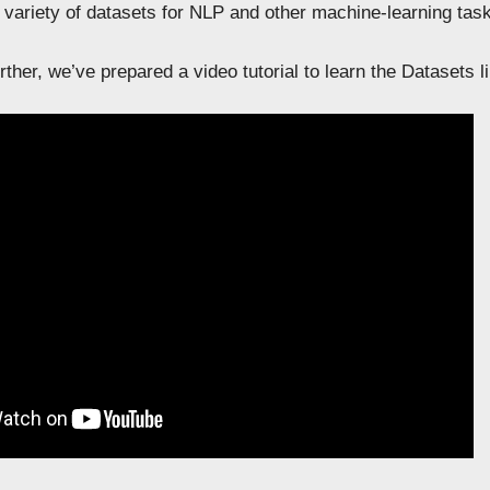
 variety of datasets for NLP and other machine-learning tas
ther, we’ve prepared a video tutorial to learn the Datasets lib