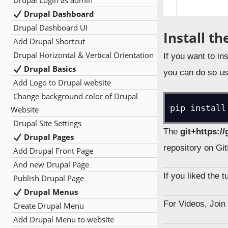
Drupal Login as admin
Drupal Dashboard
Drupal Dashboard UI
Install t
Add Drupal Shortcut
Drupal Horizontal & Vertical Orientation
If you want to in
Drupal Basics
you can do so us
Add Logo to Drupal website
Change background color of Drupal
pip install
Website
Drupal Site Settings
The
git+https:/
Drupal Pages
repository on Gi
Add Drupal Front Page
And new Drupal Page
If you liked the 
Publish Drupal Page
Drupal Menus
For Videos, Joi
Create Drupal Menu
Add Drupal Menu to website