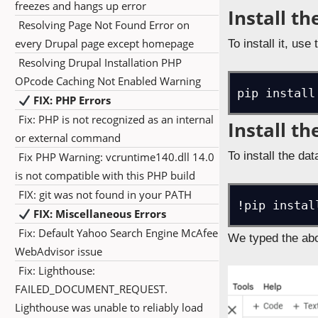
freezes and hangs up error
Install th
Resolving Page Not Found Error on
every Drupal page except homepage
To install it, use 
Resolving Drupal Installation PHP
OPcode Caching Not Enabled Warning
pip install
FIX: PHP Errors
Fix: PHP is not recognized as an internal
Install t
or external command
To install the d
Fix PHP Warning: vcruntime140.dll 14.0
is not compatible with this PHP build
FIX: git was not found in your PATH
!pip instal
FIX: Miscellaneous Errors
Fix: Default Yahoo Search Engine McAfee
We typed the abo
WebAdvisor issue
Fix: Lighthouse:
FAILED_DOCUMENT_REQUEST.
Lighthouse was unable to reliably load