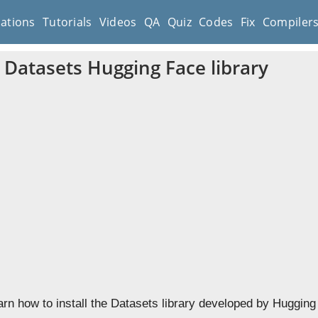
cations
Tutorials
Videos
QA
Quiz
Codes
Fix
Compiler
e Datasets Hugging Face library
earn how to install the Datasets library developed by Huggin