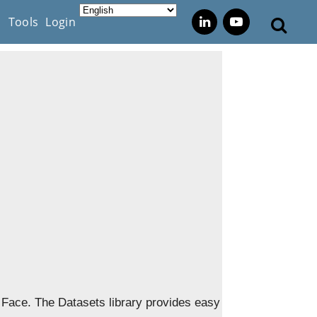
s
Tools
Login
g Face. The Datasets library provides easy