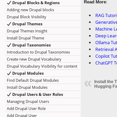
Read More
:
Drupal Blocks & Regions
Adding new Drupal blocks
RAG Tutori
Drupal Block Visibility
Generative
Drupal Themes
Machine Le
Drupal Themes Insight
Deep Learn
Install Drupal Theme
Ollama Tut
Drupal Taxonomies
Retrieval 
Introduction to Drupal Taxonomies
Copilot Tut
Create new Drupal Vocabulary
ChatGPT Tu
Drupal Vocabulary Visibility for content
Drupal Modules
Find Default Drupal Modules
Install the
Hugging Fa
Install Drupal Modules
Drupal Users & User Roles
Managing Drupal Users
Add Drupal User Role
Add Drupal User