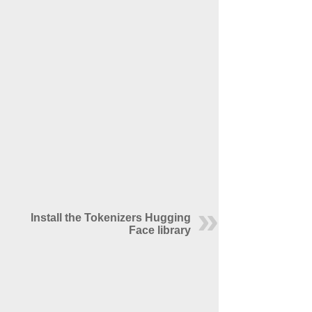
Install the Tokenizers Hugging
Face library