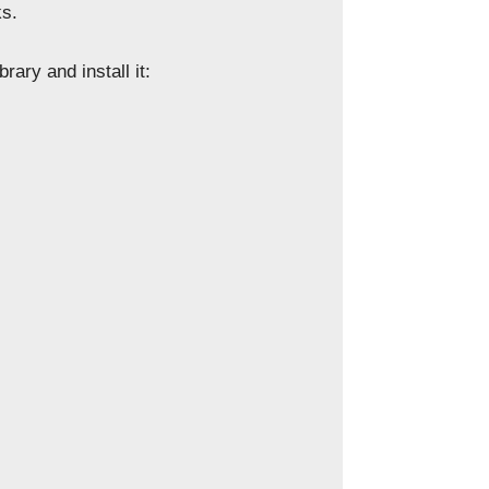
ks.
rary and install it: