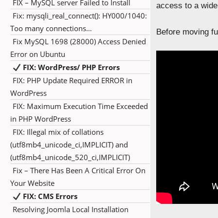
FIX – MySQL server Failed to Install
access to a wide
Fix: mysqli_real_connect(): HY000/1040:
Too many connections…
Before moving fur
Fix MySQL 1698 (28000) Access Denied
Error on Ubuntu
FIX: WordPress/ PHP Errors
FIX: PHP Update Required ERROR in
WordPress
FIX: Maximum Execution Time Exceeded
in PHP WordPress
FIX: Illegal mix of collations
(utf8mb4_unicode_ci,IMPLICIT) and
(utf8mb4_unicode_520_ci,IMPLICIT)
Fix – There Has Been A Critical Error On
Your Website
FIX: CMS Errors
Resolving Joomla Local Installation