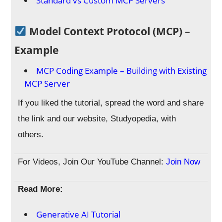
Standard vs Custom MCP Servers
Model Context Protocol (MCP) –
Example
MCP Coding Example – Building with Existing
MCP Server
If you liked the tutorial, spread the word and share
the link and our website, Studyopedia, with
others.
For Videos, Join Our YouTube Channel:
Join Now
Read More:
Generative AI Tutorial