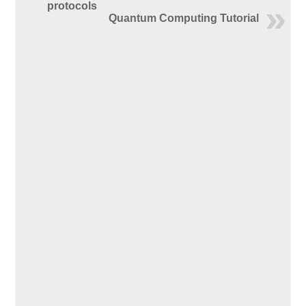
protocols
Quantum Computing Tutorial