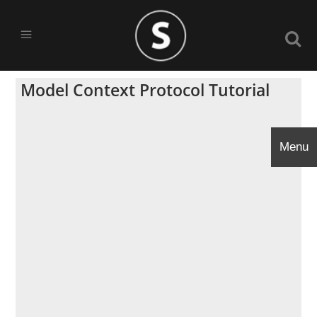
Model Context Protocol Tutorial
Menu