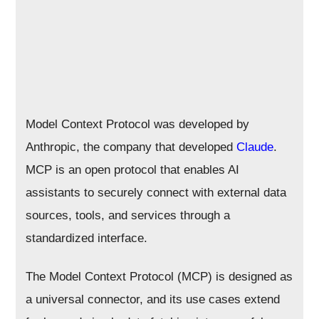
Model Context Protocol was developed by
Anthropic, the company that developed
Claude
.
MCP is an open protocol that enables AI
assistants to securely connect with external data
sources, tools, and services through a
standardized interface.
The Model Context Protocol (MCP) is designed as
a universal connector, and its use cases extend