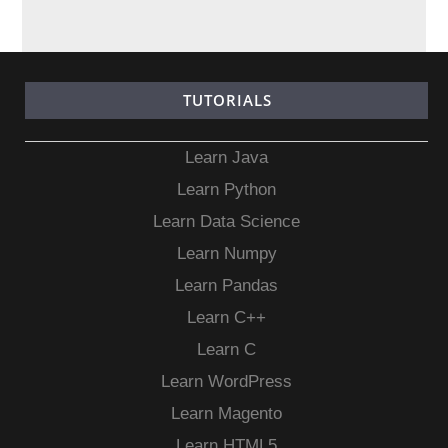
TUTORIALS
Learn Java
Learn Python
Learn Data Science
Learn Numpy
Learn Pandas
Learn C++
Learn C
Learn WordPress
Learn Magento
Learn HTML5