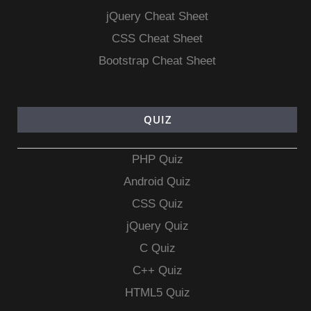
jQuery Cheat Sheet
CSS Cheat Sheet
Bootstrap Cheat Sheet
QUIZ
PHP Quiz
Android Quiz
CSS Quiz
jQuery Quiz
C Quiz
C++ Quiz
HTML5 Quiz