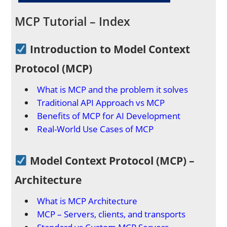
MCP Tutorial – Index
Introduction to Model Context
Protocol (MCP)
What is MCP and the problem it solves
Traditional API Approach vs MCP
Benefits of MCP for AI Development
Real-World Use Cases of MCP
Model Context Protocol (MCP) –
Architecture
What is MCP Architecture
MCP – Servers, clients, and transports