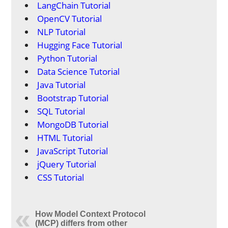
LangChain Tutorial
OpenCV Tutorial
NLP Tutorial
Hugging Face Tutorial
Python Tutorial
Data Science Tutorial
Java Tutorial
Bootstrap Tutorial
SQL Tutorial
MongoDB Tutorial
HTML Tutorial
JavaScript Tutorial
jQuery Tutorial
CSS Tutorial
How Model Context Protocol
(MCP) differs from other