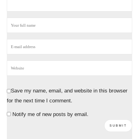
Save my name, email, and website in this browser
for the next time I comment.
Notify me of new posts by email.