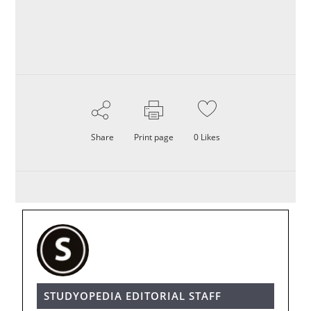
Share
Print page
0
Likes
STUDYOPEDIA EDITORIAL STAFF