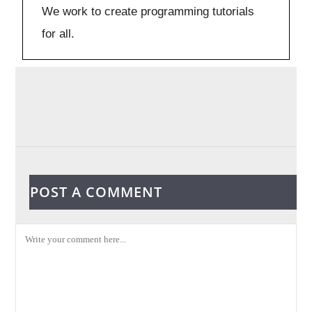
We work to create programming tutorials
for all.
POST A COMMENT