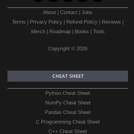
About
|
Contact
|
Jobs
Terms
|
Privacy Policy |
Refund Policy
|
Reviews
|
Merch
|
Roadmap
|
Books
|
Tools
Copyright © 2026
CHEAT SHEET
Python Cheat Sheet
NumPy Cheat Sheet
Pandas Cheat Sheet
C Programming Cheat Sheet
C++ Cheat Sheet