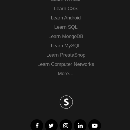
Learn CSS
Learn Android
Learn SQL
Learn MongoDB
Learn MySQL
Learn PrestaShop
Learn Computer Networks
More…