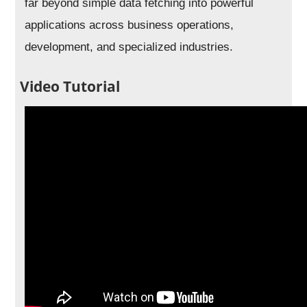
far beyond simple data fetching into powerful
applications across business operations,
development, and specialized industries.
Video Tutorial