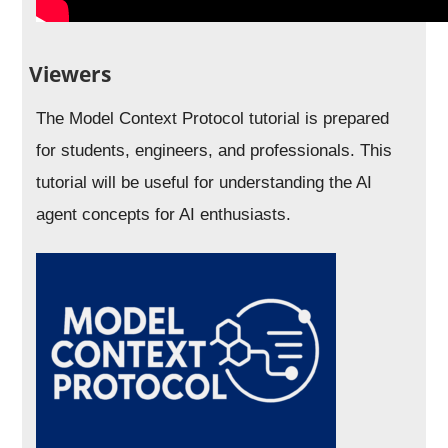
Viewers
The Model Context Protocol tutorial is prepared
for students, engineers, and professionals. This
tutorial will be useful for understanding the AI
agent concepts for AI enthusiasts.