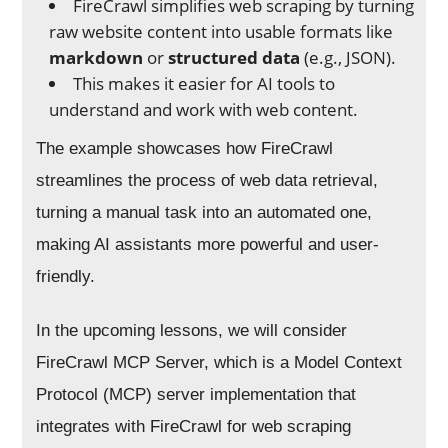
FireCrawl simplifies web scraping by turning
raw website content into usable formats like
markdown
or
structured data
(e.g., JSON).
This makes it easier for AI tools to
understand and work with web content.
The example showcases how FireCrawl
streamlines the process of web data retrieval,
turning a manual task into an automated one,
making AI assistants more powerful and user-
friendly.
In the upcoming lessons, we will consider
FireCrawl MCP Server, which is a Model Context
Protocol (MCP) server implementation that
integrates with FireCrawl for web scraping