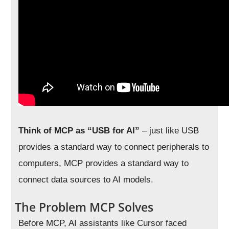
Think of MCP as “USB for AI”
– just like USB
provides a standard way to connect peripherals to
computers, MCP provides a standard way to
connect data sources to AI models.
The Problem MCP Solves
Before MCP, AI assistants like Cursor faced