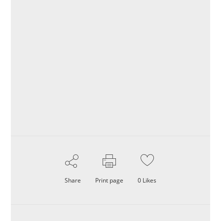
Share
Print page
0
Likes