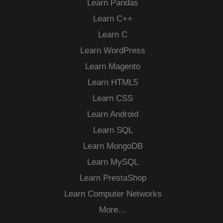
Learn Pandas
Learn C++
Learn C
Learn WordPress
Learn Magento
Learn HTML5
Learn CSS
Learn Android
Learn SQL
Learn MongoDB
Learn MySQL
Learn PrestaShop
Learn Computer Networks
More…