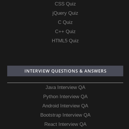
CSS Quiz
jQuery Quiz
C Quiz
C++ Quiz
HTML5 Quiz
INTERVIEW QUESTIONS & ANSWERS
Java Interview QA
Python Interview QA
Android Interview QA
Bootstrap Interview QA
React Interview QA