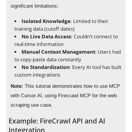
significant limitations:
Isolated Knowledge
: Limited to their
training data (cutoff dates)
No Live Data Access
: Couldn’t connect to
real-time information
Manual Context Management
: Users had
to copy-paste data constantly
No Standardization
: Every AI tool has built
custom integrations
Note:
This tutorial demonstrates how to use MCP
with Cursor AI, using Firecrawl MCP for the web
scraping use case.
Example: FireCrawl API and AI
Integration