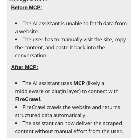
Before MCP:
The AI assistant is unable to fetch data from
a website.
The user has to manually visit the site, copy
the content, and paste it back into the
conversation.
After MCP:
The AI assistant uses
MCP
(likely a
middleware or plugin layer) to connect with
FireCrawl
.
FireCrawl crawls the website and returns
structured data automatically.
The assistant can now deliver the scraped
content without manual effort from the user.