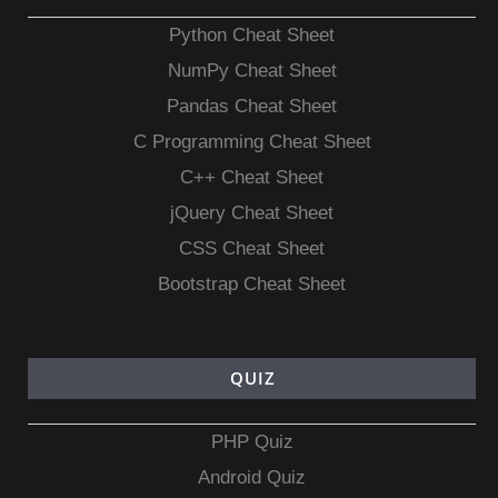
Python Cheat Sheet
NumPy Cheat Sheet
Pandas Cheat Sheet
C Programming Cheat Sheet
C++ Cheat Sheet
jQuery Cheat Sheet
CSS Cheat Sheet
Bootstrap Cheat Sheet
QUIZ
PHP Quiz
Android Quiz