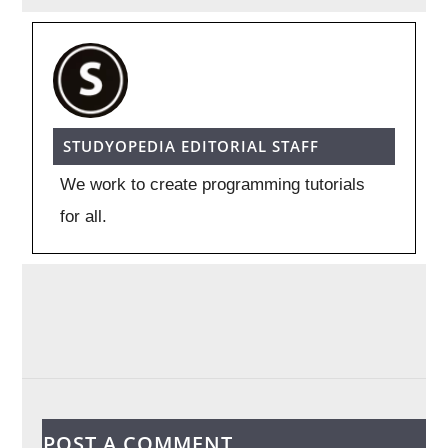
STUDYOPEDIA EDITORIAL STAFF
We work to create programming tutorials
for all.
POST A COMMENT