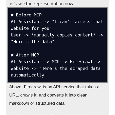
Let’s see the representation now:
# Before MCP

AI_Assistant -> "I can't access that 
website for you"

User -> *manually copies content* -> 
"Here's the data"

# After MCP  

AI_Assistant -> MCP -> FireCrawl -> 
Website -> "Here's the scraped data 
automatically"
Above, Firecrawl is an API service that takes a
URL, crawls it, and converts it into clean
markdown or structured data: