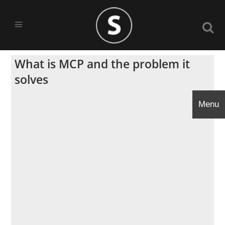
What is MCP and the problem it
solves
Menu