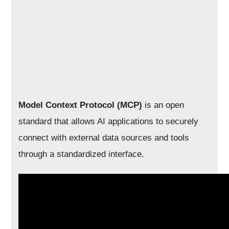
Model Context Protocol (MCP)
is an open
standard that allows AI applications to securely
connect with external data sources and tools
through a standardized interface.