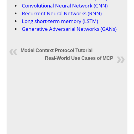
Convolutional Neural Network (CNN)
Recurrent Neural Networks (RNN)
Long short-term memory (LSTM)
Generative Adversarial Networks (GANs)
Model Context Protocol Tutorial
Real-World Use Cases of MCP