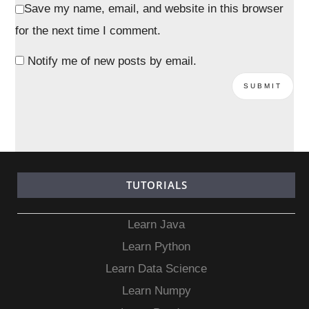
Save my name, email, and website in this browser
for the next time I comment.
Notify me of new posts by email.
TUTORIALS
Learn Java
Learn Python
Learn Data Science
Learn Numpy