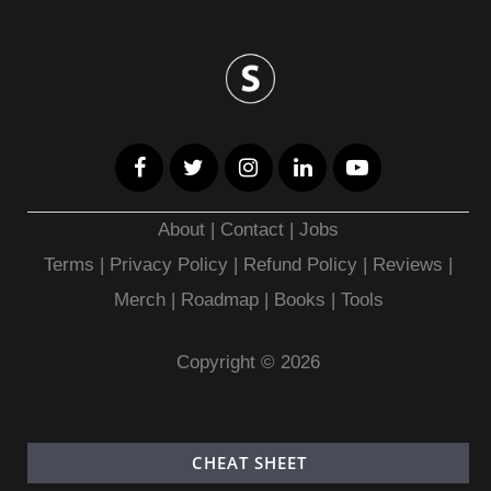
About
|
Contact
|
Jobs
Terms
|
Privacy Policy |
Refund Policy
|
Reviews
|
Merch
|
Roadmap
|
Books
|
Tools
Copyright © 2026
CHEAT SHEET