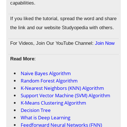
capabilities.
If you liked the tutorial, spread the word and share
the link and our website Studyopedia with others.
For Videos, Join Our YouTube Channel:
Join Now
Read More
:
Naive Bayes Algorithm
Random Forest Algorithm
K-Nearest Neighbors (KNN) Algorithm
Support Vector Machine (SVM) Algorithm
K-Means Clustering Algorithm
Decision Tree
What is Deep Learning
Feedforward Neural Networks (FNN)