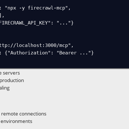
e servers
 production
aling
e remote connections
e environments