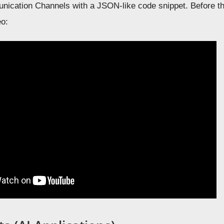
ication Channels with a JSON-like code snippet. Before tha
eo: