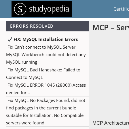
Certifi
MCP – Serv
ERRORS RESOLVED
FIX: MySQL Installation Errors
Fix Can’t connect to MySQL Server:
MySQL Workbench could not detect any
MySQL running
Fix MySQL Bad Handshake: Failed to
Connect to MySQL
Fix MySQL ERROR 1045 (28000) Access
denied for…
Fix MySQL No Packages Found, did not
find packages in the current bundle
suitable for Installation. No Compatible
servers were found
MCP Architecture