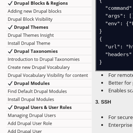
{

Drupal Blocks & Regions
  "command": "npx -y firecrawl-mcp",

Adding new Drupal blocks
  "args": [],

Drupal Block Visibility
  "env": {"FIRECRAWL_API_KEY": "..."}

Drupal Themes
}

Drupal Themes Insight
{

Install Drupal Theme
  "url": "http://localhost:3000/mcp",

Drupal Taxonomies
  "headers": {"Authorization": "Bearer ..."}

Introduction to Drupal Taxonomies
}
Create new Drupal Vocabulary
For remot
Drupal Vocabulary Visibility for content
Better for
Drupal Modules
Enables sc
Find Default Drupal Modules
Install Drupal Modules
3. SSH
Drupal Users & User Roles
Managing Drupal Users
For secur
Add Drupal User Role
Enterpris
Add Drupal User