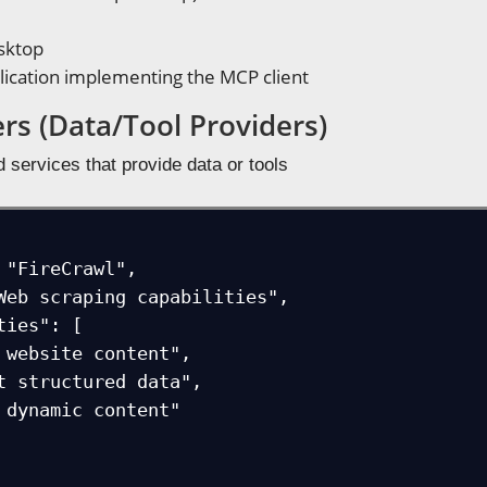
sktop
lication implementing the MCP client
rs (Data/Tool Providers)
d services that provide data or tools