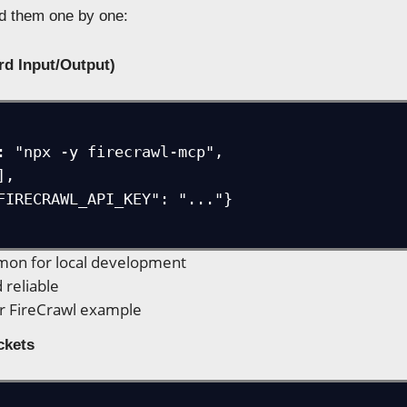
d them one by one:
ard Input/Output)
on for local development
 reliable
r FireCrawl example
ckets