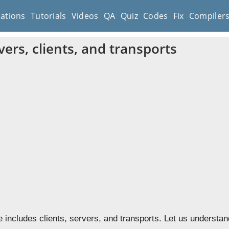
cations
Tutorials
Videos
QA
Quiz
Codes
Fix
Compiler
ers, clients, and transports
 includes clients, servers, and transports. Let us understa