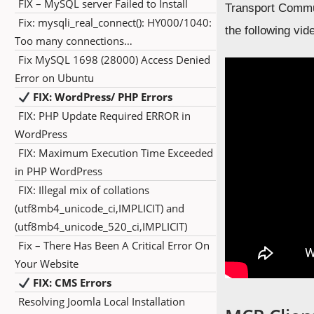
FIX – MySQL server Failed to Install
Transport Commun
Fix: mysqli_real_connect(): HY000/1040:
the following vid
Too many connections…
Fix MySQL 1698 (28000) Access Denied
Error on Ubuntu
FIX: WordPress/ PHP Errors
FIX: PHP Update Required ERROR in
WordPress
FIX: Maximum Execution Time Exceeded
in PHP WordPress
FIX: Illegal mix of collations
(utf8mb4_unicode_ci,IMPLICIT) and
(utf8mb4_unicode_520_ci,IMPLICIT)
Fix – There Has Been A Critical Error On
Your Website
FIX: CMS Errors
Resolving Joomla Local Installation