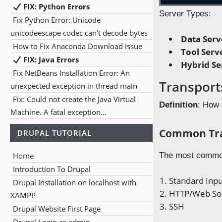
FIX: Python Errors
Server Types:
Fix Python Error: Unicode
unicodeescape codec can’t decode bytes
Data Serv
How to Fix Anaconda Download issue
Tool Serv
FIX: Java Errors
Hybrid Se
Fix NetBeans Installation Error: An
Transport
unexpected exception in thread main
Fix: Could not create the Java Virtual
Definition
: How 
Machine. A fatal exception…
Common Tra
DRUPAL TUTORIAL
Home
The most common
Introduction To Drupal
Standard Inpu
Drupal Installation on localhost with
HTTP/Web So
XAMPP
SSH
Drupal Website First Page