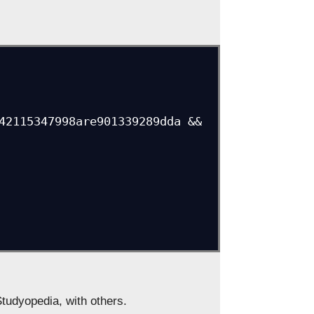
Studyopedia, with others.