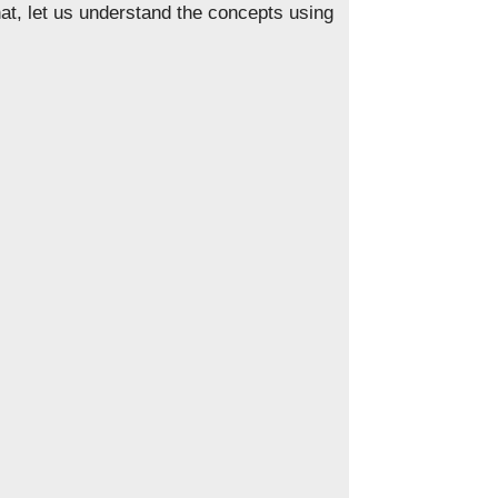
t, let us understand the concepts using