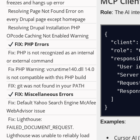
MCP Client
freezes and hangs up error
Resolving Page Not Found Error on
Role
: The AI int
every Drupal page except homepage
Resolving Drupal Installation PHP
{

OPcode Caching Not Enabled Warning
  "client": "Cursor AI",

FIX: PHP Errors
  "role": "Coordinate conversations and manage MCP servers",

Fix: PHP is not recognized as an internal
  "responsibilities": [

or external command
    "User interface management",

Fix PHP Warning: vcruntime140.dll 14.0
    "Server lifecycle control", 

is not compatible with this PHP build
    "Request routing",

FIX: git was not found in your PATH
    "Response processing"

FIX: Miscellaneous Errors
  ]

Fix: Default Yahoo Search Engine McAfee
}
WebAdvisor issue
Fix: Lighthouse:
Examples
:
FAILED_DOCUMENT_REQUEST.
Lighthouse was unable to reliably load
Cursor AI 