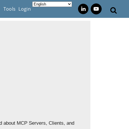
s
Tools
Login
nd about MCP Servers, Clients, and