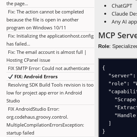
the page…
ChatGPT
Fix: The action cannot be completed
Claude De
because the file is open in another
Any AI app
program on Windows 10/11
MCP Serve
Fix: Initializing the applicationhost.config
has failed…
Role
: Specialize
Fix: The email account is almost full |
Hosting CPanel issue
{

FIX SMTP Error: Could not authenticate
  "server": "FireCrawl",

FIX: Android Errors
  "role": "Web scraping capabilities", 

Resolving SDK Build Tools revision is too
  "capabilities": [

low for project app error in Android
    "Scrape website content",

Studio
    "Extract structured data",

FIX AndroidStudio Error:
    "Handle dynamic content"

org.codehaus.groovy.control.
  ]

MultipleCompilationErrorsException:
}
startup failed