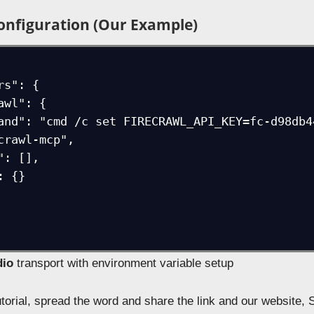
onfiguration (Our Example)
crawl-mcp",

dio
transport with environment variable setup
tutorial, spread the word and share the link and our website, 