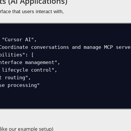
s (AI Applications)
erface that users interact with,
(like our example setup)