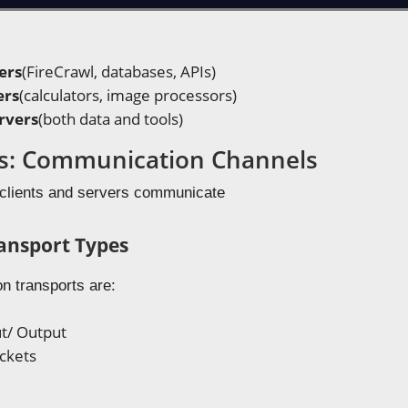
ers
(FireCrawl, databases, APIs)
ers
(calculators, image processors)
rvers
(both data and tools)
s: Communication Channels
clients and servers communicate
nsport Types
 transports are:
t/ Output
ckets