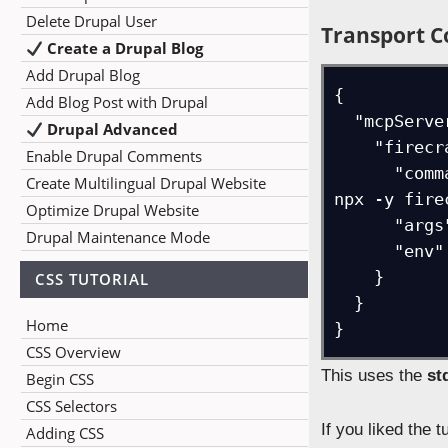
Delete Drupal User
Transport C
Create a Drupal Blog
Add Drupal Blog
{

Add Blog Post with Drupal
  "mcpServers": {

Drupal Advanced
    "firecrawl": {

Enable Drupal Comments
      "command": "cmd /c set FIRECRAWL_API_KEY=fc-d98db442115347998are901339289dda && 
Create Multilingual Drupal Website
npx -y fire
Optimize Drupal Website
      "args": [],

Drupal Maintenance Mode
      "env": {}

    }

CSS TUTORIAL
  }

Home
}
CSS Overview
This uses the
st
Begin CSS
CSS Selectors
If you liked the 
Adding CSS