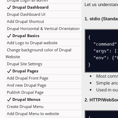
Drupal Login as admin
Let us understan
Drupal Dashboard
Drupal Dashboard UI
1. stdio (Stand
Add Drupal Shortcut
Drupal Horizontal & Vertical Orientation
Drupal Basics
{

Add Logo to Drupal website
  "command": "npx -y firecrawl-mcp",

Change background color of Drupal
  "args": [],

Website
  "env": {"FIRECRAWL_API_KEY": "..."}

Drupal Site Settings
}
Drupal Pages
Most comm
Add Drupal Front Page
Simple and
And new Drupal Page
Used in ou
Publish Drupal Page
Drupal Menus
2. HTTP/WebSo
Create Drupal Menu
Add Drupal Menu to website