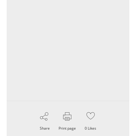
Share
Print page
0
Likes