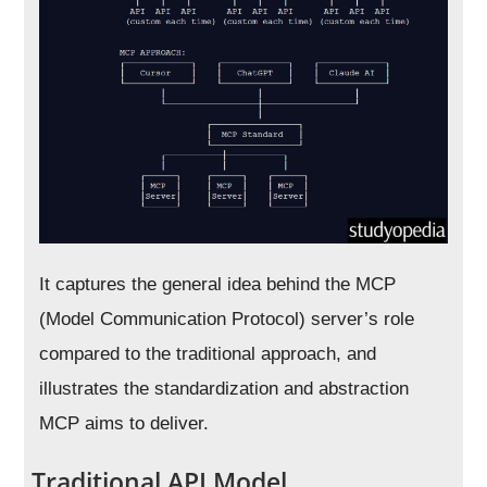
It captures the general idea behind the MCP
(Model Communication Protocol) server’s role
compared to the traditional approach, and
illustrates the standardization and abstraction
MCP aims to deliver.
Traditional API Model