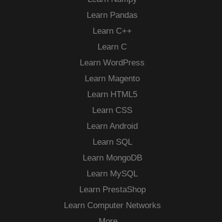
Learn Pandas
Learn C++
Learn C
Learn WordPress
Learn Magento
Learn HTML5
Learn CSS
Learn Android
Learn SQL
Learn MongoDB
Learn MySQL
Learn PrestaShop
Learn Computer Networks
More…