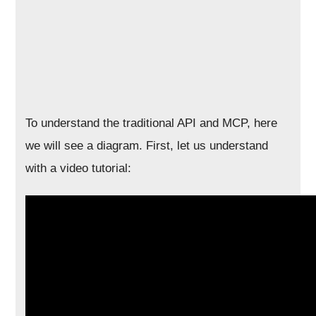
To understand the traditional API and MCP, here
we will see a diagram. First, let us understand
with a video tutorial: