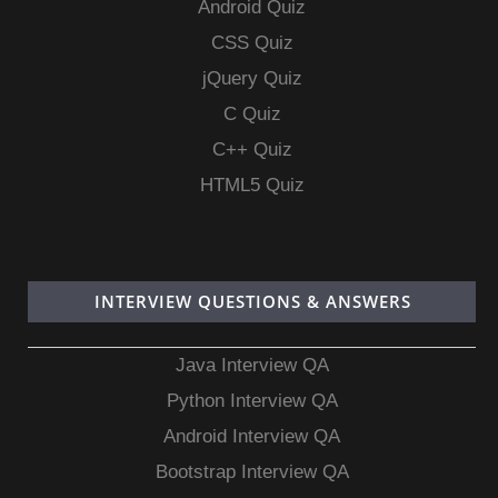
Android Quiz
CSS Quiz
jQuery Quiz
C Quiz
C++ Quiz
HTML5 Quiz
INTERVIEW QUESTIONS & ANSWERS
Java Interview QA
Python Interview QA
Android Interview QA
Bootstrap Interview QA