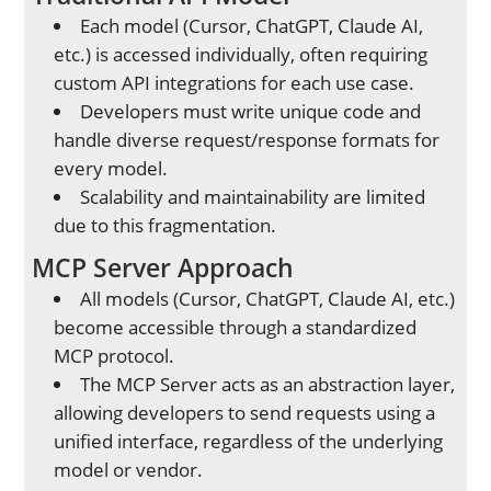
Each model (Cursor, ChatGPT, Claude AI,
etc.) is accessed individually, often requiring
custom API integrations for each use case.
Developers must write unique code and
handle diverse request/response formats for
every model.
Scalability and maintainability are limited
due to this fragmentation.
MCP Server Approach
All models (Cursor, ChatGPT, Claude AI, etc.)
become accessible through a standardized
MCP protocol.
The MCP Server acts as an abstraction layer,
allowing developers to send requests using a
unified interface, regardless of the underlying
model or vendor.