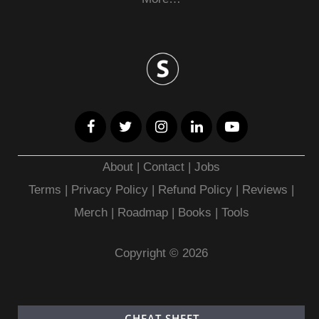
About
|
Contact
|
Jobs
Terms
|
Privacy Policy |
Refund Policy
|
Reviews
|
Merch
|
Roadmap
|
Books
|
Tools
Copyright © 2026
CHEAT SHEET