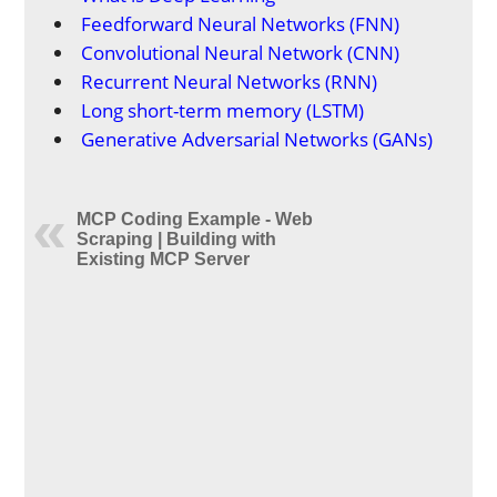
Feedforward Neural Networks (FNN)
Convolutional Neural Network (CNN)
Recurrent Neural Networks (RNN)
Long short-term memory (LSTM)
Generative Adversarial Networks (GANs)
MCP Coding Example - Web
Scraping | Building with
Existing MCP Server