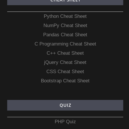
Python Cheat Sheet
NumPy Cheat Sheet
Pandas Cheat Sheet
C Programming Cheat Sheet
C++ Cheat Sheet
jQuery Cheat Sheet
CSS Cheat Sheet
Bootstrap Cheat Sheet
QUIZ
PHP Quiz