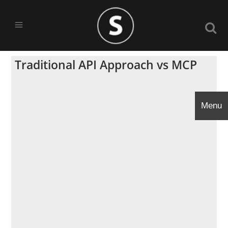
Traditional API Approach vs MCP
Menu