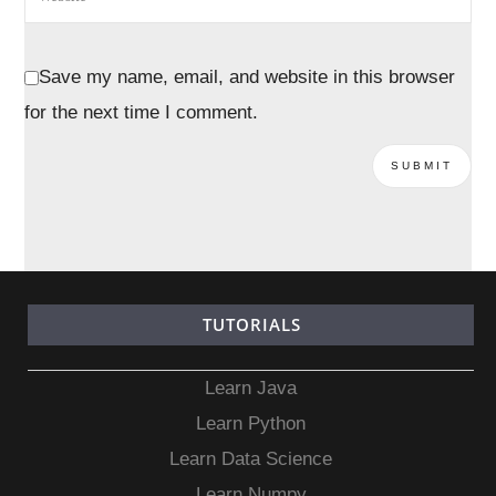
Save my name, email, and website in this browser
for the next time I comment.
TUTORIALS
Learn Java
Learn Python
Learn Data Science
Learn Numpy