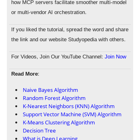
how MCP servers facilitate smoother multi-model
or multi-vendor AI orchestration.
If you liked the tutorial, spread the word and share
the link and our website Studyopedia with others.
For Videos, Join Our YouTube Channel:
Join Now
Read More
:
Naive Bayes Algorithm
Random Forest Algorithm
K-Nearest Neighbors (KNN) Algorithm
Support Vector Machine (SVM) Algorithm
K-Means Clustering Algorithm
Decision Tree
What is Deep Learning