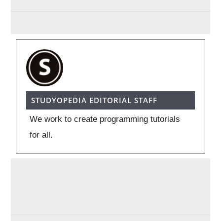
STUDYOPEDIA EDITORIAL STAFF
We work to create programming tutorials
for all.