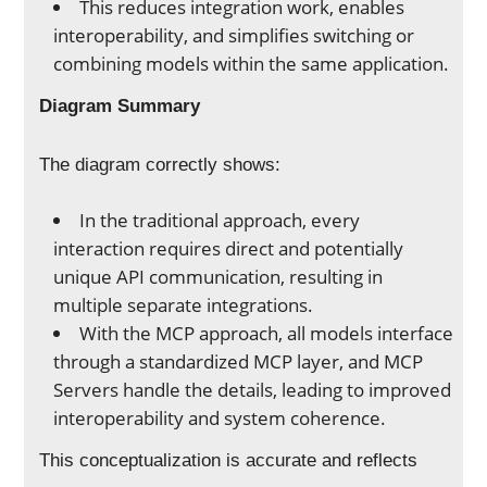
This reduces integration work, enables
interoperability, and simplifies switching or
combining models within the same application.
Diagram Summary
The diagram correctly shows:
In the traditional approach, every
interaction requires direct and potentially
unique API communication, resulting in
multiple separate integrations.
With the MCP approach, all models interface
through a standardized MCP layer, and MCP
Servers handle the details, leading to improved
interoperability and system coherence.
This conceptualization is accurate and reflects