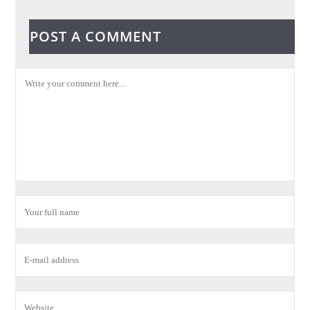
POST A COMMENT