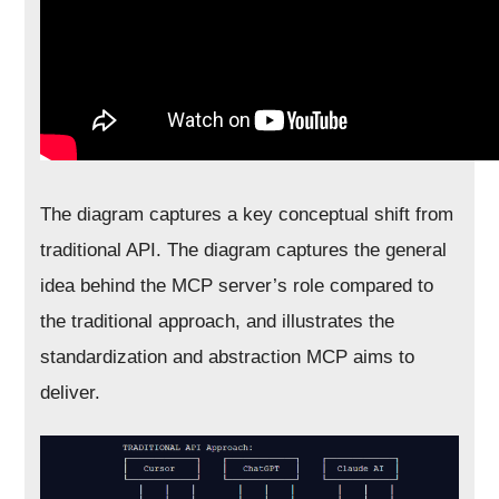
The diagram captures a key conceptual shift from
traditional API. The diagram captures the general
idea behind the MCP server’s role compared to
the traditional approach, and illustrates the
standardization and abstraction MCP aims to
deliver.