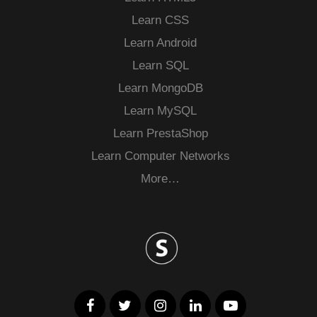
Learn CSS
Learn Android
Learn SQL
Learn MongoDB
Learn MySQL
Learn PrestaShop
Learn Computer Networks
More…