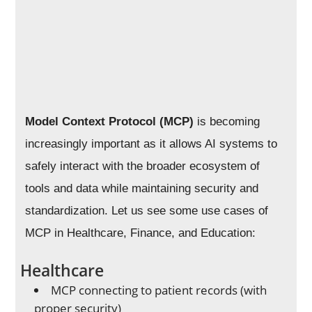
Model Context Protocol (MCP)
is becoming
increasingly important as it allows AI systems to
safely interact with the broader ecosystem of
tools and data while maintaining security and
standardization. Let us see some use cases of
MCP in Healthcare, Finance, and Education:
Healthcare
MCP connecting to patient records (with
proper security)