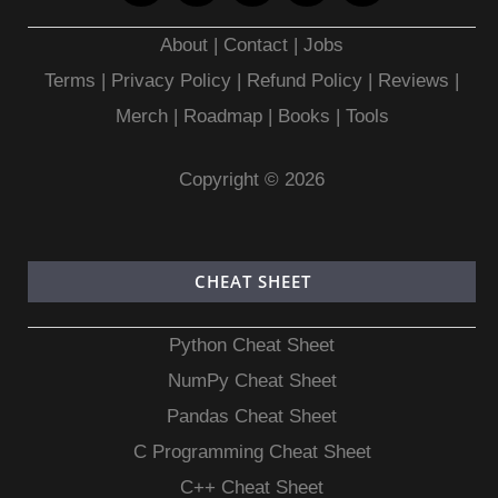
About
|
Contact
|
Jobs
Terms
|
Privacy Policy |
Refund Policy
|
Reviews
|
Merch
|
Roadmap
|
Books
|
Tools
Copyright © 2026
CHEAT SHEET
Python Cheat Sheet
NumPy Cheat Sheet
Pandas Cheat Sheet
C Programming Cheat Sheet
C++ Cheat Sheet