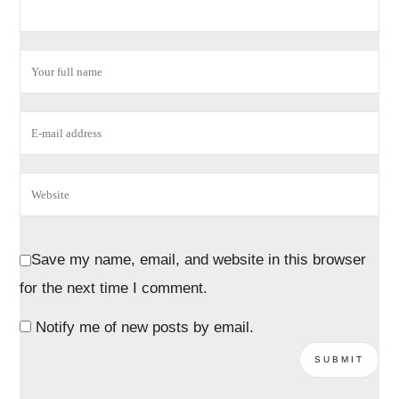
Save my name, email, and website in this browser
for the next time I comment.
Notify me of new posts by email.