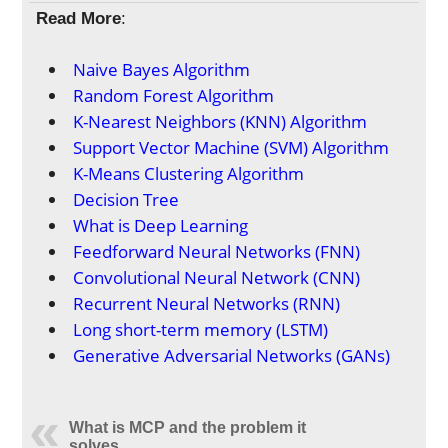
Read More
:
Naive Bayes Algorithm
Random Forest Algorithm
K-Nearest Neighbors (KNN) Algorithm
Support Vector Machine (SVM) Algorithm
K-Means Clustering Algorithm
Decision Tree
What is Deep Learning
Feedforward Neural Networks (FNN)
Convolutional Neural Network (CNN)
Recurrent Neural Networks (RNN)
Long short-term memory (LSTM)
Generative Adversarial Networks (GANs)
What is MCP and the problem it
solves