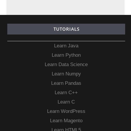
TUTORIALS
Learn Java
Learn Python
Learn Data Science
Learn Numpy
Learn Pandas
Learn C++
Learn C
Learn WordPress
Learn Magento
Learn HTML5