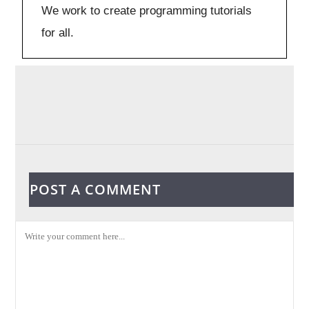
We work to create programming tutorials
for all.
POST A COMMENT