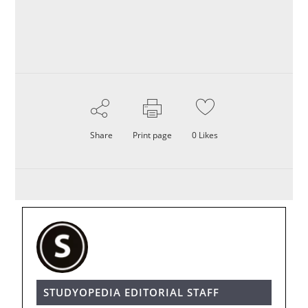
Share
Print page
0
Likes
STUDYOPEDIA EDITORIAL STAFF