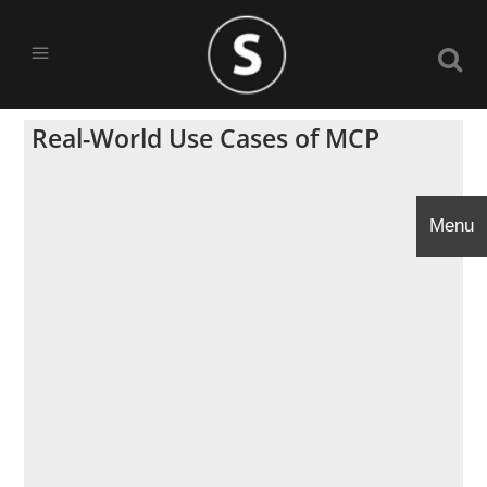
Real-World Use Cases of MCP
Menu