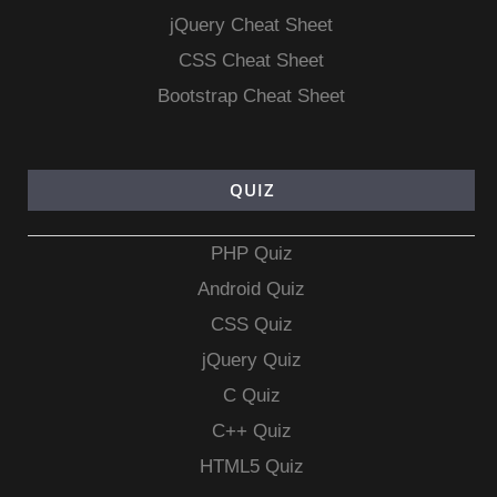
jQuery Cheat Sheet
CSS Cheat Sheet
Bootstrap Cheat Sheet
QUIZ
PHP Quiz
Android Quiz
CSS Quiz
jQuery Quiz
C Quiz
C++ Quiz
HTML5 Quiz