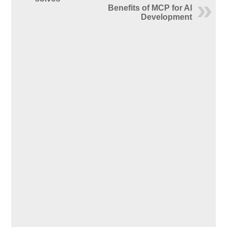
Benefits of MCP for AI
Development