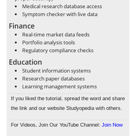
Medical research database access
Symptom checker with live data
Finance
Real-time market data feeds
Portfolio analysis tools
Regulatory compliance checks
Education
Student information systems
Research paper databases
Learning management systems
If you liked the tutorial, spread the word and share
the link and our website Studyopedia with others.
For Videos, Join Our YouTube Channel:
Join Now