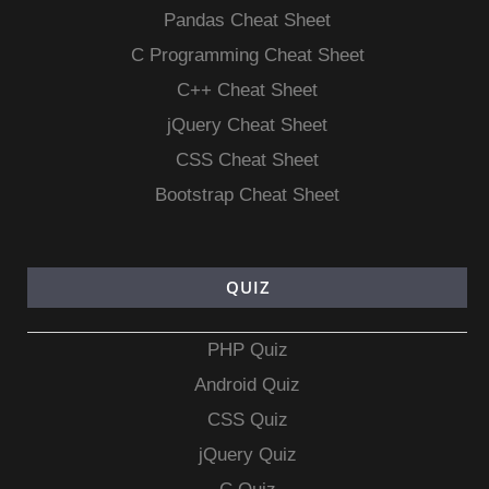
Pandas Cheat Sheet
C Programming Cheat Sheet
C++ Cheat Sheet
jQuery Cheat Sheet
CSS Cheat Sheet
Bootstrap Cheat Sheet
QUIZ
PHP Quiz
Android Quiz
CSS Quiz
jQuery Quiz