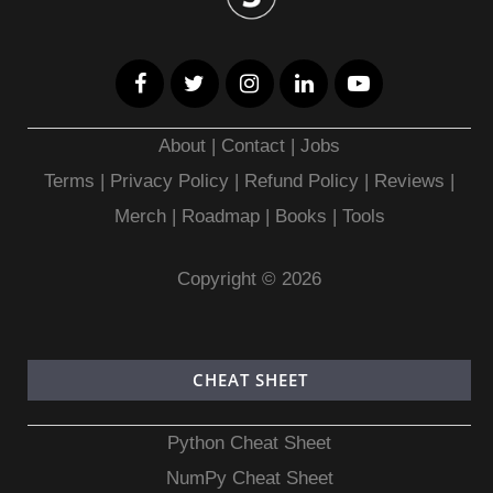
About
|
Contact
|
Jobs
Terms
|
Privacy Policy |
Refund Policy
|
Reviews
|
Merch
|
Roadmap
|
Books
|
Tools
Copyright © 2026
CHEAT SHEET
Python Cheat Sheet
NumPy Cheat Sheet