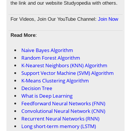
the link and our website Studyopedia with others.
For Videos, Join Our YouTube Channel:
Join Now
Read More
:
Naive Bayes Algorithm
Random Forest Algorithm
K-Nearest Neighbors (KNN) Algorithm
Support Vector Machine (SVM) Algorithm
K-Means Clustering Algorithm
Decision Tree
What is Deep Learning
Feedforward Neural Networks (FNN)
Convolutional Neural Network (CNN)
Recurrent Neural Networks (RNN)
Long short-term memory (LSTM)