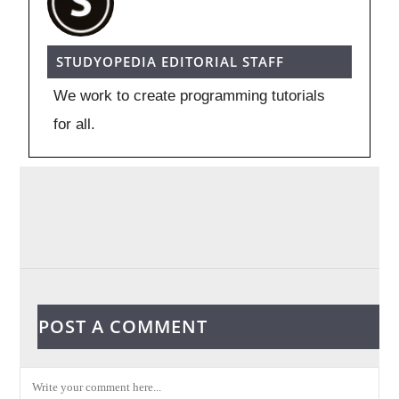
STUDYOPEDIA EDITORIAL STAFF
We work to create programming tutorials
for all.
POST A COMMENT