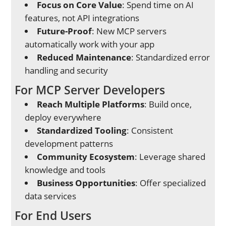
Focus on Core Value
: Spend time on AI
features, not API integrations
Future-Proof
: New MCP servers
automatically work with your app
Reduced Maintenance
: Standardized error
handling and security
For MCP Server Developers
Reach Multiple Platforms
: Build once,
deploy everywhere
Standardized Tooling
: Consistent
development patterns
Community Ecosystem
: Leverage shared
knowledge and tools
Business Opportunities
: Offer specialized
data services
For End Users