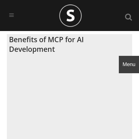
Benefits of MCP for AI
Development
Menu