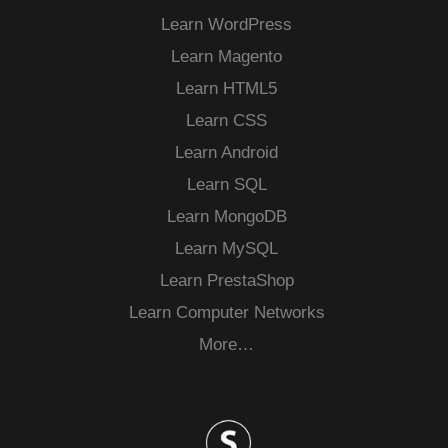
Learn WordPress
Learn Magento
Learn HTML5
Learn CSS
Learn Android
Learn SQL
Learn MongoDB
Learn MySQL
Learn PrestaShop
Learn Computer Networks
More…