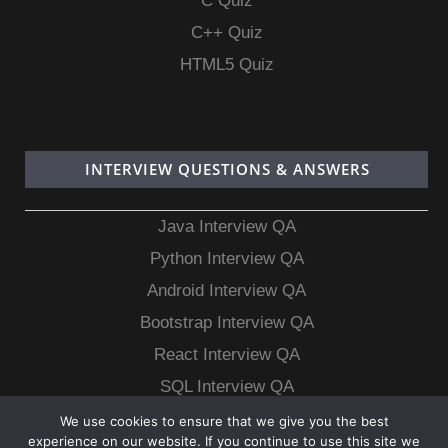
C Quiz
C++ Quiz
HTML5 Quiz
INTERVIEW QUESTIONS & ANSWERS
Java Interview QA
Python Interview QA
Android Interview QA
Bootstrap Interview QA
React Interview QA
SQL Interview QA
MongoDB Interview QA
We use cookies to ensure that we give you the best
experience on our website. If you continue to use this site we