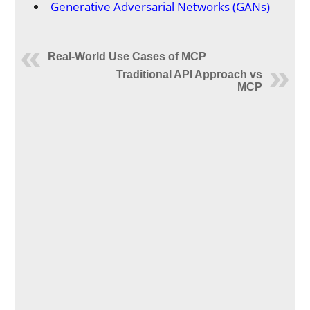
Generative Adversarial Networks (GANs)
Real-World Use Cases of MCP
Traditional API Approach vs
MCP