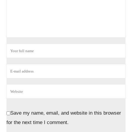
Save my name, email, and website in this browser
for the next time I comment.