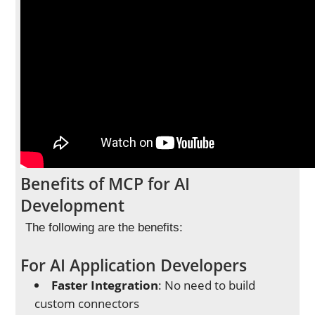
Benefits of MCP for AI
Development
The following are the benefits:
For AI Application Developers
Faster Integration
: No need to build
custom connectors