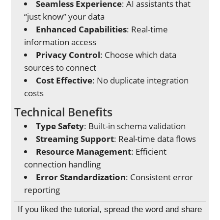
Seamless Experience
: AI assistants that
“just know” your data
Enhanced Capabilities
: Real-time
information access
Privacy Control
: Choose which data
sources to connect
Cost Effective
: No duplicate integration
costs
Technical Benefits
Type Safety
: Built-in schema validation
Streaming Support
: Real-time data flows
Resource Management
: Efficient
connection handling
Error Standardization
: Consistent error
reporting
If you liked the tutorial, spread the word and share