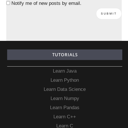
Notify me of new posts by email.
TUTORIALS
Learn Java
Learn Python
Learn Data Science
Learn Numpy
Learn Pandas
Learn C++
Learn C