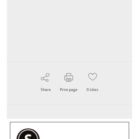
Share
Print page
0
Likes