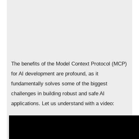
The benefits of the Model Context Protocol (MCP)
for AI development are profound, as it
fundamentally solves some of the biggest
challenges in building robust and safe AI
applications. Let us understand with a video: