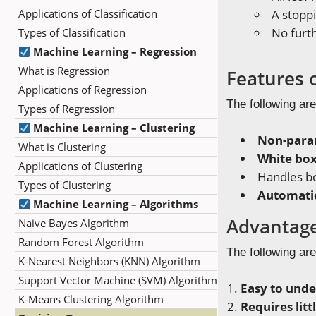
Applications of Classification
A stoppi
No furth
Types of Classification
Machine Learning – Regression
What is Regression
Features 
Applications of Regression
The following are
Types of Regression
Machine Learning – Clustering
Non-para
What is Clustering
White bo
Applications of Clustering
Handles b
Types of Clustering
Automatic
Machine Learning – Algorithms
Advantage
Naive Bayes Algorithm
Random Forest Algorithm
The following are
K-Nearest Neighbors (KNN) Algorithm
Support Vector Machine (SVM) Algorithm
Easy to unde
K-Means Clustering Algorithm
Requires lit