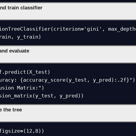
nd train classifier
ionTreeClassifier(criterion='gini', max_depth
rain, y_train)
 and evaluate
f.predict(X_test)

uracy: {accuracy_score(y_test, y_pred):.2f}")

usion Matrix:")

sion_matrix(y_test, y_pred))
e the tree
figsize=(12,8))
