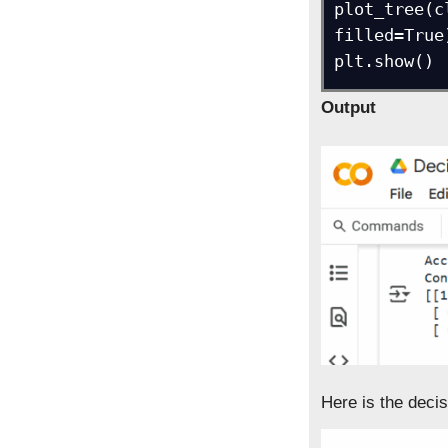
plot_tree(c
filled=True)
plt.show()
Output
Here is the decis