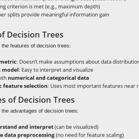
ng criterion is met (e.g., maximum depth)
er splits provide meaningful information gain
of Decision Trees
 the features of decision trees:
metric
: Doesn’t make assumptions about data distributio
x model
: Easy to interpret and visualize
oth
numerical and categorical data
 feature selection
: Uses most important features near 
s of Decision Trees
 the advantages of decision trees:
rstand and interpret
(can be visualized)
tle data preprocessing
(no need for feature scaling)