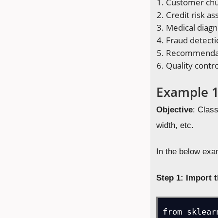
Customer chu
Credit risk a
Medical diagn
Fraud detecti
Recommendat
Quality contr
Example 1:
Objective
: Class
width, etc.
In the below exam
Step 1: Import t
from sklear