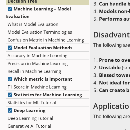
Decision Tree
Can handle b
Machine Learning – Model
Models non-l
Evaluation
Performs aut
What is Model Evaluation
Model Evaluation Terminologies
Disadvant
Confusion Matrix in Machine Learning
The following are
Model Evaluation Methods
Accuracy in Machine Learning
Prone to ove
Precision in Machine Learning
Unstable
(sma
Recall in Machine Learning
Biased towar
Which metric is important
Not ideal fo
F1 Score in Machine Learning
Can create b
Statistics for Machine Learning
Statistics for ML Tutorial
Applicati
Deep Learning
The following are
Deep Learning Tutorial
Generative AI Tutorial