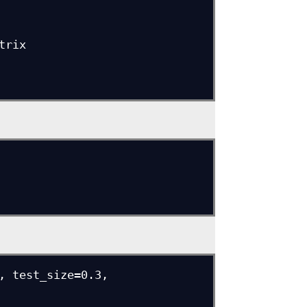
rix

, test_size=0.3, 