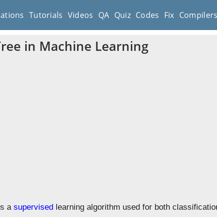
cations
Tutorials
Videos
QA
Quiz
Codes
Fix
Compiler
Tree in Machine Learning
is a
supervised
learning algorithm used for both classificati