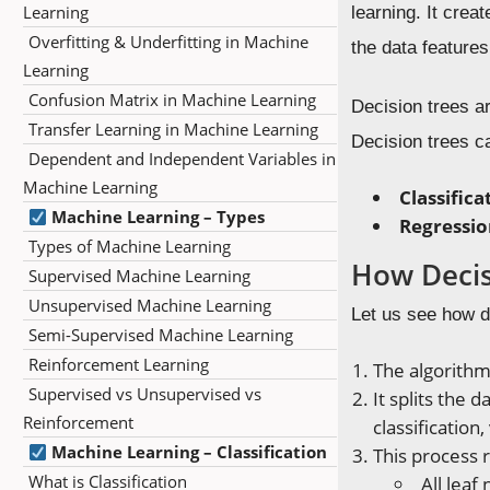
Learning
learning. It crea
Overfitting & Underfitting in Machine
the data features
Learning
Confusion Matrix in Machine Learning
Decision trees ar
Transfer Learning in Machine Learning
Decision trees c
Dependent and Independent Variables in
Machine Learning
Classifica
Machine Learning – Types
Regressio
Types of Machine Learning
How Decis
Supervised Machine Learning
Unsupervised Machine Learning
Let us see how d
Semi-Supervised Machine Learning
Reinforcement Learning
The algorithm 
Supervised vs Unsupervised vs
It splits the 
Reinforcement
classification
Machine Learning – Classification
This process r
What is Classification
All leaf