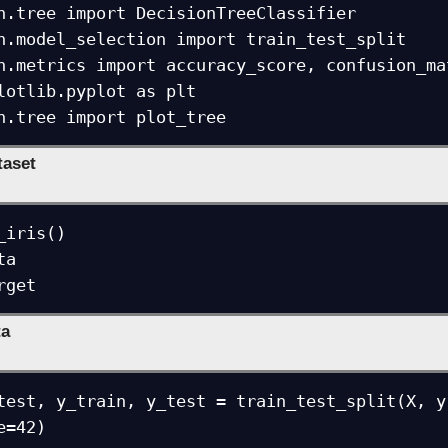
n.tree import DecisionTreeClassifier

n.model_selection import train_test_split

n.metrics import accuracy_score, confusion_mat
lotlib.pyplot as plt

n.tree import plot_tree
taset
iris()

a

rget
ta
test, y_train, y_test = train_test_split(X, y
e=42)