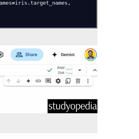
ames=iris.target_names, 