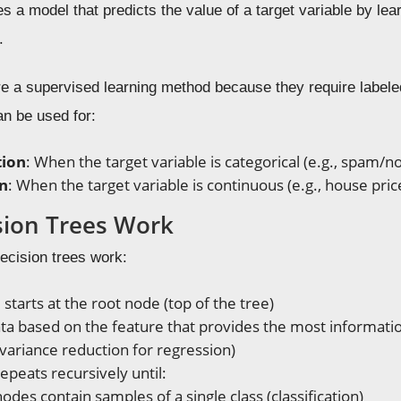
tes a model that predicts the value of a target variable by le
.
e a supervised learning method because they require labeled 
an be used for:
tion
: When the target variable is categorical (e.g., spam/n
n
: When the target variable is continuous (e.g., house pric
ion Trees Work
ecision trees work:
starts at the root node (top of the tree)
data based on the feature that provides the most informatio
, variance reduction for regression)
epeats recursively until:
 nodes contain samples of a single class (classification)