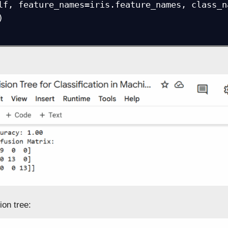
lf, feature_names=iris.feature_names, class_n


ion tree: