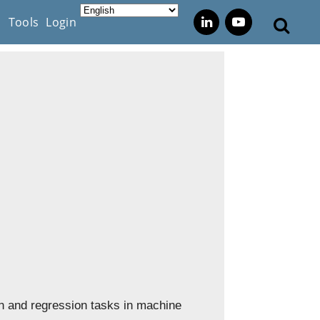
s
Tools
Login
on and regression tasks in machine