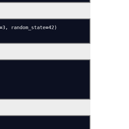
=3, random_state=42)
