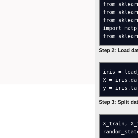
from sklear
from sklear
from sklear
import matp
from sklear
Step 2: Load da
iris = load_
X = iris.dat
y = iris.ta
Step 3: Split da
X_train, X_
random_stat