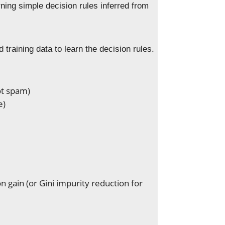
arning simple decision rules inferred from
training data to learn the decision rules.
ot spam)
e)
n gain (or Gini impurity reduction for