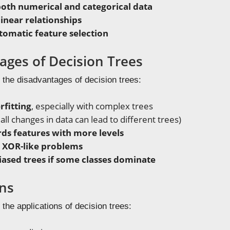
oth numerical and categorical data
inear relationships
omatic feature selection
ages of Decision Trees
 the disadvantages of decision trees:
rfitting
, especially with complex trees
ll changes in data can lead to different trees)
ds features with more levels
r XOR-like problems
iased trees if some classes dominate
ons
 the applications of decision trees: