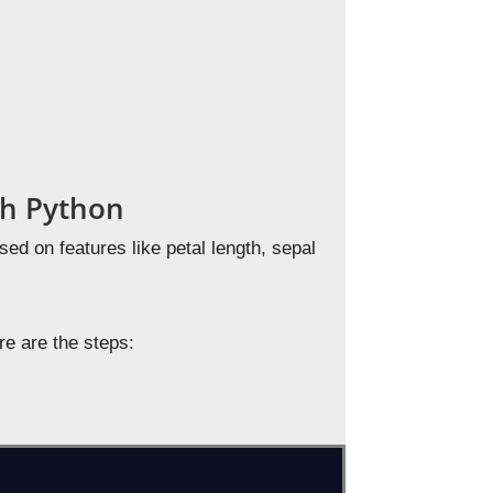
ith Python
ased on features like petal length, sepal
re are the steps: