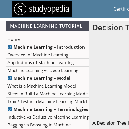
Certifi
Decision 
MACHINE LEARNING TUTORIAL
Home
Machine Learning – Introduction
Overview of Machine Learning
Applications of Machine Learning
Machine Learning vs Deep Learning
Machine Learning – Model
What is a Machine Learning Model
Steps to Build a Machine Learning Model
Train/ Test in a Machine Learning Model
Machine Learning – Terminologies
Inductive vs Deductive Machine Learning
A Decision Tree 
Bagging vs Boosting in Machine