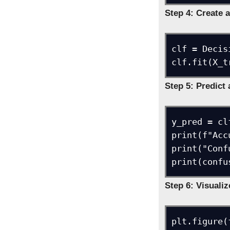
Step 4: Create a
clf = Decis
clf.fit(X_t
Step 5: Predict
y_pred = cl
print(f"Acc
print("Conf
print(confu
Step 6: Visualiz
plt.figure(