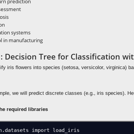
rn prediction
ssessment
osis
on
ion systems
ol in manufacturing
 Decision Tree for Classification w
ify iris flowers into species (setosa, versicolor, virginica) b
ple, we will predict discrete classes (e.g., iris species). He
he required libraries
n.datasets import load_iris
