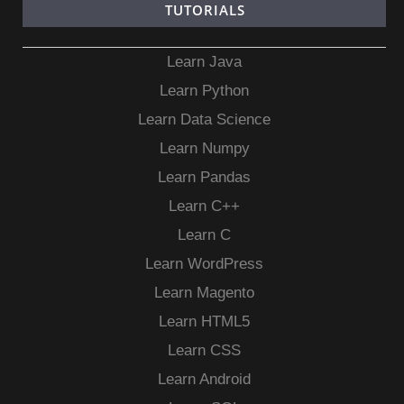
TUTORIALS
Learn Java
Learn Python
Learn Data Science
Learn Numpy
Learn Pandas
Learn C++
Learn C
Learn WordPress
Learn Magento
Learn HTML5
Learn CSS
Learn Android