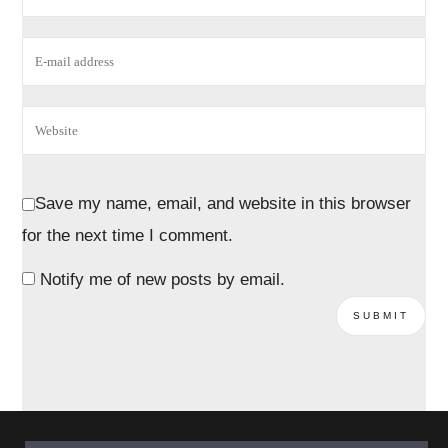
Save my name, email, and website in this browser
for the next time I comment.
Notify me of new posts by email.