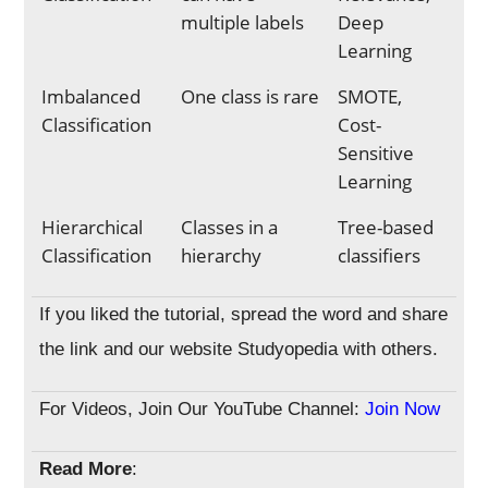
multiple labels
Deep
Learning
Imbalanced
One class is rare
SMOTE,
Classification
Cost-
Sensitive
Learning
Hierarchical
Classes in a
Tree-based
Classification
hierarchy
classifiers
If you liked the tutorial, spread the word and share
the link and our website Studyopedia with others.
For Videos, Join Our YouTube Channel:
Join Now
Read More
: