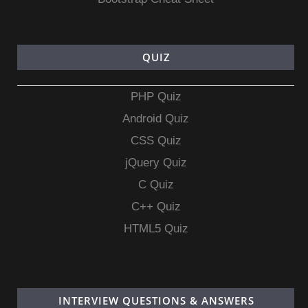
QUIZ
PHP Quiz
Android Quiz
CSS Quiz
jQuery Quiz
C Quiz
C++ Quiz
HTML5 Quiz
INTERVIEW QUESTIONS & ANSWERS