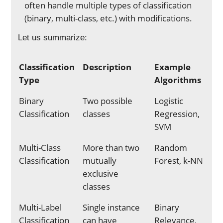
often handle multiple types of classification
(binary, multi-class, etc.) with modifications.
Let us summarize:
Classification
Description
Example
Type
Algorithms
Binary
Two possible
Logistic
Classification
classes
Regression,
SVM
Multi-Class
More than two
Random
Classification
mutually
Forest, k-NN
exclusive
classes
Multi-Label
Single instance
Binary
Classification
can have
Relevance,