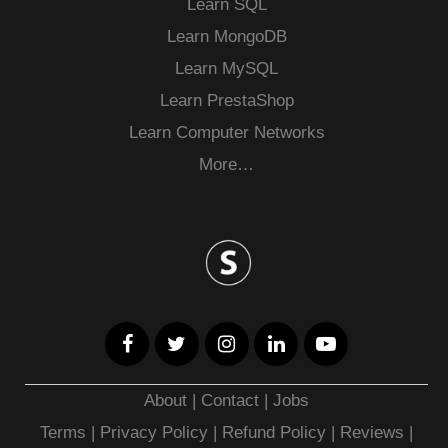
Learn SQL
Learn MongoDB
Learn MySQL
Learn PrestaShop
Learn Computer Networks
More…
About
|
Contact
|
Jobs
Terms
|
Privacy Policy |
Refund Policy
|
Reviews
|