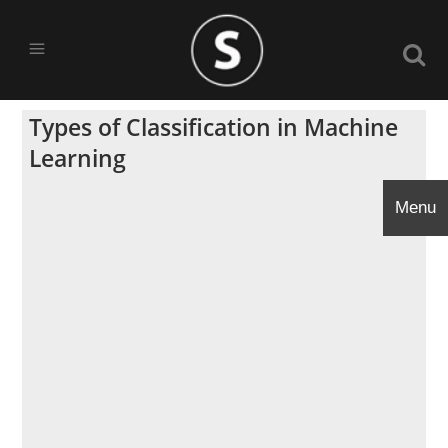
Types of Classification in Machine
Learning
Menu