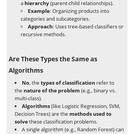
a
hierarchy
(parent-child relationships).
Example
: Organizing products into
categories and subcategories.
Approach
: Uses tree-based classifiers or
recursive methods.
Are These Types the Same as
Algorithms
No
, the
types of classification
refer to
the
nature of the problem
(e.g., binary vs.
multi-class).
Algorithms
(like Logistic Regression, SVM,
Decision Trees) are the
methods used to
solve
these classification problems.
A single algorithm (e.g., Random Forest) can