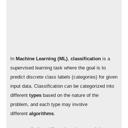
In
Machine Learning (ML)
,
classification
is a
supervised learning task where the goal is to
predict discrete class labels (categories) for given
input data. Classification can be categorized into
different
types
based on the nature of the
problem, and each type may involve
different
algorithms
.