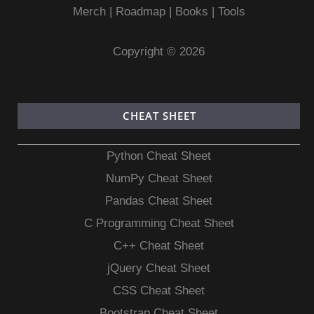
Merch
|
Roadmap
|
Books
|
Tools
Copyright © 2026
CHEAT SHEET
Python Cheat Sheet
NumPy Cheat Sheet
Pandas Cheat Sheet
C Programming Cheat Sheet
C++ Cheat Sheet
jQuery Cheat Sheet
CSS Cheat Sheet
Bootstrap Cheat Sheet