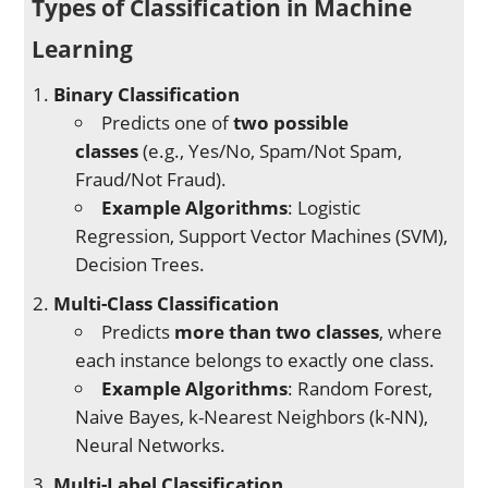
Types of Classification in Machine
Learning
Binary Classification
Predicts one of
two possible
classes
(e.g., Yes/No, Spam/Not Spam,
Fraud/Not Fraud).
Example Algorithms
: Logistic
Regression, Support Vector Machines (SVM),
Decision Trees.
Multi-Class Classification
Predicts
more than two classes
, where
each instance belongs to exactly one class.
Example Algorithms
: Random Forest,
Naive Bayes, k-Nearest Neighbors (k-NN),
Neural Networks.
Multi-Label Classification