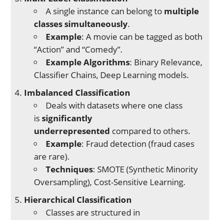
A single instance can belong to
multiple
classes simultaneously
.
Example
: A movie can be tagged as both
“Action” and “Comedy”.
Example Algorithms
: Binary Relevance,
Classifier Chains, Deep Learning models.
Imbalanced Classification
Deals with datasets where one class
is
significantly
underrepresented
compared to others.
Example
: Fraud detection (fraud cases
are rare).
Techniques
: SMOTE (Synthetic Minority
Oversampling), Cost-Sensitive Learning.
Hierarchical Classification
Classes are structured in