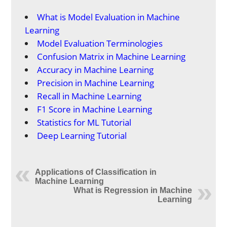
What is Model Evaluation in Machine
Learning
Model Evaluation Terminologies
Confusion Matrix in Machine Learning
Accuracy in Machine Learning
Precision in Machine Learning
Recall in Machine Learning
F1 Score in Machine Learning
Statistics for ML Tutorial
Deep Learning Tutorial
Applications of Classification in
Machine Learning
What is Regression in Machine
Learning