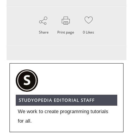
Share
Print page
0
Likes
STUDYOPEDIA EDITORIAL STAFF
We work to create programming tutorials
for all.