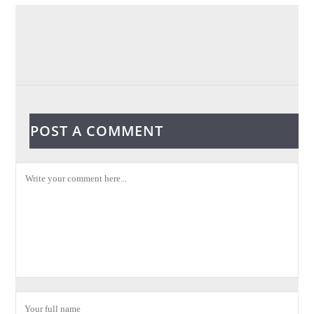
POST A COMMENT