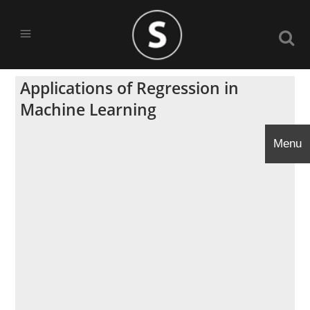
Applications of Regression in
Machine Learning
Menu