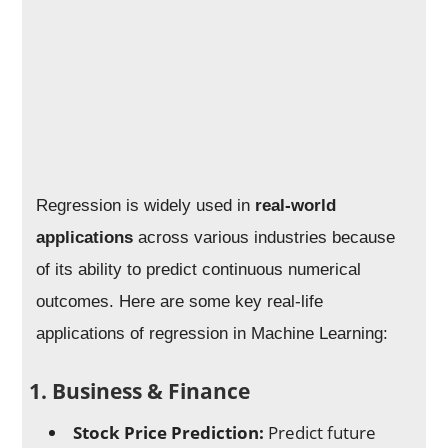
Regression is widely used in
real-world
applications
across various industries because
of its ability to predict continuous numerical
outcomes. Here are some key real-life
applications of regression in Machine Learning:
1. Business & Finance
Stock Price Prediction:
Predict future