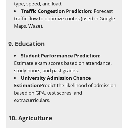
type, speed, and load.
Traffic Congestion Prediction:
Forecast
traffic flow to optimize routes (used in Google
Maps, Waze).
9. Education
Student Performance Prediction:
Estimate exam scores based on attendance,
study hours, and past grades.
University Admission Chance
Estimation
Predict the likelihood of admission
based on GPA, test scores, and
extracurriculars.
10. Agriculture