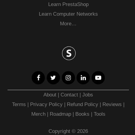
Learn PrestaShop
Learn Computer Networks
More…
About
|
Contact
|
Jobs
Terms
|
Privacy Policy |
Refund Policy
|
Reviews
|
Merch
|
Roadmap
|
Books
|
Tools
Copyright © 2026