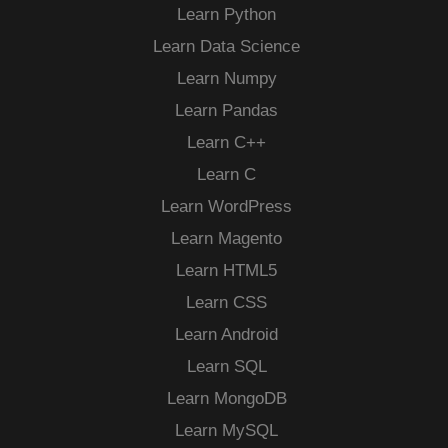
Learn Python
Learn Data Science
Learn Numpy
Learn Pandas
Learn C++
Learn C
Learn WordPress
Learn Magento
Learn HTML5
Learn CSS
Learn Android
Learn SQL
Learn MongoDB
Learn MySQL