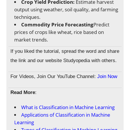
Crop Yield Prediction:
Estimate harvest
output using weather, soil quality, and farming
techniques.
Commodity Price Forecasting
Predict
prices of crops like wheat, rice based on
market trends.
If you liked the tutorial, spread the word and share
the link and our website Studyopedia with others.
For Videos, Join Our YouTube Channel:
Join Now
Read More
:
What is Classification in Machine Learning
Applications of Classification in Machine
Learning
Types of Classification in Machine Learning