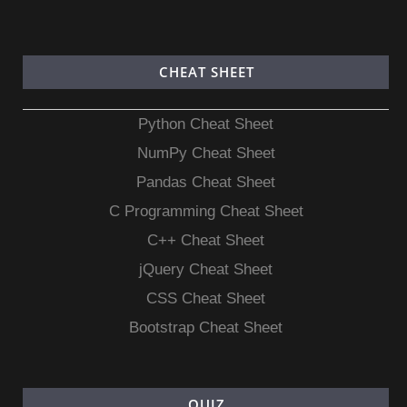
CHEAT SHEET
Python Cheat Sheet
NumPy Cheat Sheet
Pandas Cheat Sheet
C Programming Cheat Sheet
C++ Cheat Sheet
jQuery Cheat Sheet
CSS Cheat Sheet
Bootstrap Cheat Sheet
QUIZ