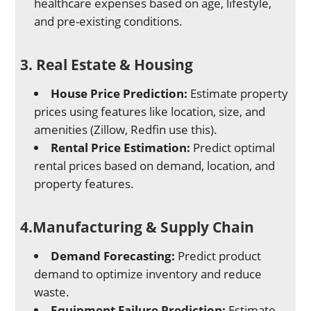
healthcare expenses based on age, lifestyle,
and pre-existing conditions.
3. Real Estate & Housing
House Price Prediction:
Estimate property
prices using features like location, size, and
amenities (Zillow, Redfin use this).
Rental Price Estimation:
Predict optimal
rental prices based on demand, location, and
property features.
4.Manufacturing & Supply Chain
Demand Forecasting:
Predict product
demand to optimize inventory and reduce
waste.
Equipment Failure Prediction:
Estimate