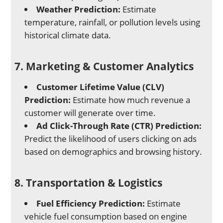
Weather Prediction:
Estimate
temperature, rainfall, or pollution levels using
historical climate data.
7. Marketing & Customer Analytics
Customer Lifetime Value (CLV)
Prediction:
Estimate how much revenue a
customer will generate over time.
Ad Click-Through Rate (CTR) Prediction:
Predict the likelihood of users clicking on ads
based on demographics and browsing history.
8. Transportation & Logistics
Fuel Efficiency Prediction:
Estimate
vehicle fuel consumption based on engine