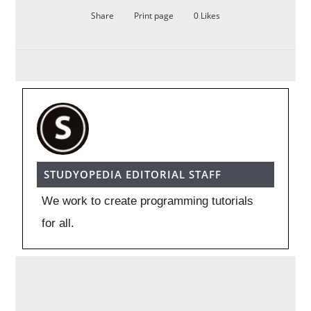
Share
Print page
0
Likes
STUDYOPEDIA EDITORIAL STAFF
We work to create programming tutorials
for all.