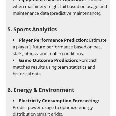
when machinery might fail based on usage and
maintenance data (predictive maintenance).
5. Sports Analytics
Player Performance Prediction:
Estimate
a player’s future performance based on past
stats, fitness, and match conditions.
Game Outcome Prediction:
Forecast
matches results using team statistics and
historical data.
6. Energy & Environment
Electricity Consumption Forecasting:
Predict power usage to optimize energy
distribution (smart grids).