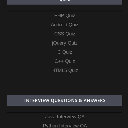
PHP Quiz
Android Quiz
CSS Quiz
jQuery Quiz
C Quiz
C++ Quiz
HTML5 Quiz
INTERVIEW QUESTIONS & ANSWERS
Java Interview QA
Python Interview QA