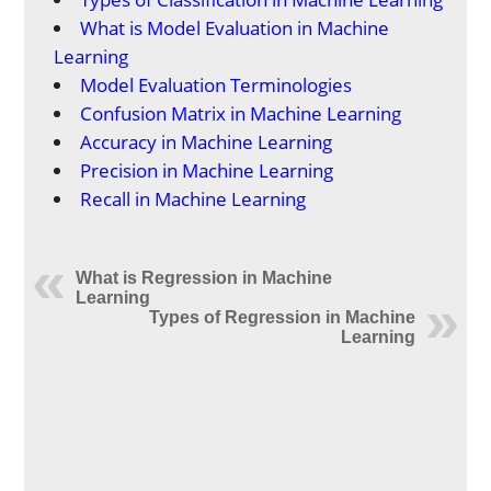
What is Model Evaluation in Machine
Learning
Model Evaluation Terminologies
Confusion Matrix in Machine Learning
Accuracy in Machine Learning
Precision in Machine Learning
Recall in Machine Learning
What is Regression in Machine
Learning
Types of Regression in Machine
Learning