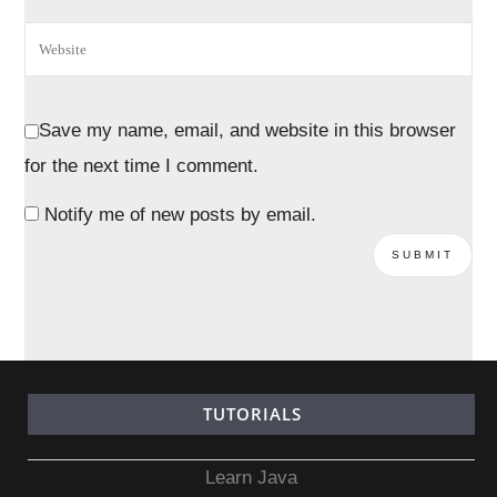
Save my name, email, and website in this browser
for the next time I comment.
Notify me of new posts by email.
TUTORIALS
Learn Java