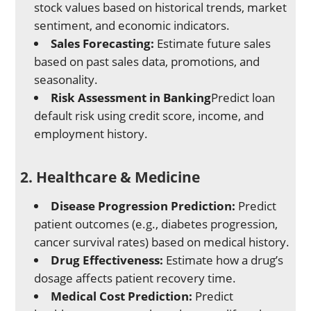
stock values based on historical trends, market
sentiment, and economic indicators.
Sales Forecasting:
Estimate future sales
based on past sales data, promotions, and
seasonality.
Risk Assessment in Banking
Predict loan
default risk using credit score, income, and
employment history.
2. Healthcare & Medicine
Disease Progression Prediction:
Predict
patient outcomes (e.g., diabetes progression,
cancer survival rates) based on medical history.
Drug Effectiveness:
Estimate how a drug’s
dosage affects patient recovery time.
Medical Cost Prediction:
Predict