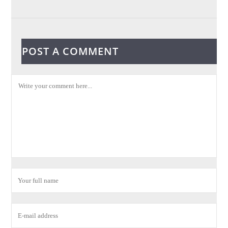
POST A COMMENT