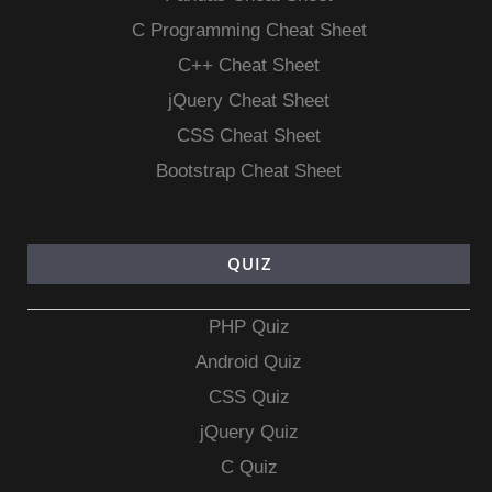
C Programming Cheat Sheet
C++ Cheat Sheet
jQuery Cheat Sheet
CSS Cheat Sheet
Bootstrap Cheat Sheet
QUIZ
PHP Quiz
Android Quiz
CSS Quiz
jQuery Quiz
C Quiz