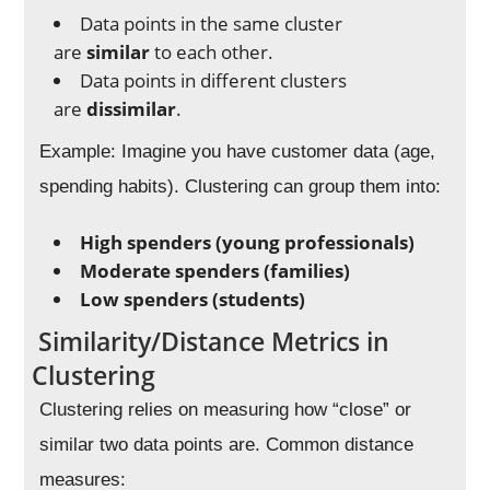
Data points in the same cluster
are
similar
to each other.
Data points in different clusters
are
dissimilar
.
Example: Imagine you have customer data (age,
spending habits). Clustering can group them into:
High spenders (young professionals)
Moderate spenders (families)
Low spenders (students)
Similarity/Distance Metrics in
Clustering
Clustering relies on measuring how “close” or
similar two data points are. Common distance
measures: