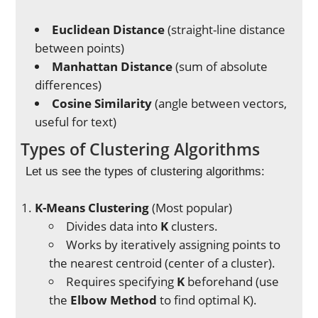
Euclidean Distance
(straight-line distance
between points)
Manhattan Distance
(sum of absolute
differences)
Cosine Similarity
(angle between vectors,
useful for text)
Types of Clustering Algorithms
Let us see the types of clustering algorithms:
K-Means Clustering
(Most popular)
Divides data into
K
clusters.
Works by iteratively assigning points to
the nearest centroid (center of a cluster).
Requires specifying
K
beforehand (use
the
Elbow Method
to find optimal K).