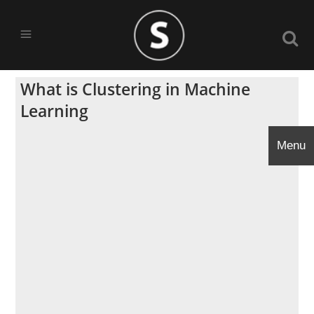
What is Clustering in Machine
Learning
Menu