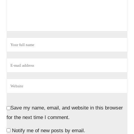
Save my name, email, and website in this browser
for the next time I comment.
Notify me of new posts by email.