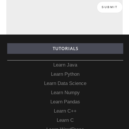
TUTORIALS
Learn Java
Learn Python
Learn Data Science
Learn Numpy
Learn Pandas
Learn C++
Learn C