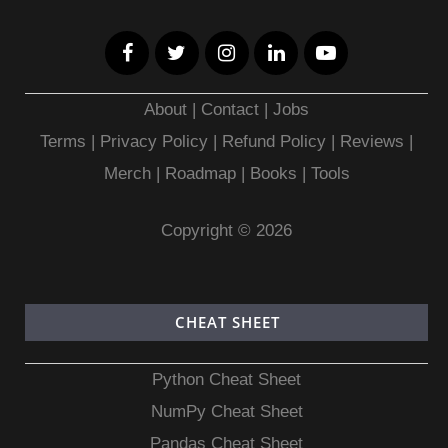
About
|
Contact
|
Jobs
Terms
|
Privacy Policy |
Refund Policy
|
Reviews
|
Merch
|
Roadmap
|
Books
|
Tools
Copyright © 2026
CHEAT SHEET
Python Cheat Sheet
NumPy Cheat Sheet
Pandas Cheat Sheet