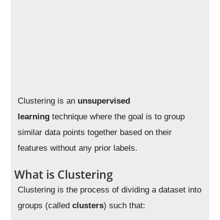
Clustering is an
unsupervised
learning
technique where the goal is to group
similar data points together based on their
features without any prior labels.
What is Clustering
Clustering is the process of dividing a dataset into
groups (called
clusters
) such that: