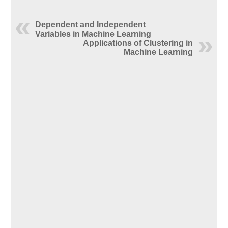
Dependent and Independent
Variables in Machine Learning
Applications of Clustering in
Machine Learning