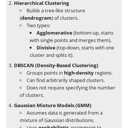
Hierarchical Clustering
Builds a tree-like structure
(
dendrogram
) of clusters.
Two types:
Agglomerative
(bottom-up, starts
with single points and merges them).
Divisive
(top-down, starts with one
cluster and splits it).
DBSCAN (Density-Based Clustering)
Groups points in
high-density
regions.
Can find arbitrarily shaped clusters.
Does not require specifying the number
of clusters.
Gaussian Mixture Models (GMM)
Assumes data is generated from a
mixture of Gaussian distributions.
Uses
probabilistic
assignment to