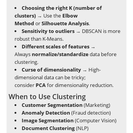
Choosing the right K (number of
clusters)
→ Use the
Elbow
Method
or
Silhouette Analysis
.
Sensitivity to outliers
→ DBSCAN is more
robust than K-Means.
Different scales of features
→
Always
normalize/standardize
data before
clustering.
Curse of dimensionality
→ High-
dimensional data can be tricky;
consider
PCA
for dimensionality reduction.
When to Use Clustering
Customer Segmentation
(Marketing)
Anomaly Detection
(Fraud detection)
Image Segmentation
(Computer Vision)
Document Clustering
(NLP)