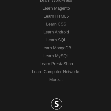
Learn WordPress
Learn Magento
Learn HTML5
Learn CSS
Learn Android
Learn SQL
Learn MongoDB
Learn MySQL
Learn PrestaShop
Learn Computer Networks
More…