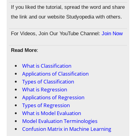
If you liked the tutorial, spread the word and share
the link and our website Studyopedia with others.
For Videos, Join Our YouTube Channel:
Join Now
Read More
:
What is Classification
Applications of Classification
Types of Classification
What is Regression
Applications of Regression
Types of Regression
What is Model Evaluation
Model Evaluation Terminologies
Confusion Matrix in Machine Learning