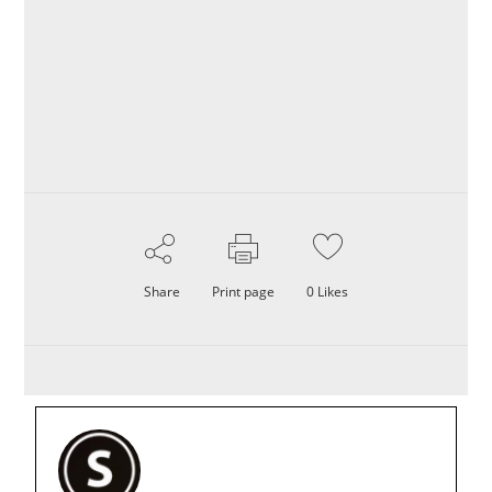
Share
Print page
0
Likes