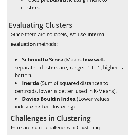
clusters.
Evaluating Clusters
Since there are no labels, we use
internal
evaluation
methods:
Silhouette Score
(Means how well-
separated clusters are, range: -1 to 1, higher is
better).
Inertia
(Sum of squared distances to
centroids, lower is better, used in K-Means).
Davies-Bouldin Index
(Lower values
indicate better clustering).
Challenges in Clustering
Here are some challenges in Clustering: