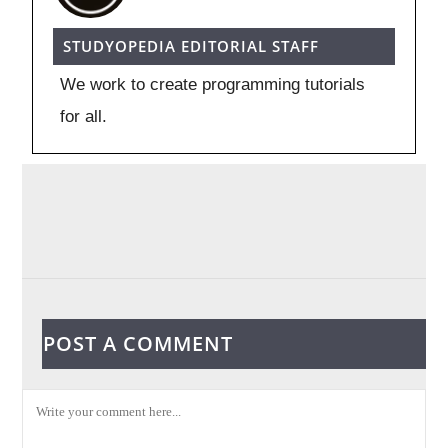
STUDYOPEDIA EDITORIAL STAFF
We work to create programming tutorials
for all.
POST A COMMENT