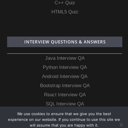
C++ Quiz
HTML5 Quiz
INTERVIEW QUESTIONS & ANSWERS
Java Interview QA
Python Interview QA
Android Interview QA
Bootstrap Interview QA
React Interview QA
SQL Interview QA
MongoDB Interview QA
We use cookies to ensure that we give you the best
experience on our website. If you continue to use this site we
MySQL Interview QA
will assume that you are happy with it.