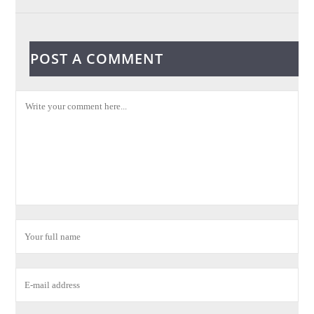
POST A COMMENT