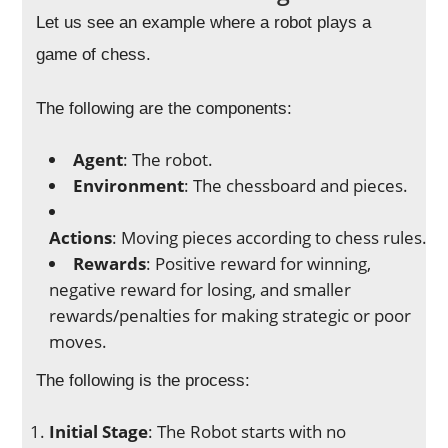
Let us see an example where a robot plays a
game of chess.
The following are the components:
Agent
: The robot.
Environment
: The chessboard and pieces.
Actions
: Moving pieces according to chess rules.
Rewards
: Positive reward for winning,
negative reward for losing, and smaller
rewards/penalties for making strategic or poor
moves.
The following is the process:
Initial Stage
: The Robot starts with no