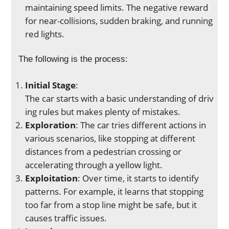
maintaining speed limits. The negative reward
for near-collisions, sudden braking, and running
red lights.
The following is the process:
Initial Stage
:
The car starts with a basic understanding of driv
ing rules but makes plenty of mistakes.
Exploration
: The car tries different actions in
various scenarios, like stopping at different
distances from a pedestrian crossing or
accelerating through a yellow light.
Exploitation
: Over time, it starts to identify
patterns. For example, it learns that stopping
too far from a stop line might be safe, but it
causes traffic issues.