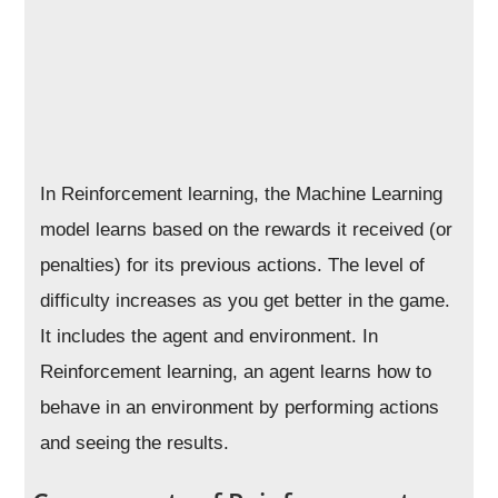
In Reinforcement learning, the Machine Learning
model learns based on the rewards it received (or
penalties) for its previous actions. The level of
difficulty increases as you get better in the game.
It includes the agent and environment. In
Reinforcement learning, an agent learns how to
behave in an environment by performing actions
and seeing the results.