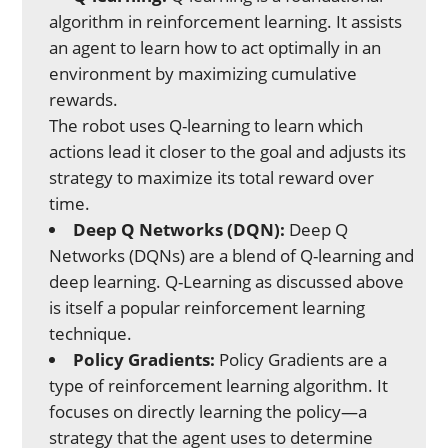
algorithm in reinforcement learning. It assists
an agent to learn how to act optimally in an
environment by maximizing cumulative
rewards.
The robot uses Q-learning to learn which
actions lead it closer to the goal and adjusts its
strategy to maximize its total reward over
time.
Deep Q Networks (DQN):
Deep Q
Networks (DQNs) are a blend of Q-learning and
deep learning. Q-Learning as discussed above
is itself a popular reinforcement learning
technique.
Policy Gradients:
Policy Gradients are a
type of reinforcement learning algorithm. It
focuses on directly learning the policy—a
strategy that the agent uses to determine