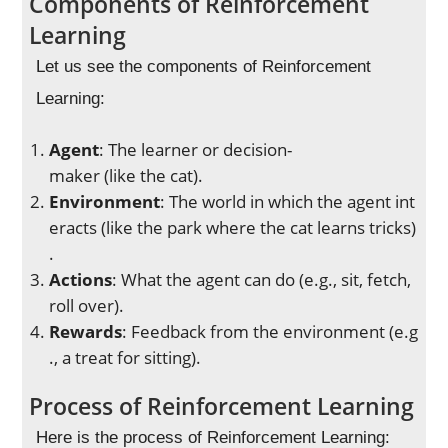
Components of Reinforcement
Learning
Let us see the components of Reinforcement
Learning:
Agent
: The learner or decision-
maker (like the cat).
Environment
: The world in which the agent int
eracts (like the park where the cat learns tricks)
.
Actions
: What the agent can do (e.g., sit, fetch,
roll over).
Rewards
: Feedback from the environment (e.g
., a treat for sitting).
Process of Reinforcement Learning
Here is the process of Reinforcement Learning: