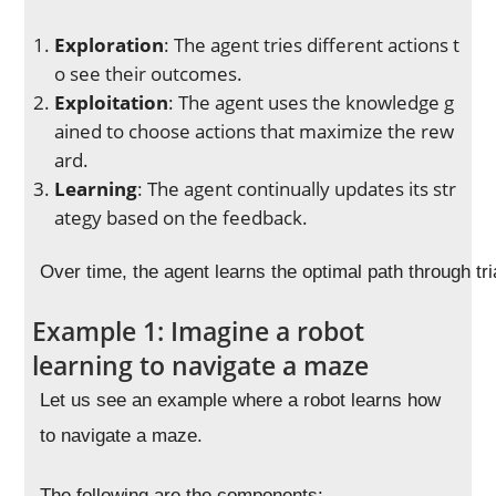
Exploration
: The agent tries different actions t
o see their outcomes.
Exploitation
: The agent uses the knowledge g
ained to choose actions that maximize the rew
ard.
Learning
: The agent continually updates its str
ategy based on the feedback.
Over time, the agent learns the optimal path through tri
Example 1: Imagine a robot
learning to navigate a maze
Let us see an example where a robot learns how
to navigate a maze.
The following are the components: