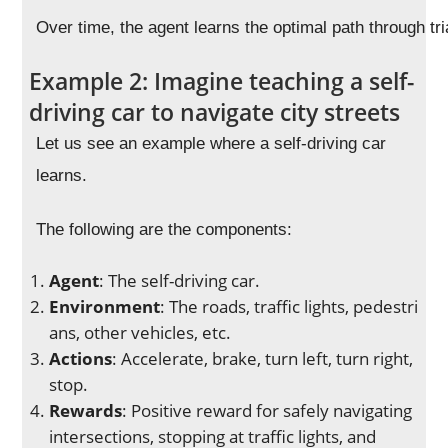
Over time, the agent learns the optimal path through tri
Example 2: Imagine teaching a self-
driving car to navigate city streets
Let us see an example where a self-driving car
learns.
The following are the components:
Agent
: The self-driving car.
Environment
: The roads, traffic lights, pedestri
ans, other vehicles, etc.
Actions
: Accelerate, brake, turn left, turn right,
stop.
Rewards
: Positive reward for safely navigating
intersections, stopping at traffic lights, and