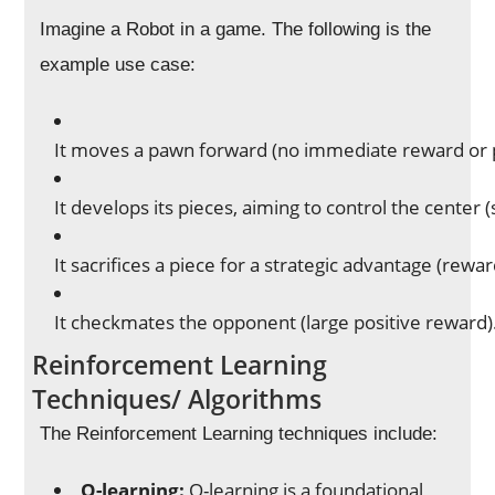
Imagine a Robot in a game. The following is the
example use case:
It moves a pawn forward (no immediate reward or 
It develops its pieces, aiming to control the center 
It sacrifices a piece for a strategic advantage (re
It checkmates the opponent (large positive reward)
Reinforcement Learning
Techniques/ Algorithms
The Reinforcement Learning techniques include:
Q-learning:
Q-learning is a foundational