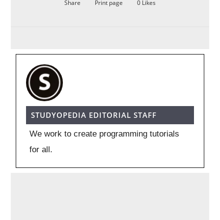
Share
Print page
0
Likes
STUDYOPEDIA EDITORIAL STAFF
We work to create programming tutorials
for all.