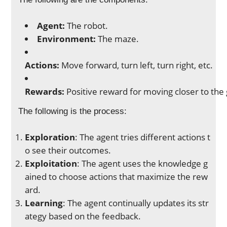
Agent:
The robot.
Environment:
The maze.
Actions:
Move forward, turn left, turn right, etc.
Rewards:
Positive reward for moving closer to the g
The following is the process:
Exploration
: The agent tries different actions t
o see their outcomes.
Exploitation
: The agent uses the knowledge g
ained to choose actions that maximize the rew
ard.
Learning
: The agent continually updates its str
ategy based on the feedback.