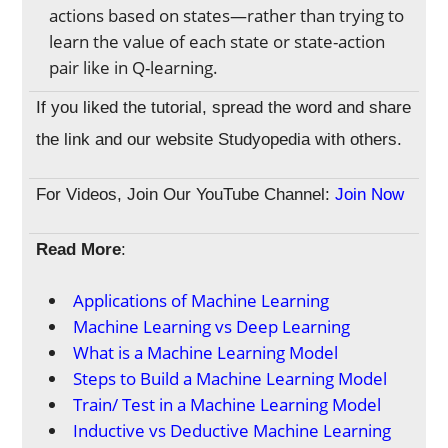
actions based on states—rather than trying to
learn the value of each state or state-action
pair like in Q-learning.
If you liked the tutorial, spread the word and share
the link and our website Studyopedia with others.
For Videos, Join Our YouTube Channel:
Join Now
Read More
:
Applications of Machine Learning
Machine Learning vs Deep Learning
What is a Machine Learning Model
Steps to Build a Machine Learning Model
Train/ Test in a Machine Learning Model
Inductive vs Deductive Machine Learning