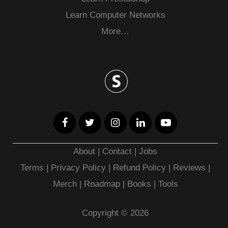
Learn Computer Networks
More…
About
|
Contact
|
Jobs
Terms
|
Privacy Policy |
Refund Policy
|
Reviews
|
Merch
|
Roadmap
|
Books
|
Tools
Copyright © 2026