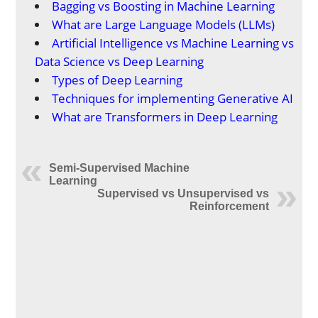
Bagging vs Boosting in Machine Learning
What are Large Language Models (LLMs)
Artificial Intelligence vs Machine Learning vs
Data Science vs Deep Learning
Types of Deep Learning
Techniques for implementing Generative AI
What are Transformers in Deep Learning
Semi-Supervised Machine
Learning
Supervised vs Unsupervised vs
Reinforcement