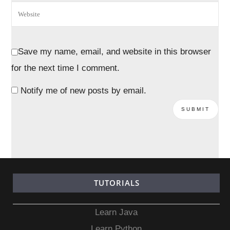
Save my name, email, and website in this browser
for the next time I comment.
Notify me of new posts by email.
TUTORIALS
Learn Java
Learn Python