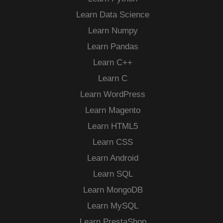
Learn Data Science
Learn Numpy
Learn Pandas
Learn C++
Learn C
Learn WordPress
Learn Magento
Learn HTML5
Learn CSS
Learn Android
Learn SQL
Learn MongoDB
Learn MySQL
Learn PrestaShop