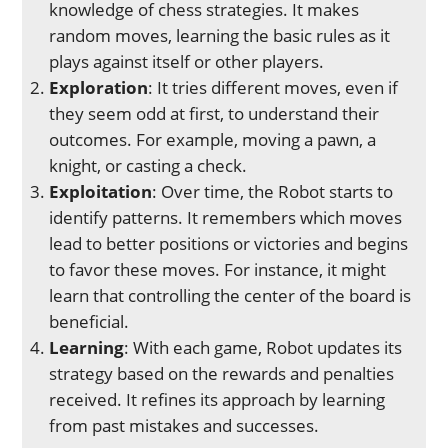
knowledge of chess strategies. It makes
random moves, learning the basic rules as it
plays against itself or other players.
Exploration
: It tries different moves, even if
they seem odd at first, to understand their
outcomes. For example, moving a pawn, a
knight, or casting a check.
Exploitation
: Over time, the Robot starts to
identify patterns. It remembers which moves
lead to better positions or victories and begins
to favor these moves. For instance, it might
learn that controlling the center of the board is
beneficial.
Learning
: With each game, Robot updates its
strategy based on the rewards and penalties
received. It refines its approach by learning
from past mistakes and successes.