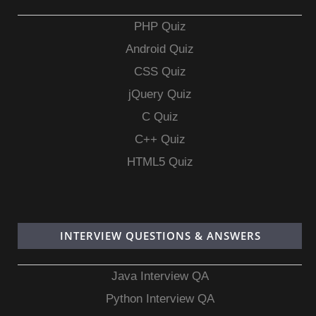
PHP Quiz
Android Quiz
CSS Quiz
jQuery Quiz
C Quiz
C++ Quiz
HTML5 Quiz
INTERVIEW QUESTIONS & ANSWERS
Java Interview QA
Python Interview QA