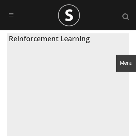
Reinforcement Learning
Menu