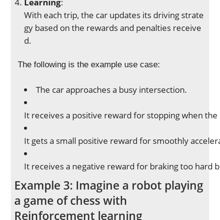
Learning
:
With each trip, the car updates its driving strate
gy based on the rewards and penalties receive
d.
The following is the example use case:
The car approaches a busy intersection.
It receives a positive reward for stopping when the l
It gets a small positive reward for smoothly acceler
It receives a negative reward for braking too hard 
Example 3: Imagine a robot playing
a game of chess with
Reinforcement learning