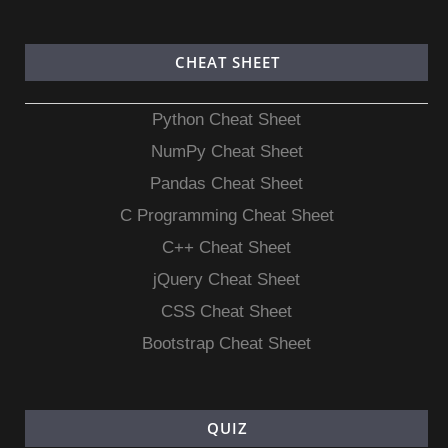
CHEAT SHEET
Python Cheat Sheet
NumPy Cheat Sheet
Pandas Cheat Sheet
C Programming Cheat Sheet
C++ Cheat Sheet
jQuery Cheat Sheet
CSS Cheat Sheet
Bootstrap Cheat Sheet
QUIZ