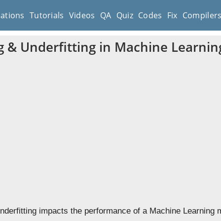
cations
Tutorials
Videos
QA
Quiz
Codes
Fix
Compiler
ng & Underfitting in Machine Learnin
Underfitting impacts the performance of a Machine Learning