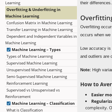
Learning
their differences.
Overfitting & Underfitting in
Overfittin
Machine Learning
Confusion Matrix in Machine Learning
Overfitting occu
Transfer Learning in Machine Learning
occurs when we h
Dependent and Independent Variables in
Machine Learning
Low accuracy is s
Machine Learning – Types
Types of Machine Learning
and outliers are 
Supervised Machine Learning
Unsupervised Machine Learning
Note:
High varian
Semi-Supervised Machine Learning
How to Aver
Reinforcement Learning
Supervised vs Unsupervised vs
Easier mo
Reinforcement
Regulariz
Machine Learning – Classification
complexity. O
What is Classification