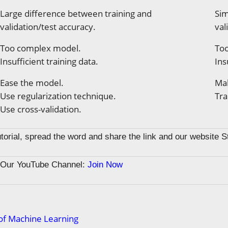
Large difference between training and
Sim
validation/test accuracy.
val
Too complex model.
Too
Insufficient training data.
Ins
Ease the model.
Ma
Use regularization technique.
Tra
Use cross-validation.
tutorial, spread the word and share the link and our website 
n Our YouTube Channel:
Join Now
of Machine Learning