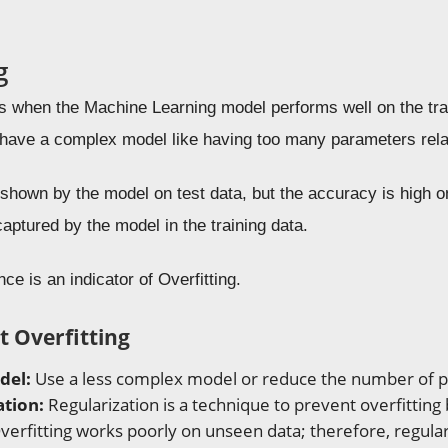
g
rs when the Machine Learning model performs well on the tra
ave a complex model like having too many parameters relat
hown by the model on test data, but the accuracy is high on t
captured by the model in the training data.
ce is an indicator of Overfitting.
t Overfitting
del:
Use a less complex model or reduce the number of 
ation:
Regularization is a technique to prevent overfitting
verfitting works poorly on unseen data; therefore, regular