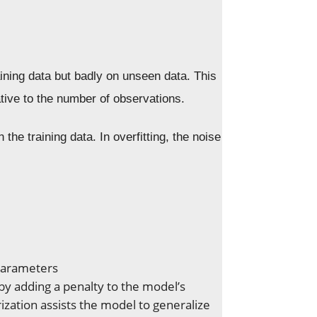
ining data but badly on unseen data. This
ive to the number of observations.
he training data. In overfitting, the noise
parameters
 by adding a penalty to the model’s
ization assists the model to generalize