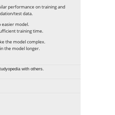
ilar performance on training and
idation/test data.
 easier model.
ufficient training time.
ke the model complex.
in the model longer.
Studyopedia with others.