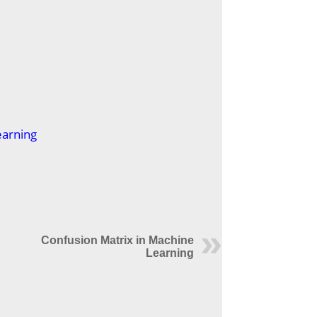
earning
Confusion Matrix in Machine
Learning