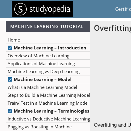
Certifi
Overfitti
MACHINE LEARNING TUTORIAL
Home
Machine Learning – Introduction
Overview of Machine Learning
Applications of Machine Learning
Machine Learning vs Deep Learning
Machine Learning – Model
What is a Machine Learning Model
Steps to Build a Machine Learning Model
Train/ Test in a Machine Learning Model
Machine Learning – Terminologies
Inductive vs Deductive Machine Learning
Overfitting and 
Bagging vs Boosting in Machine