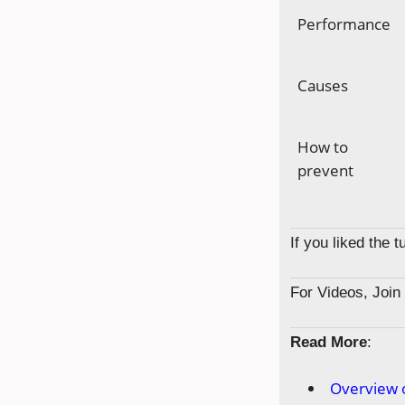
Performance
Causes
How to
prevent
If you liked the 
For Videos, Joi
Read More
:
Overview 