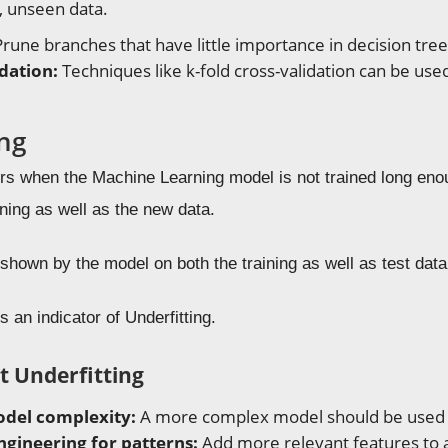
, unseen data.
rune branches that have little importance in decision tree
idation:
Techniques like k-fold cross-validation can be us
ing
urs when the Machine Learning model is not trained long en
ining as well as the new data.
shown by the model on both the training as well as test data
s an indicator of Underfitting.
t Underfitting
del complexity:
A more complex model should be used
ngineering for patterns:
Add more relevant features to a