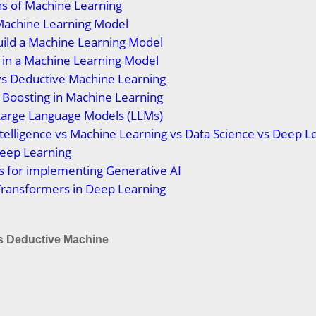
ns of Machine Learning
Machine Learning Model
uild a Machine Learning Model
t in a Machine Learning Model
vs Deductive Machine Learning
 Boosting in Machine Learning
Large Language Models (LLMs)
 Intelligence vs Machine Learning vs Data Science vs Deep L
Deep Learning
s for implementing Generative AI
Transformers in Deep Learning
vs Deductive Machine