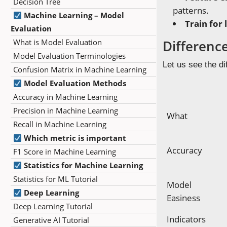
Decision Tree
patterns.
Machine Learning – Model
Train for 
Evaluation
What is Model Evaluation
Differenc
Model Evaluation Terminologies
Let us see the di
Confusion Matrix in Machine Learning
Model Evaluation Methods
Accuracy in Machine Learning
Precision in Machine Learning
What
Recall in Machine Learning
Which metric is important
Accuracy
F1 Score in Machine Learning
Statistics for Machine Learning
Statistics for ML Tutorial
Model
Deep Learning
Easiness
Deep Learning Tutorial
Indicators
Generative AI Tutorial