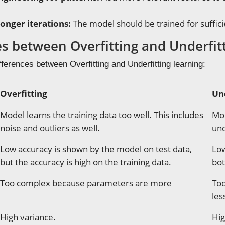
longer iterations:
The model should be trained for suffici
es between Overfitting and Underfit
fferences between Overfitting and Underfitting learning:
Overfitting
Un
Model learns the training data too well. This includes
Mod
noise and outliers as well.
und
Low accuracy is shown by the model on test data,
Low
but the accuracy is high on the training data.
bot
Too complex because parameters are more
Too
les
High variance.
Hig