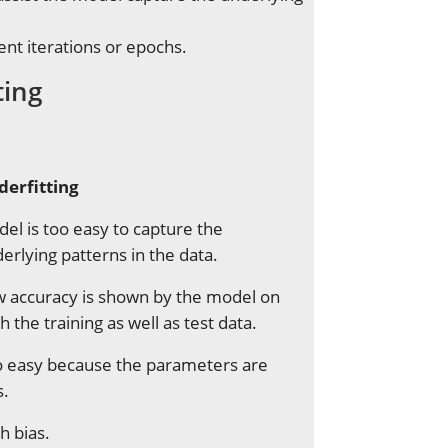
ent iterations or epochs.
ting
derfitting
el is too easy to capture the
erlying patterns in the data.
 accuracy is shown by the model on
h the training as well as test data.
 easy because the parameters are
s.
h bias.