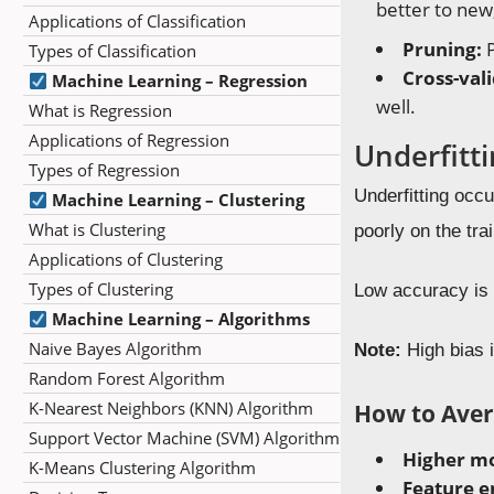
better to new
Applications of Classification
Pruning:
P
Types of Classification
Cross-val
Machine Learning – Regression
well.
What is Regression
Applications of Regression
Underfitt
Types of Regression
Underfitting occ
Machine Learning – Clustering
What is Clustering
poorly on the tra
Applications of Clustering
Types of Clustering
Low accuracy is 
Machine Learning – Algorithms
Naive Bayes Algorithm
Note:
High bias i
Random Forest Algorithm
K-Nearest Neighbors (KNN) Algorithm
How to Aver
Support Vector Machine (SVM) Algorithm
Higher mo
K-Means Clustering Algorithm
Feature e