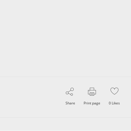
Share
Print page
0
Likes