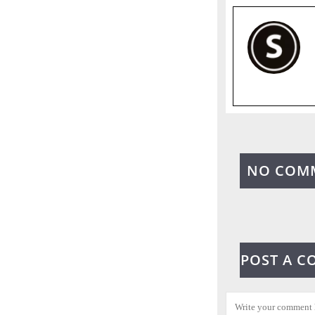
NO COM
POST A 