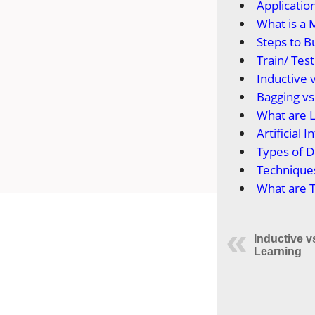
Applicatio
What is a 
Steps to B
Train/ Tes
Inductive 
Bagging vs
What are 
Artificial
Types of 
Technique
What are 
Inductive 
Learning