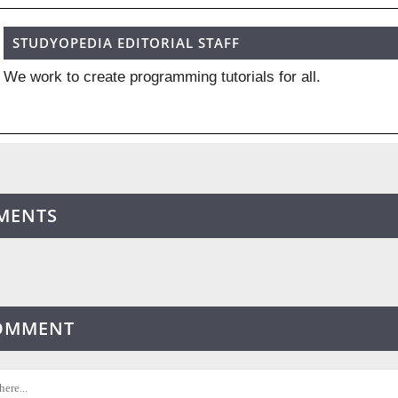
STUDYOPEDIA EDITORIAL STAFF
We work to create programming tutorials for all.
MENTS
COMMENT