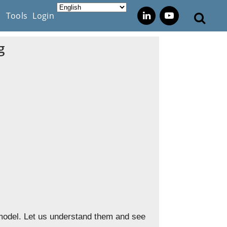
s
Tools
Login
g
 model. Let us understand them and see