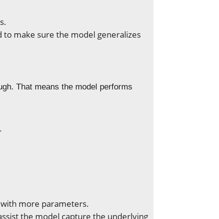
s.
ed to make sure the model generalizes
ough. That means the model performs
.
 with more parameters.
ssist the model capture the underlying