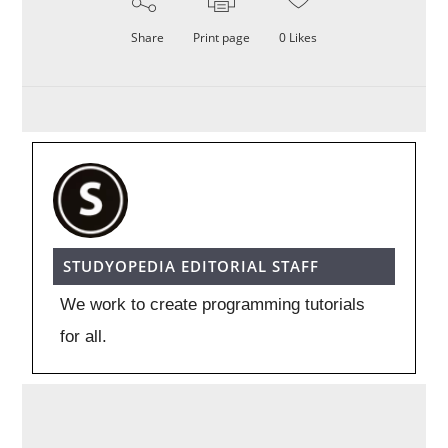
Share
Print page
0
Likes
STUDYOPEDIA EDITORIAL STAFF
We work to create programming tutorials
for all.