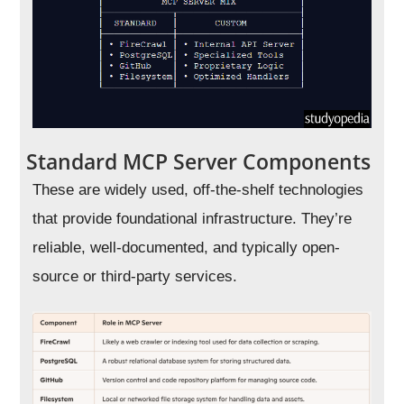
Standard MCP Server Components
These are widely used, off-the-shelf technologies
that provide foundational infrastructure. They’re
reliable, well-documented, and typically open-
source or third-party services.