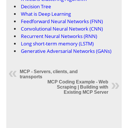
Decision Tree
What is Deep Learning
Feedforward Neural Networks (FNN)
Convolutional Neural Network (CNN)
Recurrent Neural Networks (RNN)
Long short-term memory (LSTM)
Generative Adversarial Networks (GANs)
MCP - Servers, clients, and
transports
MCP Coding Example - Web
Scraping | Building with
Existing MCP Server