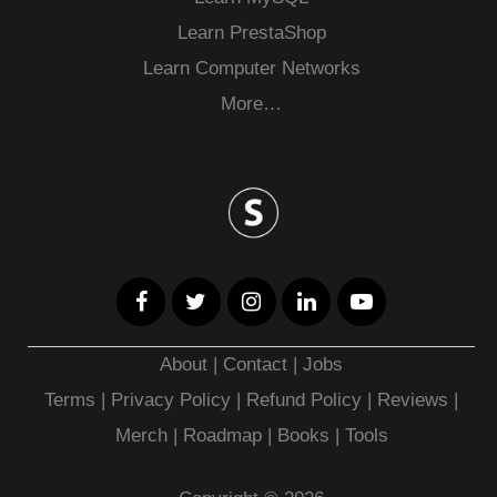
Learn PrestaShop
Learn Computer Networks
More…
About
|
Contact
|
Jobs
Terms
|
Privacy Policy |
Refund Policy
|
Reviews
|
Merch
|
Roadmap
|
Books
|
Tools