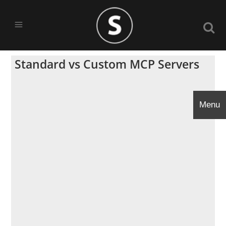
Standard vs Custom MCP Servers
Menu