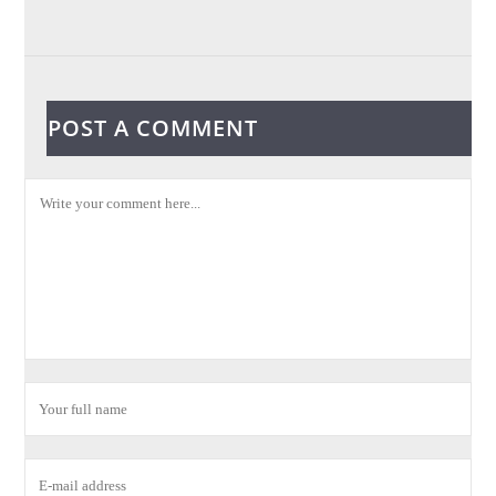
POST A COMMENT