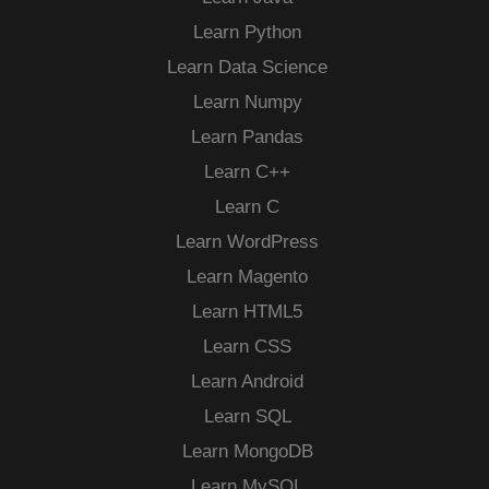
Learn Python
Learn Data Science
Learn Numpy
Learn Pandas
Learn C++
Learn C
Learn WordPress
Learn Magento
Learn HTML5
Learn CSS
Learn Android
Learn SQL
Learn MongoDB
Learn MySQL