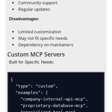
Community support
Regular updates
Disadvantages
:
Limited customization
May not fit specific needs
Dependency on maintainers
Custom MCP Servers
Built for Specific Needs:
{

  "type": "custom", 

  "examples": [

    "company-internal-api-mcp",

    "proprietary-database-mcp",
