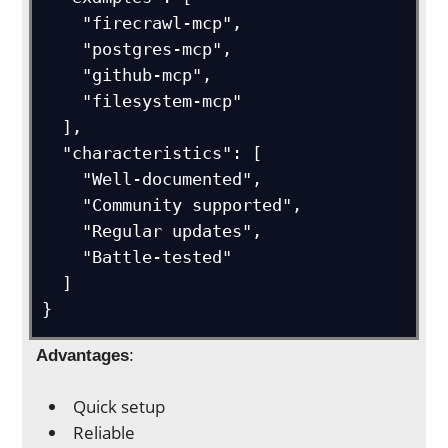
    "firecrawl-mcp",

    "postgres-mcp", 

    "github-mcp",

    "filesystem-mcp"

  ],

  "characteristics": [

    "Well-documented",

    "Community supported",

    "Regular updates",

    "Battle-tested"

  ]

}
Advantages
:
Quick setup
Reliable