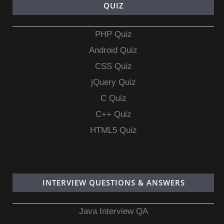
QUIZ
PHP Quiz
Android Quiz
CSS Quiz
jQuery Quiz
C Quiz
C++ Quiz
HTML5 Quiz
INTERVIEW QUESTIONS & ANSWERS
Java Interview QA