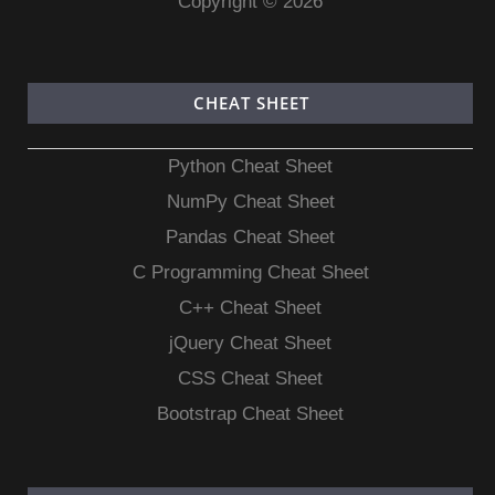
Copyright © 2026
CHEAT SHEET
Python Cheat Sheet
NumPy Cheat Sheet
Pandas Cheat Sheet
C Programming Cheat Sheet
C++ Cheat Sheet
jQuery Cheat Sheet
CSS Cheat Sheet
Bootstrap Cheat Sheet