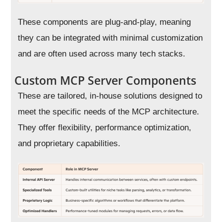
These components are plug-and-play, meaning
they can be integrated with minimal customization
and are often used across many tech stacks.
Custom MCP Server Components
These are tailored, in-house solutions designed to
meet the specific needs of the MCP architecture.
They offer flexibility, performance optimization,
and proprietary capabilities.