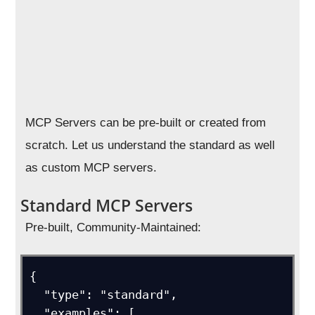
MCP Servers can be pre-built or created from
scratch. Let us understand the standard as well
as custom MCP servers.
Standard MCP Servers
Pre-built, Community-Maintained:
{

  "type": "standard",

  "examples": [
