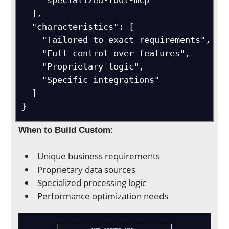
    "specialized-tool-mcp"

  ],

  "characteristics": [

    "Tailored to exact requirements",

    "Full control over features",

    "Proprietary logic",

    "Specific integrations"

  ]

}
When to Build Custom:
Unique business requirements
Proprietary data sources
Specialized processing logic
Performance optimization needs