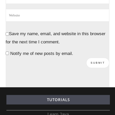
Save my name, email, and website in this browser
for the next time I comment.
Notify me of new posts by email.
TUTORIALS
Learn Java