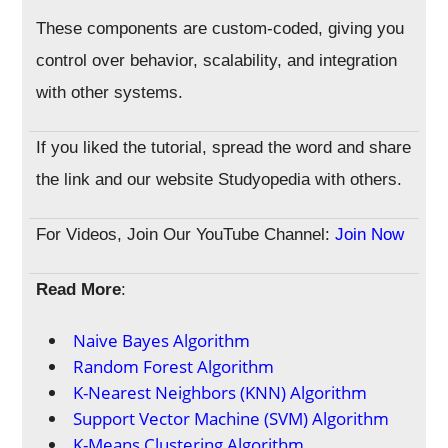
These components are custom-coded, giving you
control over behavior, scalability, and integration
with other systems.
If you liked the tutorial, spread the word and share
the link and our website Studyopedia with others.
For Videos, Join Our YouTube Channel:
Join Now
Read More
:
Naive Bayes Algorithm
Random Forest Algorithm
K-Nearest Neighbors (KNN) Algorithm
Support Vector Machine (SVM) Algorithm
K-Means Clustering Algorithm