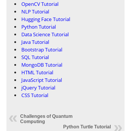
OpenCV Tutorial
NLP Tutorial
Hugging Face Tutorial
Python Tutorial
Data Science Tutorial
Java Tutorial
Bootstrap Tutorial
SQL Tutorial
MongoDB Tutorial
HTML Tutorial
JavaScript Tutorial
jQuery Tutorial
CSS Tutorial
Challenges of Quantum
Computing
Python Turtle Tutorial