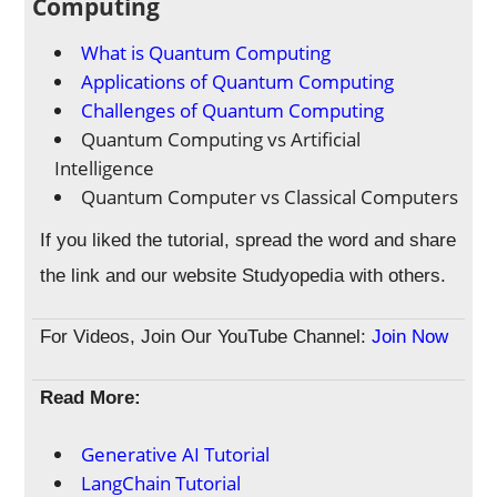
Computing
What is Quantum Computing
Applications of Quantum Computing
Challenges of Quantum Computing
Quantum Computing vs Artificial
Intelligence
Quantum Computer vs Classical Computers
If you liked the tutorial, spread the word and share
the link and our website Studyopedia with others.
For Videos, Join Our YouTube Channel:
Join Now
Read More:
Generative AI Tutorial
LangChain Tutorial