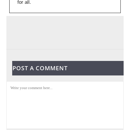
for all.
POST A COMMENT