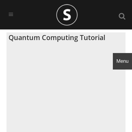
Quantum Computing Tutorial
Menu