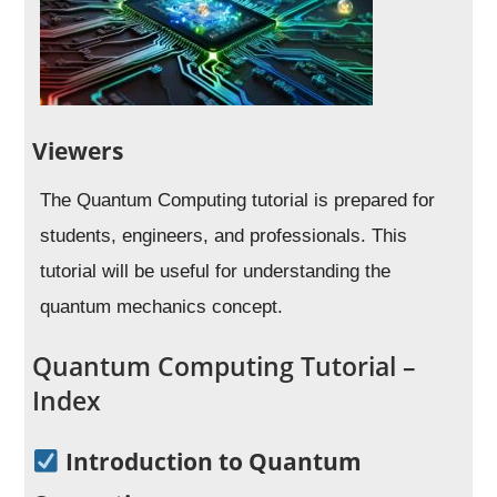
Viewers
The Quantum Computing tutorial is prepared for
students, engineers, and professionals. This
tutorial will be useful for understanding the
quantum mechanics concept.
Quantum Computing Tutorial –
Index
Introduction to Quantum