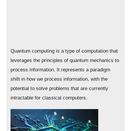
Quantum computing is a type of computation that
leverages the principles of quantum mechanics to
process information. It represents a paradigm
shift in how we process information, with the
potential to solve problems that are currently
intractable for classical computers.