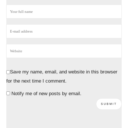
Save my name, email, and website in this browser
for the next time I comment.
Notify me of new posts by email.