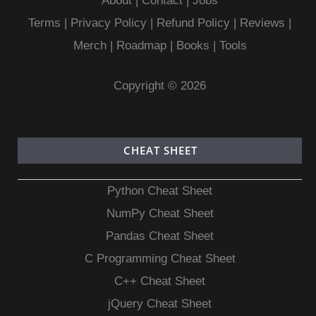
About
|
Contact
|
Jobs
Terms
|
Privacy Policy |
Refund Policy
|
Reviews
|
Merch
|
Roadmap
|
Books
|
Tools
Copyright © 2026
CHEAT SHEET
Python Cheat Sheet
NumPy Cheat Sheet
Pandas Cheat Sheet
C Programming Cheat Sheet
C++ Cheat Sheet
jQuery Cheat Sheet