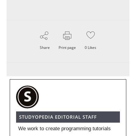
Share
Print page
0
Likes
STUDYOPEDIA EDITORIAL STAFF
We work to create programming tutorials