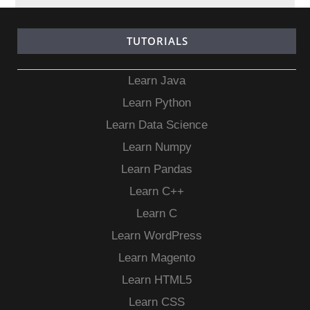
TUTORIALS
Learn Java
Learn Python
Learn Data Science
Learn Numpy
Learn Pandas
Learn C++
Learn C
Learn WordPress
Learn Magento
Learn HTML5
Learn CSS