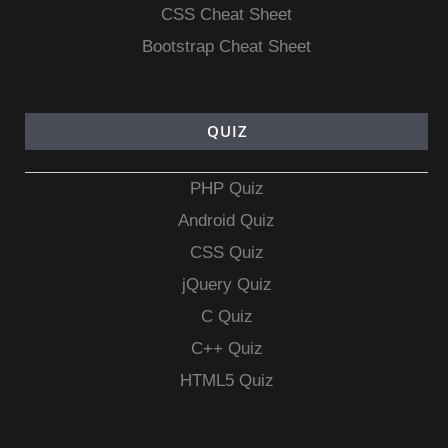
CSS Cheat Sheet
Bootstrap Cheat Sheet
QUIZ
PHP Quiz
Android Quiz
CSS Quiz
jQuery Quiz
C Quiz
C++ Quiz
HTML5 Quiz