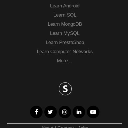
Learn Android
Learn SQL
Learn MongoDB
Learn MySQL
Learn PrestaShop
Learn Computer Networks
More…