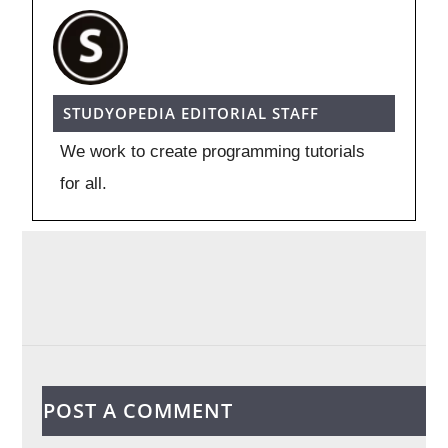
STUDYOPEDIA EDITORIAL STAFF
We work to create programming tutorials
for all.
POST A COMMENT