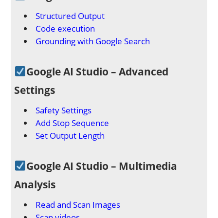
Structured Output
Code execution
Grounding with Google Search
Google AI Studio – Advanced
Settings
Safety Settings
Add Stop Sequence
Set Output Length
Google AI Studio – Multimedia
Analysis
Read and Scan Images
Scan videos