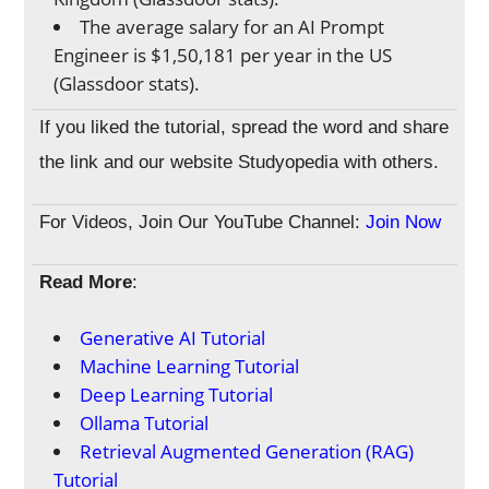
The average salary for an AI Prompt
Engineer is $1,50,181 per year in the US
(Glassdoor stats).
If you liked the tutorial, spread the word and share
the link and our website Studyopedia with others.
For Videos, Join Our YouTube Channel:
Join Now
Read More
:
Generative AI Tutorial
Machine Learning Tutorial
Deep Learning Tutorial
Ollama Tutorial
Retrieval Augmented Generation (RAG)
Tutorial