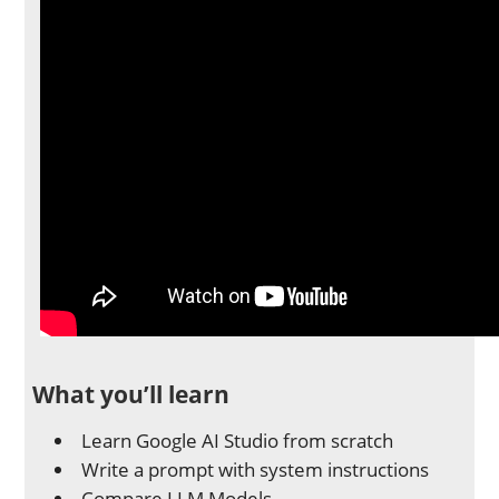
What you’ll learn
Learn Google AI Studio from scratch
Write a prompt with system instructions
Compare LLM Models