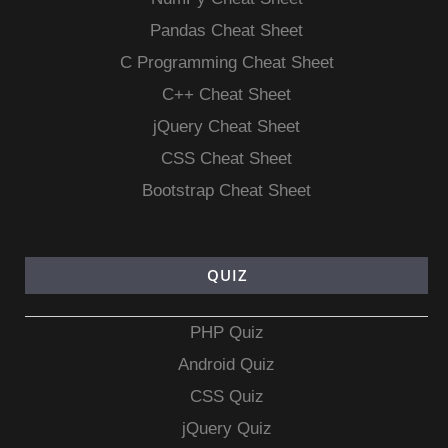
Pandas Cheat Sheet
C Programming Cheat Sheet
C++ Cheat Sheet
jQuery Cheat Sheet
CSS Cheat Sheet
Bootstrap Cheat Sheet
QUIZ
PHP Quiz
Android Quiz
CSS Quiz
jQuery Quiz