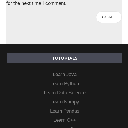
for the next time I comment.
TUTORIALS
Learn Java
Learn Python
Learn Data Science
Learn Numpy
Learn Pandas
Learn C++