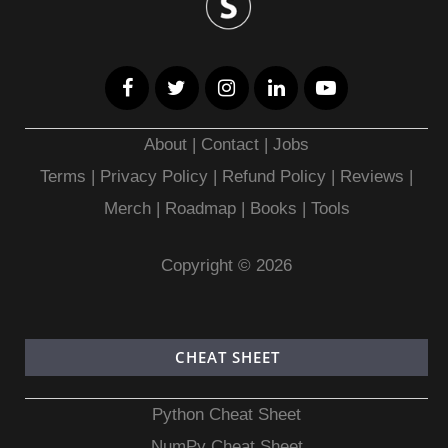
About
|
Contact
|
Jobs
Terms
|
Privacy Policy |
Refund Policy
|
Reviews
|
Merch
|
Roadmap
|
Books
|
Tools
Copyright © 2026
CHEAT SHEET
Python Cheat Sheet
NumPy Cheat Sheet