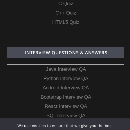
C Quiz
C++ Quiz
HTML5 Quiz
INTERVIEW QUESTIONS & ANSWERS
Java Interview QA
Python Interview QA
Android Interview QA
Bootstrap Interview QA
React Interview QA
SQL Interview QA
MongoDB Interview QA
We use cookies to ensure that we give you the best