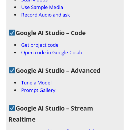
Use Sample Media
Record Audio and ask
Google AI Studio – Code
Get project code
Open code in Google Colab
Google AI Studio – Advanced
Tune a Model
Prompt Gallery
Google AI Studio – Stream
Realtime