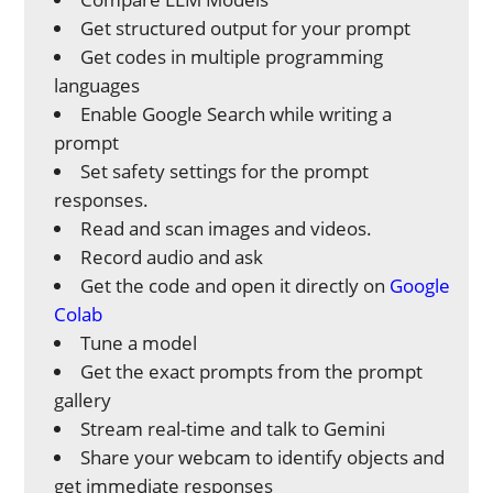
Get structured output for your prompt
Get codes in multiple programming
languages
Enable Google Search while writing a
prompt
Set safety settings for the prompt
responses.
Read and scan images and videos.
Record audio and ask
Get the code and open it directly on
Google
Colab
Tune a model
Get the exact prompts from the prompt
gallery
Stream real-time and talk to Gemini
Share your webcam to identify objects and
get immediate responses