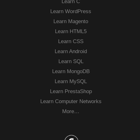
Learn C
Learn WordPress
Learn Magento
Learn HTML5
Learn CSS
Learn Android
Learn SQL
Learn MongoDB
Learn MySQL
Learn PrestaShop
Learn Computer Networks
More…