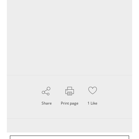
Share
Print page
1
Like