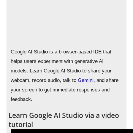
Google AI Studio is a browser-based IDE that
helps users experiment with generative AI
models. Learn Google AI Studio to share your
webcam, record audio, talk to
Gemini
, and share
your screen to get immediate responses and
feedback.
Learn Google AI Studio via a video
tutorial