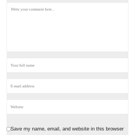
Save my name, email, and website in this browser