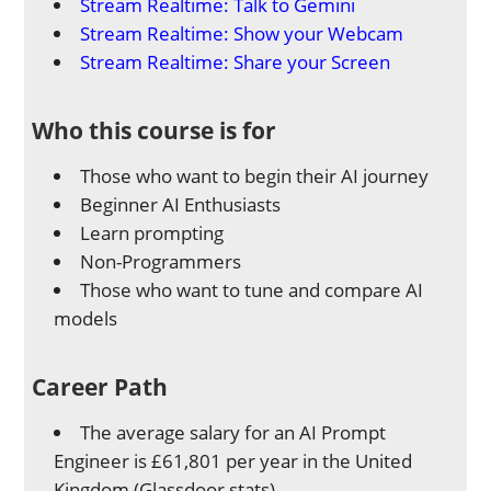
Stream Realtime: Talk to Gemini
Stream Realtime: Show your Webcam
Stream Realtime: Share your Screen
Who this course is for
Those who want to begin their AI journey
Beginner AI Enthusiasts
Learn prompting
Non-Programmers
Those who want to tune and compare AI
models
Career Path
The average salary for an AI Prompt
Engineer is £61,801 per year in the United
Kingdom (Glassdoor stats).