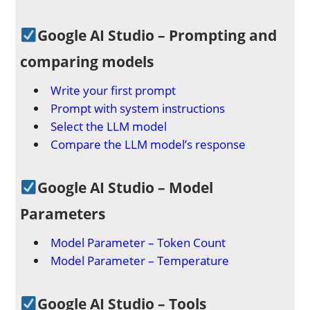
Google AI Studio – Prompting and
comparing models
Write your first prompt
Prompt with system instructions
Select the LLM model
Compare the LLM model’s response
Google AI Studio – Model
Parameters
Model Parameter – Token Count
Model Parameter – Temperature
Google AI Studio – Tools