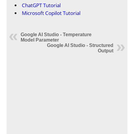
ChatGPT Tutorial
Microsoft Copilot Tutorial
Google AI Studio - Temperature
Model Parameter
Google AI Studio - Structured
Output