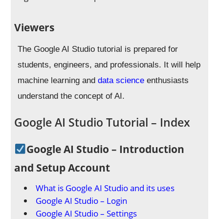
Viewers
The Google AI Studio tutorial is prepared for
students, engineers, and professionals.
It will help
machine learning and
data science
enthusiasts
understand the concept of AI
.
Google AI Studio Tutorial – Index
Google AI Studio – Introduction
and Setup Account
What is Google AI Studio and its uses
Google AI Studio – Login
Google AI Studio – Settings