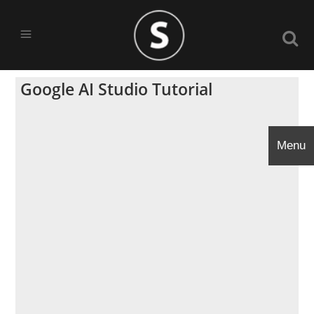
Google AI Studio Tutorial
Menu