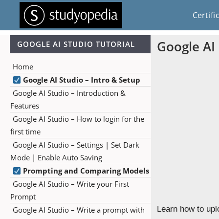
Certifi
Google AI
GOOGLE AI STUDIO TUTORIAL
Home
Google AI Studio – Intro & Setup
Google AI Studio – Introduction &
Features
Google AI Studio – How to login for the
first time
Google AI Studio – Settings | Set Dark
Mode | Enable Auto Saving
Prompting and Comparing Models
Google AI Studio – Write your First
Prompt
Learn how to upl
Google AI Studio – Write a prompt with