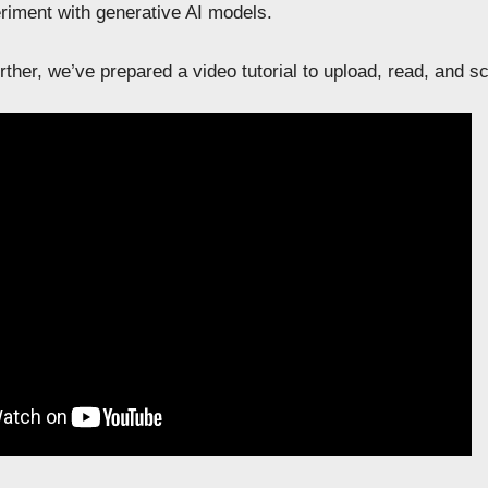
riment with generative AI models.
ther, we’ve prepared a video tutorial to upload, read, and s