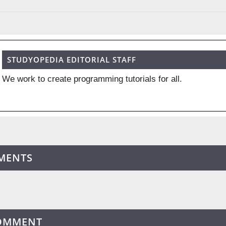
STUDYOPEDIA EDITORIAL STAFF
We work to create programming tutorials for all.
MENTS
COMMENT