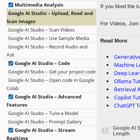
Multimedia Analysis
If you liked the 
Google AI Studio – Upload, Read and
Scan Images
For Videos, Joi
Google AI Studio – Scan Videos
Google AI Studio – Use Sample Media
Read More
:
Google AI Studio – Record Audio and
Ask
Generative
Google AI Studio – Code
Machine Le
Google AI Studio – Get your project code
Deep Learn
Google AI Studio – Open code in Google
Ollama Tut
Colab
Retrieval 
Google AI Studio – Advanced
Copilot Tut
Features
ChatGPT Tu
Google AI Studio – Tune a Model
Google AI Studio – Prompt Gallery
Google AI S
Google AI Studio – Stream
Length
Realtime