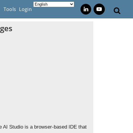
s
Tools
Login
ages
e AI Studio is a browser-based IDE that