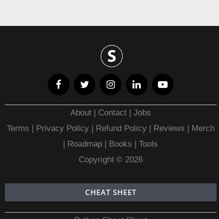
About
|
Contact
|
Jobs
Terms
|
Privacy Policy |
Refund Policy
|
Reviews
|
Merch
|
Roadmap
|
Books
|
Tools
Copyright © 2026
CHEAT SHEET