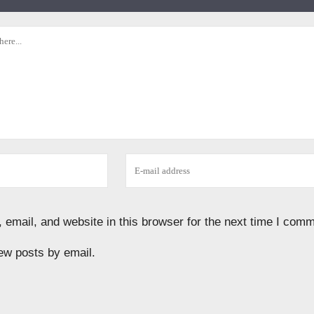
email, and website in this browser for the next time I comm
ew posts by email.