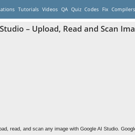
cations
Tutorials
Videos
QA
Quiz
Codes
Fix
Compiler
 Studio – Upload, Read and Scan Im
oad, read, and scan any image with Google AI Studio. Googl