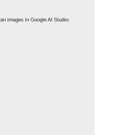
can images in Google AI Studio: