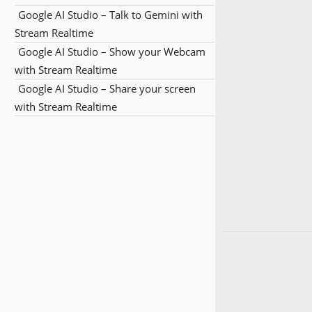
Google AI Studio – Talk to Gemini with
Stream Realtime
Google AI Studio – Show your Webcam
with Stream Realtime
Google AI Studio – Share your screen
with Stream Realtime