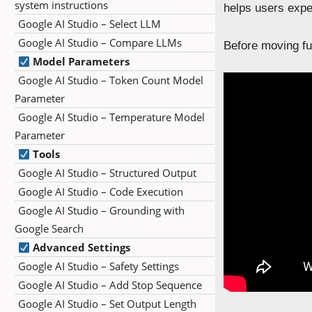
system instructions
helps users expe
Google AI Studio – Select LLM
Google AI Studio – Compare LLMs
Before moving fur
Model Parameters
Google AI Studio – Token Count Model
Parameter
Google AI Studio – Temperature Model
Parameter
Tools
Google AI Studio – Structured Output
Google AI Studio – Code Execution
Google AI Studio – Grounding with
Google Search
Advanced Settings
Google AI Studio – Safety Settings
Google AI Studio – Add Stop Sequence
Google AI Studio – Set Output Length