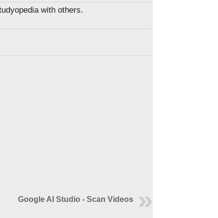
Studyopedia with others.
Google AI Studio - Scan Videos