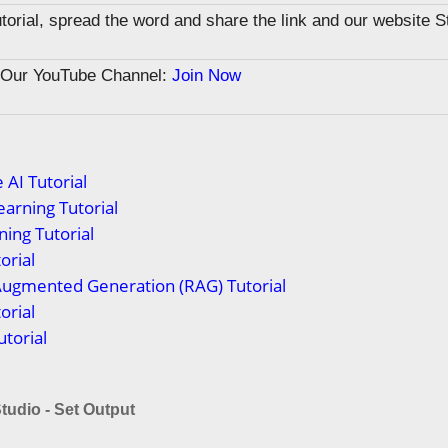
tutorial, spread the word and share the link and our website 
n Our YouTube Channel:
Join Now
 AI Tutorial
arning Tutorial
ing Tutorial
orial
Augmented Generation (RAG) Tutorial
orial
torial
tudio - Set Output