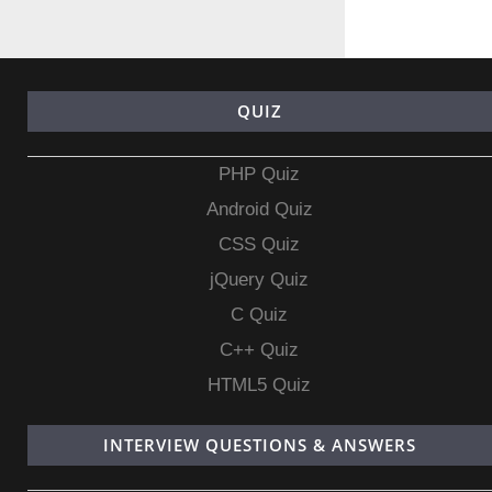
QUIZ
PHP Quiz
Android Quiz
CSS Quiz
jQuery Quiz
C Quiz
C++ Quiz
HTML5 Quiz
INTERVIEW QUESTIONS & ANSWERS