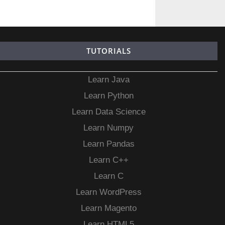
TUTORIALS
Learn Java
Learn Python
Learn Data Science
Learn Numpy
Learn Pandas
Learn C++
Learn C
Learn WordPress
Learn Magento
Learn HTML5