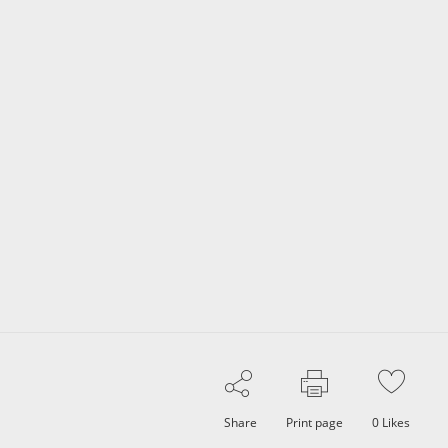
Share
Print page
0
Likes