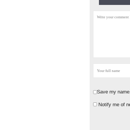
Save my name, 
Notify me of n