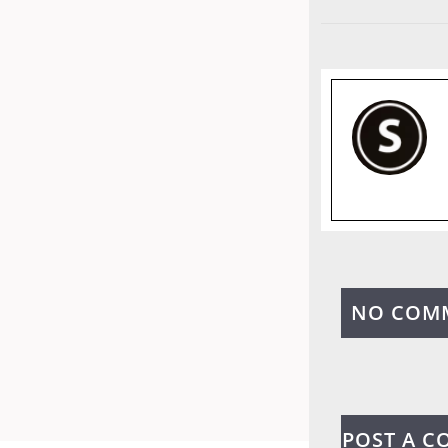
NO COM
POST A 