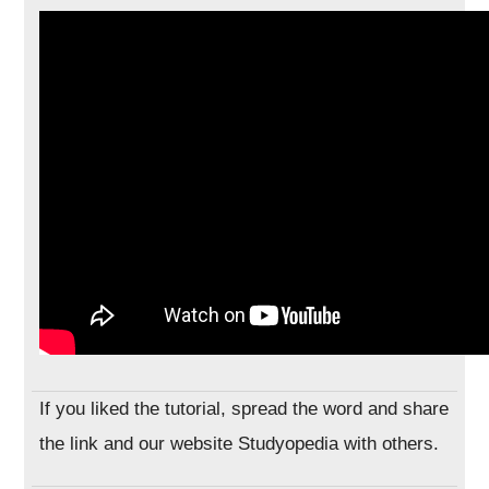
If you liked the tutorial, spread the word and share
the link and our website Studyopedia with others.