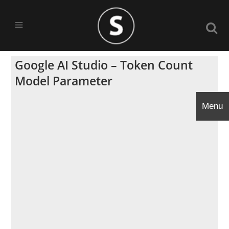
Google AI Studio – Token Count
Model Parameter
Menu