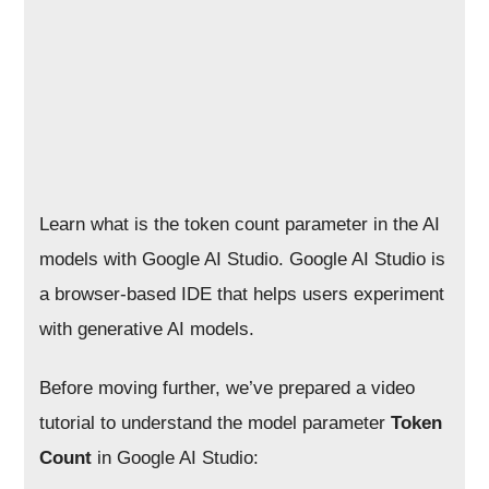
Learn what is the token count parameter in the AI
models with Google AI Studio. Google AI Studio is
a browser-based IDE that helps users experiment
with generative AI models.
Before moving further, we’ve prepared a video
tutorial to understand the model parameter
Token
Count
in Google AI Studio: