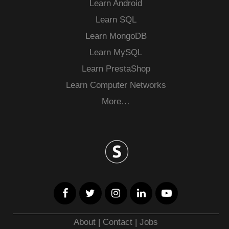
Learn Android
Learn SQL
Learn MongoDB
Learn MySQL
Learn PrestaShop
Learn Computer Networks
More…
About
|
Contact
|
Jobs