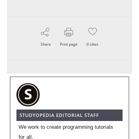
Share
Print page
0
Likes
STUDYOPEDIA EDITORIAL STAFF
We work to create programming tutorials
for all.