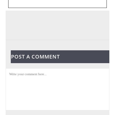
POST A COMMENT