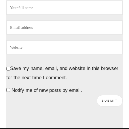
Save my name, email, and website in this browser
for the next time I comment.
Notify me of new posts by email.