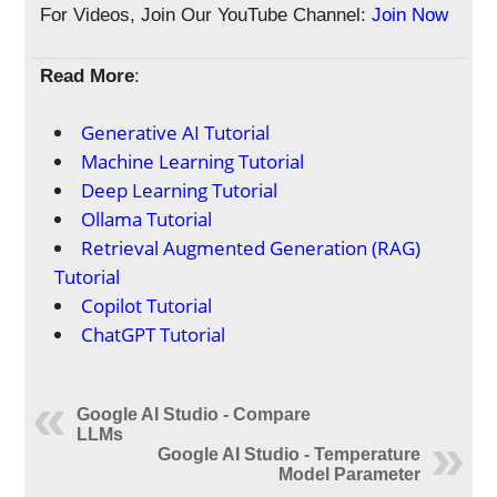
For Videos, Join Our YouTube Channel:
Join Now
Read More
:
Generative AI Tutorial
Machine Learning Tutorial
Deep Learning Tutorial
Ollama Tutorial
Retrieval Augmented Generation (RAG)
Tutorial
Copilot Tutorial
ChatGPT Tutorial
Google AI Studio - Compare
LLMs
Google AI Studio - Temperature
Model Parameter