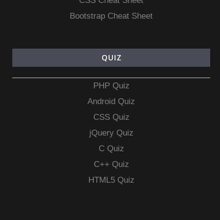
CSS Cheat Sheet
Bootstrap Cheat Sheet
QUIZ
PHP Quiz
Android Quiz
CSS Quiz
jQuery Quiz
C Quiz
C++ Quiz
HTML5 Quiz