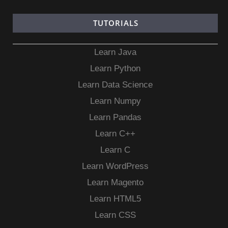
TUTORIALS
Learn Java
Learn Python
Learn Data Science
Learn Numpy
Learn Pandas
Learn C++
Learn C
Learn WordPress
Learn Magento
Learn HTML5
Learn CSS