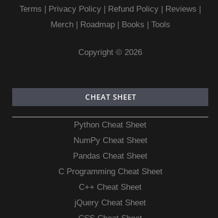
Terms
|
Privacy Policy |
Refund Policy
|
Reviews
|
Merch
|
Roadmap
|
Books
|
Tools
Copyright © 2026
CHEAT SHEET
Python Cheat Sheet
NumPy Cheat Sheet
Pandas Cheat Sheet
C Programming Cheat Sheet
C++ Cheat Sheet
jQuery Cheat Sheet