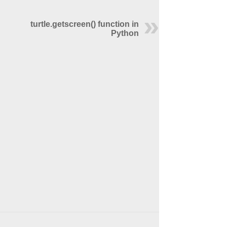
turtle.getscreen() function in
Python