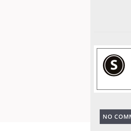
NO COM