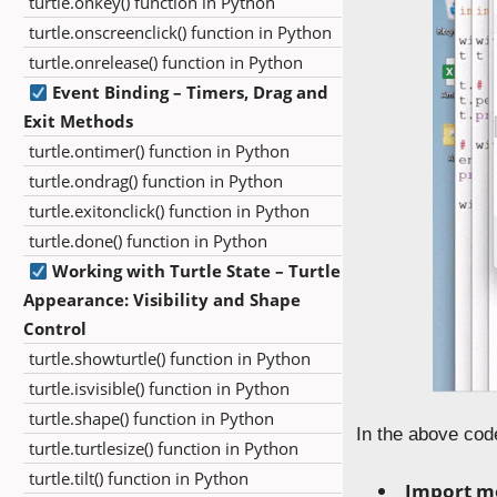
turtle.onkey() function in Python
turtle.onscreenclick() function in Python
turtle.onrelease() function in Python
Event Binding – Timers, Drag and
Exit Methods
turtle.ontimer() function in Python
turtle.ondrag() function in Python
turtle.exitonclick() function in Python
turtle.done() function in Python
Working with Turtle State – Turtle
Appearance: Visibility and Shape
Control
turtle.showturtle() function in Python
turtle.isvisible() function in Python
turtle.shape() function in Python
In the above cod
turtle.turtlesize() function in Python
turtle.tilt() function in Python
Import m