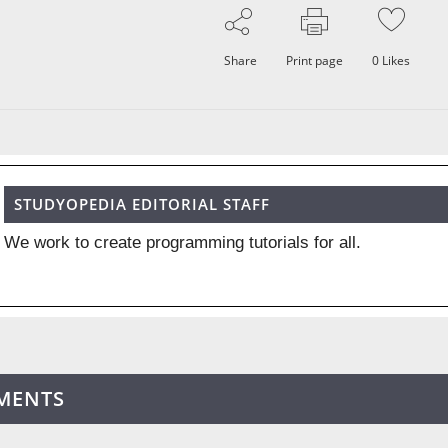
Share
Print page
0
Likes
STUDYOPEDIA EDITORIAL STAFF
We work to create programming tutorials for all.
MENTS