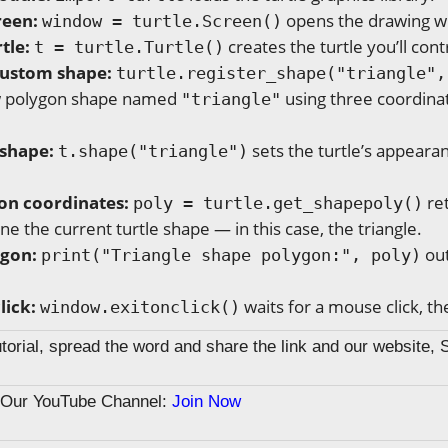
reen:
opens the drawing w
window = turtle.Screen()
tle:
creates the turtle you’ll cont
t = turtle.Turtle()
custom shape:
turtle.register_shape("triangle",
w polygon shape named
using three coordinat
"triangle"
 shape:
sets the turtle’s appearan
t.shape("triangle")
on coordinates:
ret
poly = turtle.get_shapepoly()
ine the current turtle shape — in this case, the triangle.
ygon:
out
print("Triangle shape polygon:", poly)
lick:
waits for a mouse click, t
window.exitonclick()
tutorial, spread the word and share the link and our website, 
n Our YouTube Channel:
Join Now