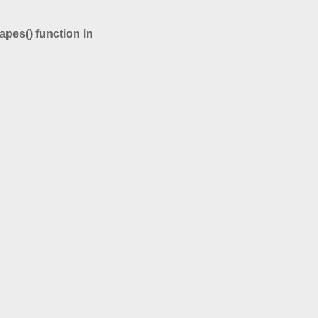
hapes() function in