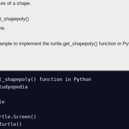
ces of a shape.
et_shapepoly()
e.
ample to implement the turtle.get_shapepoly() function in Py
t_shapepoly() function in Python

tudyopedia

e

rtle.Screen()

Turtle()
