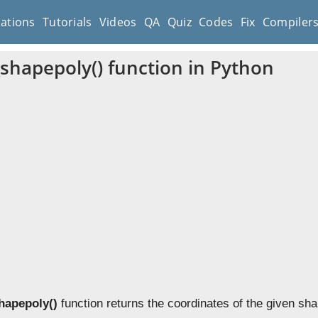
cations
Tutorials
Videos
QA
Quiz
Codes
Fix
Compiler
_shapepoly() function in Python
shapepoly()
function returns the coordinates of the given sha