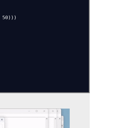
50)))
