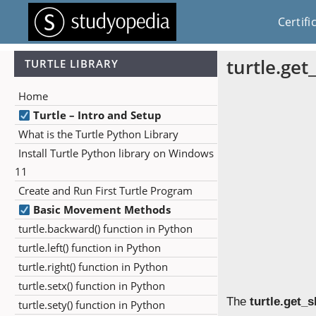
Certifi
turtle.get
TURTLE LIBRARY
Home
Turtle – Intro and Setup
What is the Turtle Python Library
Install Turtle Python library on Windows
11
Create and Run First Turtle Program
Basic Movement Methods
turtle.backward() function in Python
turtle.left() function in Python
turtle.right() function in Python
turtle.setx() function in Python
The
turtle.get_
turtle.sety() function in Python