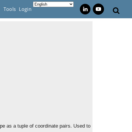
s
Tools
Login
pe as a tuple of coordinate pairs. Used to