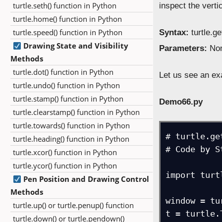
turtle.seth() function in Python
inspect the verti
turtle.home() function in Python
turtle.speed() function in Python
Syntax:
turtle.g
Drawing State and Visibility
Parameters:
Non
Methods
turtle.dot() function in Python
Let us see an ex
turtle.undo() function in Python
turtle.stamp() function in Python
Demo66.py
turtle.clearstamp() function in Python
turtle.towards() function in Python
# turtle.ge
turtle.heading() function in Python
# Code by S
turtle.xcor() function in Python
turtle.ycor() function in Python
import turtl
Pen Position and Drawing Control
Methods
window = tu
turtle.up() or turtle.penup() function
t = turtle.
turtle.down() or turtle.pendown()