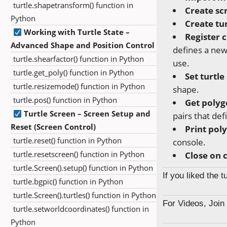
turtle.shapetransform() function in
Create sc
Python
Create tur
Working with Turtle State –
Register 
Advanced Shape and Position Control
defines a ne
turtle.shearfactor() function in Python
use.
turtle.get_poly() function in Python
Set turtle
turtle.resizemode() function in Python
shape.
turtle.pos() function in Python
Get polyg
Turtle Screen – Screen Setup and
pairs that def
Reset (Screen Control)
Print pol
turtle.reset() function in Python
console.
turtle.resetscreen() function in Python
Close on c
turtle.Screen().setup() function in Python
If you liked the 
turtle.bgpic() function in Python
turtle.Screen().turtles() function in Python
For Videos, Joi
turtle.setworldcoordinates() function in
Python