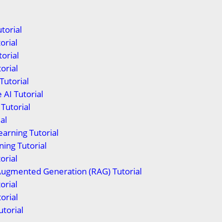
torial
orial
orial
orial
Tutorial
 AI Tutorial
Tutorial
al
arning Tutorial
ing Tutorial
orial
Augmented Generation (RAG) Tutorial
orial
orial
torial