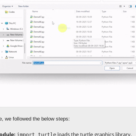
e, we followed the below steps:
odule:
loads the turtle graphics library.
import turtle