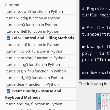
function
# Register 
turtle.isdown() function in Python
turtle.regi
turtle.width() function in Python
turtle.pen() function in Python
# Set the t
turtle.write() function in Python
t.shape("tr
Color Control and Filling Methods
turtle.color() function in Python
# Now get t
turtle.fillcolor() function in Python
poly = turt
turtle.pencolor() function in Python
print("Tria
turtle.filling() function in Python
turtle.begin_fill() function in Python
window.exit
turtle.end_fill() function in Python
The following is 
turtle.clear() function in Python
Event Binding – Mouse and
Keyboard Methods
turtle.onclick() function in Python