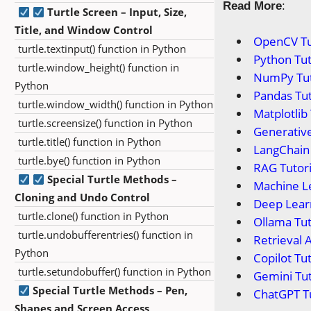
Read More
:
Turtle Screen – Input, Size,
Title, and Window Control
OpenCV Tu
turtle.textinput() function in Python
Python Tut
turtle.window_height() function in
NumPy Tut
Python
Pandas Tut
turtle.window_width() function in Python
Matplotlib 
turtle.screensize() function in Python
Generative
turtle.title() function in Python
LangChain 
turtle.bye() function in Python
RAG Tutori
Special Turtle Methods –
Machine Le
Cloning and Undo Control
Deep Learn
turtle.clone() function in Python
Ollama Tut
turtle.undobufferentries() function in
Retrieval 
Python
Copilot Tut
turtle.setundobuffer() function in Python
Gemini Tut
Special Turtle Methods – Pen,
ChatGPT Tu
Shapes and Screen Access