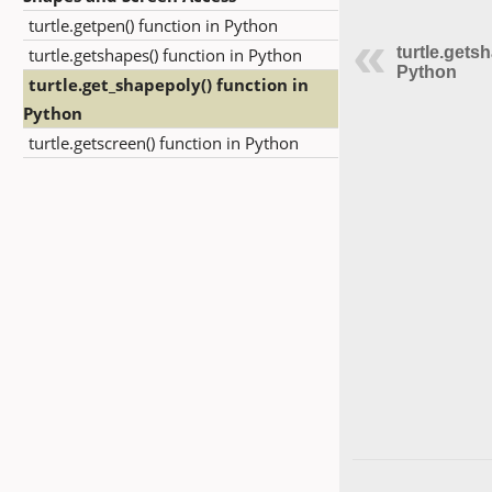
turtle.getpen() function in Python
turtle.gets
turtle.getshapes() function in Python
Python
turtle.get_shapepoly() function in
Python
turtle.getscreen() function in Python