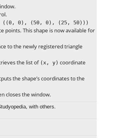
indow.
rol.
 ((0, 0), (50, 0), (25, 50)))
e points. This shape is now available for
ce to the newly registered triangle
rieves the list of
coordinate
(x, y)
puts the shape’s coordinates to the
hen closes the window.
Studyopedia, with others.