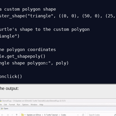
a custom polygon shape

ster_shape("triangle", ((0, 0), (50, 0), (25, 
urtle's shape to the custom polygon

iangle")

he polygon coordinates

le.get_shapepoly()

ngle shape polygon:", poly)

onclick()
the output: