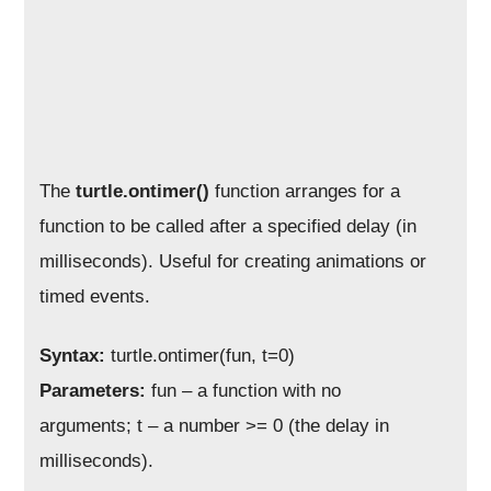
The
turtle.ontimer()
function arranges for a
function to be called after a specified delay (in
milliseconds). Useful for creating animations or
timed events.
Syntax:
turtle.ontimer(fun, t=0)
Parameters:
fun – a function with no
arguments; t – a number >= 0 (the delay in
milliseconds).