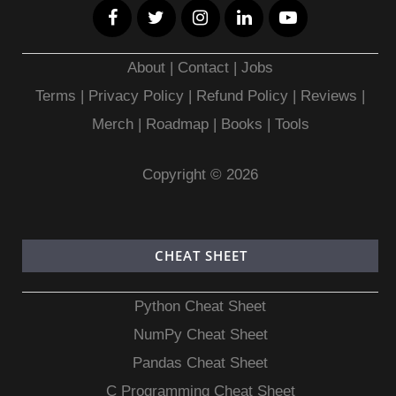
About
|
Contact
|
Jobs
Terms
|
Privacy Policy |
Refund Policy
|
Reviews
|
Merch
|
Roadmap
|
Books
|
Tools
Copyright © 2026
CHEAT SHEET
Python Cheat Sheet
NumPy Cheat Sheet
Pandas Cheat Sheet
C Programming Cheat Sheet