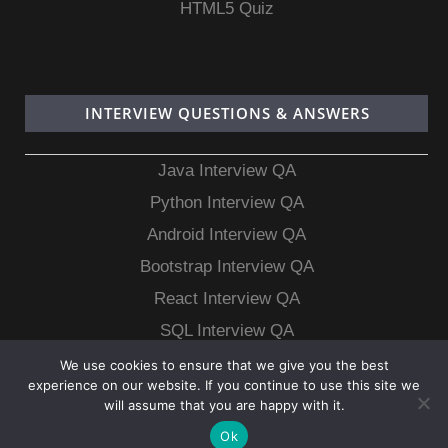
HTML5 Quiz
INTERVIEW QUESTIONS & ANSWERS
Java Interview QA
Python Interview QA
Android Interview QA
Bootstrap Interview QA
React Interview QA
SQL Interview QA
MongoDB Interview QA
We use cookies to ensure that we give you the best
experience on our website. If you continue to use this site we
MySQL Interview QA
will assume that you are happy with it.
Ok