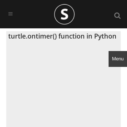
turtle.ontimer() function in Python
Menu