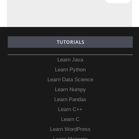
TUTORIALS
Learn Java
Learn Python
Learn Data Science
Learn Numpy
Learn Pandas
Learn C++
Learn C
Learn WordPress