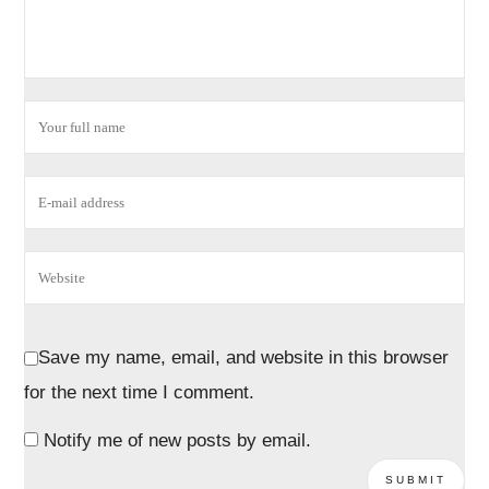
Save my name, email, and website in this browser
for the next time I comment.
Notify me of new posts by email.