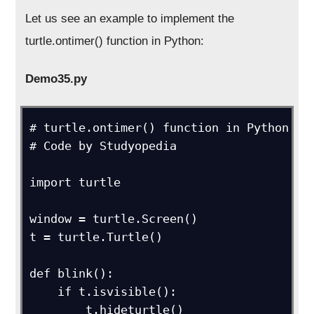
Let us see an example to implement the
turtle.ontimer() function in Python:
Demo35.py
# turtle.ontimer() function in Python

# Code by Studyopedia

import turtle

window = turtle.Screen()

t = turtle.Turtle()

def blink():

    if t.isvisible():

        t.hideturtle()
