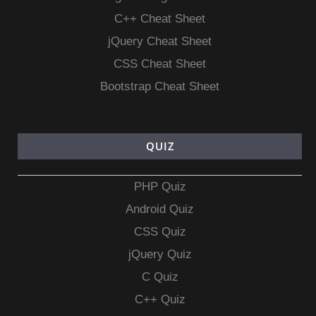
C++ Cheat Sheet
jQuery Cheat Sheet
CSS Cheat Sheet
Bootstrap Cheat Sheet
QUIZ
PHP Quiz
Android Quiz
CSS Quiz
jQuery Quiz
C Quiz
C++ Quiz