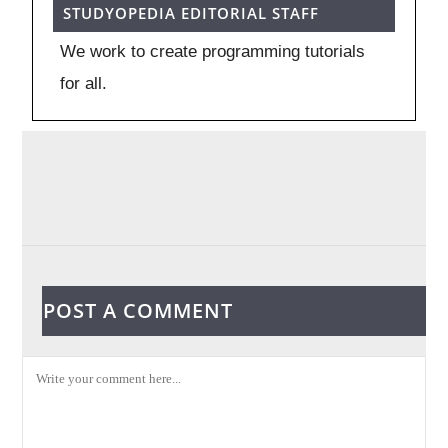
STUDYOPEDIA EDITORIAL STAFF
We work to create programming tutorials
for all.
POST A COMMENT