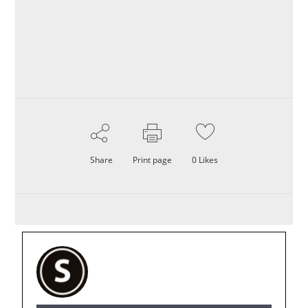
Share
Print page
0
Likes