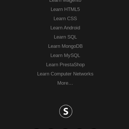
Learn Magento
Learn HTML5
Learn CSS
Learn Android
Learn SQL
Learn MongoDB
Learn MySQL
Learn PrestaShop
Learn Computer Networks
More…