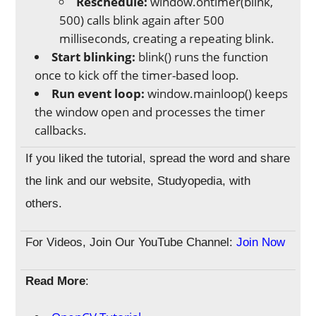
Reschedule:
window.ontimer(blink,
500) calls blink again after 500
milliseconds, creating a repeating blink.
Start blinking:
blink() runs the function
once to kick off the timer-based loop.
Run event loop:
window.mainloop() keeps
the window open and processes the timer
callbacks.
If you liked the tutorial, spread the word and share
the link and our website, Studyopedia, with
others.
For Videos, Join Our YouTube Channel:
Join Now
Read More
: