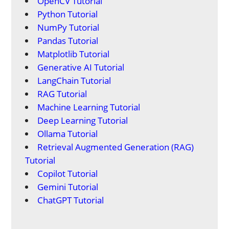
OpenCV Tutorial
Python Tutorial
NumPy Tutorial
Pandas Tutorial
Matplotlib Tutorial
Generative AI Tutorial
LangChain Tutorial
RAG Tutorial
Machine Learning Tutorial
Deep Learning Tutorial
Ollama Tutorial
Retrieval Augmented Generation (RAG)
Tutorial
Copilot Tutorial
Gemini Tutorial
ChatGPT Tutorial