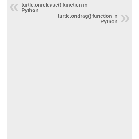
turtle.onrelease() function in
Python
turtle.ondrag() function in
Python