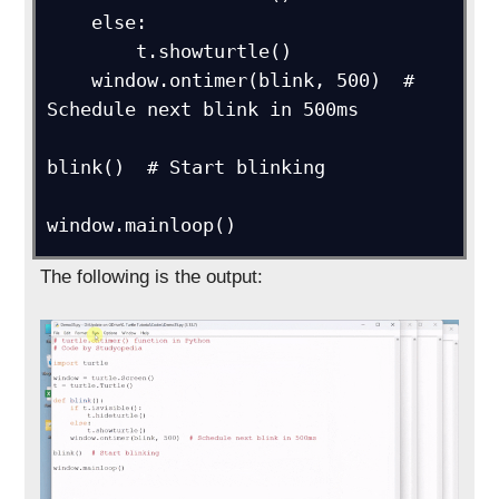
    else:

        t.showturtle()

    window.ontimer(blink, 500)  # 
Schedule next blink in 500ms

blink()  # Start blinking

window.mainloop()
The following is the output: