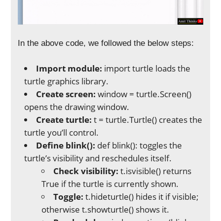
In the above code, we followed the below steps:
Import module:
import turtle loads the
turtle graphics library.
Create screen:
window = turtle.Screen()
opens the drawing window.
Create turtle:
t = turtle.Turtle() creates the
turtle you’ll control.
Define blink():
def blink(): toggles the
turtle’s visibility and reschedules itself.
Check visibility:
t.isvisible() returns
True if the turtle is currently shown.
Toggle:
t.hideturtle() hides it if visible;
otherwise t.showturtle() shows it.