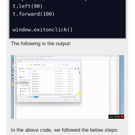
t.left(90)

t.forward(100)

window.exitonclick()
The following is the output:
In the above code, we followed the below steps: