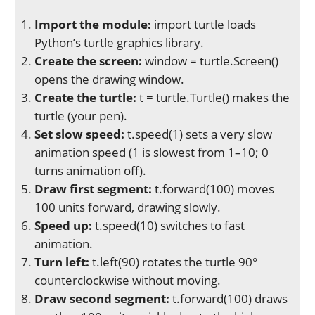
Import the module:
import turtle loads
Python’s turtle graphics library.
Create the screen:
window = turtle.Screen()
opens the drawing window.
Create the turtle:
t = turtle.Turtle() makes the
turtle (your pen).
Set slow speed:
t.speed(1) sets a very slow
animation speed (1 is slowest from 1–10; 0
turns animation off).
Draw first segment:
t.forward(100) moves
100 units forward, drawing slowly.
Speed up:
t.speed(10) switches to fast
animation.
Turn left:
t.left(90) rotates the turtle 90°
counterclockwise without moving.
Draw second segment:
t.forward(100) draws