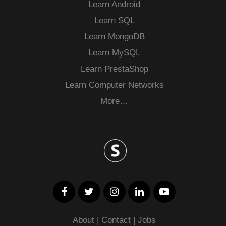
Learn Android
Learn SQL
Learn MongoDB
Learn MySQL
Learn PrestaShop
Learn Computer Networks
More…
About
|
Contact
|
Jobs