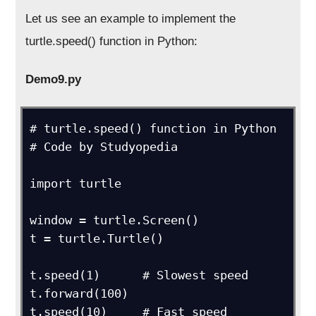
Let us see an example to implement the
turtle.speed() function in Python:
Demo9.py
# turtle.speed() function in Python

# Code by Studyopedia

import turtle

window = turtle.Screen()

t = turtle.Turtle()

t.speed(1)      # Slowest speed

t.forward(100)

t.speed(10)     # Fast speed
