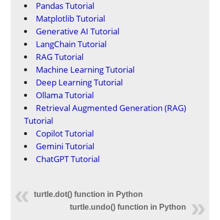
Pandas Tutorial
Matplotlib Tutorial
Generative AI Tutorial
LangChain Tutorial
RAG Tutorial
Machine Learning Tutorial
Deep Learning Tutorial
Ollama Tutorial
Retrieval Augmented Generation (RAG)
Tutorial
Copilot Tutorial
Gemini Tutorial
ChatGPT Tutorial
turtle.dot() function in Python
turtle.undo() function in Python