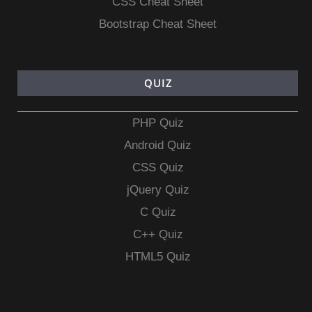
CSS Cheat Sheet
Bootstrap Cheat Sheet
QUIZ
PHP Quiz
Android Quiz
CSS Quiz
jQuery Quiz
C Quiz
C++ Quiz
HTML5 Quiz