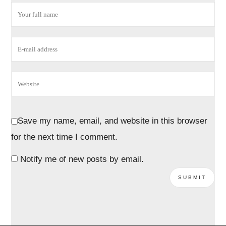
Save my name, email, and website in this browser
for the next time I comment.
Notify me of new posts by email.