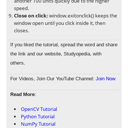
another 100 units quickly due to the higher
speed.
Close on click:
window.exitonclick() keeps the
window open until you click inside it, then
closes.
If you liked the tutorial, spread the word and share
the link and our website, Studyopedia, with
others.
For Videos, Join Our YouTube Channel:
Join Now
Read More
:
OpenCV Tutorial
Python Tutorial
NumPy Tutorial