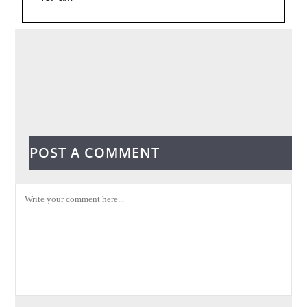
POST A COMMENT