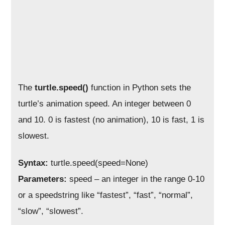
The
turtle.speed()
function in Python sets the
turtle’s animation speed. An integer between 0
and 10. 0 is fastest (no animation), 10 is fast, 1 is
slowest.
Syntax:
turtle.speed(speed=None)
Parameters:
speed – an integer in the range 0-10
or a speedstring like “fastest”, “fast”, “normal”,
“slow”, “slowest”.