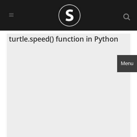
turtle.speed() function in Python
Menu