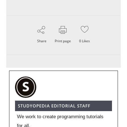
Share
Print page
0
Likes
STUDYOPEDIA EDITORIAL STAFF
We work to create programming tutorials
for all.