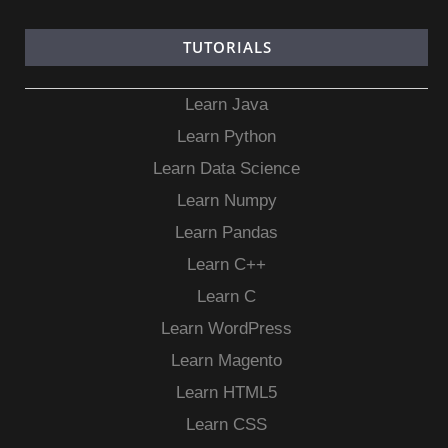
TUTORIALS
Learn Java
Learn Python
Learn Data Science
Learn Numpy
Learn Pandas
Learn C++
Learn C
Learn WordPress
Learn Magento
Learn HTML5
Learn CSS