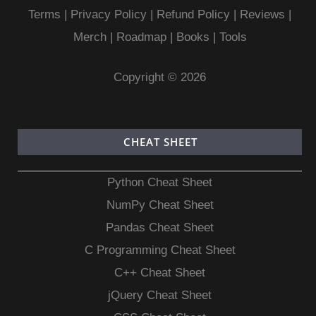
Terms
|
Privacy Policy |
Refund Policy
|
Reviews
|
Merch
|
Roadmap
|
Books
|
Tools
Copyright © 2026
CHEAT SHEET
Python Cheat Sheet
NumPy Cheat Sheet
Pandas Cheat Sheet
C Programming Cheat Sheet
C++ Cheat Sheet
jQuery Cheat Sheet