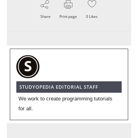
Share
Print page
0
Likes
STUDYOPEDIA EDITORIAL STAFF
We work to create programming tutorials
for all.