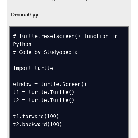
Demo50.py
# turtle.resetscreen() function in 
Python

# Code by Studyopedia

import turtle

window = turtle.Screen()

t1 = turtle.Turtle()

t2 = turtle.Turtle()

t1.forward(100)

t2.backward(100)
