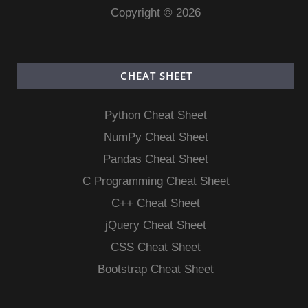
Copyright © 2026
CHEAT SHEET
Python Cheat Sheet
NumPy Cheat Sheet
Pandas Cheat Sheet
C Programming Cheat Sheet
C++ Cheat Sheet
jQuery Cheat Sheet
CSS Cheat Sheet
Bootstrap Cheat Sheet