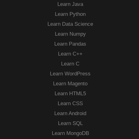
Learn Java
Learn Python
Learn Data Science
Learn Numpy
Learn Pandas
Learn C++
Learn C
Learn WordPress
Learn Magento
Learn HTML5
Learn CSS
Learn Android
Learn SQL
Learn MongoDB