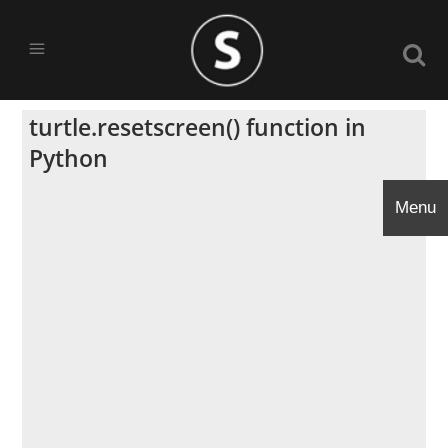
turtle.resetscreen() function in
Python
Menu