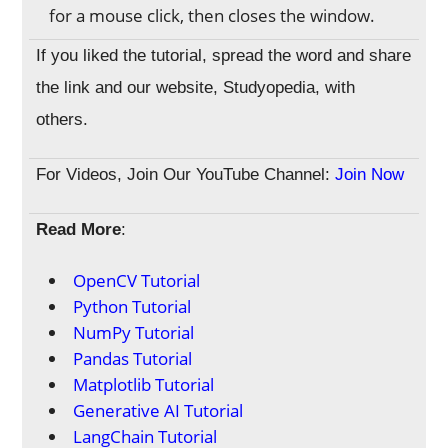
for a mouse click, then closes the window.
If you liked the tutorial, spread the word and share
the link and our website, Studyopedia, with
others.
For Videos, Join Our YouTube Channel:
Join Now
Read More
:
OpenCV Tutorial
Python Tutorial
NumPy Tutorial
Pandas Tutorial
Matplotlib Tutorial
Generative AI Tutorial
LangChain Tutorial