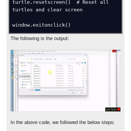
turtle.resetscreen()  # Reset all 
turtles and clear screen

window.exitonclick()
The following is the output:
In the above code, we followed the below steps: