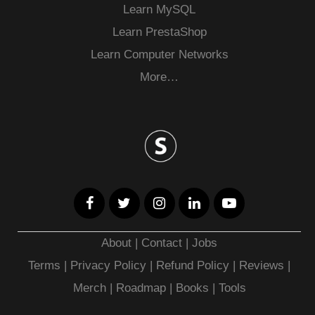
Learn MySQL
Learn PrestaShop
Learn Computer Networks
More…
About
|
Contact
|
Jobs
Terms
|
Privacy Policy |
Refund Policy
|
Reviews
|
Merch
|
Roadmap
|
Books
|
Tools