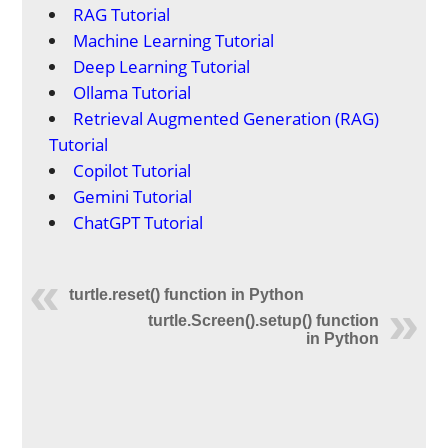
RAG Tutorial
Machine Learning Tutorial
Deep Learning Tutorial
Ollama Tutorial
Retrieval Augmented Generation (RAG)
Tutorial
Copilot Tutorial
Gemini Tutorial
ChatGPT Tutorial
turtle.reset() function in Python
turtle.Screen().setup() function
in Python