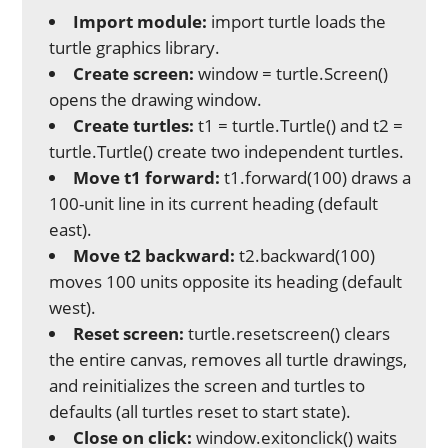
Import module:
import turtle loads the
turtle graphics library.
Create screen:
window = turtle.Screen()
opens the drawing window.
Create turtles:
t1 = turtle.Turtle() and t2 =
turtle.Turtle() create two independent turtles.
Move t1 forward:
t1.forward(100) draws a
100-unit line in its current heading (default
east).
Move t2 backward:
t2.backward(100)
moves 100 units opposite its heading (default
west).
Reset screen:
turtle.resetscreen() clears
the entire canvas, removes all turtle drawings,
and reinitializes the screen and turtles to
defaults (all turtles reset to start state).
Close on click:
window.exitonclick() waits