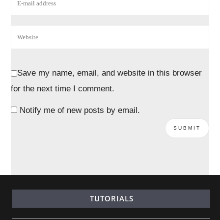
Save my name, email, and website in this browser
for the next time I comment.
Notify me of new posts by email.
TUTORIALS