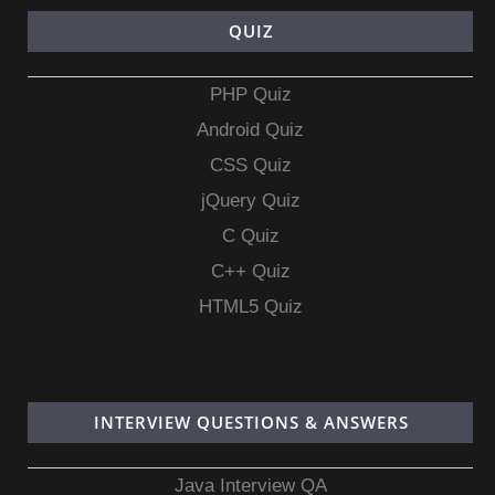
QUIZ
PHP Quiz
Android Quiz
CSS Quiz
jQuery Quiz
C Quiz
C++ Quiz
HTML5 Quiz
INTERVIEW QUESTIONS & ANSWERS
Java Interview QA