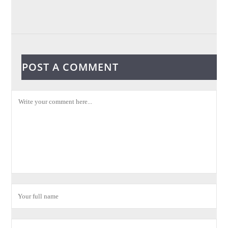
POST A COMMENT