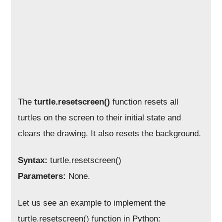
The
turtle.resetscreen()
function resets all
turtles on the screen to their initial state and
clears the drawing. It also resets the background.
Syntax:
turtle.resetscreen()
Parameters:
None.
Let us see an example to implement the
turtle.resetscreen() function in Python: