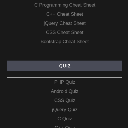
C Programming Cheat Sheet
C++ Cheat Sheet
jQuery Cheat Sheet
CSS Cheat Sheet
Bootstrap Cheat Sheet
QUIZ
PHP Quiz
Android Quiz
CSS Quiz
jQuery Quiz
C Quiz
C++ Quiz