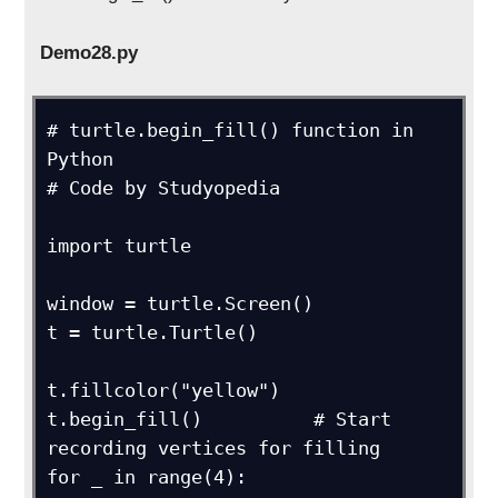
Demo28.py
# turtle.begin_fill() function in 
Python

# Code by Studyopedia

import turtle

window = turtle.Screen()

t = turtle.Turtle()

t.fillcolor("yellow")

t.begin_fill()          # Start 
recording vertices for filling

for _ in range(4):
