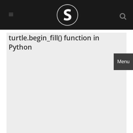
turtle.begin_fill() function in
Python
Menu