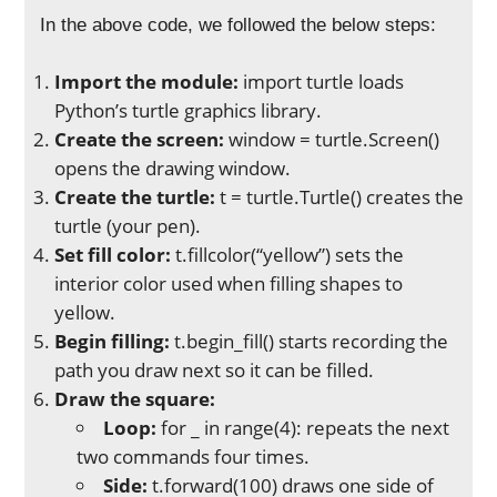
In the above code, we followed the below steps:
Import the module:
import turtle loads
Python’s turtle graphics library.
Create the screen:
window = turtle.Screen()
opens the drawing window.
Create the turtle:
t = turtle.Turtle() creates the
turtle (your pen).
Set fill color:
t.fillcolor(“yellow”) sets the
interior color used when filling shapes to
yellow.
Begin filling:
t.begin_fill() starts recording the
path you draw next so it can be filled.
Draw the square:
Loop:
for _ in range(4): repeats the next
two commands four times.
Side:
t.forward(100) draws one side of