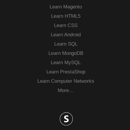
Learn Magento
Learn HTML5
Learn CSS
Learn Android
Learn SQL
Learn MongoDB
Learn MySQL
Learn PrestaShop
Learn Computer Networks
More…