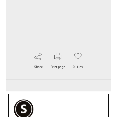
Share
Print page
0
Likes