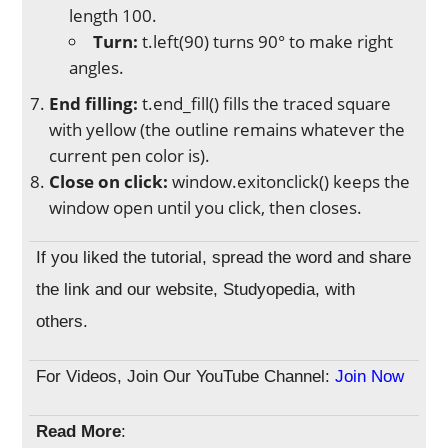
length 100.
Turn:
t.left(90) turns 90° to make right
angles.
End filling:
t.end_fill() fills the traced square
with yellow (the outline remains whatever the
current pen color is).
Close on click:
window.exitonclick() keeps the
window open until you click, then closes.
If you liked the tutorial, spread the word and share
the link and our website, Studyopedia, with
others.
For Videos, Join Our YouTube Channel:
Join Now
Read More
: