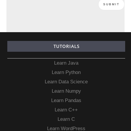
TUTORIALS
Learn Java
Learn Python
Learn Data Science
Learn Numpy
Learn Pandas
Learn C++
Learn C
Learn WordPress