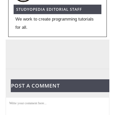
STUDYOPEDIA EDITORIAL STAFF
We work to create programming tutorials
for all.
POST A COMMENT