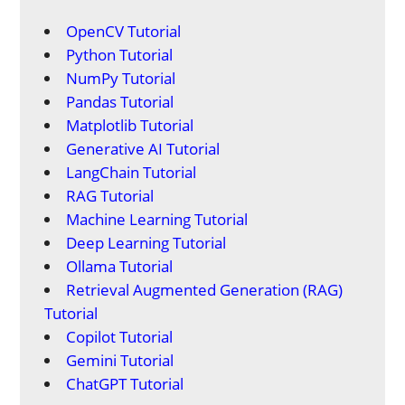
OpenCV Tutorial
Python Tutorial
NumPy Tutorial
Pandas Tutorial
Matplotlib Tutorial
Generative AI Tutorial
LangChain Tutorial
RAG Tutorial
Machine Learning Tutorial
Deep Learning Tutorial
Ollama Tutorial
Retrieval Augmented Generation (RAG)
Tutorial
Copilot Tutorial
Gemini Tutorial
ChatGPT Tutorial