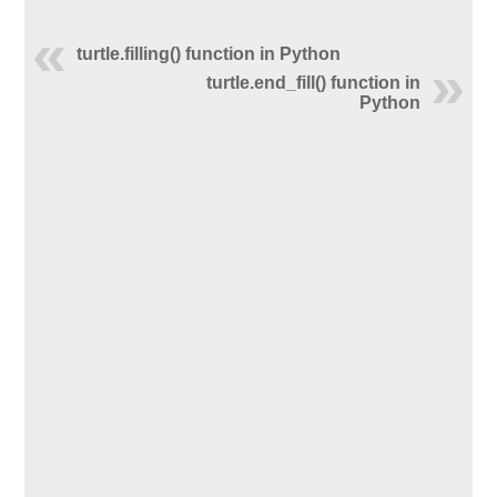
turtle.filling() function in Python
turtle.end_fill() function in
Python