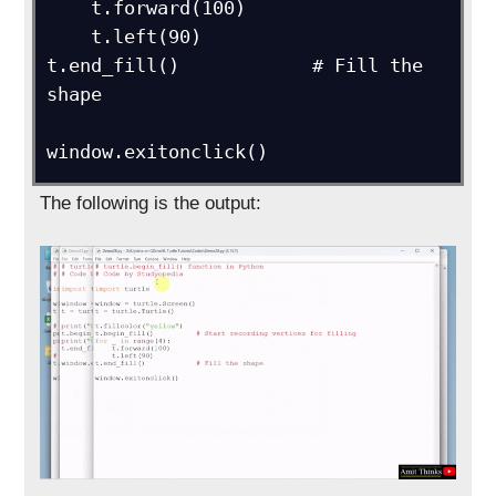
    t.forward(100)

    t.left(90)

t.end_fill()            # Fill the 
shape

window.exitonclick()
The following is the output: