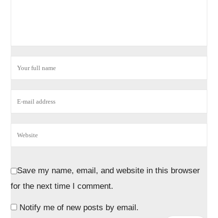
Save my name, email, and website in this browser
for the next time I comment.
Notify me of new posts by email.