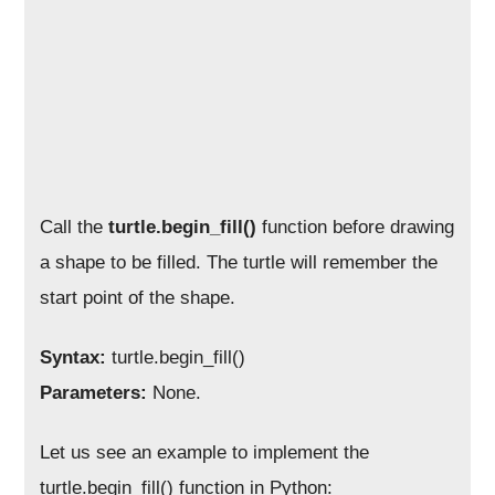
Call the
turtle.begin_fill()
function before drawing
a shape to be filled. The turtle will remember the
start point of the shape.
Syntax:
turtle.begin_fill()
Parameters:
None.
Let us see an example to implement the
turtle.begin_fill() function in Python: