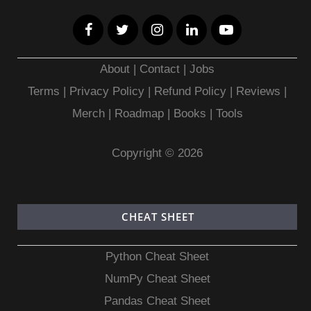
About
|
Contact
|
Jobs
Terms
|
Privacy Policy |
Refund Policy
|
Reviews
|
Merch
|
Roadmap
|
Books
|
Tools
Copyright © 2026
CHEAT SHEET
Python Cheat Sheet
NumPy Cheat Sheet
Pandas Cheat Sheet