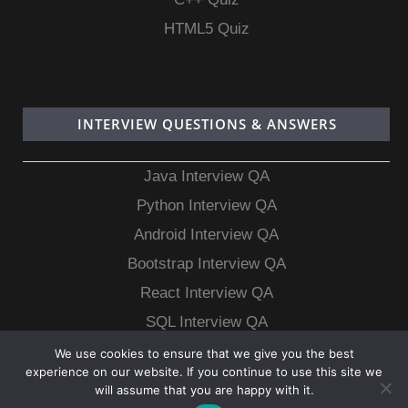
HTML5 Quiz
INTERVIEW QUESTIONS & ANSWERS
Java Interview QA
Python Interview QA
Android Interview QA
Bootstrap Interview QA
React Interview QA
SQL Interview QA
MongoDB Interview QA
We use cookies to ensure that we give you the best
experience on our website. If you continue to use this site we
MySQL Interview QA
will assume that you are happy with it.