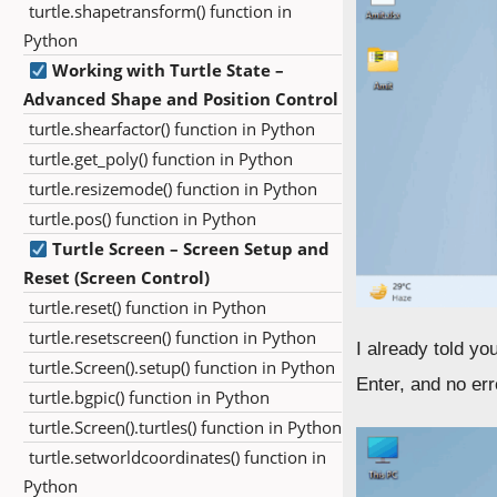
turtle.shapetransform() function in
Python
Working with Turtle State –
Advanced Shape and Position Control
turtle.shearfactor() function in Python
turtle.get_poly() function in Python
turtle.resizemode() function in Python
turtle.pos() function in Python
Turtle Screen – Screen Setup and
Reset (Screen Control)
turtle.reset() function in Python
turtle.resetscreen() function in Python
I already told yo
turtle.Screen().setup() function in Python
Enter, and no err
turtle.bgpic() function in Python
turtle.Screen().turtles() function in Python
turtle.setworldcoordinates() function in
Python