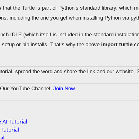
hat the Turtle is part of Python’s standard library, which m
ons, including the one you get when installing Python via pyt
ch IDLE (which itself is included in the standard installatio
 setup or pip installs. That’s why the above
import turtle
co
tutorial, spread the word and share the link and our website, 
n Our YouTube Channel:
Join Now
 AI Tutorial
Tutorial
al