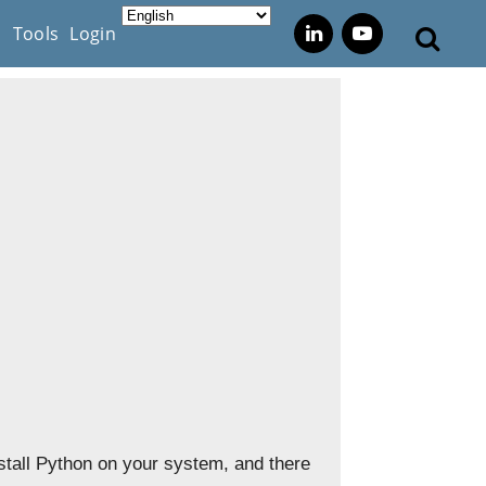
s
Tools
Login
nstall Python on your system, and there