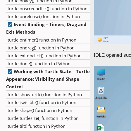
turtle.onkey() function in Python
turtle.onscreenclick() function in Python
turtle.onrelease() function in Python
Event Binding – Timers, Drag and
Exit Methods
turtle.ontimer() function in Python
turtle.ondrag() function in Python
IDLE opened suc
turtle.exitonclick() function in Python
turtle.done() function in Python
Working with Turtle State – Turtle
Appearance: Visibility and Shape
Control
turtle.showturtle() function in Python
turtle.isvisible() function in Python
turtle.shape() function in Python
turtle.turtlesize() function in Python
turtle.tilt() function in Python