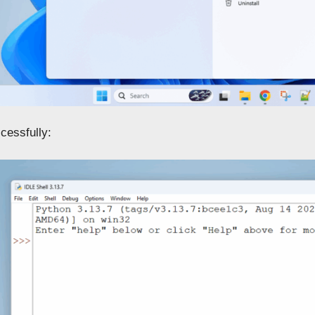
cessfully: