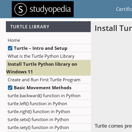
Certifi
Install Tu
TURTLE LIBRARY
Home
Turtle – Intro and Setup
What is the Turtle Python Library
Install Turtle Python library on
Windows 11
Create and Run First Turtle Program
Basic Movement Methods
turtle.backward() function in Python
turtle.left() function in Python
turtle.right() function in Python
turtle.setx() function in Python
Turtle comes pre-
turtle.sety() function in Python