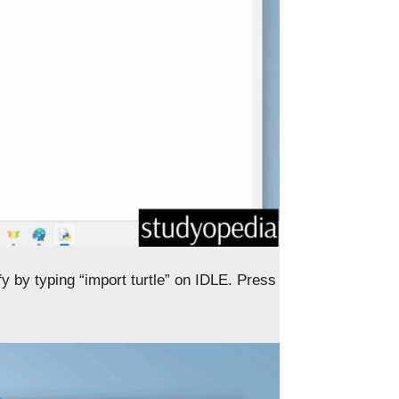
ify by typing “import turtle” on IDLE. Press