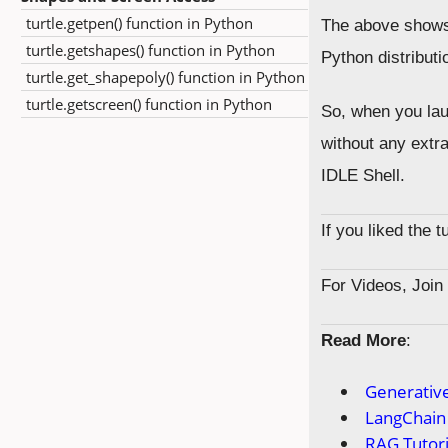
turtle.getpen() function in Python
The above shows t
turtle.getshapes() function in Python
Python distributi
turtle.get_shapepoly() function in Python
turtle.getscreen() function in Python
So, when you laun
without any extra
IDLE Shell.
If you liked the 
For Videos, Joi
Read More
:
Generative
LangChain 
RAG Tutori