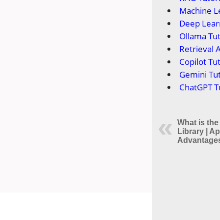
Machine Le
Deep Learn
Ollama Tut
Retrieval 
Copilot Tut
Gemini Tut
ChatGPT Tu
What is the
Library | Ap
Advantages