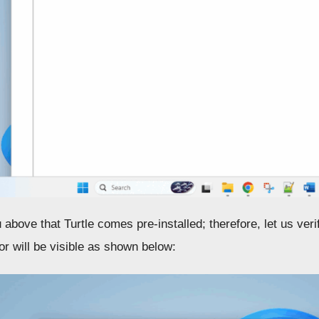
u above that Turtle comes pre-installed; therefore, let us ver
or will be visible as shown below: