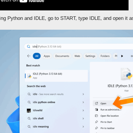
lling Python and IDLE, go to START, type IDLE, and open it 