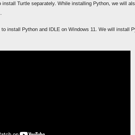
o install Turtle separately. While installing Python, we will al
.
 to install Python and IDLE on Windows 11. We will install Py