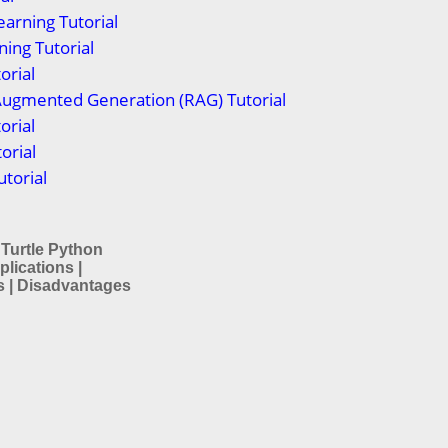
arning Tutorial
ing Tutorial
orial
Augmented Generation (RAG) Tutorial
orial
orial
torial
 Turtle Python
plications |
 | Disadvantages