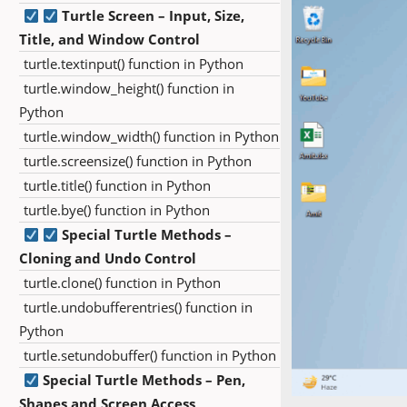
Turtle Screen – Input, Size,
Title, and Window Control
turtle.textinput() function in Python
turtle.window_height() function in
Python
turtle.window_width() function in Python
turtle.screensize() function in Python
turtle.title() function in Python
turtle.bye() function in Python
Special Turtle Methods –
Cloning and Undo Control
turtle.clone() function in Python
turtle.undobufferentries() function in
Python
turtle.setundobuffer() function in Python
Special Turtle Methods – Pen,
Shapes and Screen Access