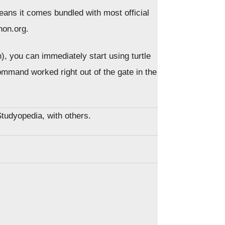
eans it comes bundled with most official
hon.org.
n), you can immediately start using turtle
mmand worked right out of the gate in the
Studyopedia, with others.