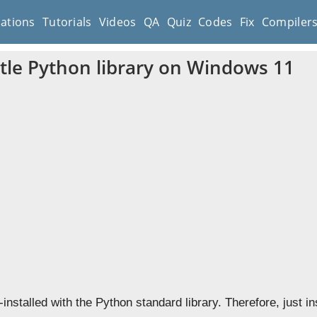
cations
Tutorials
Videos
QA
Quiz
Codes
Fix
Compiler
rtle Python library on Windows 11
installed with the Python standard library. Therefore, just i