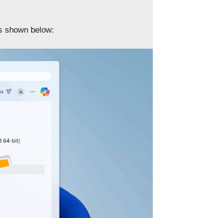
as shown below: