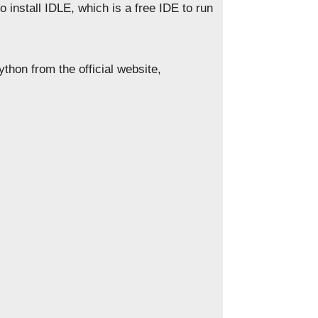
so install IDLE, which is a free IDE to run
thon from the official website,