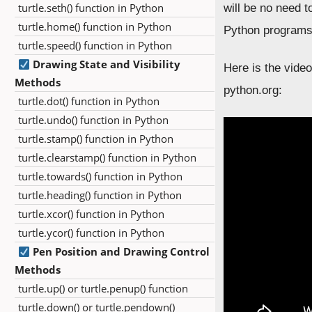
turtle.seth() function in Python
will be no need t
turtle.home() function in Python
Python programs
turtle.speed() function in Python
Drawing State and Visibility
Here is the video
Methods
python.org:
turtle.dot() function in Python
turtle.undo() function in Python
turtle.stamp() function in Python
turtle.clearstamp() function in Python
turtle.towards() function in Python
turtle.heading() function in Python
turtle.xcor() function in Python
turtle.ycor() function in Python
Pen Position and Drawing Control
Methods
turtle.up() or turtle.penup() function
turtle.down() or turtle.pendown()