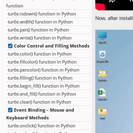
function
turtle.isdown() function in Python
Now, after insta
turtle.width() function in Python
turtle.pen() function in Python
turtle.write() function in Python
Color Control and Filling Methods
turtle.color() function in Python
turtle.fillcolor() function in Python
turtle.pencolor() function in Python
turtle.filling() function in Python
turtle.begin_fill() function in Python
turtle.end_fill() function in Python
turtle.clear() function in Python
Event Binding – Mouse and
Keyboard Methods
turtle.onclick() function in Python