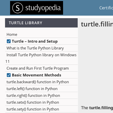
Certifi
turtle.fill
TURTLE LIBRARY
Home
Turtle – Intro and Setup
What is the Turtle Python Library
Install Turtle Python library on Windows
11
Create and Run First Turtle Program
Basic Movement Methods
turtle.backward() function in Python
turtle.left() function in Python
turtle.right() function in Python
turtle.setx() function in Python
The
turtle.filling
turtle.sety() function in Python