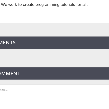
We work to create programming tutorials for all.
MENTS
COMMENT