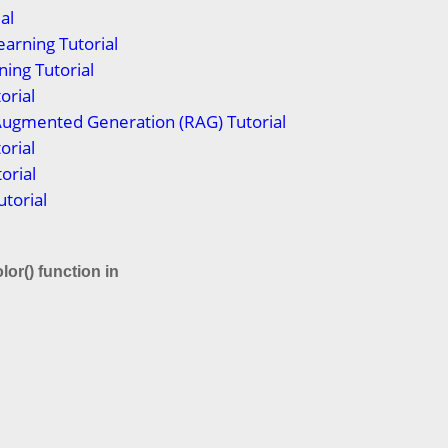
al
arning Tutorial
ing Tutorial
orial
Augmented Generation (RAG) Tutorial
orial
orial
torial
lor() function in