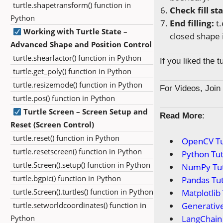
turtle.shapetransform() function in
Check fill st
Python
End filling:
t.
Working with Turtle State –
closed shape 
Advanced Shape and Position Control
turtle.shearfactor() function in Python
If you liked the 
turtle.get_poly() function in Python
turtle.resizemode() function in Python
For Videos, Joi
turtle.pos() function in Python
Turtle Screen – Screen Setup and
Read More
:
Reset (Screen Control)
turtle.reset() function in Python
OpenCV Tu
turtle.resetscreen() function in Python
Python Tut
turtle.Screen().setup() function in Python
NumPy Tut
turtle.bgpic() function in Python
Pandas Tut
turtle.Screen().turtles() function in Python
Matplotlib 
turtle.setworldcoordinates() function in
Generative
Python
LangChain 