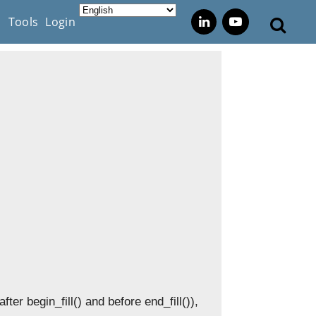
s
Tools
Login
after begin_fill() and before end_fill()),