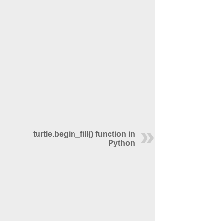
turtle.begin_fill() function in
Python