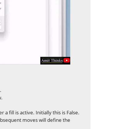
.
w.
 a fill is active. Initially this is False.
 subsequent moves will define the