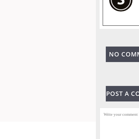
NO COM
POST A 