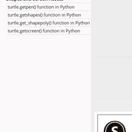
turtle.getpen() function in Python
turtle.getshapes() function in Python
turtle.get_shapepoly() function in Python
turtle.getscreen() function in Python