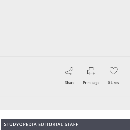
Share
Print page
0
Likes
STUDYOPEDIA EDITORIAL STAFF