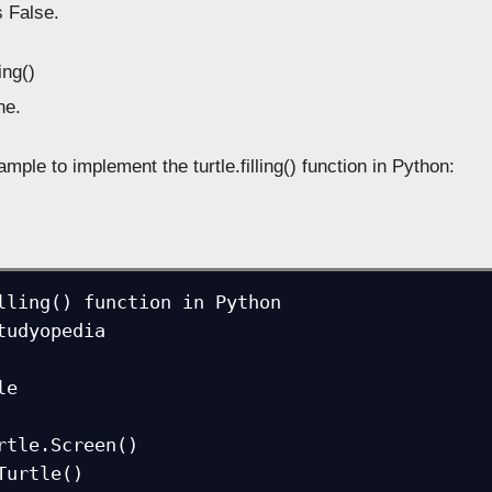
s False.
ling()
e.
mple to implement the turtle.filling() function in Python:
lling() function in Python

tudyopedia

e

rtle.Screen()

Turtle()
