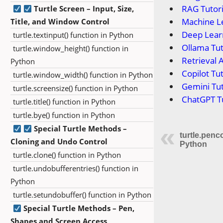
RAG Tutori
Turtle Screen – Input, Size,
Machine Le
Title, and Window Control
Deep Learn
turtle.textinput() function in Python
Ollama Tut
turtle.window_height() function in
Retrieval 
Python
Copilot Tut
turtle.window_width() function in Python
Gemini Tut
turtle.screensize() function in Python
ChatGPT Tu
turtle.title() function in Python
turtle.bye() function in Python
Special Turtle Methods –
turtle.penco
Cloning and Undo Control
Python
turtle.clone() function in Python
turtle.undobufferentries() function in
Python
turtle.setundobuffer() function in Python
Special Turtle Methods – Pen,
Shapes and Screen Access