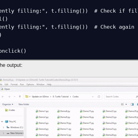
ently filling:", t.filling())  # Check if fill
()

ently filling:", t.filling())  # Check again



onclick()
the output: