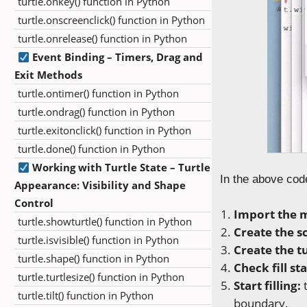
turtle.onkey() function in Python
turtle.onscreenclick() function in Python
turtle.onrelease() function in Python
Event Binding – Timers, Drag and
Exit Methods
turtle.ontimer() function in Python
turtle.ondrag() function in Python
turtle.exitonclick() function in Python
turtle.done() function in Python
Working with Turtle State – Turtle
In the above cod
Appearance: Visibility and Shape
Control
Import the 
turtle.showturtle() function in Python
Create the s
turtle.isvisible() function in Python
Create the tu
turtle.shape() function in Python
Check fill sta
turtle.turtlesize() function in Python
Start filling:
t
turtle.tilt() function in Python
boundary.