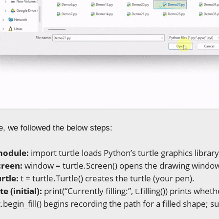
e, we followed the below steps:
module:
import turtle loads Python’s turtle graphics library
creen:
window = turtle.Screen() opens the drawing windo
rtle:
t = turtle.Turtle() creates the turtle (your pen).
te (initial):
print(“Currently filling:”, t.filling()) prints whether
.begin_fill() begins recording the path for a filled shape;