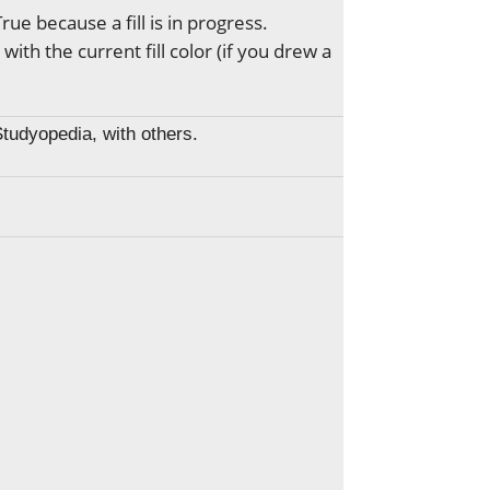
 True because a fill is in progress.
 with the current fill color (if you drew a
Studyopedia, with others.