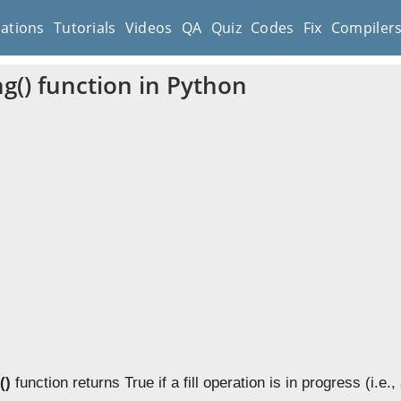
cations
Tutorials
Videos
QA
Quiz
Codes
Fix
Compiler
ing() function in Python
()
function returns True if a fill operation is in progress (i.e., 