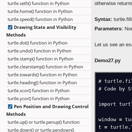
turtle.seth() function in Python
otherwise return
turtle.home() function in Python
turtle.speed() function in Python
Syntax:
turtle.fil
Drawing State and Visibility
Parameters:
Non
Methods
turtle.dot() function in Python
Let us see an exa
turtle.undo() function in Python
turtle.stamp() function in Python
Demo27.py
turtle.clearstamp() function in Python
turtle.towards() function in Python
# turtle.fi
turtle.heading() function in Python
# Code by S
turtle.xcor() function in Python
turtle.ycor() function in Python
import turtl
Pen Position and Drawing Control
Methods
window = tu
turtle.up() or turtle.penup() function
t = turtle.
turtle.down() or turtle.pendown()