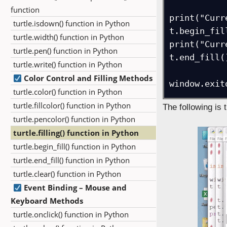
function
print("Curr
turtle.isdown() function in Python
t.begin_fill
turtle.width() function in Python
print("Curr
turtle.pen() function in Python
t.end_fill()
turtle.write() function in Python
Color Control and Filling Methods
window.exit
turtle.color() function in Python
turtle.fillcolor() function in Python
The following is 
turtle.pencolor() function in Python
turtle.filling() function in Python
turtle.begin_fill() function in Python
turtle.end_fill() function in Python
turtle.clear() function in Python
Event Binding – Mouse and
Keyboard Methods
turtle.onclick() function in Python