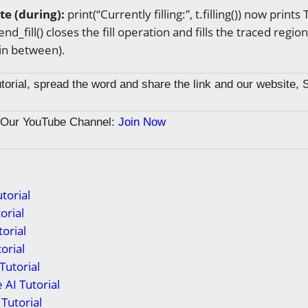
ate (during):
print(“Currently filling:”, t.filling()) now prints
end_fill() closes the fill operation and fills the traced region
in between).
tutorial, spread the word and share the link and our website, 
n Our YouTube Channel:
Join Now
torial
orial
orial
orial
Tutorial
 AI Tutorial
Tutorial