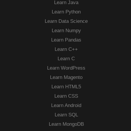
Learn Java
Learn Python
Learn Data Science
Learn Numpy
Learn Pandas
Learn C++
Learn C
Learn WordPress
Learn Magento
Learn HTML5
Learn CSS
Learn Android
Learn SQL
Learn MongoDB