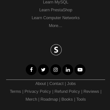
Learn MySQL
Learn PrestaShop
Learn Computer Networks
More…
About
|
Contact
|
Jobs
Terms
|
Privacy Policy |
Refund Policy
|
Reviews
|
Merch
|
Roadmap
|
Books
|
Tools