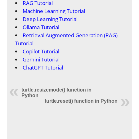
RAG Tutorial
Machine Learning Tutorial
Deep Learning Tutorial
Ollama Tutorial
Retrieval Augmented Generation (RAG)
Tutorial
Copilot Tutorial
Gemini Tutorial
ChatGPT Tutorial
turtle.resizemode() function in
Python
turtle.reset() function in Python