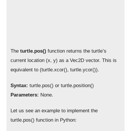
The
turtle.pos()
function returns the turtle’s
current location (x, y) as a Vec2D vector. This is
equivalent to (turtle.xcor(), turtle.ycor()).
Syntax:
turtle.pos() or turtle.position()
Parameters:
None.
Let us see an example to implement the
turtle.pos() function in Python: