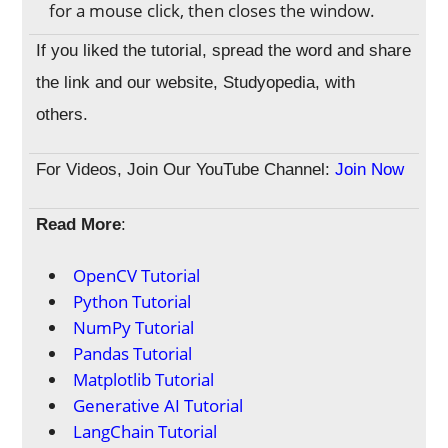
for a mouse click, then closes the window.
If you liked the tutorial, spread the word and share
the link and our website, Studyopedia, with
others.
For Videos, Join Our YouTube Channel:
Join Now
Read More
:
OpenCV Tutorial
Python Tutorial
NumPy Tutorial
Pandas Tutorial
Matplotlib Tutorial
Generative AI Tutorial
LangChain Tutorial