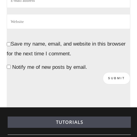
Save my name, email, and website in this browser
for the next time I comment.
Notify me of new posts by email.
TUTORIALS