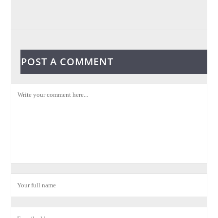
POST A COMMENT