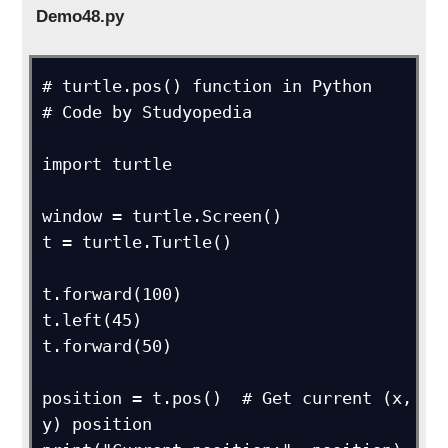
Demo48.py
# turtle.pos() function in Python

# Code by Studyopedia

import turtle

window = turtle.Screen()

t = turtle.Turtle()

t.forward(100)

t.left(45)

t.forward(50)

position = t.pos()  # Get current (x, 
y) position
