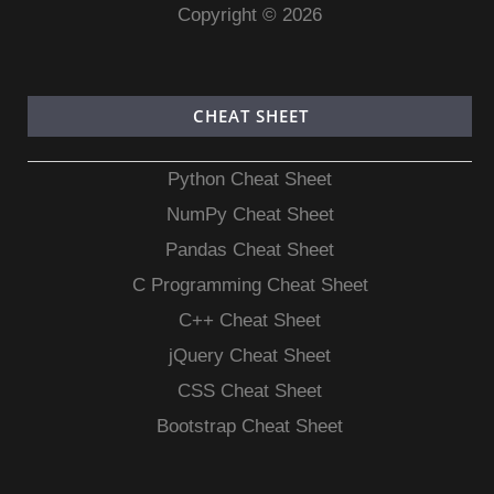
Copyright © 2026
CHEAT SHEET
Python Cheat Sheet
NumPy Cheat Sheet
Pandas Cheat Sheet
C Programming Cheat Sheet
C++ Cheat Sheet
jQuery Cheat Sheet
CSS Cheat Sheet
Bootstrap Cheat Sheet