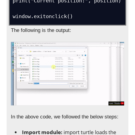
print("Current position:", position)

window.exitonclick()
The following is the output:
In the above code, we followed the below steps:
Import module:
import turtle loads the