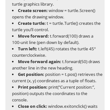
turtle graphics library.
Create screen:
window = turtle.Screen()
opens the drawing window.
Create turtle:
t = turtle.Turtle() creates the
turtle you’ll control.
Move forward:
t.forward(100) draws a
100-unit line (pen down by default).
Turn left:
t.left(45) rotates the turtle 45°
counterclockwise.
Move forward again:
t.forward(50) draws
another line in the new heading.
Get position:
position = t.pos() retrieves the
current (x, y) coordinates as a tuple of floats.
Print position:
print(“Current position:”,
position) outputs the coordinates to the
console.
Close on click:
window.exitonclick() waits