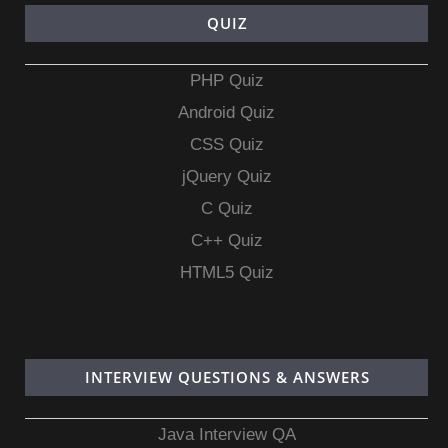
QUIZ
PHP Quiz
Android Quiz
CSS Quiz
jQuery Quiz
C Quiz
C++ Quiz
HTML5 Quiz
INTERVIEW QUESTIONS & ANSWERS
Java Interview QA