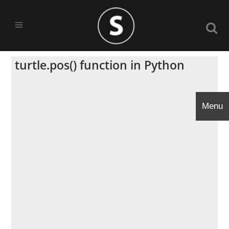
turtle.pos() function in Python
Menu