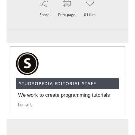
Share
Print page
0
Likes
STUDYOPEDIA EDITORIAL STAFF
We work to create programming tutorials
for all.