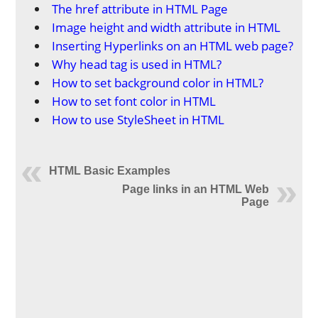
The href attribute in HTML Page
Image height and width attribute in HTML
Inserting Hyperlinks on an HTML web page?
Why head tag is used in HTML?
How to set background color in HTML?
How to set font color in HTML
How to use StyleSheet in HTML
HTML Basic Examples
Page links in an HTML Web
Page