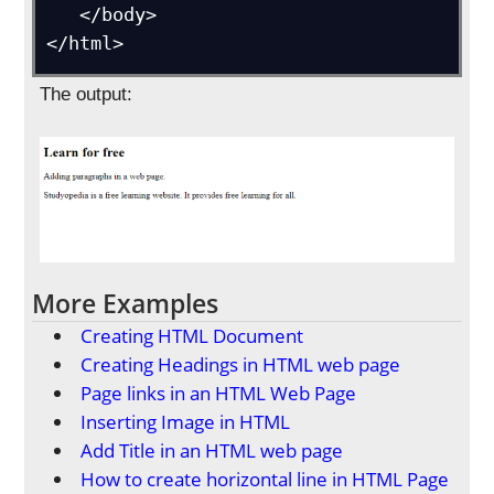
   </body>

</html>
The output:
More Examples
Creating HTML Document
Creating Headings in HTML web page
Page links in an HTML Web Page
Inserting Image in HTML
Add Title in an HTML web page
How to create horizontal line in HTML Page