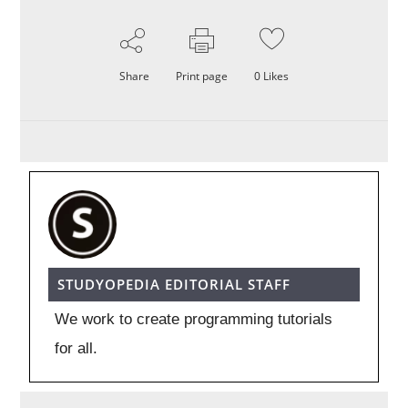
Share
Print page
0
Likes
STUDYOPEDIA EDITORIAL STAFF
We work to create programming tutorials
for all.