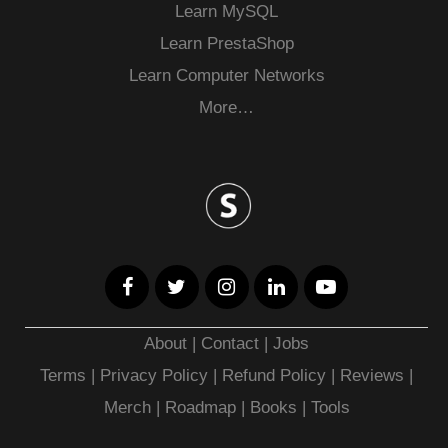
Learn MySQL
Learn PrestaShop
Learn Computer Networks
More…
About
|
Contact
|
Jobs
Terms
|
Privacy Policy |
Refund Policy
|
Reviews
|
Merch
|
Roadmap
|
Books
|
Tools