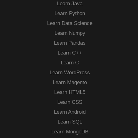
Learn Java
Learn Python
Learn Data Science
Learn Numpy
Learn Pandas
Learn C++
Learn C
Learn WordPress
Learn Magento
Learn HTML5
Learn CSS
Learn Android
Learn SQL
Learn MongoDB