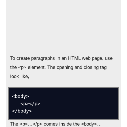
To create paragraphs in an HTML web page, use
the <p> element. The opening and closing tag
look like,
<body>

   <p></p>

</body>
The <p>…</p> comes inside the <body>…