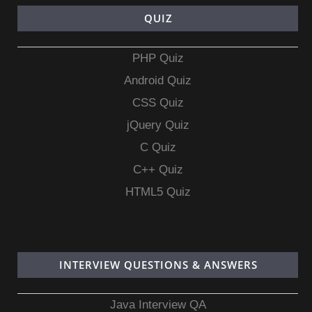
QUIZ
PHP Quiz
Android Quiz
CSS Quiz
jQuery Quiz
C Quiz
C++ Quiz
HTML5 Quiz
INTERVIEW QUESTIONS & ANSWERS
Java Interview QA