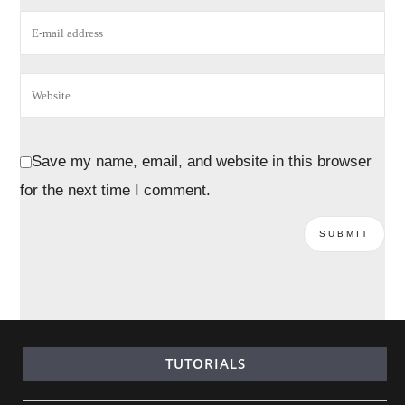
Save my name, email, and website in this browser
for the next time I comment.
TUTORIALS