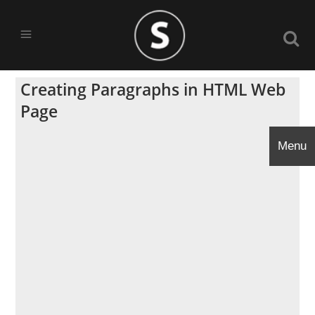
Creating Paragraphs in HTML Web
Page
Menu