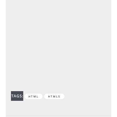
TAGS:
HTML
HTML5