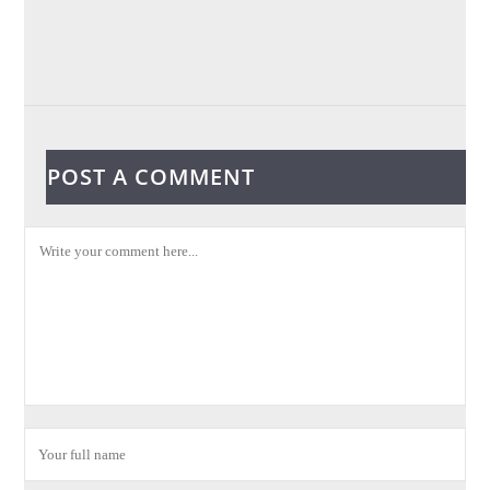
POST A COMMENT