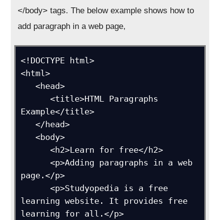
</body> tags. The below example shows how to
add paragraph in a web page,
<!DOCTYPE html>

<html>

   <head>

      <title>HTML Paragraphs 
Example</title>

   </head>

   <body>

      <h2>Learn for free</h2>

      <p>Adding paragraphs in a web 
page.</p>

      <p>Studyopedia is a free 
learning website. It provides free 
learning for all.</p>
