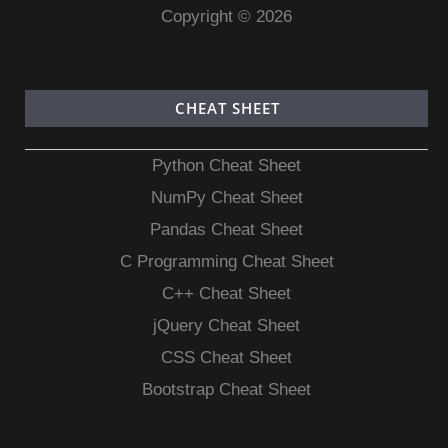
Copyright © 2026
CHEAT SHEET
Python Cheat Sheet
NumPy Cheat Sheet
Pandas Cheat Sheet
C Programming Cheat Sheet
C++ Cheat Sheet
jQuery Cheat Sheet
CSS Cheat Sheet
Bootstrap Cheat Sheet