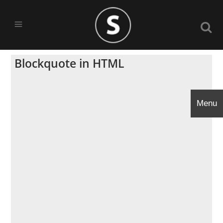
Blockquote in HTML
Menu