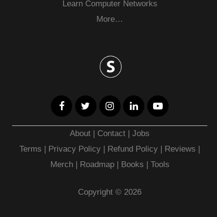
Learn Computer Networks
More…
About
|
Contact
|
Jobs
Terms
|
Privacy Policy |
Refund Policy
|
Reviews
|
Merch
|
Roadmap
|
Books
|
Tools
Copyright © 2026