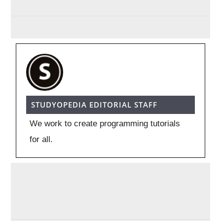
STUDYOPEDIA EDITORIAL STAFF
We work to create programming tutorials
for all.