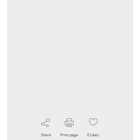
Share
Print page
0
Likes