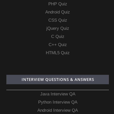
PHP Quiz
Android Quiz
CSS Quiz
jQuery Quiz
C Quiz
C++ Quiz
HTML5 Quiz
INTERVIEW QUESTIONS & ANSWERS
Java Interview QA
Python Interview QA
Android Interview QA