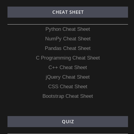
CHEAT SHEET
Python Cheat Sheet
NumPy Cheat Sheet
Pandas Cheat Sheet
C Programming Cheat Sheet
C++ Cheat Sheet
jQuery Cheat Sheet
CSS Cheat Sheet
Bootstrap Cheat Sheet
QUIZ