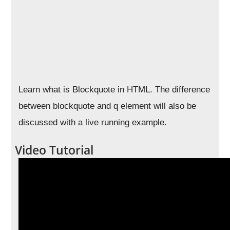
Learn what is Blockquote in HTML. The difference
between blockquote and q element will also be
discussed with a live running example.
Video Tutorial