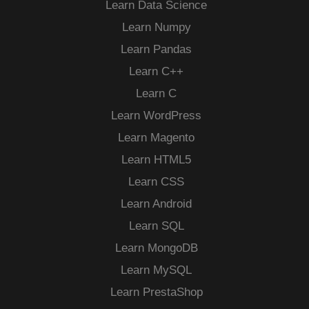
Learn Data Science
Learn Numpy
Learn Pandas
Learn C++
Learn C
Learn WordPress
Learn Magento
Learn HTML5
Learn CSS
Learn Android
Learn SQL
Learn MongoDB
Learn MySQL
Learn PrestaShop