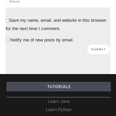
Save my name, email, and website in this browser
for the next time I comment.
Notify me of new posts by email.
TUTORIALS
Learn Java
Learn Python