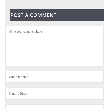
POST A COMMENT