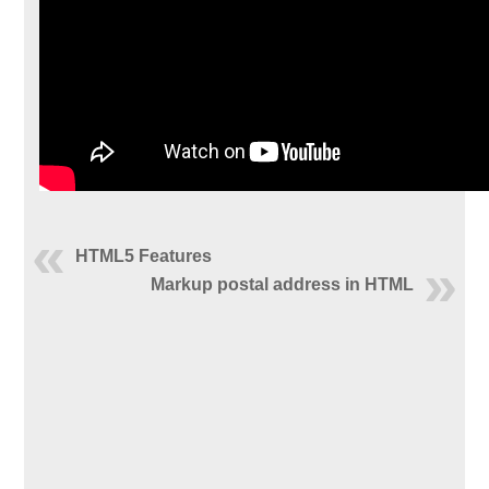
HTML5 Features
Markup postal address in HTML