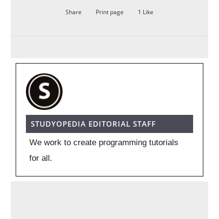
Share
Print page
1
Like
STUDYOPEDIA EDITORIAL STAFF
We work to create programming tutorials
for all.