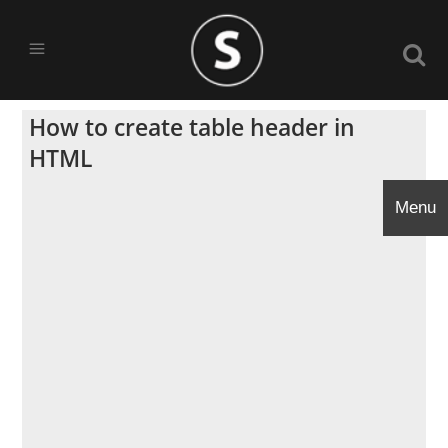
How to create table header in
HTML
Menu