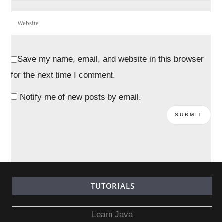
Save my name, email, and website in this browser
for the next time I comment.
Notify me of new posts by email.
TUTORIALS
Learn Java