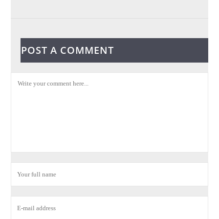
POST A COMMENT