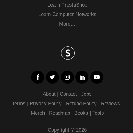
Learn PrestaShop
Learn Computer Networks
More…
About
|
Contact
|
Jobs
Terms
|
Privacy Policy |
Refund Policy
|
Reviews
|
Merch
|
Roadmap
|
Books
|
Tools
Copyright © 2026