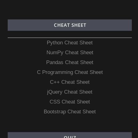
CHEAT SHEET
Python Cheat Sheet
NumPy Cheat Sheet
Pandas Cheat Sheet
C Programming Cheat Sheet
C++ Cheat Sheet
jQuery Cheat Sheet
CSS Cheat Sheet
Bootstrap Cheat Sheet
QUIZ