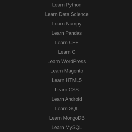
Learn Python
Learn Data Science
Learn Numpy
Learn Pandas
Learn C++
Learn C
Learn WordPress
Learn Magento
Learn HTML5
Learn CSS
Learn Android
Learn SQL
Learn MongoDB
Learn MySQL