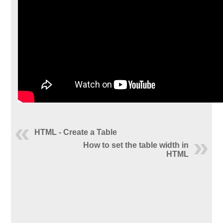
HTML - Create a Table
How to set the table width in
HTML