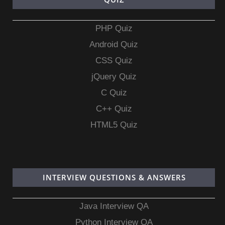
PHP Quiz
Android Quiz
CSS Quiz
jQuery Quiz
C Quiz
C++ Quiz
HTML5 Quiz
INTERVIEW QUESTIONS & ANSWERS
Java Interview QA
Python Interview QA