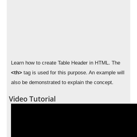
Learn how to create Table Header in HTML. The
<th>
tag is used for this purpose. An example will
also be demonstrated to explain the concept.
Video Tutorial