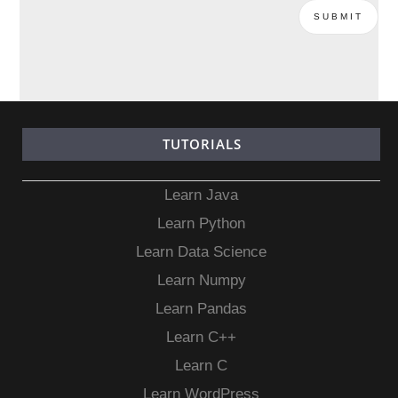
TUTORIALS
Learn Java
Learn Python
Learn Data Science
Learn Numpy
Learn Pandas
Learn C++
Learn C
Learn WordPress