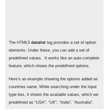
The HTML5
datalist
tag provides a set of option
elements. Under these, you can add a set of
predefined values. It works like an auto-complete
feature, which shows the predefined options.
Here’s an example showing the options added as
countries name. While searching under the input
type box, it shows the available values, which we
predefined as “
USA”, “UK”, “India”, “Australia”,