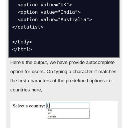
  <option value="UK">

  <option value="India">

  <option value="Australia">

</datalist>

</body>

</html>
Here’s the output, we have provide autocomplete
option for users. On typing a character it matches
the first characters of the predefined options i.e.
countries here,