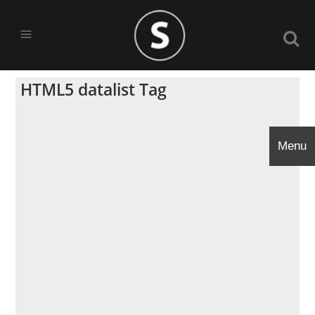
HTML5 datalist Tag
Menu