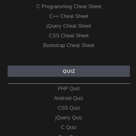
C Programming Cheat Sheet
C++ Cheat Sheet
jQuery Cheat Sheet
CSS Cheat Sheet
Bootstrap Cheat Sheet
QUIZ
PHP Quiz
Android Quiz
CSS Quiz
jQuery Quiz
C Quiz