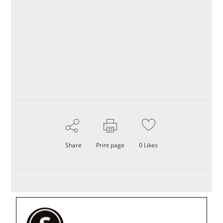
Share
Print page
0
Likes