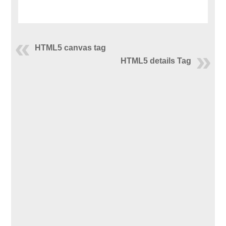
HTML5 canvas tag
HTML5 details Tag