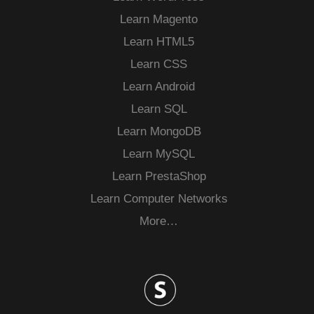
Learn Magento
Learn HTML5
Learn CSS
Learn Android
Learn SQL
Learn MongoDB
Learn MySQL
Learn PrestaShop
Learn Computer Networks
More…