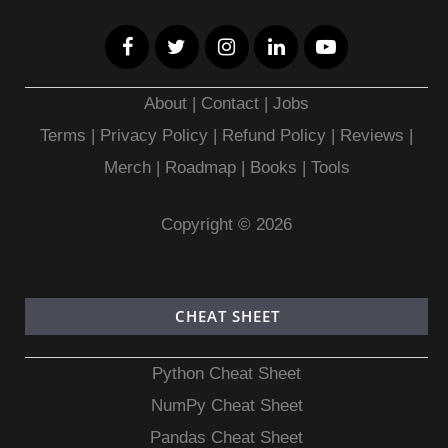
About
|
Contact
|
Jobs
Terms
|
Privacy Policy |
Refund Policy
|
Reviews
|
Merch
|
Roadmap
|
Books
|
Tools
Copyright © 2026
CHEAT SHEET
Python Cheat Sheet
NumPy Cheat Sheet
Pandas Cheat Sheet