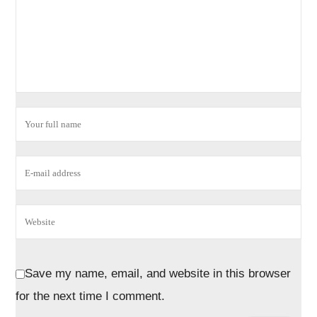
Save my name, email, and website in this browser
for the next time I comment.