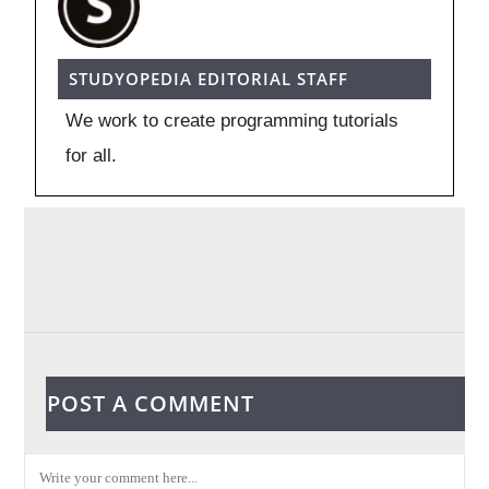
STUDYOPEDIA EDITORIAL STAFF
We work to create programming tutorials
for all.
POST A COMMENT