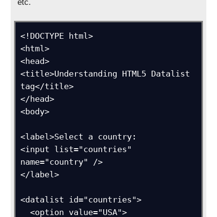
etc.
<!DOCTYPE html>

<html>

<head>

<title>Understanding HTML5 Datalist 
tag</title>

</head>

<body>

<label>Select a country:

<input list="countries" 
name="country" />

</label>

<datalist id="countries">

  <option value="USA">
