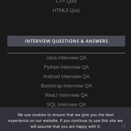
C++ Quiz
HTML5 Quiz
INTERVIEW QUESTIONS & ANSWERS
Java Interview QA
Python Interview QA
Android Interview QA
Bootstrap Interview QA
React Interview QA
SQL Interview QA
MongoDB Interview QA
We use cookies to ensure that we give you the best
experience on our website. If you continue to use this site we
MySQL Interview QA
will assume that you are happy with it.